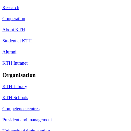
Research
Cooperation
About KTH
Student at KTH
Alumni
KTH Intranet
Organisation
KTH Library
KTH Schools
Competence centres
President and management
University Administration