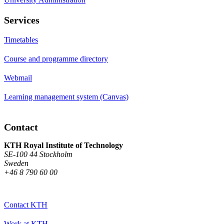
Services
Timetables
Course and programme directory
Webmail
Learning management system (Canvas)
Contact
KTH Royal Institute of Technology
SE-100 44 Stockholm
Sweden
+46 8 790 60 00
Contact KTH
Work at KTH