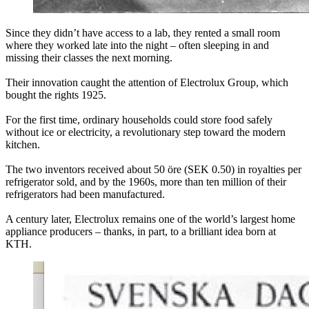
Since they didn’t have access to a lab, they rented a small room
where they worked late into the night – often sleeping in and
missing their classes the next morning.
Their innovation caught the attention of Electrolux Group, which
bought the rights 1925.
For the first time, ordinary households could store food safely
without ice or electricity, a revolutionary step toward the modern
kitchen.
The two inventors received about 50 öre (SEK 0.50) in royalties per
refrigerator sold, and by the 1960s, more than ten million of their
refrigerators had been manufactured.
A century later, Electrolux remains one of the world’s largest home
appliance producers – thanks, in part, to a brilliant idea born at
KTH.