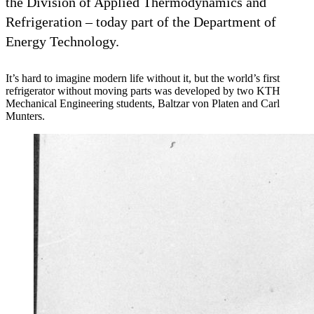
the Division of Applied Thermodynamics and
Refrigeration – today part of the Department of
Energy Technology.
It’s hard to imagine modern life without it, but the world’s first
refrigerator without moving parts was developed by two KTH
Mechanical Engineering students, Baltzar von Platen and Carl
Munters.