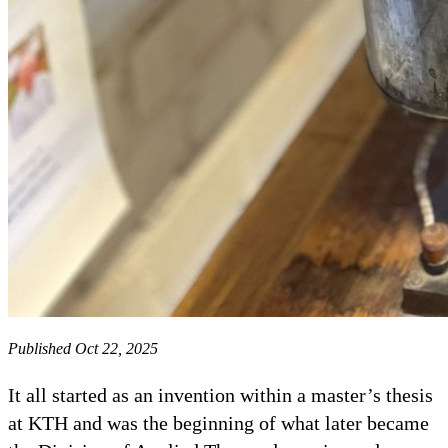
Published Oct 22, 2025
It all started as an invention within a master’s thesis
at KTH and was the beginning of what later became