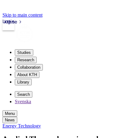
Skip to main content
Login
kth.se
Studies
Research
Collaboration
About KTH
Library
Search
Svenska
Menu
News
Energy Technology