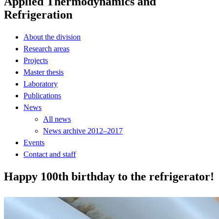
Applied Thermodynamics and
Refrigeration
About the division
Research areas
Projects
Master thesis
Laboratory
Publications
News
All news
News archive 2012–2017
Events
Contact and staff
Happy 100th birthday to the refrigerator!