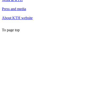
Press and media
About KTH website
To page top