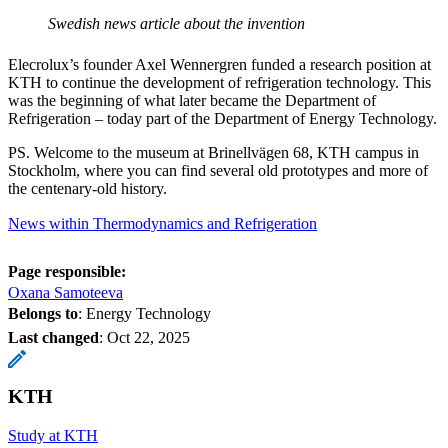
Swedish news article about the invention
Elecrolux’s founder Axel Wennergren funded a research position at
KTH to continue the development of refrigeration technology. This
was the beginning of what later became the Department of
Refrigeration – today part of the Department of Energy Technology.
PS. Welcome to the museum at Brinellvägen 68, KTH campus in
Stockholm, where you can find several old prototypes and more of
the centenary-old history.
News within Thermodynamics and Refrigeration
Page responsible:
Oxana Samoteeva
Belongs to
: Energy Technology
Last changed
:
Oct 22, 2025
KTH
Study at KTH