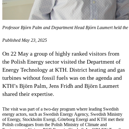
Professor Björn Palm and Department Head Björn Laumert held the ini
Published May 23, 2025
On 22 May a group of highly ranked visitors from
the Polish Energy sector visited the Department of
Energy Technology at KTH. District heating and gas
turbines without fossil fuels was on the agenda and
KTH’s Björn Palm, Jens Fridh and Björn Laumert
shared their expertise.
The visit was part of a two-day program where leading Swedish
energy actors, such as Swedish Energy Agency, Swedish Ministry
of Energy, Stockholm Exergi, Göteborg Energi and KTH met their
Polish colleagues from the Polish Ministry of Climate and