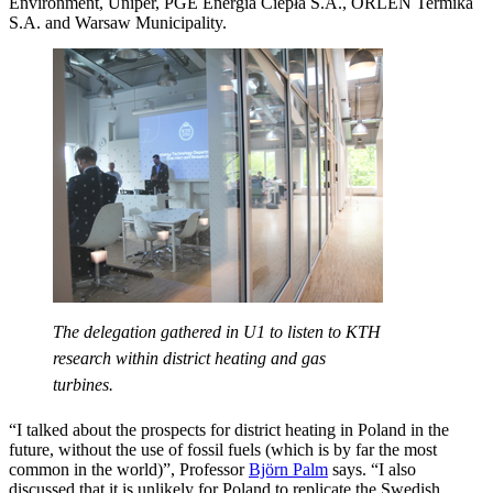
Environment, Uniper, PGE Energia Ciepła S.A., ORLEN Termika
S.A. and Warsaw Municipality.
The delegation gathered in U1 to listen to KTH
research within district heating and gas
turbines.
“I talked about the prospects for district heating in Poland in the
future, without the use of fossil fuels (which is by far the most
common in the world)”, Professor
Björn Palm
says. “I also
discussed that it is unlikely for Poland to replicate the Swedish