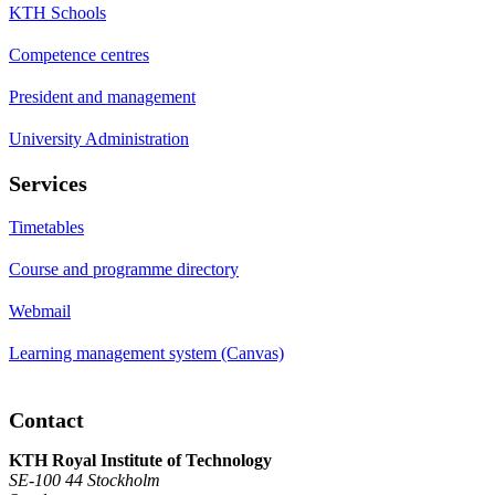
KTH Schools
Competence centres
President and management
University Administration
Services
Timetables
Course and programme directory
Webmail
Learning management system (Canvas)
Contact
KTH Royal Institute of Technology
SE-100 44 Stockholm