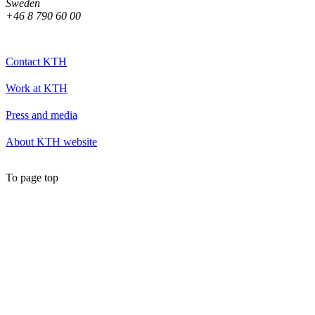
Sweden
+46 8 790 60 00
Contact KTH
Work at KTH
Press and media
About KTH website
To page top