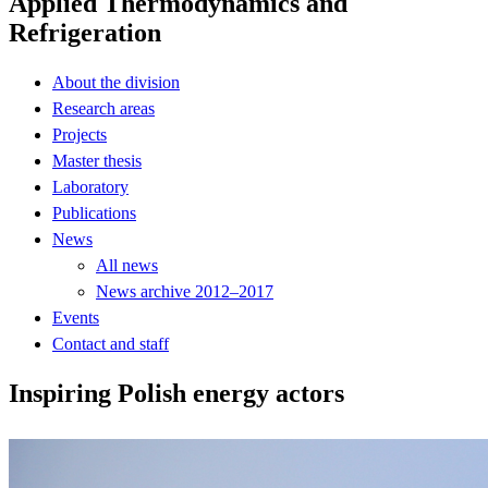
Applied Thermodynamics and
Refrigeration
About the division
Research areas
Projects
Master thesis
Laboratory
Publications
News
All news
News archive 2012–2017
Events
Contact and staff
Inspiring Polish energy actors