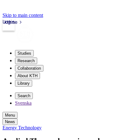
Skip to main content
Login
kth.se
Studies
Research
Collaboration
About KTH
Library
Search
Svenska
Menu
News
Energy Technology