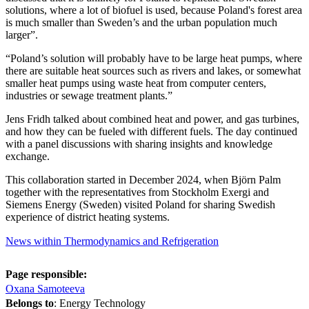
solutions, where a lot of biofuel is used, because Poland's forest area
is much smaller than Sweden’s and the urban population much
larger”.
“Poland’s solution will probably have to be large heat pumps, where
there are suitable heat sources such as rivers and lakes, or somewhat
smaller heat pumps using waste heat from computer centers,
industries or sewage treatment plants.”
Jens Fridh talked about combined heat and power, and gas turbines,
and how they can be fueled with different fuels. The day continued
with a panel discussions with sharing insights and knowledge
exchange.
This collaboration started in December 2024, when Björn Palm
together with the representatives from Stockholm Exergi and
Siemens Energy (Sweden) visited Poland for sharing Swedish
experience of district heating systems.
News within Thermodynamics and Refrigeration
Page responsible:
Oxana Samoteeva
Belongs to
: Energy Technology