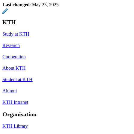
Last changed
:
May 23, 2025
KTH
Study at KTH
Research
Cooperation
About KTH
Student at KTH
Alumni
KTH Intranet
Organisation
KTH Library