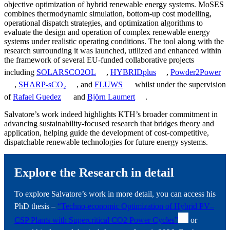
objective optimization of hybrid renewable energy systems. MoSES
combines thermodynamic simulation, bottom-up cost modelling,
operational dispatch strategies, and optimization algorithms to
evaluate the design and operation of complex renewable energy
systems under realistic operating conditions. The tool along with the
research surrounding it was launched, utilized and enhanced within
the framework of several EU-funded collaborative projects
including
SOLARSCO2OL
,
HYBRIDplus
,
Powder2Power
,
SHARP-sCO₂
, and
FLUWS
whilst under the supervision
of
Rafael Guedez
and
Björn Laumert
.
Salvatore’s work indeed highlights KTH’s broader commitment in
advancing sustainability-focused research that bridges theory and
application, helping guide the development of cost-competitive,
dispatchable renewable technologies for future energy systems.
Explore the Research in detail
To explore Salvatore’s work in more detail, you can access his
PhD thesis –
“Techno-economic Optimization of Hybrid PV–
CSP Plants with Supercritical CO2 Power Cycles”
or