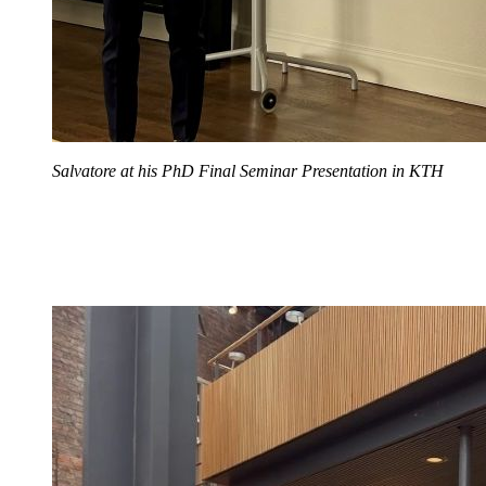
Salvatore at his PhD Final Seminar Presentation in KTH