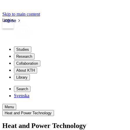
Skip to main content
Login
kth.se
Studies
Research
Collaboration
About KTH
Library
Search
Svenska
Menu
Heat and Power Technology
Heat and Power Technology