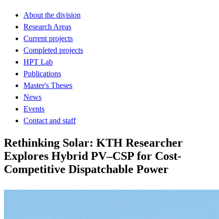
About the division
Research Areas
Current projects
Completed projects
HPT Lab
Publications
Master's Theses
News
Events
Contact and staff
Rethinking Solar: KTH Researcher
Explores Hybrid PV–CSP for Cost-
Competitive Dispatchable Power