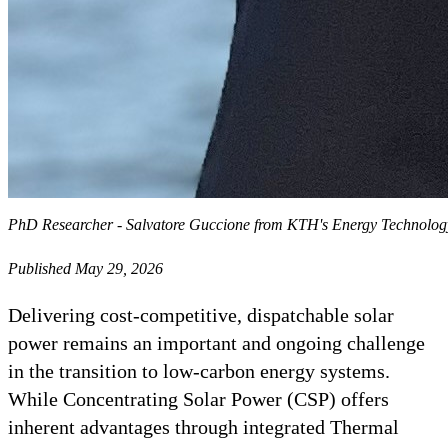
PhD Researcher - Salvatore Guccione from KTH's Energy Technolo
Published May 29, 2026
Delivering cost-competitive, dispatchable solar
power remains an important and ongoing challenge
in the transition to low-carbon energy systems.
While Concentrating Solar Power (CSP) offers
inherent advantages through integrated Thermal