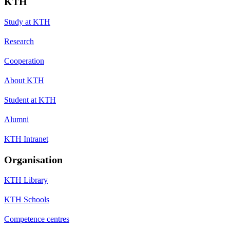
KTH
Study at KTH
Research
Cooperation
About KTH
Student at KTH
Alumni
KTH Intranet
Organisation
KTH Library
KTH Schools
Competence centres