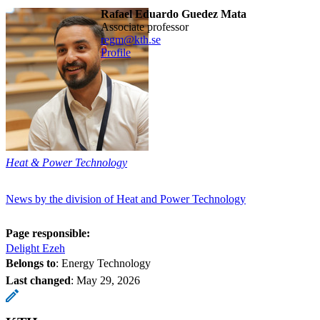
Rafael Eduardo Guedez Mata
associate professor
regm@kth.se
Profile
Heat & Power Technology
News by the division of Heat and Power Technology
Page responsible:
Delight Ezeh
Belongs to
: Energy Technology
Last changed
:
May 29, 2026