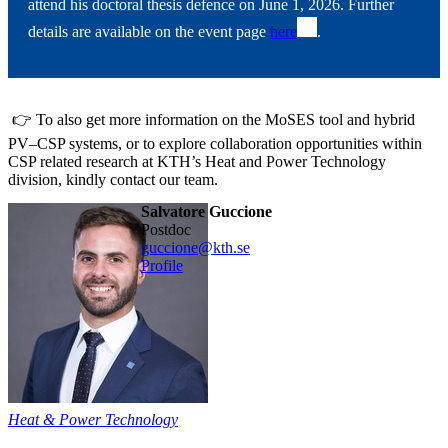
attend his doctoral thesis defence on June 1, 2026. Further
details are available on the event page
here
.
👉 To also get more information on the MoSES tool and hybrid
PV–CSP systems, or to explore collaboration opportunities within
CSP related research at KTH’s Heat and Power Technology
division, kindly contact our team.
Salvatore Guccione
postdoc
guccione@kth.se
Profile
Heat & Power Technology