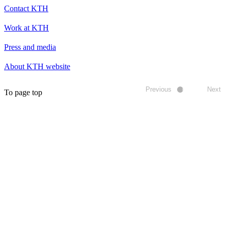
Contact KTH
Work at KTH
Press and media
About KTH website
Previous
Next
To page top