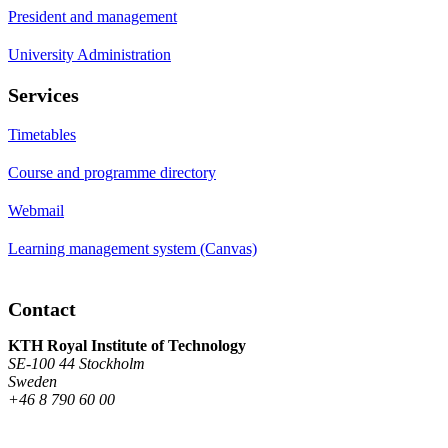
President and management
University Administration
Services
Timetables
Course and programme directory
Webmail
Learning management system (Canvas)
Contact
KTH Royal Institute of Technology
SE-100 44 Stockholm
Sweden
+46 8 790 60 00