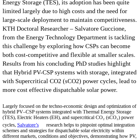
Energy Storage (TES), its adoption has been quite
limited largely due to high costs and the need for
large-scale deployment to maintain competitiveness.
KTH Doctoral Researcher – Salvatore Guccione,
from the Energy Technology Department is tackling
this challenge by exploring how CSPs can become
both cost-competitive and flexible at smaller scales.
Results from his concluding PhD studies highlight
that Hybrid PV-CSP systems with storage, integrated
with Supercritical CO2 (sCO2) power cycles, lead to
more cost effective dispatchable solar power.
Largely focused on the techno-economic design and optimization of
hybrid PV–CSP systems integrated with Thermal Energy Storage
(TES), Electric Heaters (EH), and supercritical CO₂ (sCO₂) power
cycles,
Salvatore’s
research helps to pinpoint optimal integration
schemes and strategies for dispatchable solar electricity within
different markets, conditions and objectives, demonstrating how PV,