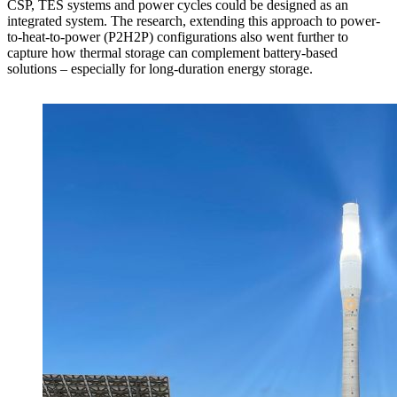
CSP, TES systems and power cycles could be designed as an
integrated system. The research, extending this approach to power-
to-heat-to-power (P2H2P) configurations also went further to
capture how thermal storage can complement battery-based
solutions – especially for long-duration energy storage.