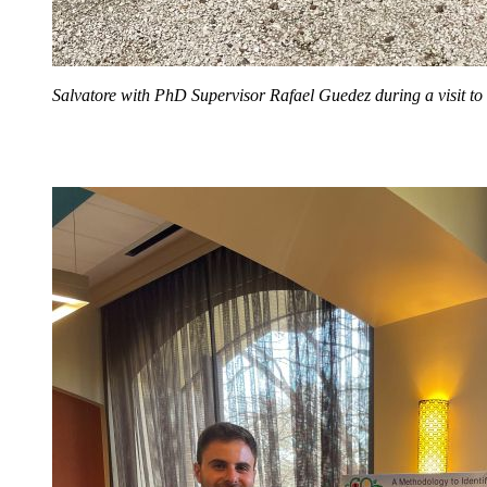
Salvatore with PhD Supervisor Rafael Guedez during a visit t