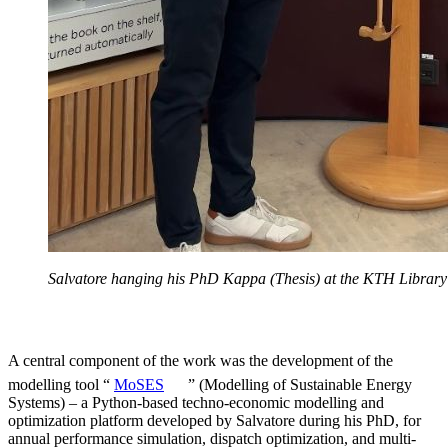
Salvatore hanging his PhD Kappa (Thesis) at the KTH Library
A central component of the work was the development of the
modelling tool “
MoSES
” (Modelling of Sustainable Energy
Systems) – a Python-based techno-economic modelling and
optimization platform developed by Salvatore during his PhD, for
annual performance simulation, dispatch optimization, and multi-