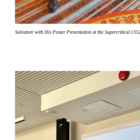
Salvatore with His Poster Presentation at the Supercritical 