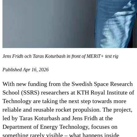
Jens Fridh och Taras Koturbash in front of MERiT+ test rig
Published Apr 16, 2026
With new funding from the Swedish Space Research
School (SSRS) researchers at KTH Royal Institute of
Technology are taking the next step towards more
reliable and reusable rocket propulsion. The project,
led by Taras Koturbash and Jens Fridh at the
Department of Energy Technology, focuses on
something rarely visible – what happens inside