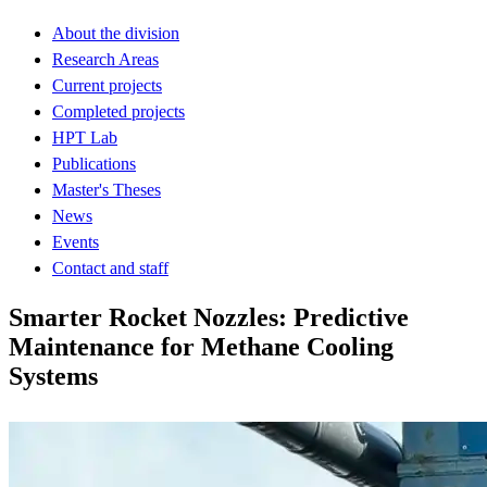
About the division
Research Areas
Current projects
Completed projects
HPT Lab
Publications
Master's Theses
News
Events
Contact and staff
Smarter Rocket Nozzles: Predictive
Maintenance for Methane Cooling
Systems