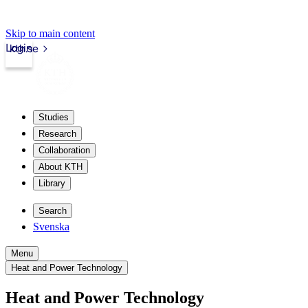
Skip to main content
Login
kth.se
Studies
Research
Collaboration
About KTH
Library
Search
Svenska
Menu
Heat and Power Technology
Heat and Power Technology