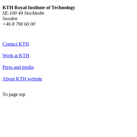
KTH Royal Institute of Technology
SE-100 44 Stockholm
Sweden
+46 8 790 60 00
Contact KTH
Work at KTH
Press and media
About KTH website
To page top