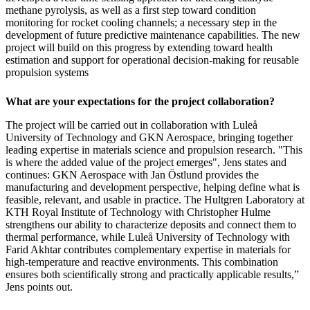
methane pyrolysis, as well as a first step toward condition
monitoring for rocket cooling channels; a necessary step in the
development of future predictive maintenance capabilities. The new
project will build on this progress by extending toward health
estimation and support for operational decision-making for reusable
propulsion systems
What are your expectations for the project collaboration?
The project will be carried out in collaboration with Luleå
University of Technology and GKN Aerospace, bringing together
leading expertise in materials science and propulsion research. "This
is where the added value of the project emerges", Jens states and
continues: GKN Aerospace with Jan Östlund provides the
manufacturing and development perspective, helping define what is
feasible, relevant, and usable in practice. The Hultgren Laboratory at
KTH Royal Institute of Technology with Christopher Hulme
strengthens our ability to characterize deposits and connect them to
thermal performance, while Luleå University of Technology with
Farid Akhtar contributes complementary expertise in materials for
high-temperature and reactive environments. This combination
ensures both scientifically strong and practically applicable results,”
Jens points out.