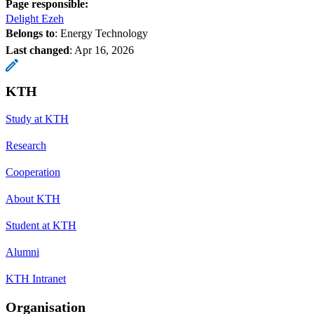
Page responsible:
Delight Ezeh
Belongs to
: Energy Technology
Last changed
:
Apr 16, 2026
KTH
Study at KTH
Research
Cooperation
About KTH
Student at KTH
Alumni
KTH Intranet
Organisation