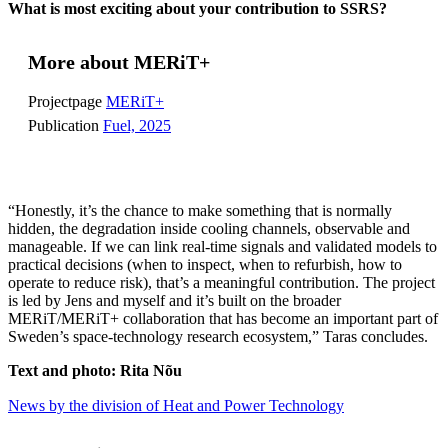
What is most exciting about your contribution to SSRS?
More about MERiT+
Projectpage
MERiT+
Publication
Fuel, 2025
“Honestly, it’s the chance to make something that is normally
hidden, the degradation inside cooling channels, observable and
manageable. If we can link real-time signals and validated models to
practical decisions (when to inspect, when to refurbish, how to
operate to reduce risk), that’s a meaningful contribution. The project
is led by Jens and myself and it’s built on the broader
MERiT/MERiT+ collaboration that has become an important part of
Sweden’s space-technology research ecosystem,” Taras concludes.
Text and photo: Rita Nõu
News by the division of Heat and Power Technology