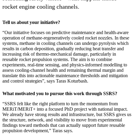
rocket engine cooling channels.
Tell us about your initiative?
“Our initiative focuses on predictive maintenance and health-aware
operation of methane-regeneratively cooled rocket nozzles. In these
systems, methane in cooling channels can undergo pyrolysis which
results in carbon deposition, gradually reducing heat transfer and
increasing risk of thermo-mechanical damage, particularly in
reusable rocket propulsion systems. The aim is to combine
experiments, real-time sensing, and physics-informed modelling to
assess cooling-channel health and remaining thermal margin and
translate this into actionable maintenance thresholds and mitigation
and control strategies”, says Taras Koturbash.
What motivated you to pursue this work through SSRS?
“SSRS felt like the right platform to turn the momentum from
MERiT/MERiT+ into a focused PhD project with national impact.
We already have strong results and infrastructure, but SSRS gives us
the structure, network, and visibility to move from experimental
findings toward methods that can actually support future reusable
propulsion development,” Taras says.