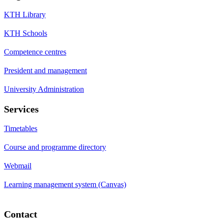
KTH Library
KTH Schools
Competence centres
President and management
University Administration
Services
Timetables
Course and programme directory
Webmail
Learning management system (Canvas)
Contact