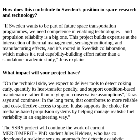
How does this contribute to Sweden’s position in space research
and technology?
“If Sweden wants to be part of future space transportation
programmes, we need competence in enabling technologies—and
propulsion reliability is a big one. This project builds expertise at the
intersection of thermal management, sensing/monitoring, and
manufacturing effects, and it’s rooted in Swedish collaboration,
which makes it a real capability-building effort rather than a
standalone academic study,” Jens explains.
What impact will your project have?
“On the technical side, we expect to deliver tools to detect coking
early, quantify its heat-transfer penalty, and support condition-based
maintenance rather than relying on conservative assumptions”, Taras
says and continues: In the long term, that contributes to more reliable
and cost-effective access to space. It also supports the choice for
methane-based propulsion systems by helping manage realistic fuel
variability in an engineering way.”
The SSRS project will continue the work of current
MERiT/MERiT+ PhD student Jules Heldens, who has co-
developed a real-time sensing approach for detecting catalytic