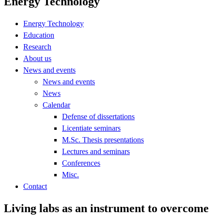
Energy Technology
Energy Technology
Education
Research
About us
News and events
News and events
News
Calendar
Defense of dissertations
Licentiate seminars
M.Sc. Thesis presentations
Lectures and seminars
Conferences
Misc.
Contact
Living labs as an instrument to overcome