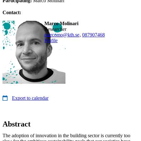
Participating:
Marco Molinari
Contact:
Marco Molinari
researcher
marcomo@kth.se
,
08790
7468
Profile
Export to calendar
Abstract
The adoption of innovation in the building sector is currently too