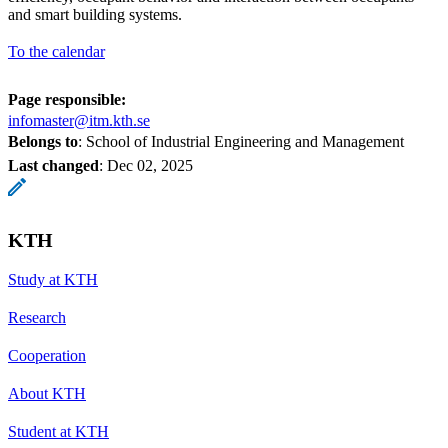
and smart building systems.
To the calendar
Page responsible:
infomaster@itm.kth.se
Belongs to
: School of Industrial Engineering and Management
Last changed
:
Dec 02, 2025
KTH
Study at KTH
Research
Cooperation
About KTH
Student at KTH