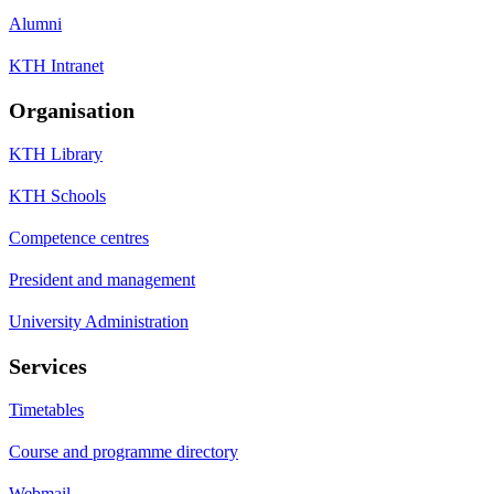
Alumni
KTH Intranet
Organisation
KTH Library
KTH Schools
Competence centres
President and management
University Administration
Services
Timetables
Course and programme directory
Webmail