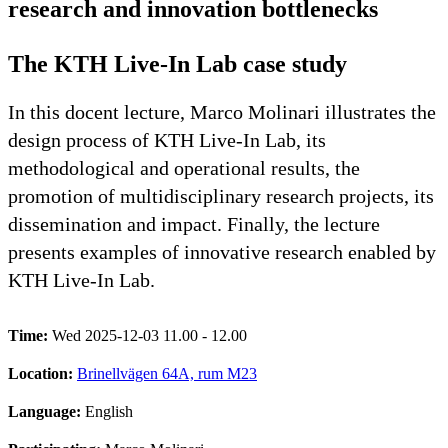
research and innovation bottlenecks
The KTH Live-In Lab case study
In this docent lecture, Marco Molinari illustrates the
design process of KTH Live-In Lab, its
methodological and operational results, the
promotion of multidisciplinary research projects, its
dissemination and impact. Finally, the lecture
presents examples of innovative research enabled by
KTH Live-In Lab.
Time:
Wed 2025-12-03 11.00 - 12.00
Location:
Brinellvägen 64A, rum M23
Language:
English