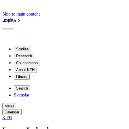
Skip to main content
Login
kth.se
Studies
Research
Collaboration
About KTH
Library
Search
Svenska
Menu
Calendar
KTH