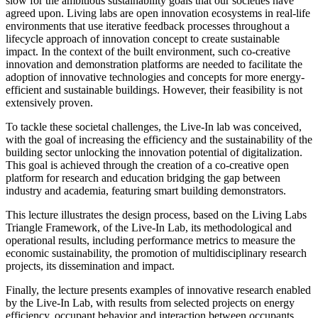
slow for the ambitious sustainability goals that our societies have
agreed upon. Living labs are open innovation ecosystems in real-life
environments that use iterative feedback processes throughout a
lifecycle approach of innovation concept to create sustainable
impact. In the context of the built environment, such co-creative
innovation and demonstration platforms are needed to facilitate the
adoption of innovative technologies and concepts for more energy-
efficient and sustainable buildings. However, their feasibility is not
extensively proven.
To tackle these societal challenges, the Live-In lab was conceived,
with the goal of increasing the efficiency and the sustainability of the
building sector unlocking the innovation potential of digitalization.
This goal is achieved through the creation of a co-creative open
platform for research and education bridging the gap between
industry and academia, featuring smart building demonstrators.
This lecture illustrates the design process, based on the Living Labs
Triangle Framework, of the Live-In Lab, its methodological and
operational results, including performance metrics to measure the
economic sustainability, the promotion of multidisciplinary research
projects, its dissemination and impact.
Finally, the lecture presents examples of innovative research enabled
by the Live-In Lab, with results from selected projects on energy
efficiency, occupant behavior and interaction between occupants