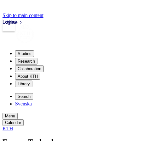
Skip to main content
Login
kth.se
Studies
Research
Collaboration
About KTH
Library
Search
Svenska
Menu
Calendar
KTH