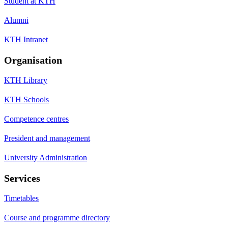
Student at KTH
Alumni
KTH Intranet
Organisation
KTH Library
KTH Schools
Competence centres
President and management
University Administration
Services
Timetables
Course and programme directory