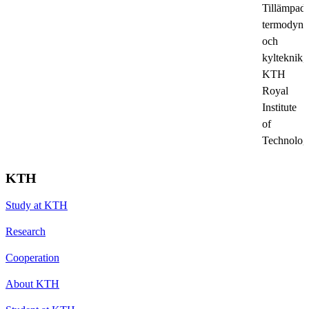
Tillämpad
termodyn
och
kylteknik,
KTH
Royal
Institute
of
Technolog
KTH
Study at KTH
Research
Cooperation
About KTH