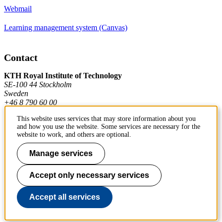
Webmail
Learning management system (Canvas)
Contact
KTH Royal Institute of Technology
SE-100 44 Stockholm
Sweden
+46 8 790 60 00
This website uses services that may store information about you
and how you use the website. Some services are necessary for the
Contact KTH
website to work, and others are optional.
Work at KTH
Manage services
Press and media
Accept only necessary services
About KTH website
Accept all services
To page top