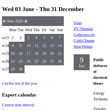
Wed 03 June - Thu 31 December
June 2026
Solar
PV/Thermal
Mon
Tue
Wed
Thu
Fri
Sat
Sun
Collectors for
w23
1
2
3
4
5
6
7
Cold-Climate
w24
8
9
10
11
12
13
14
Heat Pumps
w25
15
16
17
18
19
20
21
9
Public
w26
22
23
24
25
26
27
28
Jun
defences
w27
29
30
of
doctoral
List the rest of the year
theses
Energy
Export calendar
Technolog
Current time interval
Tuesday