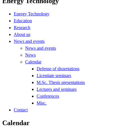
Energy Technology
Energy Technology
Education
Research
About us
News and events
News and events
News
Calendar
Defense of dissertations
Licentiate seminars
M.Sc. Thesis presentations
Lectures and seminars
Conferences
Misc.
Contact
Calendar