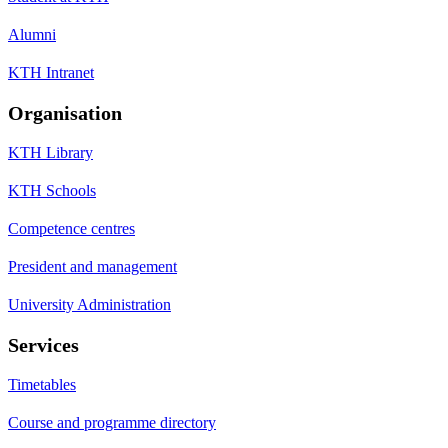
Alumni
KTH Intranet
Organisation
KTH Library
KTH Schools
Competence centres
President and management
University Administration
Services
Timetables
Course and programme directory