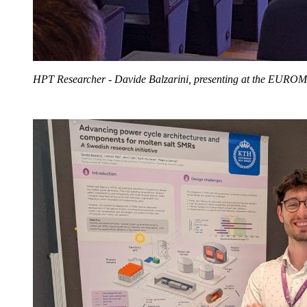
HPT Researcher - Davide Balzarini, presenting at the EURO