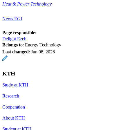
Heat & Power Technology
News EGI
Page responsible:
Delight Ezeh
Belongs to
: Energy Technology
Last changed
:
Jun 08, 2026
KTH
Study at KTH
Research
Cooperation
About KTH
Student at KTH