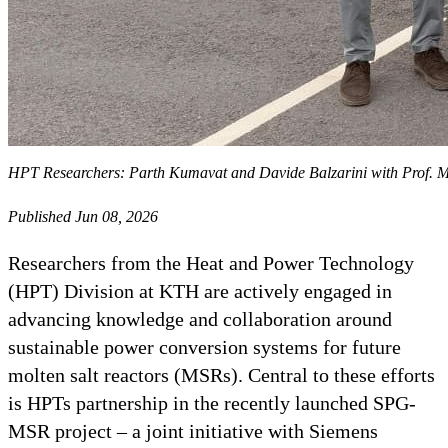
HPT Researchers: Parth Kumavat and Davide Balzarini with Prof. Mag
Published Jun 08, 2026
Researchers from the Heat and Power Technology
(HPT) Division at KTH are actively engaged in
advancing knowledge and collaboration around
sustainable power conversion systems for future
molten salt reactors (MSRs). Central to these efforts
is HPTs partnership in the recently launched SPG-
MSR project – a joint initiative with Siemens