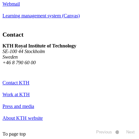
Webmail
Learning management system (Canvas)
Contact
KTH Royal Institute of Technology
SE-100 44 Stockholm
Sweden
+46 8 790 60 00
Contact KTH
Work at KTH
Press and media
About KTH website
Previous
Next
To page top