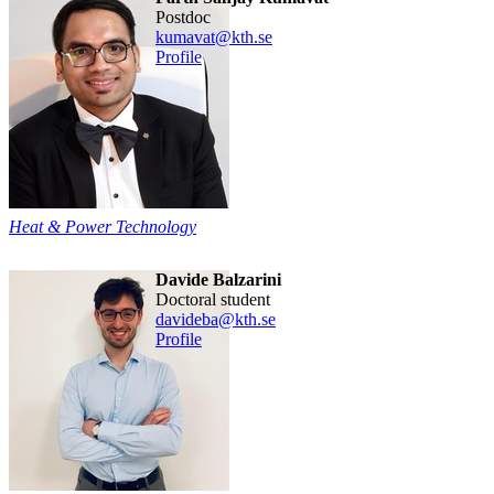
postdoc
kumavat@kth.se
Profile
Heat & Power Technology
Davide Balzarini
doctoral student
davideba@kth.se
Profile