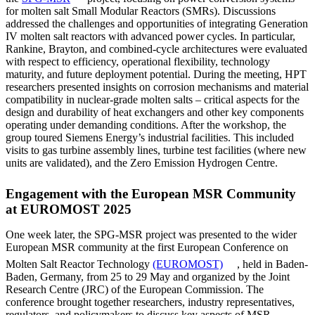
for molten salt Small Modular Reactors (SMRs). Discussions
addressed the challenges and opportunities of integrating Generation
IV molten salt reactors with advanced power cycles. In particular,
Rankine, Brayton, and combined-cycle architectures were evaluated
with respect to efficiency, operational flexibility, technology
maturity, and future deployment potential. During the meeting, HPT
researchers presented insights on corrosion mechanisms and material
compatibility in nuclear-grade molten salts – critical aspects for the
design and durability of heat exchangers and other key components
operating under demanding conditions. After the workshop, the
group toured Siemens Energy’s industrial facilities. This included
visits to gas turbine assembly lines, turbine test facilities (where new
units are validated), and the Zero Emission Hydrogen Centre.
Engagement with the European MSR Community
at EUROMOST 2025
One week later, the SPG-MSR project was presented to the wider
European MSR community at the first European Conference on
Molten Salt Reactor Technology
(EUROMOST)
, held in Baden-
Baden, Germany, from 25 to 29 May and organized by the Joint
Research Centre (JRC) of the European Commission. The
conference brought together researchers, industry representatives,
regulators, and policymakers to discuss key aspects of MSR