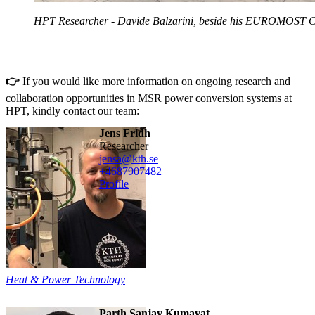
HPT Researcher - Davide Balzarini, beside his EUROMOST C
👉
If you would like more information on ongoing research and
collaboration opportunities in MSR power conversion systems at
HPT, kindly contact our team:
Jens Fridh
researcher
jensa@kth.se
+468790
7482
Profile
Heat & Power Technology
Parth Sanjay Kumavat