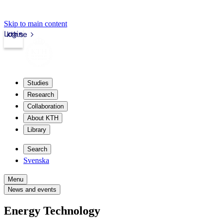
Skip to main content
Login
kth.se
Studies
Research
Collaboration
About KTH
Library
Search
Svenska
Menu
News and events
Energy Technology