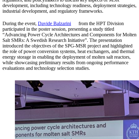
development, including technology readiness, deployment strategies,
industrial development, and regulatory frameworks.
During the event,
Davide Balzarini
from the HPT Division
participated in the poster session, presenting a study titled
“Advancing Power Cycle Architectures and Components for Molten
Salt SMRs: A Swedish Research Initiative”. The presentation
introduced the objectives of the SPG‑MSR project and highlighted
the role of power conversion systems, heat exchangers, and thermal
energy storage in enabling the deployment of molten salt reactors,
while showcasing preliminary results from ongoing performance
evaluations and technology selection studies.