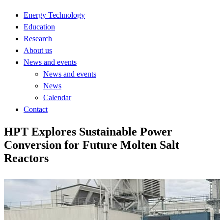
Energy Technology
Education
Research
About us
News and events
News and events
News
Calendar
Contact
HPT Explores Sustainable Power
Conversion for Future Molten Salt
Reactors