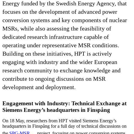
Energy funded by the Swedish Energy Agency, that
focuses on the development of advanced power
conversion systems and key components of nuclear
MSRs, while also assessing the feasibility of
dedicated research infrastructure capable of
operating under representative MSR conditions.
Building on these initiatives, HPT is actively
engaging with industry and the wider European
research community to exchange knowledge and
contribute to ongoing discussions on MSR
development and deployment.
Engagement with Industry: Technical Exchange at
Siemens Energy’s headquarters in Finspång
On 18 May, researchers from HPT visited Siemens Energy’s
headquarters in Finspång for a full day of technical discussions on
the
SPG-MSR
project, focusing on power conversion systems