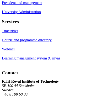
President and management
University Administration
Services
Timetables
Course and programme directory
Webmail
Learning management system (Canvas)
Contact
KTH Royal Institute of Technology
SE-100 44 Stockholm
Sweden
+46 8 790 60 00