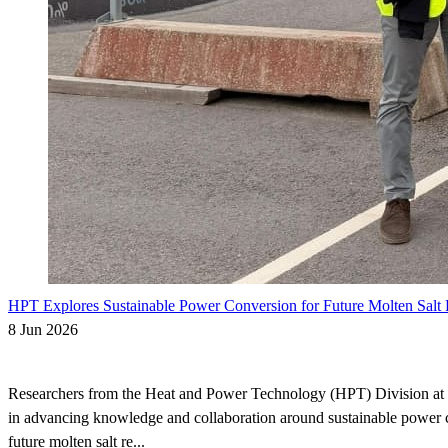
HPT Explores Sustainable Power Conversion for Future Molten Salt 
8 Jun 2026
Researchers from the Heat and Power Technology (HPT) Division at
in advancing knowledge and collaboration around sustainable power 
future molten salt re...