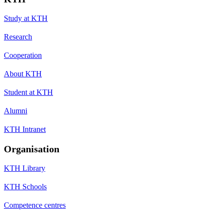
Study at KTH
Research
Cooperation
About KTH
Student at KTH
Alumni
KTH Intranet
Organisation
KTH Library
KTH Schools
Competence centres