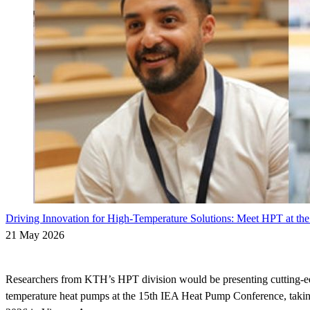
Driving Innovation for High-Temperature Solutions: Meet HPT at t
21 May 2026
Researchers from KTH’s HPT division would be presenting cutting-ed
temperature heat pumps at the 15th IEA Heat Pump Conference, taki