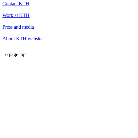
Contact KTH
Work at KTH
Press and media
About KTH website
To page top