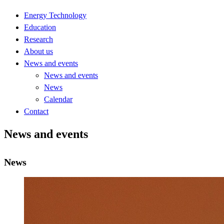
Energy Technology
Education
Research
About us
News and events
News and events
News
Calendar
Contact
News and events
News