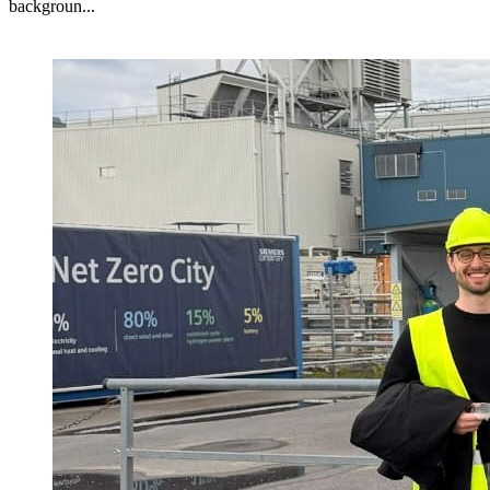
backgroun...