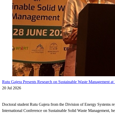
Rutu Gajera Presents Research on Sustainable Waste Management at I
20 Jul 2026
Doctoral student Rutu Gajera from the Division of Energy Systems r
International Conference on Sustainable Solid Waste Management, he