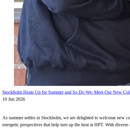
Stockholm Heats Up for Summer and So Do We: Meet Our New Col
10 Jun 2026
As summer settles in Stockholm, we are delighted to welcome new co
energetic perspectives that help turn up the heat at HPT. With divers