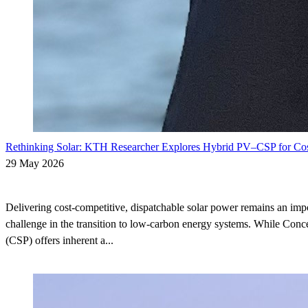
Rethinking Solar: KTH Researcher Explores Hybrid PV–CSP for Cos
29 May 2026
Delivering cost-competitive, dispatchable solar power remains an im
challenge in the transition to low-carbon energy systems. While Conc
(CSP) offers inherent a...