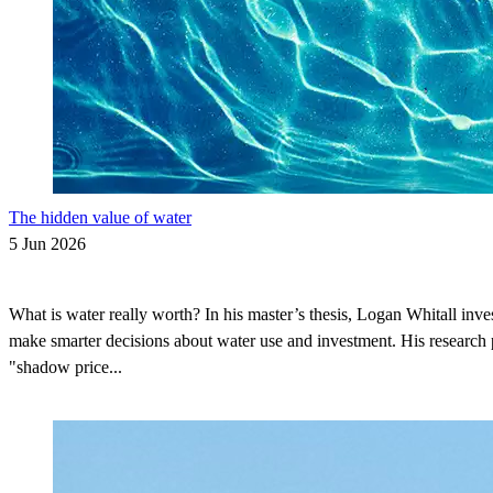
The hidden value of water
5 Jun 2026
What is water really worth? In his master’s thesis, Logan Whitall inve
make smarter decisions about water use and investment. His research 
"shadow price...