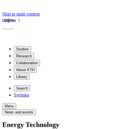
Skip to main content
Login
kth.se
Studies
Research
Collaboration
About KTH
Library
Search
Svenska
Menu
News and events
Energy Technology