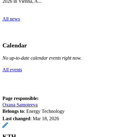
2026 in Vienna, A...
All news
Calendar
No up-to-date calendar events right now.
All events
Page responsible:
Oxana Samoteeva
Belongs to
: Energy Technology
Last changed
:
Mar 18, 2026
KTH