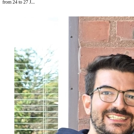
from 24 to 27 J...