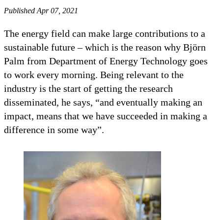
Published Apr 07, 2021
The energy field can make large contributions to a
sustainable future – which is the reason why Björn
Palm from Department of Energy Technology goes
to work every morning. Being relevant to the
industry is the start of getting the research
disseminated, he says, “and eventually making an
impact, means that we have succeeded in making a
difference in some way”.