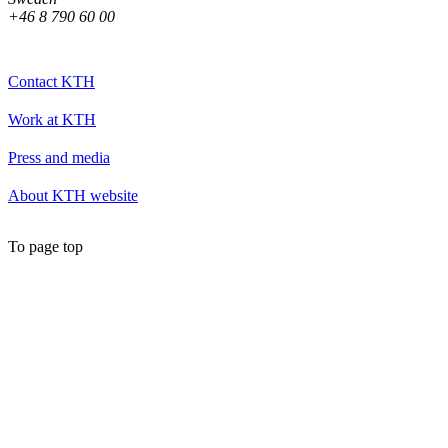
+46 8 790 60 00
Contact KTH
Work at KTH
Press and media
About KTH website
To page top