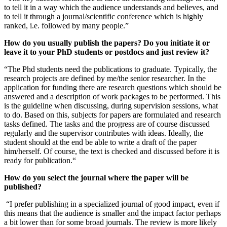
to tell it in a way which the audience understands and believes, and
to tell it through a journal/scientific conference which is highly
ranked, i.e. followed by many people.”
How do you usually publish the papers? Do you initiate it or
leave it to your PhD students or postdocs and just review it?
“The Phd students need the publications to graduate. Typically, the
research projects are defined by me/the senior researcher. In the
application for funding there are research questions which should be
answered and a description of work packages to be performed. This
is the guideline when discussing, during supervision sessions, what
to do. Based on this, subjects for papers are formulated and research
tasks defined. The tasks and the progress are of course discussed
regularly and the supervisor contributes with ideas. Ideally, the
student should at the end be able to write a draft of the paper
him/herself. Of course, the text is checked and discussed before it is
ready for publication.“
How do you select the journal where the paper will be
published?
“I prefer publishing in a specialized journal of good impact, even if
this means that the audience is smaller and the impact factor perhaps
a bit lower than for some broad journals. The review is more likely