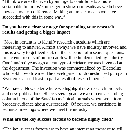
“I think we are all driven by an urge to contribute to a more
sustainable future. We are eager to show our results as we believe
they can make a difference. Making an impact means we have
succeeded with this in some way.”
Do you have a clear strategy for spreading your research
results and getting a bigger impact
“Most important is to identify research questions which are
interesting to answer. Almost always we have industry involved and
this is a way to get feedback on the selection of research questions.
In the end, results of our research will be implemented by industry.
One hundred years ago a new type of refrigerator was invented at
the department. The invention was commercialized by Electrolux
who sold it worldwide. The development of domestic heat pumps in
Sweden is also at least in part a result of research here.”
“We have a Newsletter where we highlight new research projects
and new publications. Since several years we also have a standing
column in one of the Swedish technical journals where we inform a
broader audience about our research. Of course, we participate in
technical meetings where we meet the industry.“
What are the key success factors to become highly-cited?
“The key success factors are to have an interesting message to tell,