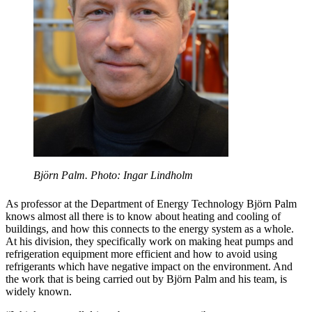
Björn Palm. Photo: Ingar Lindholm
As professor at the Department of Energy Technology Björn Palm
knows almost all there is to know about heating and cooling of
buildings, and how this connects to the energy system as a whole.
At his division, they specifically work on making heat pumps and
refrigeration equipment more efficient and how to avoid using
refrigerants which have negative impact on the environment. And
the work that is being carried out by Björn Palm and his team, is
widely known.