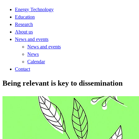
Energy Technology
Education
Research
About us
News and events
News and events
News
Calendar
Contact
Being relevant is key to dissemination