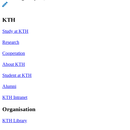
KTH
Study at KTH
Research
Cooperation
About KTH
Student at KTH
Alumni
KTH Intranet
Organisation
KTH Library