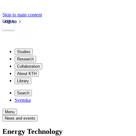
Skip to main content
Login
kth.se
Studies
Research
Collaboration
About KTH
Library
Search
Svenska
Menu
News and events
Energy Technology