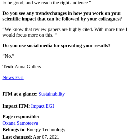
to be good, and we reach the right audience.“
Do you see any trends/changes in how you work on your
scientific impact that can be followed by your colleagues?
“We know that review papers are highly cited. With more time I
would focus more on this. “
Do you use social media for spreading your results?
“No.”
Text:
Anna Gullers
News EGI
ITM at a glance
:
Sustainability
Impact ITM
:
Impact EGI
Page responsible:
Oxana Samoteeva
Belongs to
: Energy Technology
Last changed
:
Apr 07, 2021