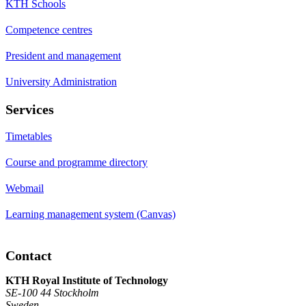
KTH Schools
Competence centres
President and management
University Administration
Services
Timetables
Course and programme directory
Webmail
Learning management system (Canvas)
Contact
KTH Royal Institute of Technology
SE-100 44 Stockholm
Sweden