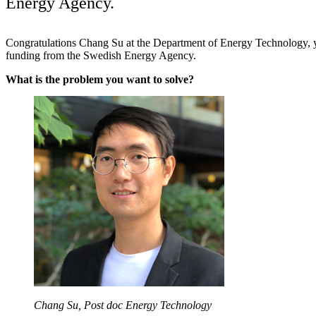
Energy Agency.
Congratulations Chang Su at the Department of Energy Technology, y
funding from the Swedish Energy Agency.
What is the problem you want to solve?
Chang Su, Post doc Energy Technology