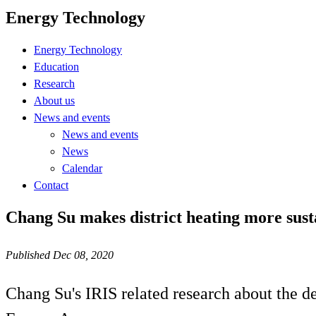
Energy Technology
Energy Technology
Education
Research
About us
News and events
News and events
News
Calendar
Contact
Chang Su makes district heating more sust
Published Dec 08, 2020
Chang Su's IRIS related research about the d