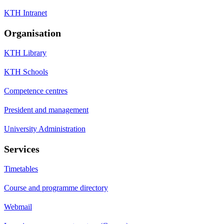
KTH Intranet
Organisation
KTH Library
KTH Schools
Competence centres
President and management
University Administration
Services
Timetables
Course and programme directory
Webmail