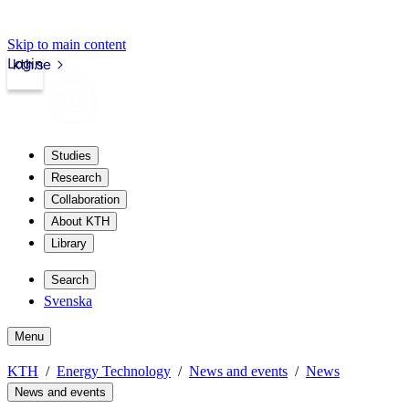
Skip to main content
Login
kth.se
Studies
Research
Collaboration
About KTH
Library
Search
Svenska
Menu
KTH
Energy Technology
News and events
News
News and events