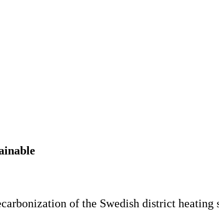
ainable
ecarbonization of the Swedish district heating