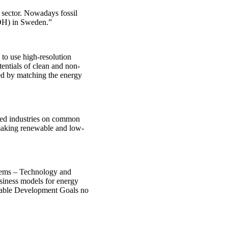
g sector. Nowadays fossil
 (DH) in Sweden.”
to use high-resolution
entials of clean and non-
aced by matching the energy
ated industries on common
 making renewable and low-
stems – Technology and
siness models for energy
ainable Development Goals no