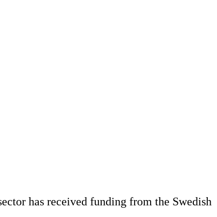
 sector has received funding from the Swedish