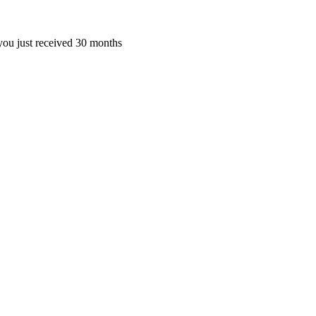
ou just received 30 months