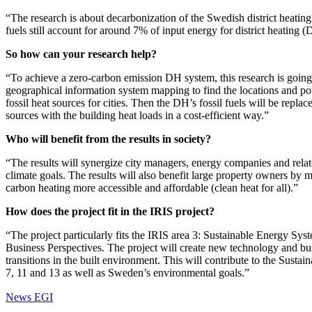
“The research is about decarbonization of the Swedish district heatin
fuels still account for around 7% of input energy for district heating
So how can your research help?
“To achieve a zero-carbon emission DH system, this research is going 
geographical information system mapping to find the locations and pot
fossil heat sources for cities. Then the DH’s fossil fuels will be repl
sources with the building heat loads in a cost-efficient way.”
Who will benefit from the results in society?
“The results will synergize city managers, energy companies and rel
climate goals. The results will also benefit large property owners by
carbon heating more accessible and affordable (clean heat for all).”
How does the project fit in the IRIS project?
“The project particularly fits the IRIS area 3: Sustainable Energy Sy
Business Perspectives. The project will create new technology and bu
transitions in the built environment. This will contribute to the Sust
7, 11 and 13 as well as Sweden’s environmental goals.”
News EGI