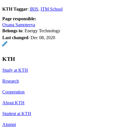
KTH Taggar
:
IRIS
ITM School
Page responsible:
Oxana Samoteeva
Belongs to
: Energy Technology
Last changed
:
Dec 08, 2020
KTH
Study at KTH
Research
Cooperation
About KTH
Student at KTH
Alumni