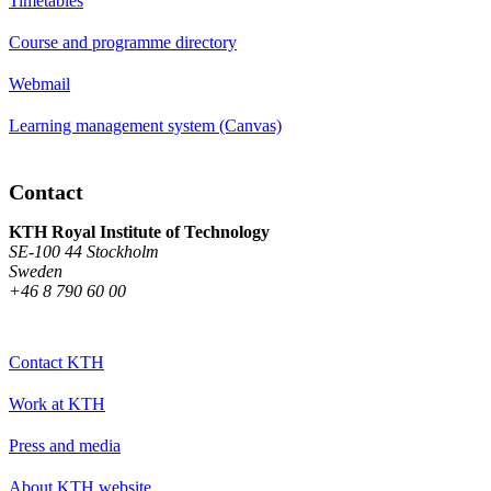
Timetables
Course and programme directory
Webmail
Learning management system (Canvas)
Contact
KTH Royal Institute of Technology
SE-100 44 Stockholm
Sweden
+46 8 790 60 00
Contact KTH
Work at KTH
Press and media
About KTH website