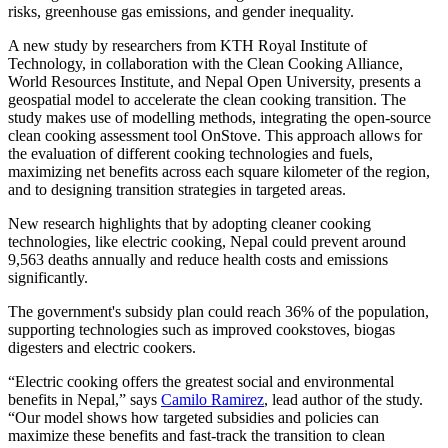
risks, greenhouse gas emissions, and gender inequality.
A new study by researchers from KTH Royal Institute of
Technology, in collaboration with the Clean Cooking Alliance,
World Resources Institute, and Nepal Open University, presents a
geospatial model to accelerate the clean cooking transition. The
study makes use of modelling methods, integrating the open-source
clean cooking assessment tool OnStove. This approach allows for
the evaluation of different cooking technologies and fuels,
maximizing net benefits across each square kilometer of the region,
and to designing transition strategies in targeted areas.
New research highlights that by adopting cleaner cooking
technologies, like electric cooking, Nepal could prevent around
9,563 deaths annually and reduce health costs and emissions
significantly.
The government's subsidy plan could reach 36% of the population,
supporting technologies such as improved cookstoves, biogas
digesters and electric cookers.
“Electric cooking offers the greatest social and environmental
benefits in Nepal,” says
Camilo Ramirez
, lead author of the study.
“Our model shows how targeted subsidies and policies can
maximize these benefits and fast-track the transition to clean