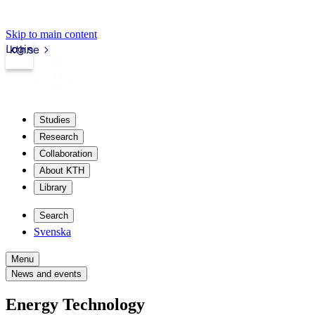
Skip to main content
Login
kth.se
Studies
Research
Collaboration
About KTH
Library
Search
Svenska
Menu
News and events
Energy Technology