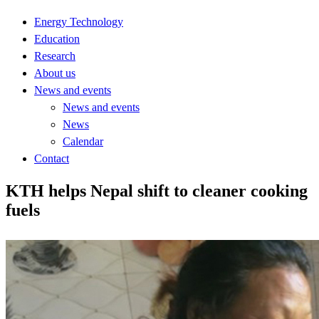
Energy Technology
Education
Research
About us
News and events
News and events
News
Calendar
Contact
KTH helps Nepal shift to cleaner cooking
fuels