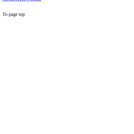
To page top