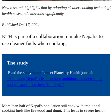
New research highlights that by adopting cleaner cooking technologie
health costs and emissions significantly.
Published Oct 17, 2024
KTH is part of a collaboration to make Nepalis to
use cleaner fuels when cooking.
The study
Read the study in the Lancet Planetary Health journal:
“Achieving Nepal’s clean cooking ambitions: an open source
and geospatial cost-benefit analysis”
More than half of Nepal’s population still cook with traditional
cooking fuels like firewood and dung. This leads to severe health