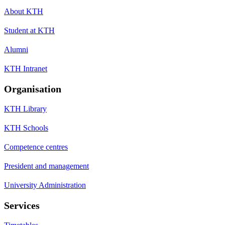
About KTH
Student at KTH
Alumni
KTH Intranet
Organisation
KTH Library
KTH Schools
Competence centres
President and management
University Administration
Services