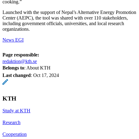
cooking.”
Launched with the support of Nepal’s Alternative Energy Promotion
Center (AEPC), the tool was shared with over 110 stakeholders,
including government officials, universities, and local research
organizations.
News EGI
Page responsible:
redaktion@kth.se
Belongs to
: About KTH
Last changed
:
Oct 17, 2024
KTH
Study at KTH
Research
Cooperation