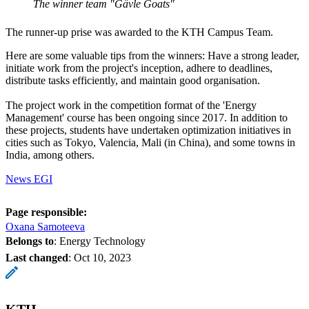
The winner team "Gävle Goats"
The runner-up prise was awarded to the KTH Campus Team.
Here are some valuable tips from the winners: Have a strong leader,
initiate work from the project's inception, adhere to deadlines,
distribute tasks efficiently, and maintain good organisation.
The project work in the competition format of the 'Energy
Management' course has been ongoing since 2017. In addition to
these projects, students have undertaken optimization initiatives in
cities such as Tokyo, Valencia, Mali (in China), and some towns in
India, among others.
News EGI
Page responsible:
Oxana Samoteeva
Belongs to
: Energy Technology
Last changed
:
Oct 10, 2023
KTH