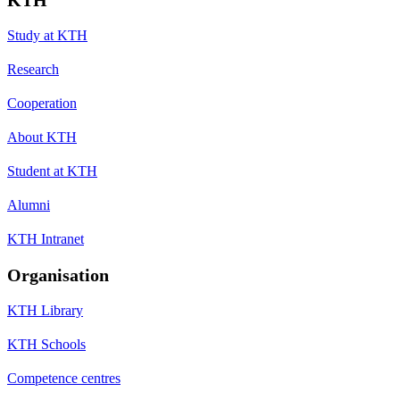
Study at KTH
Research
Cooperation
About KTH
Student at KTH
Alumni
KTH Intranet
Organisation
KTH Library
KTH Schools
Competence centres