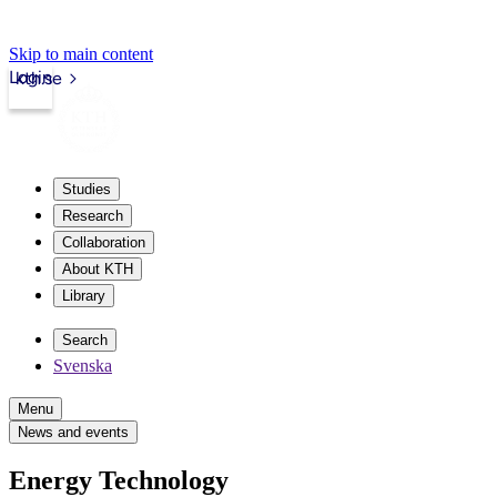
Skip to main content
Login
kth.se
Studies
Research
Collaboration
About KTH
Library
Search
Svenska
Menu
News and events
Energy Technology