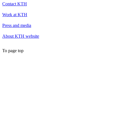
Contact KTH
Work at KTH
Press and media
About KTH website
To page top