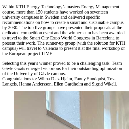
Within KTH Energy Technology’s masters Energy Management
course, more than 150 students have worked on seventeen
university campuses in Sweden and delivered specific
recommendations on how to create a smart and sustainable campus
by 2030. The top five groups have presented their proposals at the
dedicated competition event and the winner team has been awarded
to travel to the Smart City Expo World Congress in Barcelona to
present their work. The runner-up group (with the solution for KTH
campus) will travel to Valencia to present it at the final workshop of
the European project TIME.
Selecting this year's winner proved to be a challenging task. Team
Gävle Goats emerged victorious for their outstanding optimization
of the University of Gävle campus.
Congratulations to: Wilma Diaz Hjelm, Fanny Sundquist, Tova
Langels, Hanna Andersson, Ellen Gardholm and Sigrid Wikell.