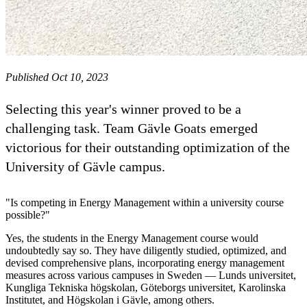
Published Oct 10, 2023
Selecting this year's winner proved to be a
challenging task. Team Gävle Goats emerged
victorious for their outstanding optimization of the
University of Gävle campus.
"Is competing in Energy Management within a university course
possible?"
Yes, the students in the Energy Management course would
undoubtedly say so. They have diligently studied, optimized, and
devised comprehensive plans, incorporating energy management
measures across various campuses in Sweden — Lunds universitet,
Kungliga Tekniska högskolan, Göteborgs universitet, Karolinska
Institutet, and Högskolan i Gävle, among others.