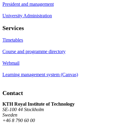
President and management
University Administration
Services
Timetables
Course and programme directory
Webmail
Learning management system (Canvas)
Contact
KTH Royal Institute of Technology
SE-100 44 Stockholm
Sweden
+46 8 790 60 00