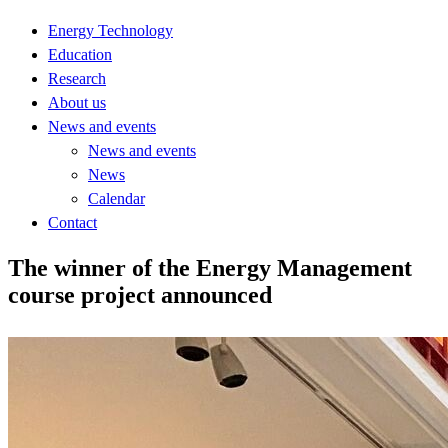
Energy Technology
Education
Research
About us
News and events
News and events
News
Calendar
Contact
The winner of the Energy Management
course project announced