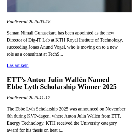
Publicerad
2026-03-18
Saman Nimali Gunasekara has been appointed as the new
Director of Dig-IT Lab at KTH Royal Institute of Technology,
succeeding Jonas Anund Vogel, who is moving on to a new
role as a consultant at TechS...
Läs artikeln
ETT’s Anton Julin Wallén Named
Ebbe Lyth Scholarship Winner 2025
Publicerad
2025-11-17
The Ebbe Lyth Scholarship 2025 was announced on November
6th during KVP-dagen, where Anton Julin Wallén from ETT,
Energy Technology, KTH received the University category
award for his thesis on heat r...