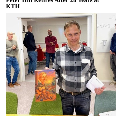
Peter Hill Retires After 28 Years at
KTH