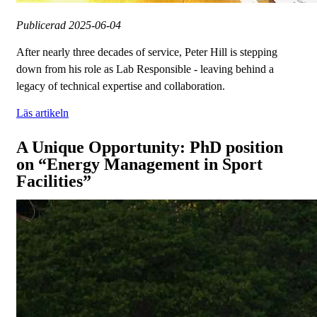
Publicerad
2025-06-04
After nearly three decades of service, Peter Hill is stepping
down from his role as Lab Responsible - leaving behind a
legacy of technical expertise and collaboration.
Läs artikeln
A Unique Opportunity: PhD position
on “Energy Management in Sport
Facilities”