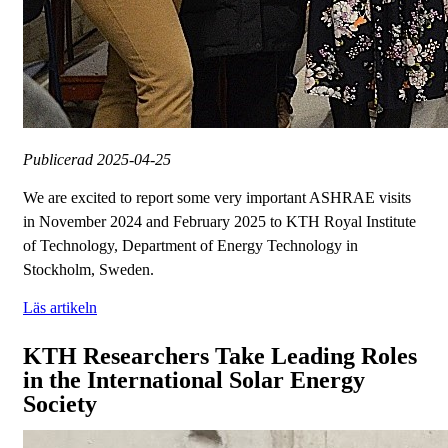
Publicerad
2025-04-25
We are excited to report some very important ASHRAE visits
in November 2024 and February 2025 to KTH Royal Institute
of Technology, Department of Energy Technology in
Stockholm, Sweden.
Läs artikeln
KTH Researchers Take Leading Roles
in the International Solar Energy
Society