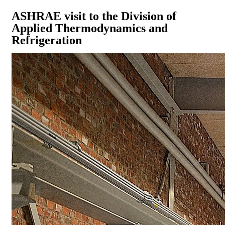
ASHRAE visit to the Division of
Applied Thermodynamics and
Refrigeration