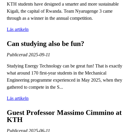
KTH students have designed a smarter and more sustainable
Kigali, the capital of Rwanda. Team Nyarugenge 3 came
through as a winner in the annual competition.
Läs artikeln
Can studying also be fun?
Publicerad
2025-09-11
Studying Energy Technology can be great fun! That is exactly
what around 170 first-year students in the Mechanical
Engineering programme experienced in May 2025, when they
gathered to compete in the S...
Läs artikeln
Guest Professor Massimo Cimmino at
KTH
Publicerad
2025-06-11