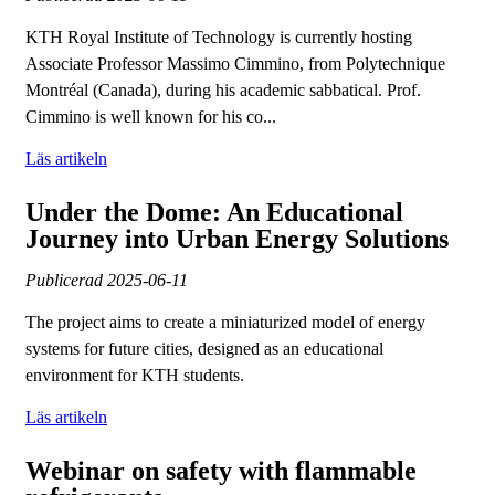
KTH Royal Institute of Technology is currently hosting
Associate Professor Massimo Cimmino, from Polytechnique
Montréal (Canada), during his academic sabbatical. Prof.
Cimmino is well known for his co...
Läs artikeln
Under the Dome: An Educational
Journey into Urban Energy Solutions
Publicerad
2025-06-11
The project aims to create a miniaturized model of energy
systems for future cities, designed as an educational
environment for KTH students.
Läs artikeln
Webinar on safety with flammable