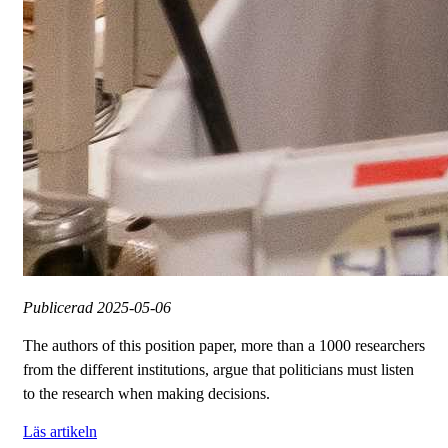
Publicerad
2025-05-06
The authors of this position paper, more than a 1000 researchers
from the different institutions, argue that politicians must listen
to the research when making decisions.
Läs artikeln