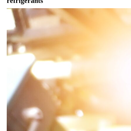
refrigerants