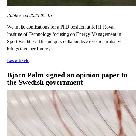
Publicerad
2025-05-15
We invite applications for a PhD position at KTH Royal
Institute of Technology focusing on Energy Management in
Sport Facilities. This unique, collaborative research initiative
brings together Energy ...
Läs artikeln
Björn Palm signed an opinion paper to
the Swedish government