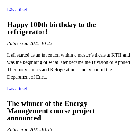
Läs artikeln
Happy 100th birthday to the
refrigerator!
Publicerad
2025-10-22
It all started as an invention within a master’s thesis at KTH and
was the beginning of what later became the Division of Applied
Thermodynamics and Refrigeration – today part of the
Department of Ene...
Läs artikeln
The winner of the Energy
Management course project
announced
Publicerad
2025-10-15