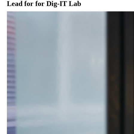
Lead for for Dig-IT Lab