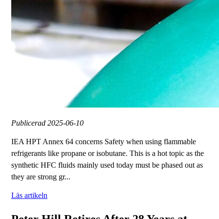
Publicerad
2025-06-10
IEA HPT Annex 64 concerns Safety when using flammable
refrigerants like propane or isobutane. This is a hot topic as the
synthetic HFC fluids mainly used today must be phased out as
they are strong gr...
Läs artikeln