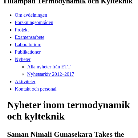
Tillämpad Termodynamik och Kylteknik
Om avdelningen
Forskningsområden
Projekt
Examensarbete
Laboratorium
Publikationer
Nyheter
Alla nyheter från ETT
Nyhetsarkiv 2012–2017
Aktiviteter
Kontakt och personal
Nyheter inom termodynamik
och kylteknik
Saman Nimali Gunasekara Takes the