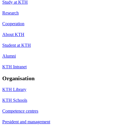
Study at KTH
Research
Cooperation
About KTH
Student at KTH
Alumni
KTH Intranet
Organisation
KTH Library
KTH Schools
Competence centres
President and management