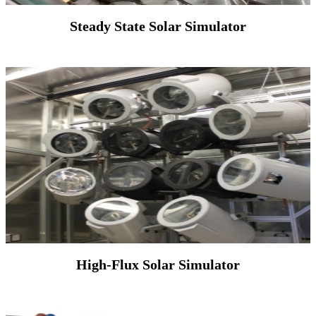
Steady State Solar Simulator
High-Flux Solar Simulator