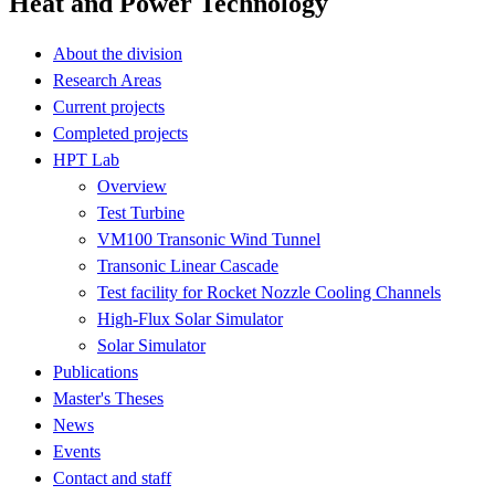
Heat and Power Technology
About the division
Research Areas
Current projects
Completed projects
HPT Lab
Overview
Test Turbine
VM100 Transonic Wind Tunnel
Transonic Linear Cascade
Test facility for Rocket Nozzle Cooling Channels
High-Flux Solar Simulator
Solar Simulator
Publications
Master's Theses
News
Events
Contact and staff