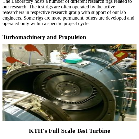
The Laboratory hosts a number of different research rigs related to
our research. The test rigs are often operated by the active
researchers in respective research group with support of our lab
engineers. Some rigs are more permanent, others are developed and
operated only within a specific project cycle.
Turbomachinery and Propulsion
KTH's Full Scale Test Turbine