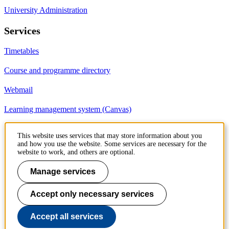
University Administration
Services
Timetables
Course and programme directory
Webmail
Learning management system (Canvas)
This website uses services that may store information about you
Contact
and how you use the website. Some services are necessary for the
website to work, and others are optional.
KTH Royal Institute of Technology
SE-100 44 Stockholm
Manage services
Sweden
+46 8 790 60 00
Accept only necessary services
Accept all services
Contact KTH