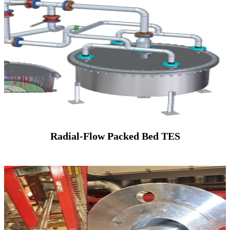
Radial-Flow Packed Bed TES