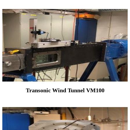
Transonic Wind Tunnel VM100