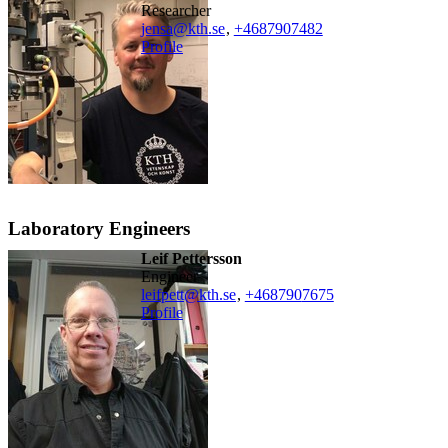
researcher
jensa@kth.se
,
+468790
7482
Profile
Laboratory Engineers
Leif Pettersson
engineer
leifpett@kth.se
,
+468790
7675
Profile