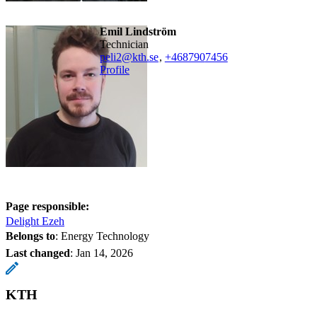
Emil Lindström
technician
peli2@kth.se
,
+468790
7456
Profile
Page responsible:
Delight Ezeh
Belongs to
: Energy Technology
Last changed
:
Jan 14, 2026
KTH