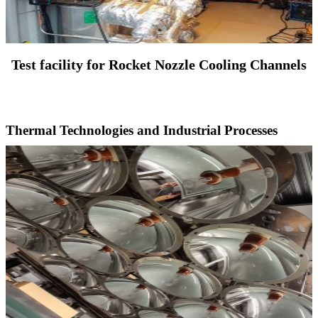
Test facility for Rocket Nozzle Cooling Channels
Thermal Technologies and Industrial Processes