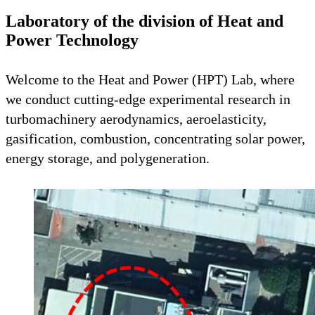
Laboratory of the division of Heat and
Power Technology
Welcome to the Heat and Power (HPT) Lab, where
we conduct cutting-edge experimental research in
turbomachinery aerodynamics, aeroelasticity,
gasification, combustion, concentrating solar power,
energy storage, and polygeneration.