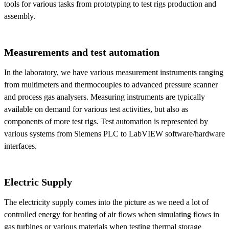
tools for various tasks from prototyping to test rigs production and
assembly.
Measurements and test automation
In the laboratory, we have various measurement instruments ranging
from multimeters and thermocouples to advanced pressure scanner
and process gas analysers. Measuring instruments are typically
available on demand for various test activities, but also as
components of more test rigs. Test automation is represented by
various systems from Siemens PLC to LabVIEW software/hardware
interfaces.
Electric Supply
The electricity supply comes into the picture as we need a lot of
controlled energy for heating of air flows when simulating flows in
gas turbines or various materials when testing thermal storage