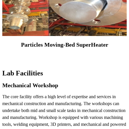
Particles Moving-Bed SuperHeater
Lab Facilities
Mechanical Workshop
The core facility offers a high level of expertise and services in
mechanical construction and manufacturing. The workshops can
undertake both mid and small scale tasks in mechanical construction
and manufacturing. Workshop is equipped with various machining
tools, welding equipment, 3D printers, and mechanical and powered