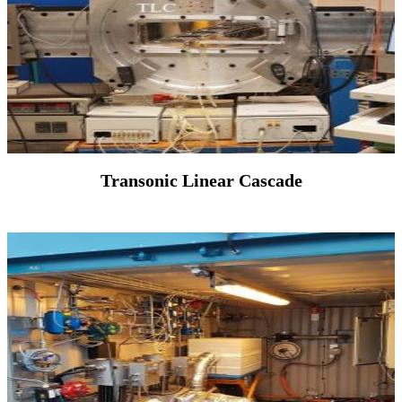
Transonic Linear Cascade