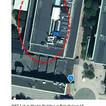
HPT Lab in Maskin Building at Brinellvägen 68