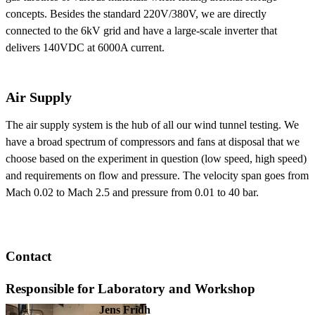
concepts. Besides the standard 220V/380V, we are directly
connected to the 6kV grid and have a large-scale inverter that
delivers 140VDC at 6000A current.
Air Supply
The air supply system is the hub of all our wind tunnel testing. We
have a broad spectrum of compressors and fans at disposal that we
choose based on the experiment in question (low speed, high speed)
and requirements on flow and pressure. The velocity span goes from
Mach 0.02 to Mach 2.5 and pressure from 0.01 to 40 bar.
Contact
Responsible for Laboratory and Workshop
Jens Fridh