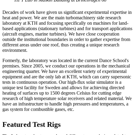
Decades of work have given us significant experimental expertise in
heat and power. We are the main turbomachinery side research
laboratory at KTH and focusing specifically on machines for land-
based applications (stationary turbines) and for transport applications
(aircraft engines, marine turbines). We have close cooperation
outside the institutional boundaries in order to gather expertise from
different areas under one roof, thus creating a unique research
environment.
Formerly, the laboratory was located in the current Dance School's
premises. Since 2005, we conduct our operations in the mechanical
engineering quarter. We have an excellent variety of experimental
equipment and are the only lab at KTH, which can carry supersonic
tests in continuous operation. Our high-flux solar simulator is a
unique test facility for Sweden and allows for achieving directed
heating of surfaces up to 1500 degrees Celsius for cutting edge
research of high temperature solar receivers and related material. We
have an infrastructure to handle high pressures and temperatures, a
gas system for combustible gases, etc.
Featured Test Rigs