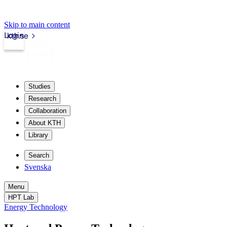
Skip to main content
Login
kth.se
Studies
Research
Collaboration
About KTH
Library
Search
Svenska
Menu
HPT Lab
Energy Technology