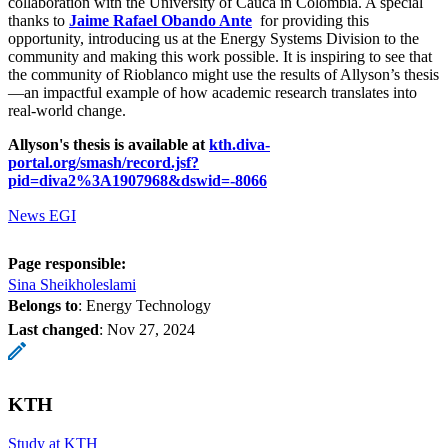
collaboration with the University of Cauca in Colombia. A special
thanks to
Jaime Rafael Obando Ante
for providing this
opportunity, introducing us at the Energy Systems Division to the
community and making this work possible. It is inspiring to see that
the community of Rioblanco might use the results of Allyson’s thesis
—an impactful example of how academic research translates into
real-world change.
Allyson's thesis is available at
kth.diva-
portal.org/smash/record.jsf?
pid=diva2%3A1907968&dswid=-8066
News EGI
Page responsible:
Sina Sheikholeslami
Belongs to
: Energy Technology
Last changed
:
Nov 27, 2024
KTH
Study at KTH