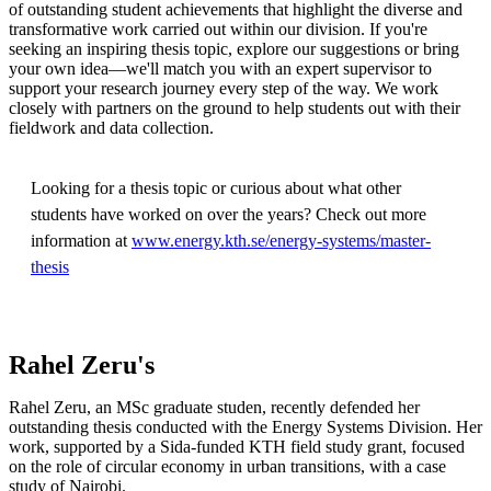
of outstanding student achievements that highlight the diverse and
transformative work carried out within our division. If you're
seeking an inspiring thesis topic, explore our suggestions or bring
your own idea—we'll match you with an expert supervisor to
support your research journey every step of the way. We work
closely with partners on the ground to help students out with their
fieldwork and data collection.
Looking for a thesis topic or curious about what other
students have worked on over the years? Check out more
information at
www.energy.kth.se/energy-systems/master-
thesis
Rahel Zeru's
Rahel Zeru, an MSc graduate studen, recently defended her
outstanding thesis conducted with the Energy Systems Division. Her
work, supported by a Sida-funded KTH field study grant, focused
on the role of circular economy in urban transitions, with a case
study of Nairobi.