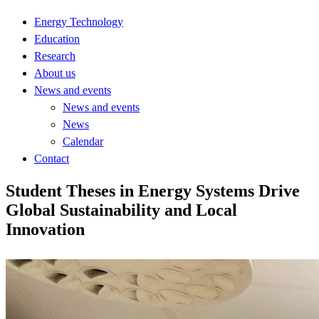
Energy Technology
Education
Research
About us
News and events
News and events
News
Calendar
Contact
Student Theses in Energy Systems Drive
Global Sustainability and Local
Innovation