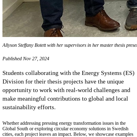
Allyson Steffany Botett with her supervisors in her master thesis prese
Published Nov 27, 2024
Students collaborating with the Energy Systems (ES)
Division for their thesis projects have the unique
opportunity to work with real-world challenges and
make meaningful contributions to global and local
sustainability efforts.
Whether addressing pressing energy transformation issues in the
Global South or exploring circular economy solutions in Swedish
cities, each project leaves an impact. Below, we showcase examples