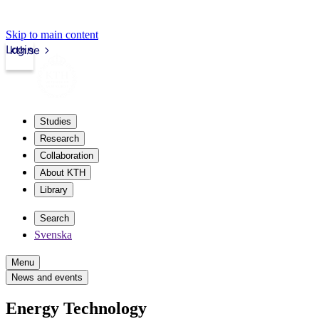
Skip to main content
Login
kth.se
Studies
Research
Collaboration
About KTH
Library
Search
Svenska
Menu
News and events
Energy Technology