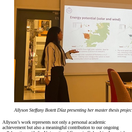
Allyson Steffany Botett Díaz presenting her master thesis projec
Allyson’s work represents not only a personal academic
achievement but also a meaningful contribution to our ongoing