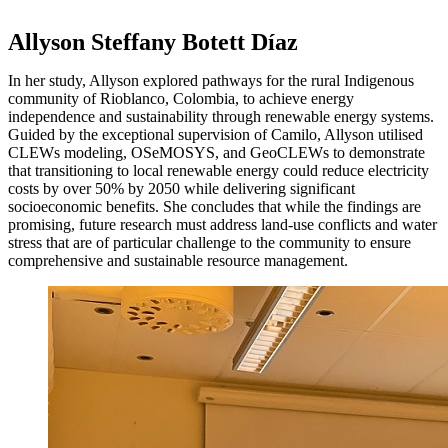
Allyson Steffany Botett Díaz
In her study, Allyson explored pathways for the rural Indigenous
community of Rioblanco, Colombia, to achieve energy
independence and sustainability through renewable energy systems.
Guided by the exceptional supervision of Camilo, Allyson utilised
CLEWs modeling, OSeMOSYS, and GeoCLEWs to demonstrate
that transitioning to local renewable energy could reduce electricity
costs by over 50% by 2050 while delivering significant
socioeconomic benefits. She concludes that while the findings are
promising, future research must address land-use conflicts and water
stress that are of particular challenge to the community to ensure
comprehensive and sustainable resource management.