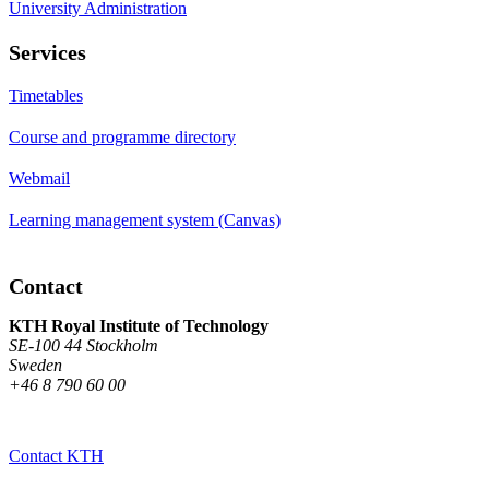
University Administration
Services
Timetables
Course and programme directory
Webmail
Learning management system (Canvas)
Contact
KTH Royal Institute of Technology
SE-100 44 Stockholm
Sweden
+46 8 790 60 00
Contact KTH