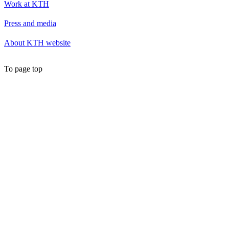
Work at KTH
Press and media
About KTH website
To page top