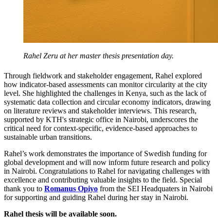
Rahel Zeru at her master thesis presentation day.
Through fieldwork and stakeholder engagement, Rahel explored
how indicator-based assessments can monitor circularity at the city
level. She highlighted the challenges in Kenya, such as the lack of
systematic data collection and circular economy indicators, drawing
on literature reviews and stakeholder interviews. This research,
supported by KTH's strategic office in Nairobi, underscores the
critical need for context-specific, evidence-based approaches to
sustainable urban transitions.
Rahel’s work demonstrates the importance of Swedish funding for
global development and will now inform future research and policy
in Nairobi. Congratulations to Rahel for navigating challenges with
excellence and contributing valuable insights to the field. Special
thank you to
Romanus Opiyo
from the SEI Headquaters in Nairobi
for supporting and guiding Rahel during her stay in Nairobi.
Rahel thesis will be available soon.