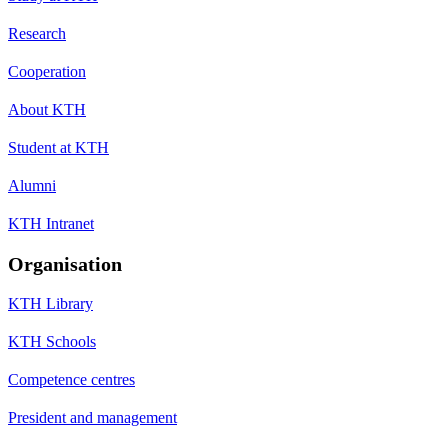
Research
Cooperation
About KTH
Student at KTH
Alumni
KTH Intranet
Organisation
KTH Library
KTH Schools
Competence centres
President and management