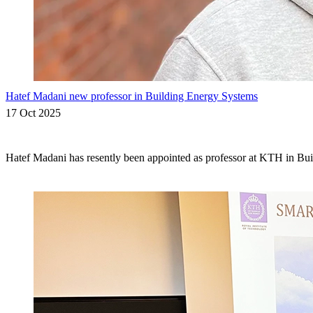
Hatef Madani new professor in Building Energy Systems
17 Oct 2025
Hatef Madani has resently been appointed as professor at KTH in Bu