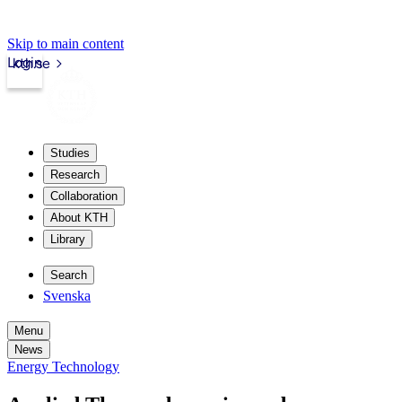
Skip to main content
Login
kth.se
Studies
Research
Collaboration
About KTH
Library
Search
Svenska
Menu
News
Energy Technology