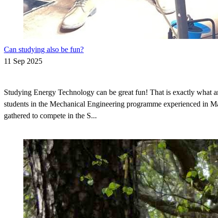
Can studying also be fun?
11 Sep 2025
Studying Energy Technology can be great fun! That is exactly what a
students in the Mechanical Engineering programme experienced in 
gathered to compete in the S...