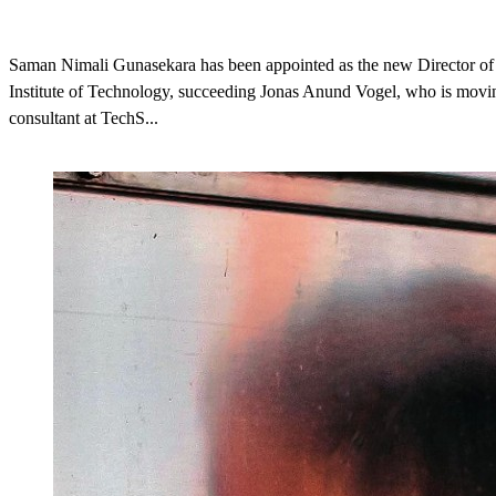
Saman Nimali Gunasekara has been appointed as the new Director o
Institute of Technology, succeeding Jonas Anund Vogel, who is movin
consultant at TechS...