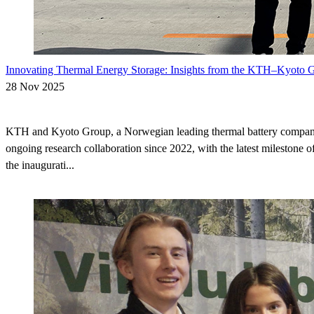
Innovating Thermal Energy Storage: Insights from the KTH–Kyoto G
28 Nov 2025
KTH and Kyoto Group, a Norwegian leading thermal battery compan
ongoing research collaboration since 2022, with the latest milestone of
the inaugurati...