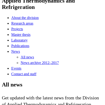
Applied Thermodynamics and
Refrigeration
About the division
Research areas
Projects
Master thesis
Laboratory
Publications
News
All news
News archive 2012–2017
Events
Contact and staff
All news
Get updated with the latest news from the Division
of Applied Thermodynamics and Refrigeration