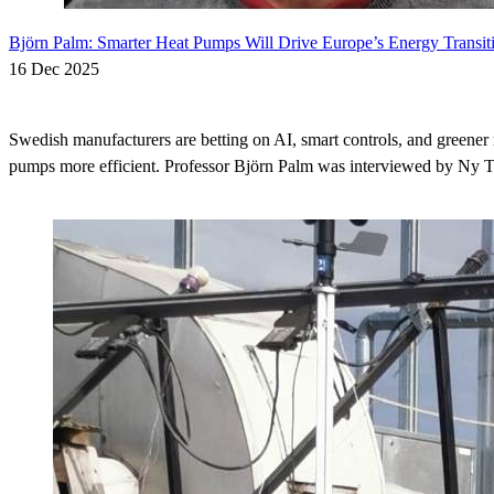
Björn Palm: Smarter Heat Pumps Will Drive Europe’s Energy Transit
16 Dec 2025
Swedish manufacturers are betting on AI, smart controls, and greener 
pumps more efficient. Professor Björn Palm was interviewed by Ny Te