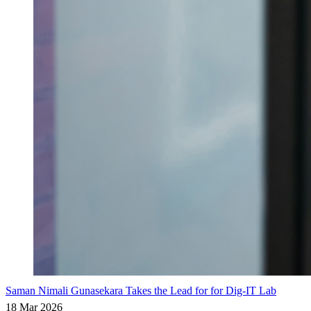
Saman Nimali Gunasekara Takes the Lead for for Dig-IT Lab
18 Mar 2026