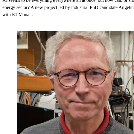
AI seems to be everything everywhere all at once, but how can, or shou
energy sector? A new project led by industrial PhD candidate Angeli
with E1 Mana...