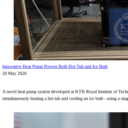
Innovative Heat Pump Powers Both Hot Tub and Ice Bath
20 May 2026
A novel heat pump system developed at KTH Royal Institute of Techn
simultaneously heating a hot tub and cooling an ice bath - using a sing