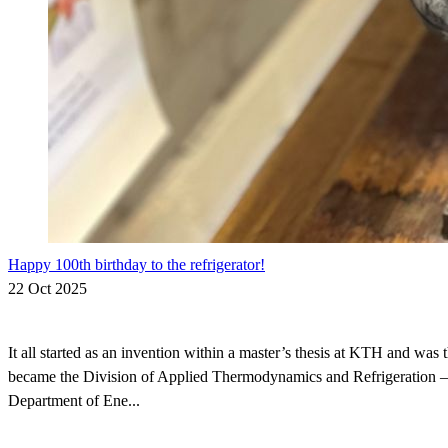
Happy 100th birthday to the refrigerator!
22 Oct 2025
It all started as an invention within a master’s thesis at KTH and was 
became the Division of Applied Thermodynamics and Refrigeration – 
Department of Ene...