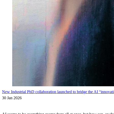
New Industrial PhD collaboration launched to bridge the AI “innovati
30 Jan 2026