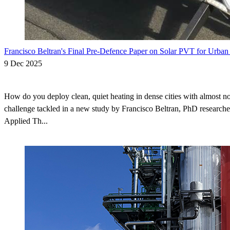
Francisco Beltran's Final Pre-Defence Paper on Solar PVT for Urban
9 Dec 2025
How do you deploy clean, quiet heating in dense cities with almost no
challenge tackled in a new study by Francisco Beltran, PhD researche
Applied Th...