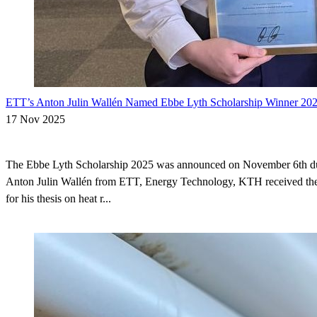
ETT’s Anton Julin Wallén Named Ebbe Lyth Scholarship Winner 20
17 Nov 2025
The Ebbe Lyth Scholarship 2025 was announced on November 6th 
Anton Julin Wallén from ETT, Energy Technology, KTH received the
for his thesis on heat r...