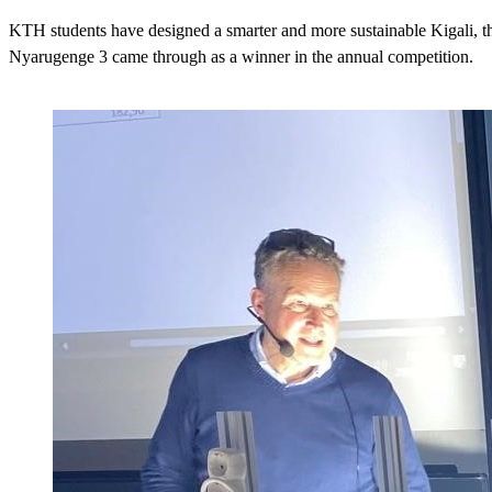
KTH students have designed a smarter and more sustainable Kigali, 
Nyarugenge 3 came through as a winner in the annual competition.