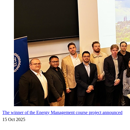
The winner of the Energy Management course project announced
15 Oct 2025