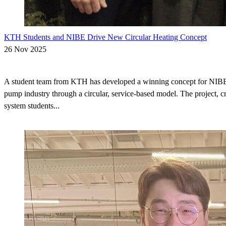
KTH Students and NIBE Drive New Circular Heating Concept
26 Nov 2025
A student team from KTH has developed a winning concept for NIBE t
pump industry through a circular, service-based model. The project, c
system students...