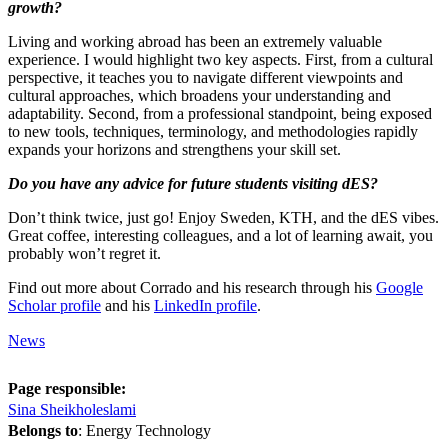
growth?
Living and working abroad has been an extremely valuable
experience. I would highlight two key aspects. First, from a cultural
perspective, it teaches you to navigate different viewpoints and
cultural approaches, which broadens your understanding and
adaptability. Second, from a professional standpoint, being exposed
to new tools, techniques, terminology, and methodologies rapidly
expands your horizons and strengthens your skill set.
Do you have any advice for future students visiting dES?
Don’t think twice, just go! Enjoy Sweden, KTH, and the dES vibes.
Great coffee, interesting colleagues, and a lot of learning await, you
probably won’t regret it.
Find out more about Corrado and his research through his
Google
Scholar profile
and his
LinkedIn profile
.
News
Page responsible:
Sina Sheikholeslami
Belongs to
: Energy Technology