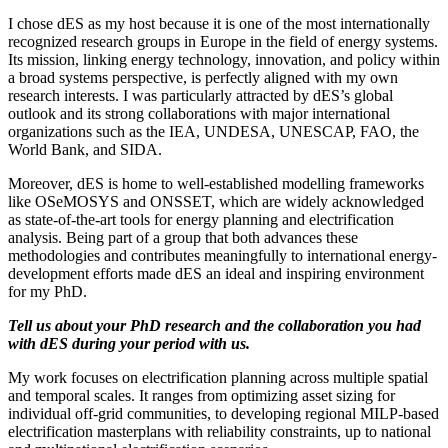
I chose dES as my host because it is one of the most internationally
recognized research groups in Europe in the field of energy systems.
Its mission, linking energy technology, innovation, and policy within
a broad systems perspective, is perfectly aligned with my own
research interests. I was particularly attracted by dES’s global
outlook and its strong collaborations with major international
organizations such as the IEA, UNDESA, UNESCAP, FAO, the
World Bank, and SIDA.
Moreover, dES is home to well-established modelling frameworks
like OSeMOSYS and ONSSET, which are widely acknowledged
as state-of-the-art tools for energy planning and electrification
analysis. Being part of a group that both advances these
methodologies and contributes meaningfully to international energy-
development efforts made dES an ideal and inspiring environment
for my PhD.
Tell us about your PhD research and the collaboration you had
with dES during your period with us.
My work focuses on electrification planning across multiple spatial
and temporal scales. It ranges from optimizing asset sizing for
individual off-grid communities, to developing regional MILP-based
electrification masterplans with reliability constraints, up to national