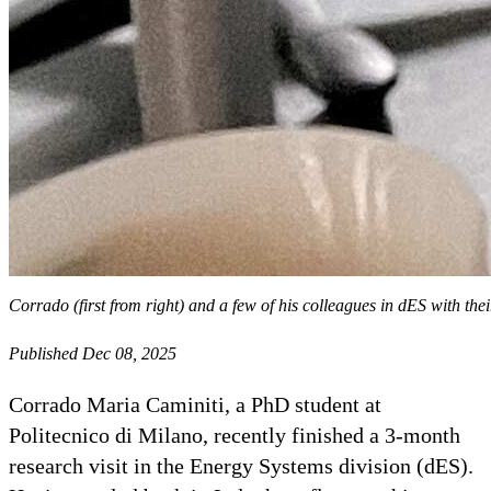
Corrado (first from right) and a few of his colleagues in dES with t
Published Dec 08, 2025
Corrado Maria Caminiti, a PhD student at
Politecnico di Milano, recently finished a 3-month
research visit in the Energy Systems division (dES).