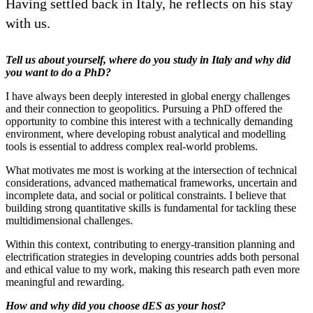
Having settled back in Italy, he reflects on his stay
with us.
Tell us about yourself, where do you study in Italy and why did
you want to do a PhD?
I have always been deeply interested in global energy challenges
and their connection to geopolitics. Pursuing a PhD offered the
opportunity to combine this interest with a technically demanding
environment, where developing robust analytical and modelling
tools is essential to address complex real-world problems.
What motivates me most is working at the intersection of technical
considerations, advanced mathematical frameworks, uncertain and
incomplete data, and social or political constraints. I believe that
building strong quantitative skills is fundamental for tackling these
multidimensional challenges.
Within this context, contributing to energy-transition planning and
electrification strategies in developing countries adds both personal
and ethical value to my work, making this research path even more
meaningful and rewarding.
How and why did you choose dES as your host?