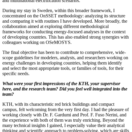
and multinational electrification scenarios.
During my stay in Sweden, within this broader framework, I
concentrated on the OnSSET methodology: analyzing its structure
and comparing it with routines I have developed. More broadly, the
collaboration aimed at exploring different methodological
frameworks for conducting energy-focused analyses in the context
of developing countries. This has also enabled strong synergies with
colleagues working on OSeMOSYS.
The final objective has been to contribute to comprehensive, wide-
scope guidelines for modelers, analysts, and researchers working on
energy challenges in developing countries, helping them identify
and select the most appropriate tools, or families of tools, for their
specific needs.
What were your first impressions of the KTH, your supervisor
here, and the research team? Did you feel well integrated into the
team?
KTH, with its characteristic red brick buildings and compact
campus, felt welcoming from the very first day. I had the pleasure of
working closely with Dr. F. Gardumi and Prof. F. Fuso Nerini, and
the experience with both of them was truly enriching. Beyond the
many technical insights I gained, I especially value their analytical
thinking and scientific approach to problem-solving, which are skills