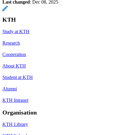
Last changed
:
Dec 08, 2025
KTH
Study at KTH
Research
Cooperation
About KTH
Student at KTH
Alumni
KTH Intranet
Organisation
KTH Library