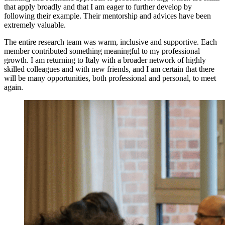
that apply broadly and that I am eager to further develop by
following their example. Their mentorship and advices have been
extremely valuable.
The entire research team was warm, inclusive and supportive. Each
member contributed something meaningful to my professional
growth. I am returning to Italy with a broader network of highly
skilled colleagues and with new friends, and I am certain that there
will be many opportunities, both professional and personal, to meet
again.