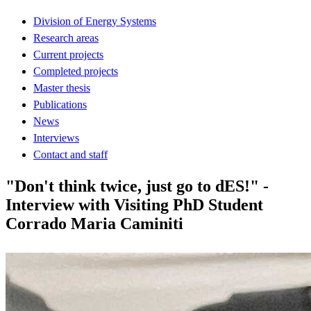
Division of Energy Systems
Research areas
Current projects
Completed projects
Master thesis
Publications
News
Interviews
Contact and staff
"Don't think twice, just go to dES!" -
Interview with Visiting PhD Student
Corrado Maria Caminiti