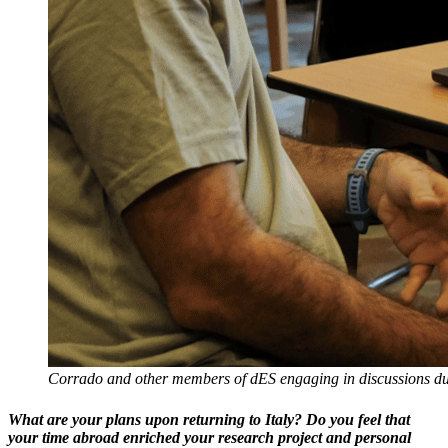
Corrado and other members of dES engaging in discussions duri
What are your plans upon returning to Italy? Do you feel that
your time abroad enriched your research project and personal