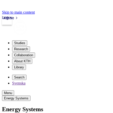
Skip to main content
Login
kth.se
Studies
Research
Collaboration
About KTH
Library
Search
Svenska
Menu
Energy Systems
Energy Systems