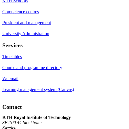
KTH Schools
Competence centres
President and management
University Administration
Services
Timetables
Course and programme directory
Webmail
Learning management system (Canvas)
Contact
KTH Royal Institute of Technology
SE-100 44 Stockholm
Sweden