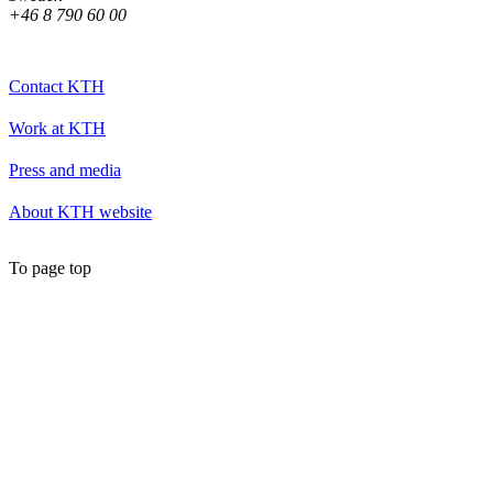
+46 8 790 60 00
Contact KTH
Work at KTH
Press and media
About KTH website
To page top