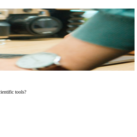
entific tools?