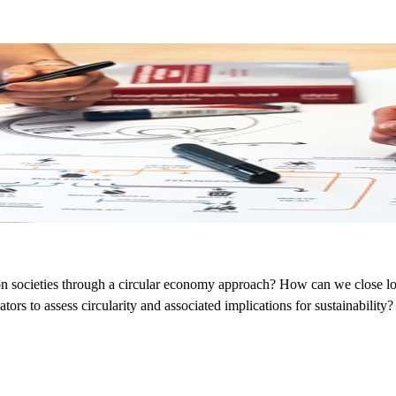
on societies through a circular economy approach? How can we close lo
tors to assess circularity and associated implications for sustainability?