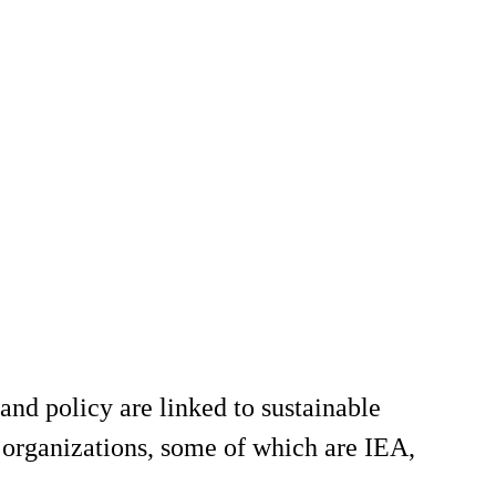
and policy are linked to sustainable
 organizations, some of which are IEA,