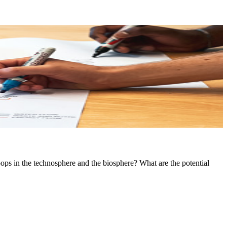
ops in the technosphere and the biosphere? What are the potential