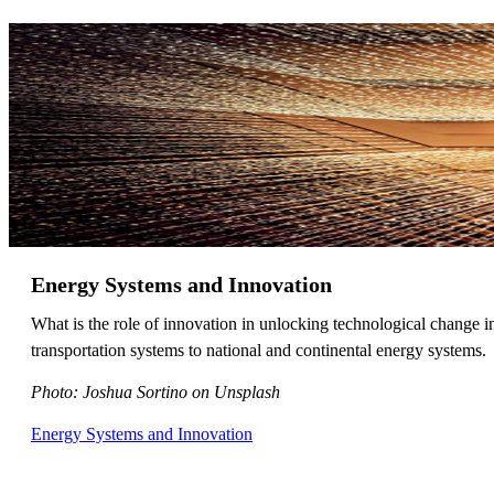
Energy Systems and Innovation
What is the role of innovation in unlocking technological change 
transportation systems to national and continental energy systems.
Photo: Joshua Sortino on Unsplash
Energy Systems and Innovation