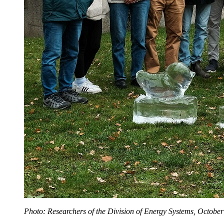
Photo: Researchers of the Division of Energy Systems, October