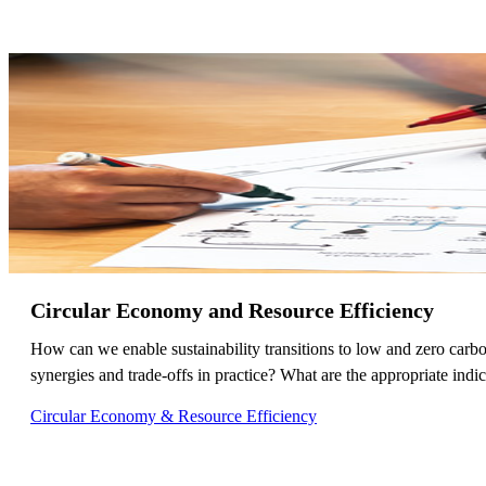
Circular Economy and Resource Efficiency
How can we enable sustainability transitions to low and zero carb
synergies and trade-offs in practice? What are the appropriate indica
Circular Economy & Resource Efficiency