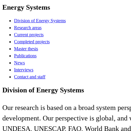
Energy Systems
Division of Energy Systems
Research areas
Current projects
Completed projects
Master thesis
Publications
News
Interviews
Contact and staff
Division of Energy Systems
Our research is based on a broad system persp
development. Our perspective is global, and
UNDESA, UNESCAP, FAO, World Bank and