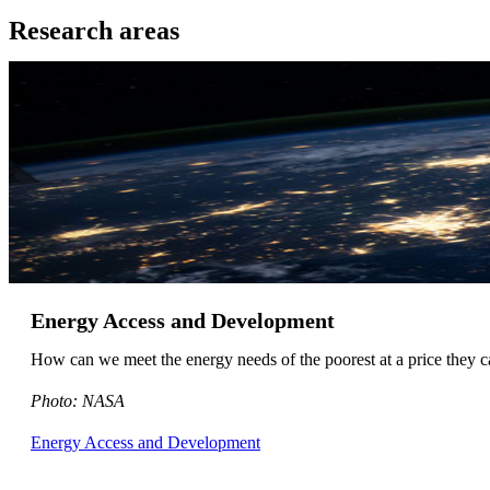
Research areas
Energy Access and Development
How can we meet the energy needs of the poorest at a price the
Photo: NASA
Energy Access and Development