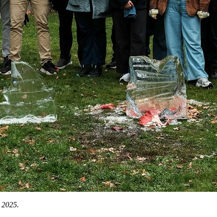
 2025.