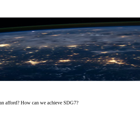
y can afford? How can we achieve SDG7?