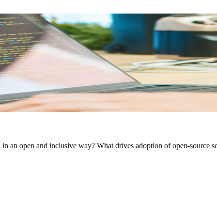
 in an open and inclusive way? What drives adoption of open-source sci