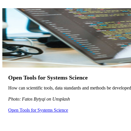
Open Tools for Systems Science
How can scientific tools, data standards and methods be developed
Photo: Fatos Bytyqi on Unsplash
Open Tools for Systems Science