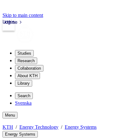
Skip to main content
Login
kth.se
Studies
Research
Collaboration
About KTH
Library
Search
Svenska
Menu
KTH
Energy Technology
Energy Systems
Energy Systems