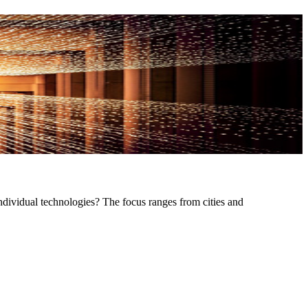
ndividual technologies? The focus ranges from cities and