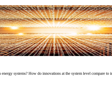
in energy systems? How do innovations at the system level compare to i