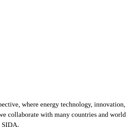
ective, where energy technology, innovation, 
 we collaborate with many countries and world
 SIDA.