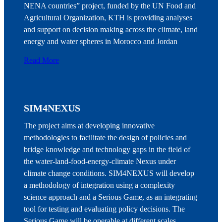
NENA countries” project, funded by the UN Food and
Agricultural Organization, KTH is providing analyses
and support on decision making across the climate, land
energy and water spheres in Morocco and Jordan
Read More
SIM4NEXUS
The project aims at developing innovative
methodologies to facilitate the design of policies and
bridge knowledge and technology gaps in the field of
the water-land-food-energy-climate Nexus under
climate change conditions. SIM4NEXUS will develop
a methodology of integration using a complexity
science approach and a Serious Game, as an integrating
tool for testing and evaluating policy decisions. The
Serious Game will be operable at different scales