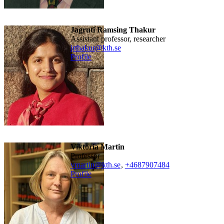
Jagruti Ramsing Thakur
assistant professor, researcher
jrthakur@kth.se
Profile
Viktoria Martin
professor
vmartin@kth.se
,
+468790
7484
Profile