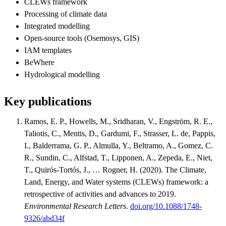
CLEWs framework
Processing of climate data
Integrated modelling
Open-source tools (Osemosys, GIS)
IAM templates
BeWhere
Hydrological modelling
Key publications
Ramos, E. P., Howells, M., Sridharan, V., Engström, R. E.,
Taliotis, C., Mentis, D., Gardumi, F., Strasser, L. de, Pappis,
I., Balderrama, G. P., Almulla, Y., Beltramo, A., Gomez, C.
R., Sundin, C., Alfstad, T., Lipponen, A., Zepeda, E., Niet,
T., Quirós-Tortós, J., … Rogner, H. (2020). The Climate,
Land, Energy, and Water systems (CLEWs) framework: a
retrospective of activities and advances to 2019.
Environmental Research Letters
.
doi.org/10.1088/1748-
9326/abd34f