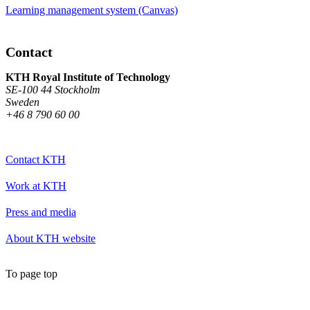
Learning management system (Canvas)
Contact
KTH Royal Institute of Technology
SE-100 44 Stockholm
Sweden
+46 8 790 60 00
Contact KTH
Work at KTH
Press and media
About KTH website
To page top