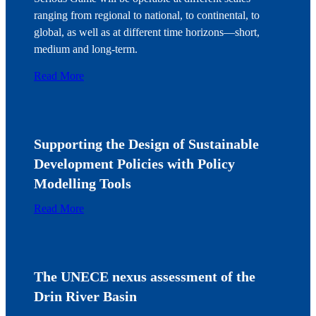
ranging from regional to national, to continental, to
global, as well as at different time horizons—short,
medium and long-term.
Read More
Supporting the Design of Sustainable
Development Policies with Policy
Modelling Tools
Read More
The UNECE nexus assessment of the
Drin River Basin