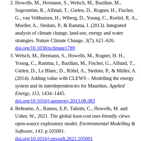
Howells, M., Hermann, S., Welsch, M., Bazilian, M.,
Segerström, R., Alfstad, T., Gielen, D., Rogner, H., Fischer,
G., van Velthuizen, H., Wiberg, D., Young, C., Roehrl, R. A.,
Mueller, A., Steduto, P., & Ramma, I. (2013). Integrated
analysis of climate change, land-use, energy and water
strategies. Nature Climate Change, 3(7), 621–626.
doi.org/10.1038/nclimate1789
Welsch, M., Hermann, S., Howells, M., Rogner, H. H.,
Young, C., Ramma, I., Bazilian, M., Fischer, G., Alfstad, T.,
Gielen, D., Le Blanc, D., Röhrl, A., Steduto, P., & Müller, A.
(2014). Adding value with CLEWS – Modelling the energy
system and its interdependencies for Mauritius.
Applied
Energy
,
113
, 1434–1445.
doi.org/10.1016/j.apenergy.2013.08.083
Beltramo, A., Ramos, E.P., Taliotis, C., Howells, M. and
Usher, W., 2021. The global least-cost user-friendly clews
open-source exploratory model.
Environmental Modelling &
Software
,
143
, p.105091.
doi.org/10.1016/j.envsoft.2021.105091