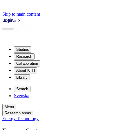
Skip to main content
Login
kth.se
Studies
Research
Collaboration
About KTH
Library
Search
Svenska
Menu
Research areas
Energy Technology