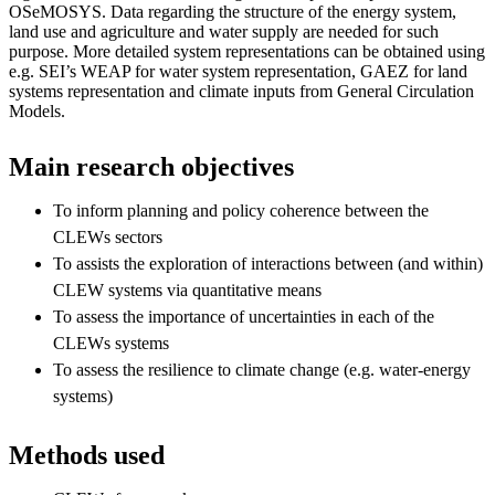
OSeMOSYS. Data regarding the structure of the energy system,
land use and agriculture and water supply are needed for such
purpose. More detailed system representations can be obtained using
e.g. SEI’s WEAP for water system representation, GAEZ for land
systems representation and climate inputs from General Circulation
Models.
Main research objectives
To inform planning and policy coherence between the
CLEWs sectors
To assists the exploration of interactions between (and within)
CLEW systems via quantitative means
To assess the importance of uncertainties in each of the
CLEWs systems
To assess the resilience to climate change (e.g. water-energy
systems)
Methods used