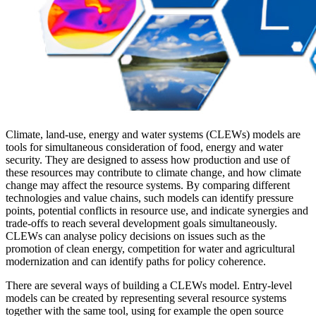
Climate, land-use, energy and water systems (CLEWs) models are
tools for simultaneous consideration of food, energy and water
security. They are designed to assess how production and use of
these resources may contribute to climate change, and how climate
change may affect the resource systems. By comparing different
technologies and value chains, such models can identify pressure
points, potential conflicts in resource use, and indicate synergies and
trade-offs to reach several development goals simultaneously.
CLEWs can analyse policy decisions on issues such as the
promotion of clean energy, competition for water and agricultural
modernization and can identify paths for policy coherence.
There are several ways of building a CLEWs model. Entry-level
models can be created by representing several resource systems
together with the same tool, using for example the open source