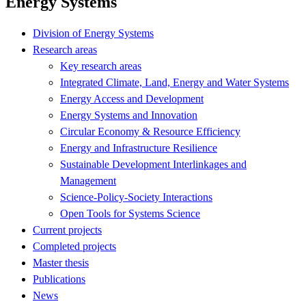
Energy Systems
Division of Energy Systems
Research areas
Key research areas
Integrated Climate, Land, Energy and Water Systems
Energy Access and Development
Energy Systems and Innovation
Circular Economy & Resource Efficiency
Energy and Infrastructure Resilience
Sustainable Development Interlinkages and
Management
Science-Policy-Society Interactions
Open Tools for Systems Science
Current projects
Completed projects
Master thesis
Publications
News