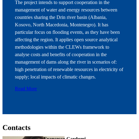
The project intends to support cooperation in the
management of water and energy resources between
countries sharing the Drin river basin (Albania,
Kosovo, North Macedonia, Montenegro). It has
particular focus on flooding events, as they have been
affecting the region. It applies open source analytical
methodologies within the CLEWs framework to
analyse costs and benefits of cooperation in the
management of dams along the river in scenarios of:
high penetration of renewable resources in electricity of
supply; local impacts of climatic changes.
Read More
Contacts
Francesco Gardumi