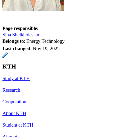
Page responsible:
Sina Sheikholeslami
Belongs to
: Energy Technology
Last changed
:
Nov 19, 2025
KTH
Study at KTH
Research
Cooperation
About KTH
Student at KTH
Alumni