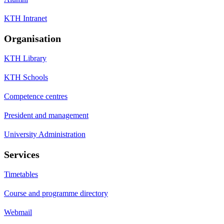
KTH Intranet
Organisation
KTH Library
KTH Schools
Competence centres
President and management
University Administration
Services
Timetables
Course and programme directory
Webmail