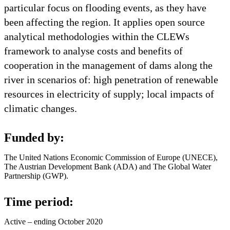
particular focus on flooding events, as they have
been affecting the region. It applies open source
analytical methodologies within the CLEWs
framework to analyse costs and benefits of
cooperation in the management of dams along the
river in scenarios of: high penetration of renewable
resources in electricity of supply; local impacts of
climatic changes.
Funded by:
The United Nations Economic Commission of Europe (UNECE),
The Austrian Development Bank (ADA) and The Global Water
Partnership (GWP).
Time period:
Active – ending October 2020