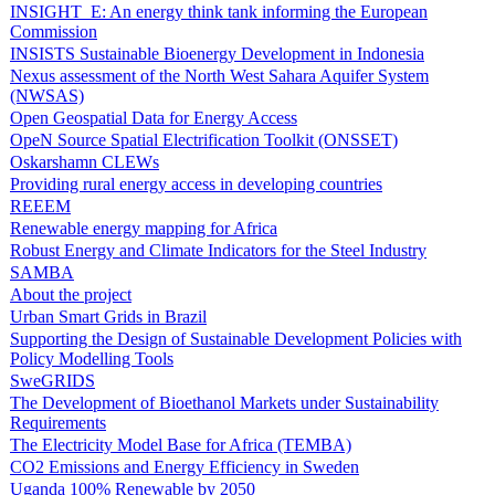
INSIGHT_E: An energy think tank informing the European
Commission
INSISTS Sustainable Bioenergy Development in Indonesia
Nexus assessment of the North West Sahara Aquifer System
(NWSAS)
Open Geospatial Data for Energy Access
OpeN Source Spatial Electrification Toolkit (ONSSET)
Oskarshamn CLEWs
Providing rural energy access in developing countries
REEEM
Renewable energy mapping for Africa
Robust Energy and Climate Indicators for the Steel Industry
SAMBA
About the project
Urban Smart Grids in Brazil
Supporting the Design of Sustainable Development Policies with
Policy Modelling Tools
SweGRIDS
The Development of Bioethanol Markets under Sustainability
Requirements
The Electricity Model Base for Africa (TEMBA)
CO2 Emissions and Energy Efficiency in Sweden
Uganda 100% Renewable by 2050