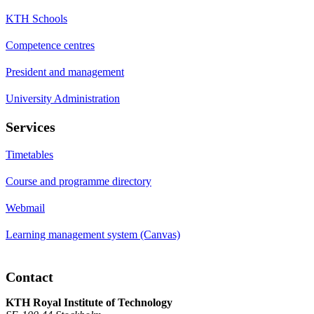
KTH Schools
Competence centres
President and management
University Administration
Services
Timetables
Course and programme directory
Webmail
Learning management system (Canvas)
Contact
KTH Royal Institute of Technology