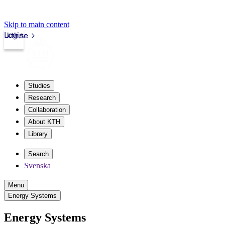
Skip to main content
Login
kth.se
Studies
Research
Collaboration
About KTH
Library
Search
Svenska
Menu
Energy Systems
Energy Systems