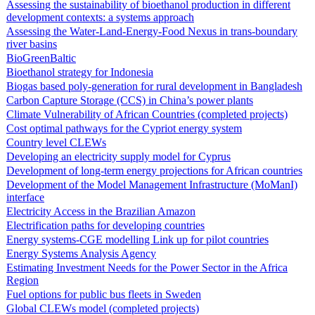
Assessing the sustainability of bioethanol production in different
development contexts: a systems approach
Assessing the Water-Land-Energy-Food Nexus in trans-boundary
river basins
BioGreenBaltic
Bioethanol strategy for Indonesia
Biogas based poly-generation for rural development in Bangladesh
Carbon Capture Storage (CCS) in China’s power plants
Climate Vulnerability of African Countries (completed projects)
Cost optimal pathways for the Cypriot energy system
Country level CLEWs
Developing an electricity supply model for Cyprus
Development of long-term energy projections for African countries
Development of the Model Management Infrastructure (MoManI)
interface
Electricity Access in the Brazilian Amazon
Electrification paths for developing countries
Energy systems-CGE modelling Link up for pilot countries
Energy Systems Analysis Agency
Estimating Investment Needs for the Power Sector in the Africa
Region
Fuel options for public bus fleets in Sweden
Global CLEWs model (completed projects)