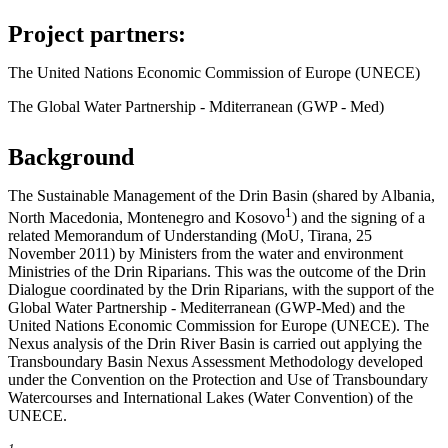
Project partners:
The United Nations Economic Commission of Europe (UNECE)
The Global Water Partnership - Mditerranean (GWP - Med)
Background
The Sustainable Management of the Drin Basin (shared by Albania,
1
North Macedonia, Montenegro and Kosovo
) and the signing of a
related Memorandum of Understanding (MoU, Tirana, 25
November 2011) by Ministers from the water and environment
Ministries of the Drin Riparians. This was the outcome of the Drin
Dialogue coordinated by the Drin Riparians, with the support of the
Global Water Partnership - Mediterranean (GWP-Med) and the
United Nations Economic Commission for Europe (UNECE). The
Nexus analysis of the Drin River Basin is carried out applying the
Transboundary Basin Nexus Assessment Methodology developed
under the Convention on the Protection and Use of Transboundary
Watercourses and International Lakes (Water Convention) of the
UNECE.