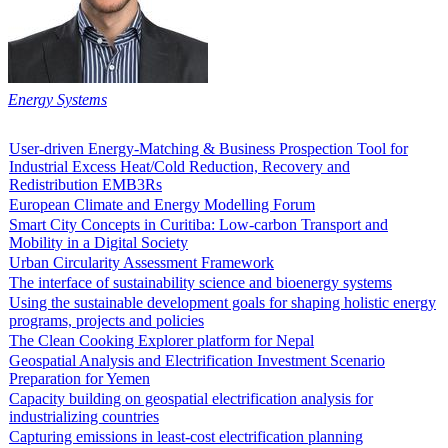
Energy Systems
User-driven Energy-Matching & Business Prospection Tool for
Industrial Excess Heat/Cold Reduction, Recovery and
Redistribution EMB3Rs
European Climate and Energy Modelling Forum
Smart City Concepts in Curitiba: Low-carbon Transport and
Mobility in a Digital Society
Urban Circularity Assessment Framework
The interface of sustainability science and bioenergy systems
Using the sustainable development goals for shaping holistic energy
programs, projects and policies
The Clean Cooking Explorer platform for Nepal
Geospatial Analysis and Electrification Investment Scenario
Preparation for Yemen
Capacity building on geospatial electrification analysis for
industrializing countries
Capturing emissions in least-cost electrification planning