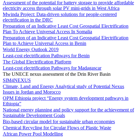
Assessment of the potential for battery storage to provide affordable
electricity access through solar PV mini-grids in West Africa
Mwinda Project: Data-driven solutions for people-centered
electrification in the DRC
Preparation of an Indicative Least Cost Geospatial Electrification
Plan To Achieve Universal Access In Somalia
Preparation of an Indicative Least Cost Geospatial Electrification
Plan to Achieve Universal Access in Benin
World Energy Outlook 2019
Least-cost electrification Pathways for Benin
The Global Electrification Platform
Least-cost electrification Pathways for Madagascar
The UNECE nexus assessment of the Drin River Basin
SIM4NEXUS
Climate, Land and Energy Analytical study of Potential Nexus
Issues in Jordan and Morocco
OPM Ethiopia project “Energy system development pathways in
Ethiopia”
National energy planning and policy support for the achievement of
Sustainable Development Goals
Bio-based circular model for sustainable urban economies
Chemical Recycling for Circular Flows of Plastic Waste
African Power Pool Modelling