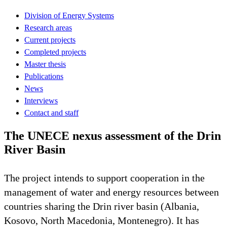
Division of Energy Systems
Research areas
Current projects
Completed projects
Master thesis
Publications
News
Interviews
Contact and staff
The UNECE nexus assessment of the Drin
River Basin
The project intends to support cooperation in the
management of water and energy resources between
countries sharing the Drin river basin (Albania,
Kosovo, North Macedonia, Montenegro). It has