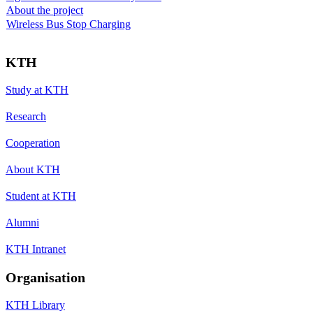
About the project
Wireless Bus Stop Charging
KTH
Study at KTH
Research
Cooperation
About KTH
Student at KTH
Alumni
KTH Intranet
Organisation
KTH Library