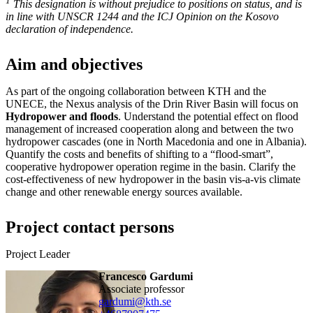
1
This designation is without prejudice to positions on status, and is
in line with UNSCR 1244 and the ICJ Opinion on the Kosovo
declaration of independence.
Aim and objectives
As part of the ongoing collaboration between KTH and the
UNECE, the Nexus analysis of the Drin River Basin will focus on
Hydropower and floods
. Understand the potential effect on flood
management of increased cooperation along and between the two
hydropower cascades (one in North Macedonia and one in Albania).
Quantify the costs and benefits of shifting to a “flood-smart”,
cooperative hydropower operation regime in the basin. Clarify the
cost-effectiveness of new hydropower in the basin vis-a-vis climate
change and other renewable energy sources available.
Project contact persons
Project Leader
Francesco Gardumi
associate professor
gardumi@kth.se