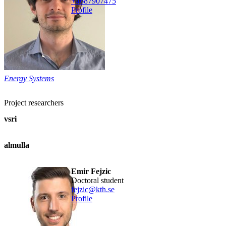
+468790
7475
Profile
Energy Systems
Project researchers
vsri
almulla
Emir Fejzic
doctoral student
fejzic@kth.se
Profile