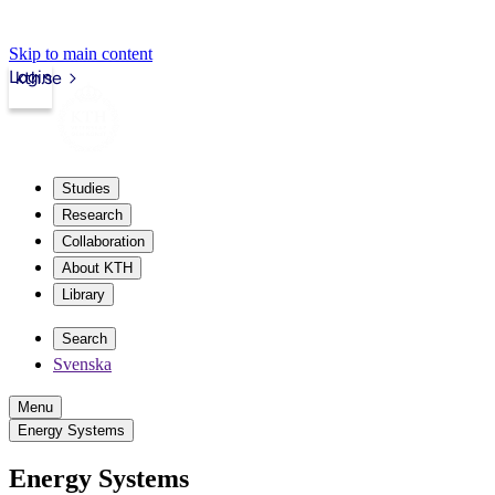
Skip to main content
Login
kth.se
Studies
Research
Collaboration
About KTH
Library
Search
Svenska
Menu
Energy Systems
Energy Systems