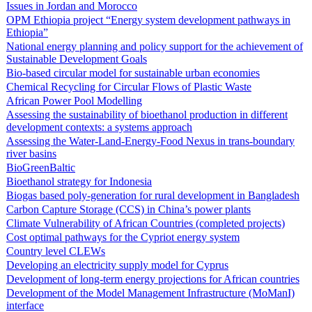
Issues in Jordan and Morocco
OPM Ethiopia project “Energy system development pathways in
Ethiopia”
National energy planning and policy support for the achievement of
Sustainable Development Goals
Bio-based circular model for sustainable urban economies
Chemical Recycling for Circular Flows of Plastic Waste
African Power Pool Modelling
Assessing the sustainability of bioethanol production in different
development contexts: a systems approach
Assessing the Water-Land-Energy-Food Nexus in trans-boundary
river basins
BioGreenBaltic
Bioethanol strategy for Indonesia
Biogas based poly-generation for rural development in Bangladesh
Carbon Capture Storage (CCS) in China’s power plants
Climate Vulnerability of African Countries (completed projects)
Cost optimal pathways for the Cypriot energy system
Country level CLEWs
Developing an electricity supply model for Cyprus
Development of long-term energy projections for African countries
Development of the Model Management Infrastructure (MoManI)
interface