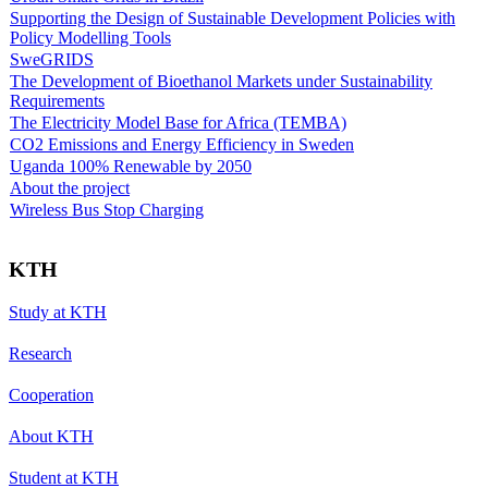
Supporting the Design of Sustainable Development Policies with
Policy Modelling Tools
SweGRIDS
The Development of Bioethanol Markets under Sustainability
Requirements
The Electricity Model Base for Africa (TEMBA)
CO2 Emissions and Energy Efficiency in Sweden
Uganda 100% Renewable by 2050
About the project
Wireless Bus Stop Charging
KTH
Study at KTH
Research
Cooperation
About KTH
Student at KTH