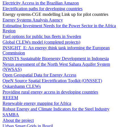
Electricity Access in the Brazilian Amazon
Electrification paths for developing countries
Energy systems-CGE modelling Link up for pilot countries
Energy Systems Analysis Agency
Estimating Investment Needs for the Power Sector in the Africa
Region
Fuel options for public bus fleets in Sweden
Global CLEWs model (completed projects)
INSIGHT_E: An energy think tank informing the European
Commission
INSISTS Sustainable Bioenergy Development in Indonesia
Nexus assessment of the North West Sahara Aquifer System
(NWSAS)
Open Geospatial Data for Energy Access
OpeN Source Spatial Electrification Toolkit (ONSSET)
Oskarshamn CLEWs
Providing rural energy access in developing countries
REEEM
Renewable energy mapping for Africa
Robust Energy and Climate Indicators for the Steel Industry
SAMBA
About the project
Urban Smart Grids in Brazil