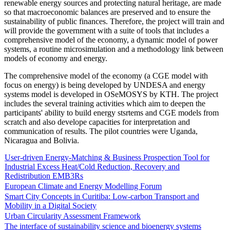
renewable energy sources and protecting natural heritage, are made
so that macroeconomic balances are preserved and to ensure the
sustainability of public finances. Therefore, the project will train and
will provide the government with a suite of tools that includes a
comprehensive model of the economy, a dynamic model of power
systems, a routine microsimulation and a methodology link between
models of economy and energy.
The comprehensive model of the economy (a CGE model with
focus on energy) is being developed by UNDESA and energy
systems model is developed in OSeMOSYS by KTH. The project
includes the several training activities which aim to deepen the
participants' ability to build energy stsrtems and CGE models from
scratch and also develope capacities for interpretation and
communication of results. The pilot countries were Uganda,
Nicaragua and Bolivia.
User-driven Energy-Matching & Business Prospection Tool for
Industrial Excess Heat/Cold Reduction, Recovery and
Redistribution EMB3Rs
European Climate and Energy Modelling Forum
Smart City Concepts in Curitiba: Low-carbon Transport and
Mobility in a Digital Society
Urban Circularity Assessment Framework
The interface of sustainability science and bioenergy systems