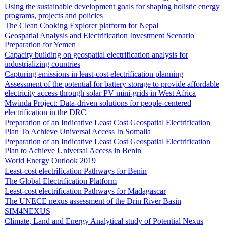
Using the sustainable development goals for shaping holistic energy
programs, projects and policies
The Clean Cooking Explorer platform for Nepal
Geospatial Analysis and Electrification Investment Scenario
Preparation for Yemen
Capacity building on geospatial electrification analysis for
industrializing countries
Capturing emissions in least-cost electrification planning
Assessment of the potential for battery storage to provide affordable
electricity access through solar PV mini-grids in West Africa
Mwinda Project: Data-driven solutions for people-centered
electrification in the DRC
Preparation of an Indicative Least Cost Geospatial Electrification
Plan To Achieve Universal Access In Somalia
Preparation of an Indicative Least Cost Geospatial Electrification
Plan to Achieve Universal Access in Benin
World Energy Outlook 2019
Least-cost electrification Pathways for Benin
The Global Electrification Platform
Least-cost electrification Pathways for Madagascar
The UNECE nexus assessment of the Drin River Basin
SIM4NEXUS
Climate, Land and Energy Analytical study of Potential Nexus