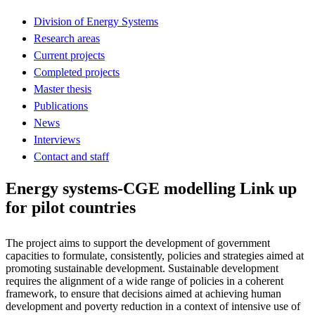
Division of Energy Systems
Research areas
Current projects
Completed projects
Master thesis
Publications
News
Interviews
Contact and staff
Energy systems-CGE modelling Link up
for pilot countries
The project aims to support the development of government
capacities to formulate, consistently, policies and strategies aimed at
promoting sustainable development. Sustainable development
requires the alignment of a wide range of policies in a coherent
framework, to ensure that decisions aimed at achieving human
development and poverty reduction in a context of intensive use of