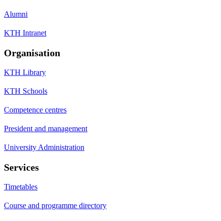
Alumni
KTH Intranet
Organisation
KTH Library
KTH Schools
Competence centres
President and management
University Administration
Services
Timetables
Course and programme directory