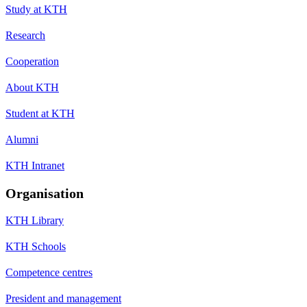
Study at KTH
Research
Cooperation
About KTH
Student at KTH
Alumni
KTH Intranet
Organisation
KTH Library
KTH Schools
Competence centres
President and management