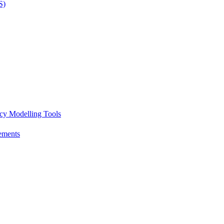
S)
icy Modelling Tools
ements