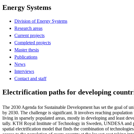
Energy Systems
Division of Energy Systems
Research areas
Current projects
Completed projects
Master thesis
Publications
News
Interviews
Contact and staff
Electrification paths for developing countr
The 2030 Agenda for Sustainable Development has set the goal of unive
by 2030. The challenge is significant. It involves reaching population
living in sparsely populated areas, mostly in developing and least dev
tally. KTH Royal Institute of Technology in Sweden, UNDESA and p
spatial electrification model that finds the combination of technologies