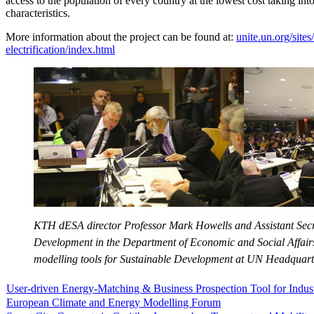
access to the population of every country at the lowest cost taking int
characteristics.
More information about the project can be found at:
unite.un.org/sites
electrification/index.html
KTH dESA director Professor Mark Howells and Assistant Sec
Development in the Department of Economic and Social Affairs
modelling tools for Sustainable Development at UN Headquart
User-driven Energy-Matching & Business Prospection Tool for Indu
European Climate and Energy Modelling Forum