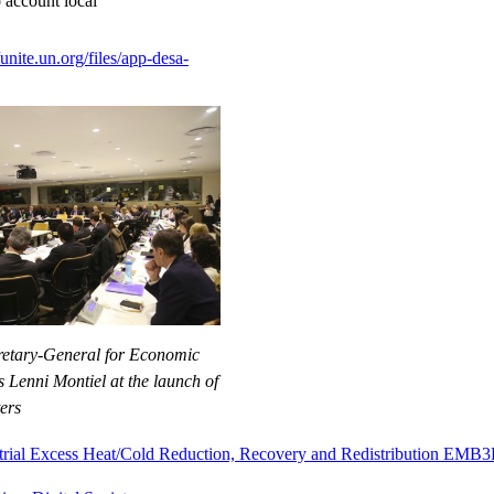
o account local
/unite.un.org/files/app-desa-
retary-General for Economic
 Lenni Montiel at the launch of
ers
strial Excess Heat/Cold Reduction, Recovery and Redistribution EMB