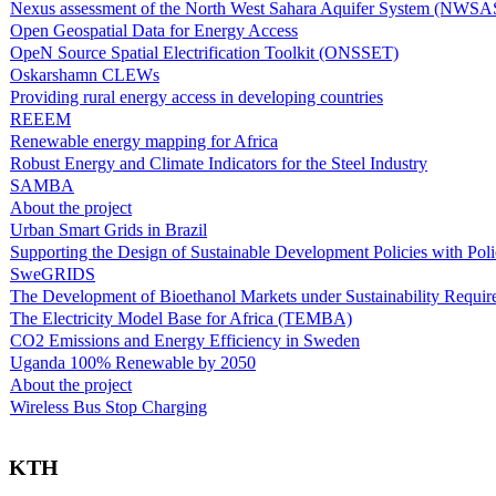
Nexus assessment of the North West Sahara Aquifer System (NWSA
Open Geospatial Data for Energy Access
OpeN Source Spatial Electrification Toolkit (ONSSET)
Oskarshamn CLEWs
Providing rural energy access in developing countries
REEEM
Renewable energy mapping for Africa
Robust Energy and Climate Indicators for the Steel Industry
SAMBA
About the project
Urban Smart Grids in Brazil
Supporting the Design of Sustainable Development Policies with Pol
SweGRIDS
The Development of Bioethanol Markets under Sustainability Requir
The Electricity Model Base for Africa (TEMBA)
CO2 Emissions and Energy Efficiency in Sweden
Uganda 100% Renewable by 2050
About the project
Wireless Bus Stop Charging
KTH