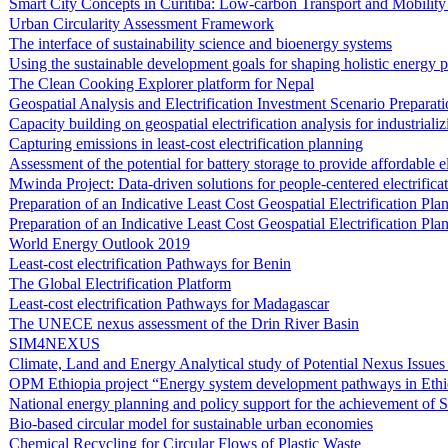
Smart City Concepts in Curitiba: Low-carbon Transport and Mobility 
Urban Circularity Assessment Framework
The interface of sustainability science and bioenergy systems
Using the sustainable development goals for shaping holistic energy p
The Clean Cooking Explorer platform for Nepal
Geospatial Analysis and Electrification Investment Scenario Preparat
Capacity building on geospatial electrification analysis for industriali
Capturing emissions in least-cost electrification planning
Assessment of the potential for battery storage to provide affordable e
Mwinda Project: Data-driven solutions for people-centered electrific
Preparation of an Indicative Least Cost Geospatial Electrification P
Preparation of an Indicative Least Cost Geospatial Electrification Pl
World Energy Outlook 2019
Least-cost electrification Pathways for Benin
The Global Electrification Platform
Least-cost electrification Pathways for Madagascar
The UNECE nexus assessment of the Drin River Basin
SIM4NEXUS
Climate, Land and Energy Analytical study of Potential Nexus Issue
OPM Ethiopia project “Energy system development pathways in Ethi
National energy planning and policy support for the achievement of
Bio-based circular model for sustainable urban economies
Chemical Recycling for Circular Flows of Plastic Waste