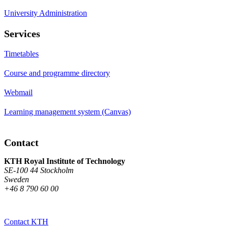
University Administration
Services
Timetables
Course and programme directory
Webmail
Learning management system (Canvas)
Contact
KTH Royal Institute of Technology
SE-100 44 Stockholm
Sweden
+46 8 790 60 00
Contact KTH