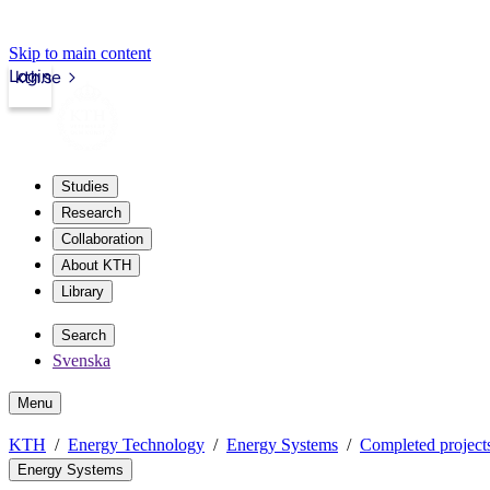
Skip to main content
Login
kth.se
Studies
Research
Collaboration
About KTH
Library
Search
Svenska
Menu
KTH
Energy Technology
Energy Systems
Completed project
Energy Systems