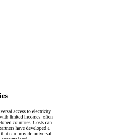
ies
rsal access to electricity
 with limited incomes, often
eloped countries. Costs can
artners have developed a
 that can provide universal