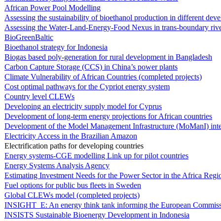
African Power Pool Modelling
Assessing the sustainability of bioethanol production in different de
Assessing the Water-Land-Energy-Food Nexus in trans-boundary rive
BioGreenBaltic
Bioethanol strategy for Indonesia
Biogas based poly-generation for rural development in Bangladesh
Carbon Capture Storage (CCS) in China’s power plants
Climate Vulnerability of African Countries (completed projects)
Cost optimal pathways for the Cypriot energy system
Country level CLEWs
Developing an electricity supply model for Cyprus
Development of long-term energy projections for African countries
Development of the Model Management Infrastructure (MoManI) inte
Electricity Access in the Brazilian Amazon
Electrification paths for developing countries
Energy systems-CGE modelling Link up for pilot countries
Energy Systems Analysis Agency
Estimating Investment Needs for the Power Sector in the Africa Regi
Fuel options for public bus fleets in Sweden
Global CLEWs model (completed projects)
INSIGHT_E: An energy think tank informing the European Commis
INSISTS Sustainable Bioenergy Development in Indonesia