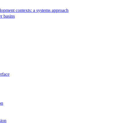
velopment contexts: a systems approach
r basins
rface
on
sion