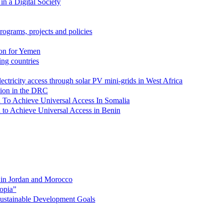
in a Digital Society
rograms, projects and policies
ion for Yemen
zing countries
lectricity access through solar PV mini-grids in West Africa
ation in the DRC
lan To Achieve Universal Access In Somalia
an to Achieve Universal Access in Benin
s in Jordan and Morocco
opia”
 Sustainable Development Goals