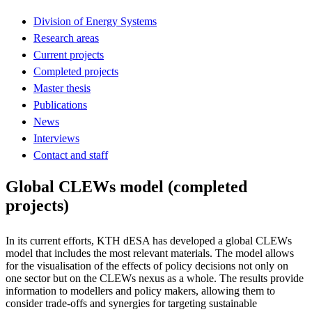
Division of Energy Systems
Research areas
Current projects
Completed projects
Master thesis
Publications
News
Interviews
Contact and staff
Global CLEWs model (completed
projects)
In its current efforts, KTH dESA has developed a global CLEWs
model that includes the most relevant materials. The model allows
for the visualisation of the effects of policy decisions not only on
one sector but on the CLEWs nexus as a whole. The results provide
information to modellers and policy makers, allowing them to
consider trade-offs and synergies for targeting sustainable