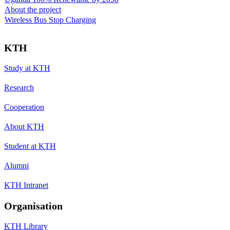
About the project
Wireless Bus Stop Charging
KTH
Study at KTH
Research
Cooperation
About KTH
Student at KTH
Alumni
KTH Intranet
Organisation
KTH Library