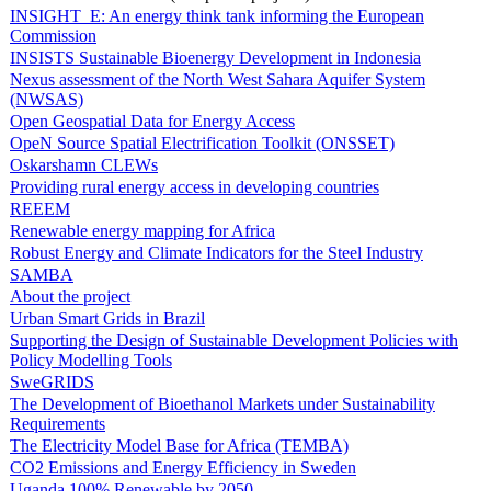
INSIGHT_E: An energy think tank informing the European
Commission
INSISTS Sustainable Bioenergy Development in Indonesia
Nexus assessment of the North West Sahara Aquifer System
(NWSAS)
Open Geospatial Data for Energy Access
OpeN Source Spatial Electrification Toolkit (ONSSET)
Oskarshamn CLEWs
Providing rural energy access in developing countries
REEEM
Renewable energy mapping for Africa
Robust Energy and Climate Indicators for the Steel Industry
SAMBA
About the project
Urban Smart Grids in Brazil
Supporting the Design of Sustainable Development Policies with
Policy Modelling Tools
SweGRIDS
The Development of Bioethanol Markets under Sustainability
Requirements
The Electricity Model Base for Africa (TEMBA)
CO2 Emissions and Energy Efficiency in Sweden
Uganda 100% Renewable by 2050