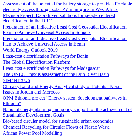
Assessment of the potential for battery storage to provide affordable
electricity access through solar PV mini-grids in West Africa
Mwinda Project: Data-driven solutions for people-centered
electrification in the DRC
Preparation of an Indicative Least Cost Geospatial Electrification
Plan To Achieve Universal Access In Somalia
Preparation of an Indicative Least Cost Geospatial Electrification
Plan to Achieve Universal Access in Benin
World Energy Outlook 2019
Least-cost electrification Pathways for Benin
The Global Electrification Platform
Least-cost electrification Pathways for Madagascar
The UNECE nexus assessment of the Drin River Basin
SIM4NEXUS
Climate, Land and Energy Analytical study of Potential Nexus
Issues in Jordan and Morocco
OPM Ethiopia project “Energy system development pathways in
Ethiopia”
National energy planning and policy support for the achievement of
Sustainable Development Goals
Bio-based circular model for sustainable urban economies
Chemical Recycling for Circular Flows of Plastic Waste
African Power Pool Modelling