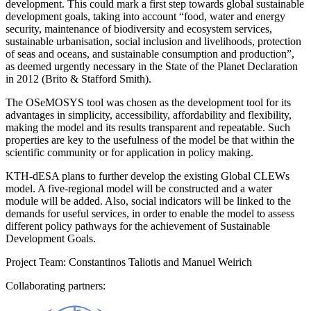
development. This could mark a first step towards global sustainable
development goals, taking into account “food, water and energy
security, maintenance of biodiversity and ecosystem services,
sustainable urbanisation, social inclusion and livelihoods, protection
of seas and oceans, and sustainable consumption and production”,
as deemed urgently necessary in the State of the Planet Declaration
in 2012 (Brito & Stafford Smith).
The OSeMOSYS tool was chosen as the development tool for its
advantages in simplicity, accessibility, affordability and flexibility,
making the model and its results transparent and repeatable. Such
properties are key to the usefulness of the model be that within the
scientific community or for application in policy making.
KTH-dESA plans to further develop the existing Global CLEWs
model. A five-regional model will be constructed and a water
module will be added. Also, social indicators will be linked to the
demands for useful services, in order to enable the model to assess
different policy pathways for the achievement of Sustainable
Development Goals.
Project Team: Constantinos Taliotis and Manuel Weirich
Collaborating partners: