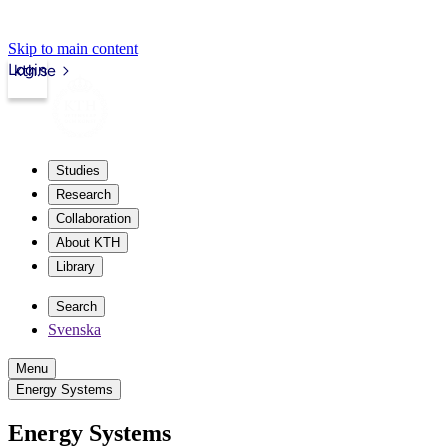
Skip to main content
Login
kth.se
Studies
Research
Collaboration
About KTH
Library
Search
Svenska
Menu
Energy Systems
Energy Systems