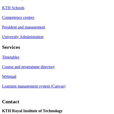
KTH Schools
Competence centres
President and management
University Administration
Services
Timetables
Course and programme directory
Webmail
Learning management system (Canvas)
Contact
KTH Royal Institute of Technology