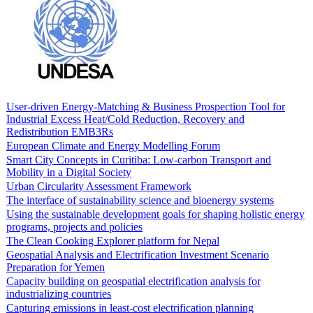
User-driven Energy-Matching & Business Prospection Tool for
Industrial Excess Heat/Cold Reduction, Recovery and
Redistribution EMB3Rs
European Climate and Energy Modelling Forum
Smart City Concepts in Curitiba: Low-carbon Transport and
Mobility in a Digital Society
Urban Circularity Assessment Framework
The interface of sustainability science and bioenergy systems
Using the sustainable development goals for shaping holistic energy
programs, projects and policies
The Clean Cooking Explorer platform for Nepal
Geospatial Analysis and Electrification Investment Scenario
Preparation for Yemen
Capacity building on geospatial electrification analysis for
industrializing countries
Capturing emissions in least-cost electrification planning