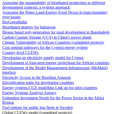
Assessing the sustainability of bioethanol production in different
development contexts: a systems approach
Assessing the Water-Land-Energy-Food Nexus in trans-boundary
river basins
BioGreenBaltic
Bioethanol strategy for Indonesia
Biogas based poly-generation for rural development in Bangladesh
Carbon Capture Storage (CCS) in China’s power plants
Climate Vulnerability of African Countries (completed projects)
Cost optimal pathways for the Cypriot energy system
Country level CLEWs
Developing an electricity supply model for Cyprus
Development of long-term energy projections for African countries
Development of the Model Management Infrastructure (MoManI)
interface
Electricity Access in the Brazilian Amazon
Electrification paths for developing countries
Energy systems-CGE modelling Link up for pilot countries
Energy Systems Analysis Agency
Estimating Investment Needs for the Power Sector in the Africa
Region
Fuel options for public bus fleets in Sweden
Global CLEWs model (completed projects)