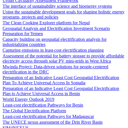
Urban Circularity Assessment Framework
The interface of sustainability science and bioenergy systems
Using the sustainable development goals for shaping holistic energy
programs, projects and policies
The Clean Cooking Explorer platform for Nepal
Geospatial Analysis and Electrification Investment Scenario
Preparation for Yemen
Capacity building on geospatial electrification analysis for
industrializing countries
Capturing emissions in least-cost electrification planning
Assessment of the potential for battery storage to provide affordable
electricity access through solar PV mini-grids in West Africa
Mwinda Project: Data-driven solutions for people-centered
electrification in the DRC
Preparation of an Indicative Least Cost Geospatial Electrification
Plan To Achieve Universal Access In Somalia
Preparation of an Indicative Least Cost Geospatial Electrification
Plan to Achieve Universal Access in Benin
World Energy Outlook 2019
Least-cost electrification Pathways for Benin
The Global Electrification Platform
Least-cost electrification Pathways for Madagascar
The UNECE nexus assessment of the Drin River Basin
SIM4NEXUS