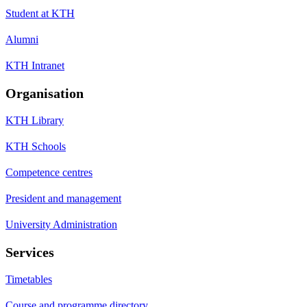
Student at KTH
Alumni
KTH Intranet
Organisation
KTH Library
KTH Schools
Competence centres
President and management
University Administration
Services
Timetables
Course and programme directory