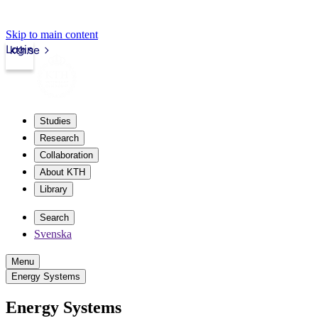
Skip to main content
Login
kth.se
Studies
Research
Collaboration
About KTH
Library
Search
Svenska
Menu
Energy Systems
Energy Systems