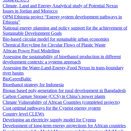
Climate, Land and Energy Analytical study of Potential Nexus
Issues in Jordan and Morocco
OPM Ethiopia project “Energy system development pathways in
Ethiopia”
National energy planning and policy support for the achievement of
Sustainable Development Goals
Bio-based circular model for sustainable urban economies
Chemical Recycling for Circular Flows of Plastic Waste
African Power Pool Modelling
Assessing the sustainability of bioethanol production in different
development contexts: a systems approach
Assessing the Water-Land-Energy-Food Nexus in trans-boundary
river basins
BioGreenBaltic
Bioethanol strategy for Indonesia
Biogas based poly-generation for rural development in Bangladesh
Carbon Capture Storage (CCS) in China’s power plants
Climate Vulnerability of African Countries (completed projects)
Cost optimal pathways for the Cypriot energy system
Country level CLEWs
Developing an electricity supply model for Cyprus
Development of long-term energy projections for African countries