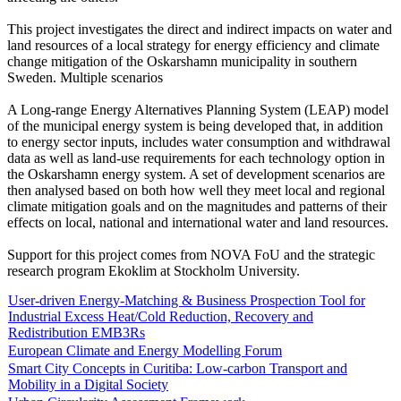
This project investigates the direct and indirect impacts on water and
land resources of a local strategy for energy efficiency and climate
change mitigation of the Oskarshamn municipality in southern
Sweden. Multiple scenarios
A Long-range Energy Alternatives Planning System (LEAP) model
of the municipal energy system is being developed that, in addition
to energy sector inputs, includes water consumption and withdrawal
data as well as land-use requirements for each technology option in
the Oskarshamn energy system. A set of development scenarios are
then analysed based on both how well they meet local and regional
climate mitigation goals and on the magnitudes and patterns of their
effects on local, national and international water and land resources.
Support for this project comes from NOVA FoU and the strategic
research program Ekoklim at Stockholm University.
User-driven Energy-Matching & Business Prospection Tool for
Industrial Excess Heat/Cold Reduction, Recovery and
Redistribution EMB3Rs
European Climate and Energy Modelling Forum
Smart City Concepts in Curitiba: Low-carbon Transport and
Mobility in a Digital Society