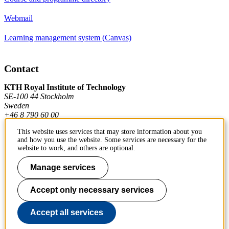
Webmail
Learning management system (Canvas)
Contact
KTH Royal Institute of Technology
SE-100 44 Stockholm
Sweden
+46 8 790 60 00
This website uses services that may store information about you
and how you use the website. Some services are necessary for the
Contact KTH
website to work, and others are optional.
Work at KTH
Manage services
Press and media
Accept only necessary services
About KTH website
Accept all services