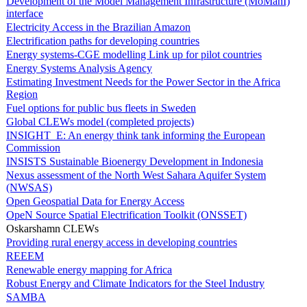
Development of the Model Management Infrastructure (MoManI)
interface
Electricity Access in the Brazilian Amazon
Electrification paths for developing countries
Energy systems-CGE modelling Link up for pilot countries
Energy Systems Analysis Agency
Estimating Investment Needs for the Power Sector in the Africa
Region
Fuel options for public bus fleets in Sweden
Global CLEWs model (completed projects)
INSIGHT_E: An energy think tank informing the European
Commission
INSISTS Sustainable Bioenergy Development in Indonesia
Nexus assessment of the North West Sahara Aquifer System
(NWSAS)
Open Geospatial Data for Energy Access
OpeN Source Spatial Electrification Toolkit (ONSSET)
Oskarshamn CLEWs
Providing rural energy access in developing countries
REEEM
Renewable energy mapping for Africa
Robust Energy and Climate Indicators for the Steel Industry
SAMBA