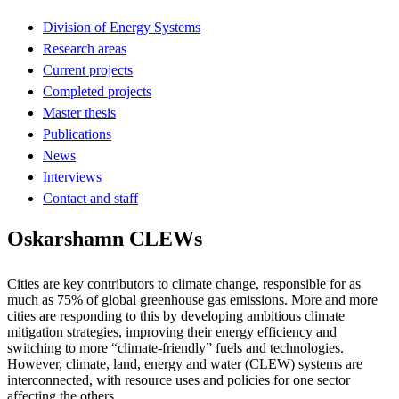
Division of Energy Systems
Research areas
Current projects
Completed projects
Master thesis
Publications
News
Interviews
Contact and staff
Oskarshamn CLEWs
Cities are key contributors to climate change, responsible for as
much as 75% of global greenhouse gas emissions. More and more
cities are responding to this by developing ambitious climate
mitigation strategies, improving their energy efficiency and
switching to more “climate-friendly” fuels and technologies.
However, climate, land, energy and water (CLEW) systems are
interconnected, with resource uses and policies for one sector
affecting the others.