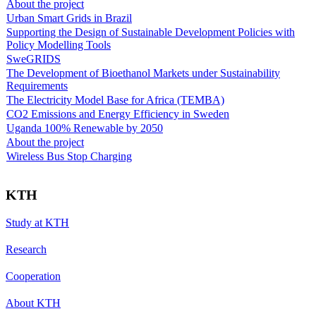
About the project
Urban Smart Grids in Brazil
Supporting the Design of Sustainable Development Policies with
Policy Modelling Tools
SweGRIDS
The Development of Bioethanol Markets under Sustainability
Requirements
The Electricity Model Base for Africa (TEMBA)
CO2 Emissions and Energy Efficiency in Sweden
Uganda 100% Renewable by 2050
About the project
Wireless Bus Stop Charging
KTH
Study at KTH
Research
Cooperation
About KTH