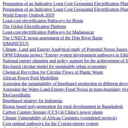
Preparation of an Indicative Least Cost Geospatial Electrification P
Preparation of an Indicative Least Cost Geospatial Electrification Pl
World Energy Outlook 2019
Least-cost electrification Pathways for Benin
The Global Electrification Platform
Least-cost electrification Pathways for Madagascar
The UNECE nexus assessment of the Drin River Basin
SIM4NEXUS
Climate, Land and Energy Analytical study of Potential Nexus Issue
OPM Ethiopia project “Energy system development pathways in Ethi
National energy planning and policy support for the achievement of
Bio-based circular model for sustainable urban economies
Chemical Recycling for Circular Flows of Plastic Waste
African Power Pool Modelling
Assessing the sustainability of bioethanol production in different de
Assessing the Water-Land-Energy-Food Nexus in trans-boundary rive
BioGreenBaltic
Bioethanol strategy for Indonesia
Biogas based poly-generation for rural development in Bangladesh
Carbon Capture Storage (CCS) in China’s power plants
Climate Vulnerability of African Countries (completed projects)
Cost optimal pathways for the Cypriot energy system