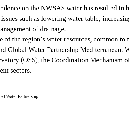
endence on the NWSAS water has resulted in h
 issues such as lowering water table; increas
management of drainage.
e of the region’s water resources, common to t
 Global Water Partnership Mediterranean. Wit
ervatory (OSS), the Coordination Mechanism o
ent sectors.
l Water Partnership