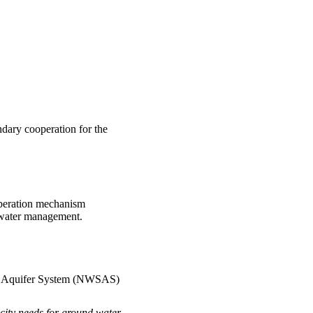
ndary cooperation for the
operation mechanism
e water management.
ra Aquifer System (NWSAS)
city needs for ground water