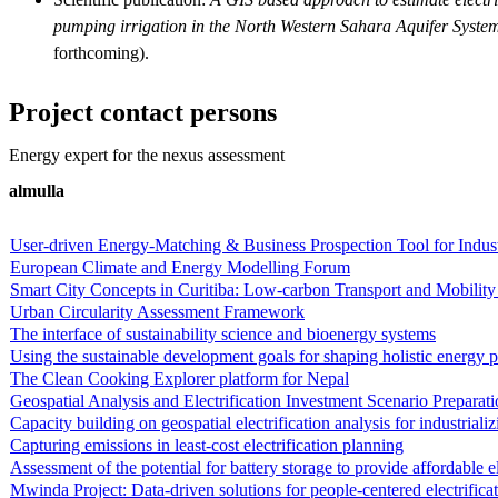
pumping irrigation in the North Western Sahara Aquifer Syst
forthcoming).
Project contact persons
Energy expert for the nexus assessment
almulla
User-driven Energy-Matching & Business Prospection Tool for Indu
European Climate and Energy Modelling Forum
Smart City Concepts in Curitiba: Low-carbon Transport and Mobility 
Urban Circularity Assessment Framework
The interface of sustainability science and bioenergy systems
Using the sustainable development goals for shaping holistic energy p
The Clean Cooking Explorer platform for Nepal
Geospatial Analysis and Electrification Investment Scenario Preparat
Capacity building on geospatial electrification analysis for industriali
Capturing emissions in least-cost electrification planning
Assessment of the potential for battery storage to provide affordable e
Mwinda Project: Data-driven solutions for people-centered electrific