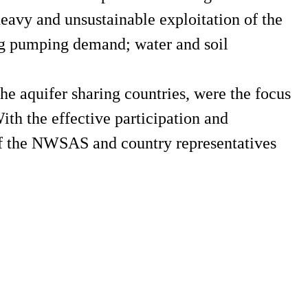
eavy and unsustainable exploitation of the
ing pumping demand; water and soil
he aquifer sharing countries, were the focus
h the effective participation and
f the NWSAS and country representatives