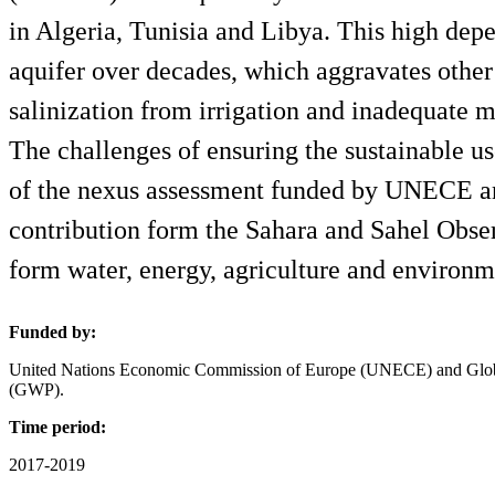
in Algeria, Tunisia and Libya. This high dep
aquifer over decades, which aggravates other
salinization from irrigation and inadequate 
The challenges of ensuring the sustainable us
of the nexus assessment funded by UNECE and
contribution form the Sahara and Sahel Obs
form water, energy, agriculture and environm
Funded by:
United Nations Economic Commission of Europe (UNECE) and Globa
(GWP).
Time period:
2017-2019