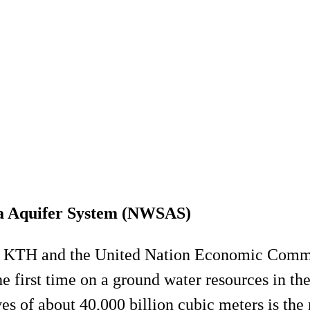
ra Aquifer System (NWSAS)
ween KTH and the United Nation Economic Co
e first time on a ground water resources in t
s of about 40,000 billion cubic meters is the 