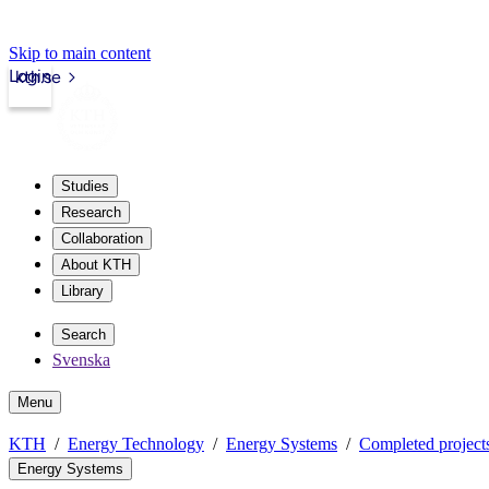
Skip to main content
Login
kth.se
Studies
Research
Collaboration
About KTH
Library
Search
Svenska
Menu
KTH
Energy Technology
Energy Systems
Completed project
Energy Systems