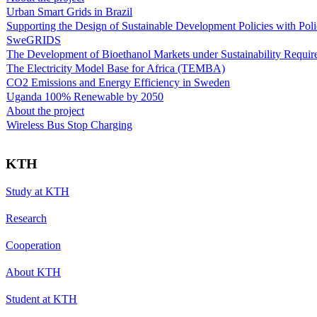
Urban Smart Grids in Brazil
Supporting the Design of Sustainable Development Policies with Pol
SweGRIDS
The Development of Bioethanol Markets under Sustainability Requir
The Electricity Model Base for Africa (TEMBA)
CO2 Emissions and Energy Efficiency in Sweden
Uganda 100% Renewable by 2050
About the project
Wireless Bus Stop Charging
KTH
Study at KTH
Research
Cooperation
About KTH
Student at KTH