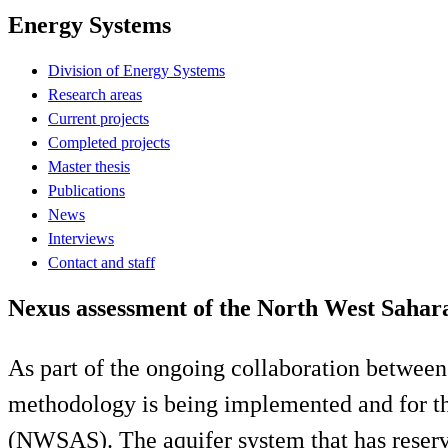
Energy Systems
Division of Energy Systems
Research areas
Current projects
Completed projects
Master thesis
Publications
News
Interviews
Contact and staff
Nexus assessment of the North West Saha
As part of the ongoing collaboration bet
methodology is being implemented and for th
(NWSAS). The aquifer system that has reserve