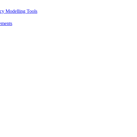
icy Modelling Tools
ements