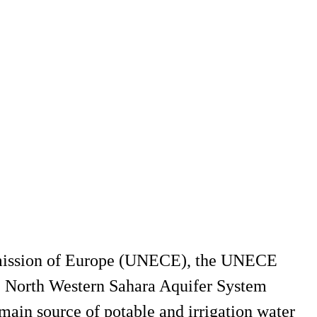
mmission of Europe (UNECE), the UNECE
he North Western Sahara Aquifer System
main source of potable and irrigation water