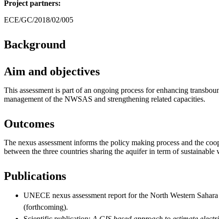
Project partners:
ECE/GC/2018/02/005
Background
Aim and objectives
This assessment is part of an ongoing process for enhancing transbou
management of the NWSAS and strengthening related capacities.
Outcomes
The nexus assessment informs the policy making process and the co
between the three countries sharing the aquifer in term of sustainabl
Publications
UNECE nexus assessment report for the North Western Saha
(forthcoming).
Scientific publication:
A GIS based approach to estimate electri