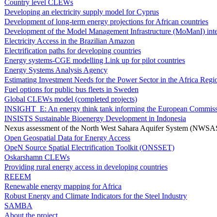
Country level CLEWs
Developing an electricity supply model for Cyprus
Development of long-term energy projections for African countries
Development of the Model Management Infrastructure (MoManI) inte
Electricity Access in the Brazilian Amazon
Electrification paths for developing countries
Energy systems-CGE modelling Link up for pilot countries
Energy Systems Analysis Agency
Estimating Investment Needs for the Power Sector in the Africa Regi
Fuel options for public bus fleets in Sweden
Global CLEWs model (completed projects)
INSIGHT_E: An energy think tank informing the European Commis
INSISTS Sustainable Bioenergy Development in Indonesia
Nexus assessment of the North West Sahara Aquifer System (NWSA
Open Geospatial Data for Energy Access
OpeN Source Spatial Electrification Toolkit (ONSSET)
Oskarshamn CLEWs
Providing rural energy access in developing countries
REEEM
Renewable energy mapping for Africa
Robust Energy and Climate Indicators for the Steel Industry
SAMBA
About the project