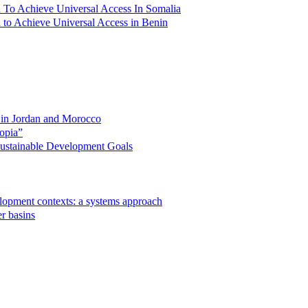
lan To Achieve Universal Access In Somalia
an to Achieve Universal Access in Benin
s in Jordan and Morocco
opia”
 Sustainable Development Goals
velopment contexts: a systems approach
r basins