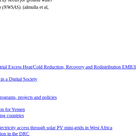
em (NWSAS)
. (almulla et al,
strial Excess Heat/Cold Reduction, Recovery and Redistribution EMB
in a Digital Society
rograms, projects and policies
ion for Yemen
zing countries
lectricity access through solar PV mini-grids in West Africa
ation in the DRC