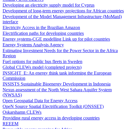
Developing an electricity supply model for Cyprus
Development of long-term energy projections for African countries
Development of the Model Management Infrastructure (MoManI)
interface
Electricity Access in the Brazilian Amazon
Electrification paths for developing countries
Energy systems-CGE modelling Link up for pilot countries
Energy Systems Analysis Agency
Estimating Investment Needs for the Power Sector in the Africa
Region
Fuel options for public bus fleets in Sweden
Global CLEWs model (completed projects)
INSIGHT_E: An energy think tank informing the European
Commission
INSISTS Sustainable Bioenergy Development in Indonesia
Nexus assessment of the North West Sahara Aquifer System
(NWSAS)
Open Geospatial Data for Energy Access
OpeN Source Spatial Electrification Toolkit (ONSSET)
Oskarshamn CLEWs
Providing rural energy access in developing countries
REEEM