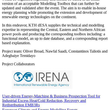
version of an acceptable Modelling Toolbox that can further be
updated and validated after the event. The aim is to enable in-house
energy planning while promoting the extension and development of
renewable energy technologies on the continent.
In this endeavor, KTH dESA supplies the technical and modelling
expertise in representing the Central, Eastern and Northern African
power pools and producing the corresponding toolbox including: a
functional model, an up to date database, and a corresponding report
based explanation.
Project team: Oliver Broad, Nawfal Saadi, Constantinos Taliotis and
Adegbaiye Temidayo
Project Collaborators
User-driven Energy-Matching & Business Prospection Tool for
Industrial Excess Heat/Cold Reduction, Recovery and
Redistribution EMB3Rs
European Climate and Energy Modelling Forum