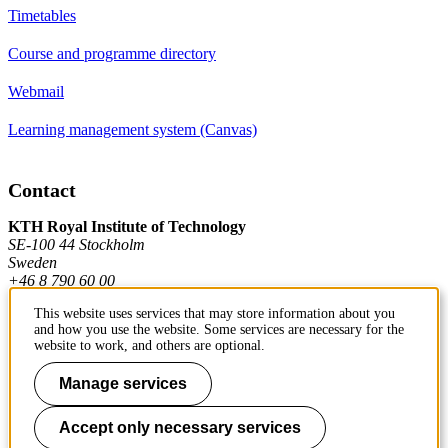
Timetables
Course and programme directory
Webmail
Learning management system (Canvas)
Contact
KTH Royal Institute of Technology
SE-100 44 Stockholm
Sweden
+46 8 790 60 00
This website uses services that may store information about you
and how you use the website. Some services are necessary for the
Contact KTH
website to work, and others are optional.
Work at KTH
Manage services
Press and media
Accept only necessary services