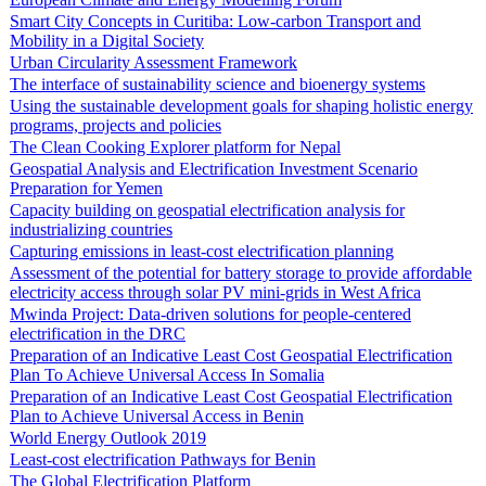
Smart City Concepts in Curitiba: Low-carbon Transport and
Mobility in a Digital Society
Urban Circularity Assessment Framework
The interface of sustainability science and bioenergy systems
Using the sustainable development goals for shaping holistic energy
programs, projects and policies
The Clean Cooking Explorer platform for Nepal
Geospatial Analysis and Electrification Investment Scenario
Preparation for Yemen
Capacity building on geospatial electrification analysis for
industrializing countries
Capturing emissions in least-cost electrification planning
Assessment of the potential for battery storage to provide affordable
electricity access through solar PV mini-grids in West Africa
Mwinda Project: Data-driven solutions for people-centered
electrification in the DRC
Preparation of an Indicative Least Cost Geospatial Electrification
Plan To Achieve Universal Access In Somalia
Preparation of an Indicative Least Cost Geospatial Electrification
Plan to Achieve Universal Access in Benin
World Energy Outlook 2019
Least-cost electrification Pathways for Benin
The Global Electrification Platform