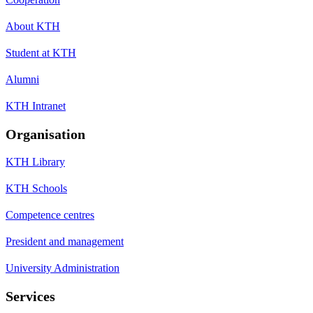
About KTH
Student at KTH
Alumni
KTH Intranet
Organisation
KTH Library
KTH Schools
Competence centres
President and management
University Administration
Services