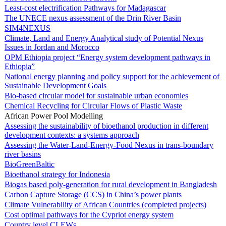
Least-cost electrification Pathways for Madagascar
The UNECE nexus assessment of the Drin River Basin
SIM4NEXUS
Climate, Land and Energy Analytical study of Potential Nexus
Issues in Jordan and Morocco
OPM Ethiopia project “Energy system development pathways in
Ethiopia”
National energy planning and policy support for the achievement of
Sustainable Development Goals
Bio-based circular model for sustainable urban economies
Chemical Recycling for Circular Flows of Plastic Waste
African Power Pool Modelling
Assessing the sustainability of bioethanol production in different
development contexts: a systems approach
Assessing the Water-Land-Energy-Food Nexus in trans-boundary
river basins
BioGreenBaltic
Bioethanol strategy for Indonesia
Biogas based poly-generation for rural development in Bangladesh
Carbon Capture Storage (CCS) in China’s power plants
Climate Vulnerability of African Countries (completed projects)
Cost optimal pathways for the Cypriot energy system
Country level CLEWs