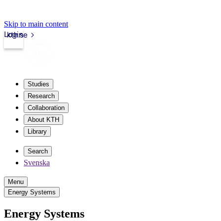
Skip to main content
Login
kth.se
Studies
Research
Collaboration
About KTH
Library
Search
Svenska
Menu
Energy Systems
Energy Systems