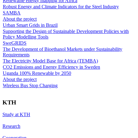
Renewable energy mapping for Africa
Robust Energy and Climate Indicators for the Steel Industry
SAMBA
About the project
Urban Smart Grids in Brazil
Supporting the Design of Sustainable Development Policies with
Policy Modelling Tools
SweGRIDS
The Development of Bioethanol Markets under Sustainability
Requirements
The Electricity Model Base for Africa (TEMBA)
CO2 Emissions and Energy Efficiency in Sweden
Uganda 100% Renewable by 2050
About the project
Wireless Bus Stop Charging
KTH
Study at KTH
Research
Cooperation