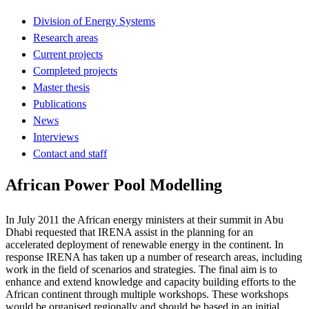
Division of Energy Systems
Research areas
Current projects
Completed projects
Master thesis
Publications
News
Interviews
Contact and staff
African Power Pool Modelling
In July 2011 the African energy ministers at their summit in Abu
Dhabi requested that IRENA assist in the planning for an
accelerated deployment of renewable energy in the continent. In
response IRENA has taken up a number of research areas, including
work in the field of scenarios and strategies. The final aim is to
enhance and extend knowledge and capacity building efforts to the
African continent through multiple workshops. These workshops
would be organised regionally and should be based in an initial