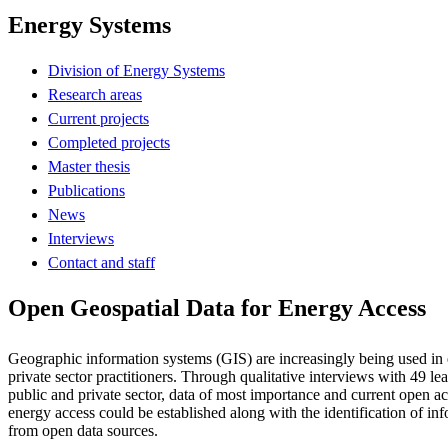
Energy Systems
Division of Energy Systems
Research areas
Current projects
Completed projects
Master thesis
Publications
News
Interviews
Contact and staff
Open Geospatial Data for Energy Access
Geographic information systems (GIS) are increasingly being used in
private sector practitioners. Through qualitative interviews with 49 lea
public and private sector, data of most importance and current open ac
energy access could be established along with the identification of in
from open data sources.