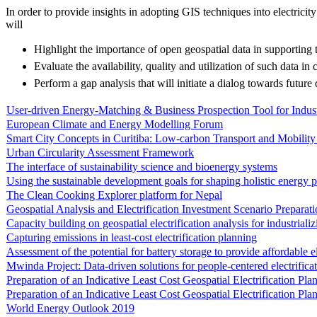
In order to provide insights in adopting GIS techniques into electricity 
will
Highlight the importance of open geospatial data in supporting
Evaluate the availability, quality and utilization of such data in c
Perform a gap analysis that will initiate a dialog towards future 
User-driven Energy-Matching & Business Prospection Tool for Indu
European Climate and Energy Modelling Forum
Smart City Concepts in Curitiba: Low-carbon Transport and Mobility 
Urban Circularity Assessment Framework
The interface of sustainability science and bioenergy systems
Using the sustainable development goals for shaping holistic energy p
The Clean Cooking Explorer platform for Nepal
Geospatial Analysis and Electrification Investment Scenario Preparat
Capacity building on geospatial electrification analysis for industriali
Capturing emissions in least-cost electrification planning
Assessment of the potential for battery storage to provide affordable e
Mwinda Project: Data-driven solutions for people-centered electrific
Preparation of an Indicative Least Cost Geospatial Electrification P
Preparation of an Indicative Least Cost Geospatial Electrification Pl
World Energy Outlook 2019