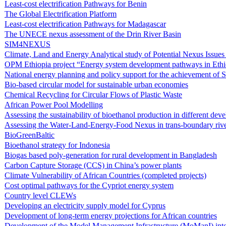
Least-cost electrification Pathways for Benin
The Global Electrification Platform
Least-cost electrification Pathways for Madagascar
The UNECE nexus assessment of the Drin River Basin
SIM4NEXUS
Climate, Land and Energy Analytical study of Potential Nexus Issue
OPM Ethiopia project “Energy system development pathways in Ethi
National energy planning and policy support for the achievement of
Bio-based circular model for sustainable urban economies
Chemical Recycling for Circular Flows of Plastic Waste
African Power Pool Modelling
Assessing the sustainability of bioethanol production in different de
Assessing the Water-Land-Energy-Food Nexus in trans-boundary rive
BioGreenBaltic
Bioethanol strategy for Indonesia
Biogas based poly-generation for rural development in Bangladesh
Carbon Capture Storage (CCS) in China’s power plants
Climate Vulnerability of African Countries (completed projects)
Cost optimal pathways for the Cypriot energy system
Country level CLEWs
Developing an electricity supply model for Cyprus
Development of long-term energy projections for African countries
Development of the Model Management Infrastructure (MoManI) inte