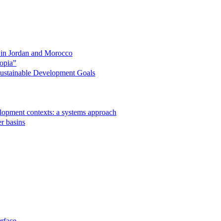
s in Jordan and Morocco
opia”
 Sustainable Development Goals
velopment contexts: a systems approach
r basins
rface