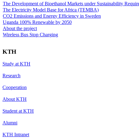
The Development of Bioethanol Markets under Sustainability Requir
The Electricity Model Base for Africa (TEMBA)
CO2 Emissions and Energy Efficiency in Sweden
Uganda 100% Renewable by 2050
About the project
Wireless Bus Stop Charging
KTH
Study at KTH
Research
Cooperation
About KTH
Student at KTH
Alumni
KTH Intranet