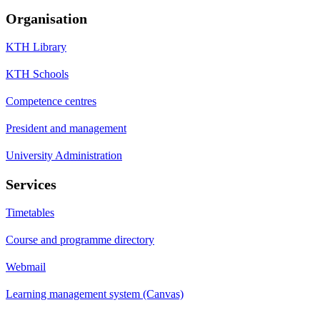
Organisation
KTH Library
KTH Schools
Competence centres
President and management
University Administration
Services
Timetables
Course and programme directory
Webmail
Learning management system (Canvas)