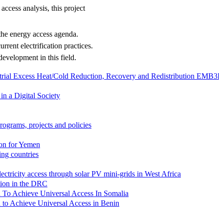
access analysis, this project
 the energy access agenda.
urrent electrification practices.
development in this field.
strial Excess Heat/Cold Reduction, Recovery and Redistribution EMB
in a Digital Society
rograms, projects and policies
ion for Yemen
zing countries
lectricity access through solar PV mini-grids in West Africa
ation in the DRC
lan To Achieve Universal Access In Somalia
an to Achieve Universal Access in Benin