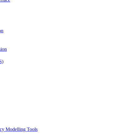
on
sion
S)
icy Modelling Tools