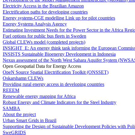
Electricity Access in the Brazilian Amazon
Electrification paths for developing countries
Energy systems-CGE modelling Link up for pilot countries
Energy Systems Analysis Agency
Estimating Investment Needs for the Power Sector in the Africa Regi
Fuel options for public bus fleets in Sweden
Global CLEWs model (completed projects)
INSIGHT_E: An energy think tank informing the European Commis
INSISTS Sustainable Bioenergy Development in Indonesia
Nexus assessment of the North West Sahara Aquifer System (NWSA
Open Geospatial Data for Energy Access
OpeN Source Spatial Electrification Toolkit (ONSSET)
Oskarshamn CLEWs
Providing rural energy access in developing countries
REEEM
Renewable energy mapping for Africa
Robust Energy and Climate Indicators for the Steel Industry
SAMBA
About the project
Urban Smart Grids in Brazil
Supporting the Design of Sustainable Development Policies with Pol
SweGRIDS