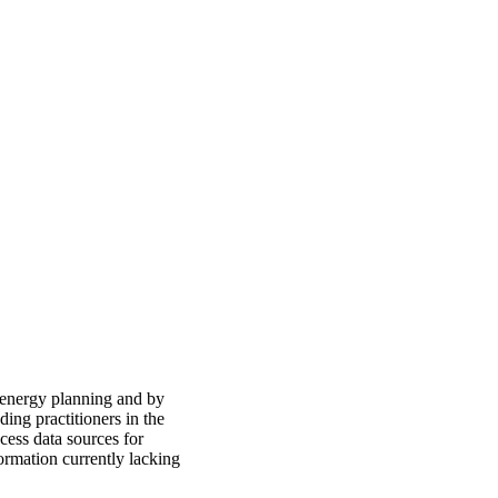
 energy planning and by
ding practitioners in the
cess data sources for
formation currently lacking