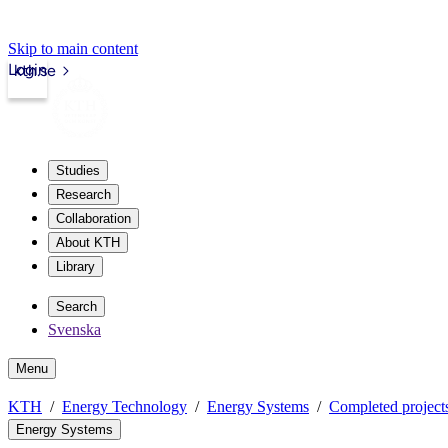
Skip to main content
Login
kth.se
Studies
Research
Collaboration
About KTH
Library
Search
Svenska
Menu
KTH
Energy Technology
Energy Systems
Completed project
Energy Systems