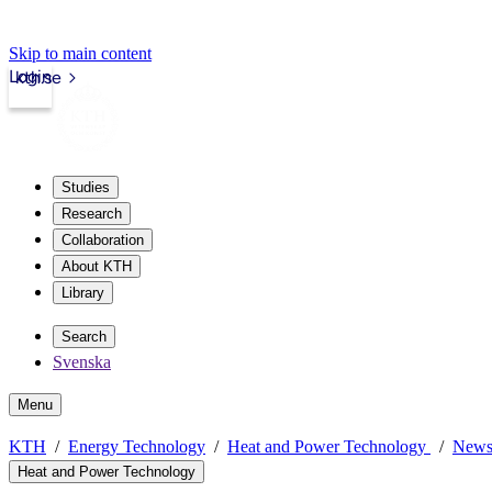
Skip to main content
Login
kth.se
Studies
Research
Collaboration
About KTH
Library
Search
Svenska
Menu
KTH
Energy Technology
Heat and Power Technology
New
Heat and Power Technology