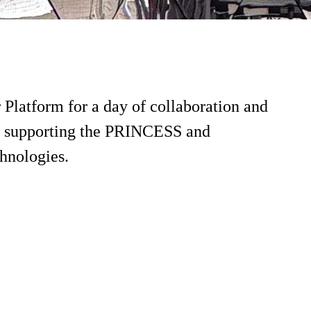
latform for a day of collaboration and
ies supporting the PRINCESS and
hnologies.