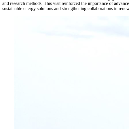
and research methods. This visit reinforced the importance of advanced
sustainable energy solutions and strengthening collaborations in rene