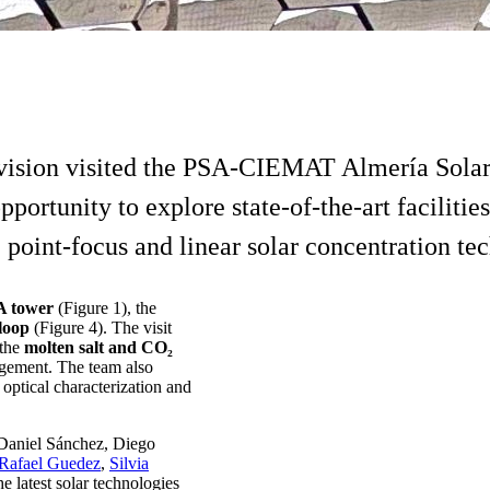
ision visited the PSA-CIEMAT Almería Solar P
portunity to explore state-of-the-art facilit
int-focus and linear solar concentration tec
 tower
(Figure 1), the
 loop
(Figure 4). The visit
 the
molten salt and CO₂
agement. The team also
optical characterization and
Daniel Sánchez, Diego
Rafael Guedez
,
Silvia
 latest solar technologies