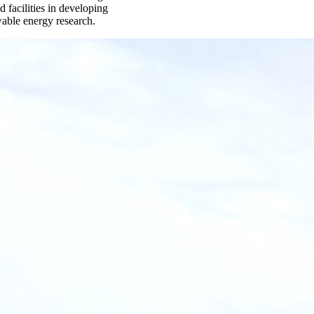
 facilities in developing
wable energy research.