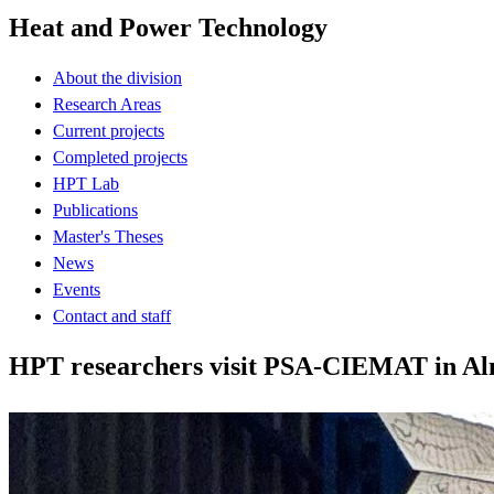
Heat and Power Technology
About the division
Research Areas
Current projects
Completed projects
HPT Lab
Publications
Master's Theses
News
Events
Contact and staff
HPT researchers visit PSA-CIEMAT in Alme