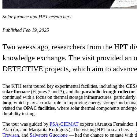
Solar furnace and HPT researchers.
Published Feb 19, 2025
Two weeks ago, researchers from the HPT div
knowledge exchange. The visit provided an op
DETECTIVE projects, which aim to advance po
The KTH team toured key experimental facilities, including the
CESA
solar furnace
(Figures 2 and 3), and the
parabolic trough collector
continued with a focus on thermal storage infrastructures, particularly
loop
, which play a crucial role in improving energy storage and man
visited the
OPAC facilities
, where solar thermal components undergo 
durability testing.
The tour was guided by
PSA-CIEMAT
experts (Arantxa Fernández, 
Alarcón, and Margarita Rodríguez). The visiting HPT researchers —
Trevisan
, and
Salvatore Guccione
— had the chance to engage with the