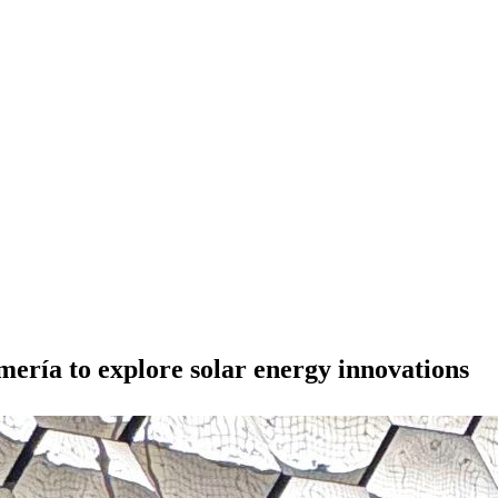
ría to explore solar energy innovations