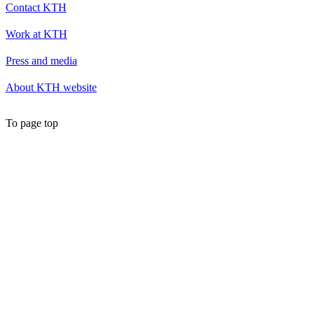
Contact KTH
Work at KTH
Press and media
About KTH website
To page top