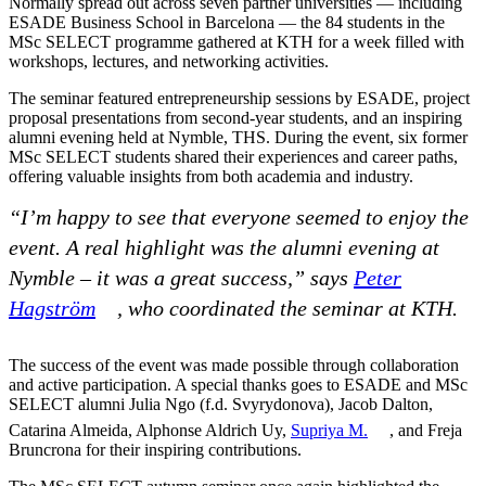
Normally spread out across seven partner universities — including
ESADE Business School in Barcelona — the 84 students in the
MSc SELECT programme gathered at KTH for a week filled with
workshops, lectures, and networking activities.
The seminar featured entrepreneurship sessions by ESADE, project
proposal presentations from second-year students, and an inspiring
alumni evening held at Nymble, THS. During the event, six former
MSc SELECT students shared their experiences and career paths,
offering valuable insights from both academia and industry.
“I’m happy to see that everyone seemed to enjoy the
event. A real highlight was the alumni evening at
Nymble – it was a great success,” says
Peter
Hagström
, who coordinated the seminar at KTH.
The success of the event was made possible through collaboration
and active participation. A special thanks goes to ESADE and MSc
SELECT alumni Julia Ngo (f.d. Svyrydonova), Jacob Dalton,
Catarina Almeida, Alphonse Aldrich Uy,
Supriya M.
, and Freja
Bruncrona for their inspiring contributions.