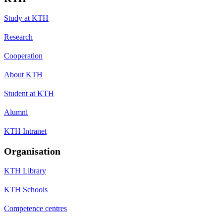
Study at KTH
Research
Cooperation
About KTH
Student at KTH
Alumni
KTH Intranet
Organisation
KTH Library
KTH Schools
Competence centres