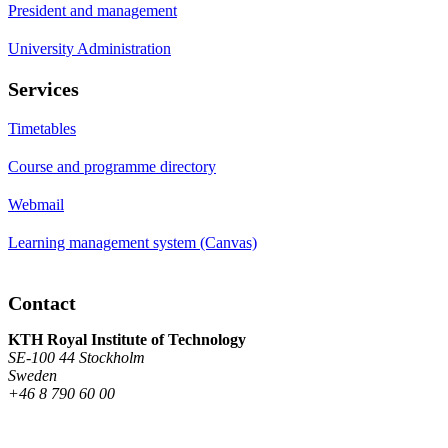
President and management
University Administration
Services
Timetables
Course and programme directory
Webmail
Learning management system (Canvas)
Contact
KTH Royal Institute of Technology
SE-100 44 Stockholm
Sweden
+46 8 790 60 00