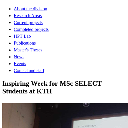
About the division
Research Areas
Current projects
Completed projects
HPT Lab
Publications
Master's Theses
News
Events
Contact and staff
Inspiring Week for MSc SELECT
Students at KTH