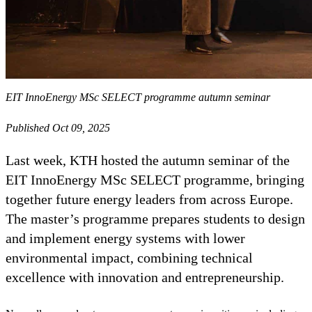
EIT InnoEnergy MSc SELECT programme autumn seminar
Published Oct 09, 2025
Last week, KTH hosted the autumn seminar of the
EIT InnoEnergy MSc SELECT programme, bringing
together future energy leaders from across Europe.
The master’s programme prepares students to design
and implement energy systems with lower
environmental impact, combining technical
excellence with innovation and entrepreneurship.