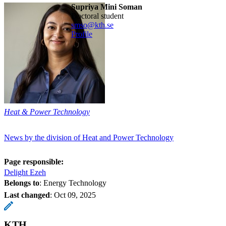
Supriya Mini Soman
doctoral student
smso@kth.se
Profile
Heat & Power Technology
News by the division of Heat and Power Technology
Page responsible:
Delight Ezeh
Belongs to
: Energy Technology
Last changed
:
Oct 09, 2025
KTH