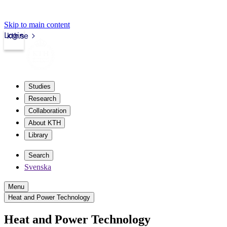
Skip to main content
Login
kth.se
Studies
Research
Collaboration
About KTH
Library
Search
Svenska
Menu
Heat and Power Technology
Heat and Power Technology