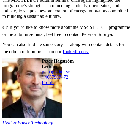
The MSc SELECT autumn seminar once again highlighted the
programme’s strength — connecting students, universities, and
industry to shape a new generation of energy innovators committed
to building a sustainable future.
👉 If you’d like to know more about the MSc SELECT programme
or the autumn seminar, feel free to contact Peter or Supriya.
You can also find the same story — along with contact details for
the other contributors — on our
LinkedIn post
.
Peter Hagström
lecturer
pethag@kth.se
+468790
7472
Profile
Heat & Power Technology