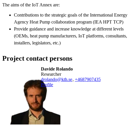
The aims of the IoT Annex are:
Contributions to the strategic goals of the International Energy
Agency Heat Pump collaboration program (IEA HPT TCP)
Provide guidance and increase knowledge at different levels
(OEMs, heat pump manufacturers, IoT platforms, consultants,
installers, legislators, etc.)
Project contact persons
Davide Rolando
researcher
drolando@kth.se
,
+468790
7435
Profile