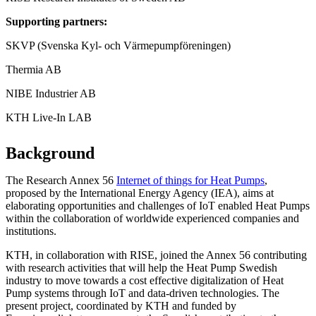
Supporting partners:
SKVP (Svenska Kyl- och Värmepumpföreningen)
Thermia AB
NIBE Industrier AB
KTH Live-In LAB
Background
The Research Annex 56
Internet of things for Heat Pumps
,
proposed by the International Energy Agency (IEA), aims at
elaborating opportunities and challenges of IoT enabled Heat Pumps
within the collaboration of worldwide experienced companies and
institutions.
KTH, in collaboration with RISE, joined the Annex 56 contributing
with research activities that will help the Heat Pump Swedish
industry to move towards a cost effective digitalization of Heat
Pump systems through IoT and data-driven technologies. The
present project, coordinated by KTH and funded by