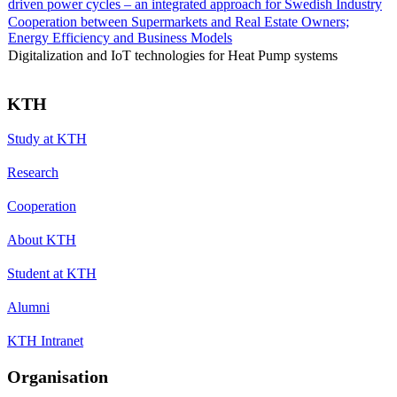
driven power cycles – an integrated approach for Swedish Industry
Cooperation between Supermarkets and Real Estate Owners;
Energy Efficiency and Business Models
Digitalization and IoT technologies for Heat Pump systems
KTH
Study at KTH
Research
Cooperation
About KTH
Student at KTH
Alumni
KTH Intranet
Organisation