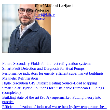
Hatef Madani Larijani
professor
hatef@kth.se
Profile
Future Secondary Fluids for indirect refrigeration systems
Smart Fault Detection and Diagnosis for Heat Pumps
Performance indicators for energy efficient supermarket buildings
Magnetic Refrigeration
High-Resolution GIS District Heating Source-Load Mapping
Smart Solar Hybrid Solutions for Sustainable European Buildings
(completed)
Building state-of-the-art (SotA) supermarket: Putting theory into
practice
Efficient utilization of industrial waste heat by low temperature heat