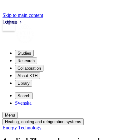
Skip to main content
Login
kth.se
Studies
Research
Collaboration
About KTH
Library
Search
Svenska
Menu
Heating, cooling and refrigeration systems
Energy Technology