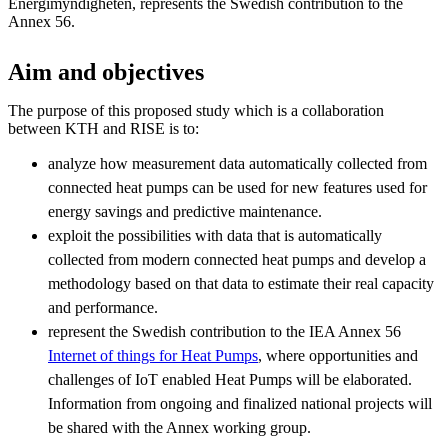
Energimyndigheten, represents the Swedish contribution to the
Annex 56.
Aim and objectives
The purpose of this proposed study which is a collaboration
between KTH and RISE is to:
analyze how measurement data automatically collected from
connected heat pumps can be used for new features used for
energy savings and predictive maintenance.
exploit the possibilities with data that is automatically
collected from modern connected heat pumps and develop a
methodology based on that data to estimate their real capacity
and performance.
represent the Swedish contribution to the IEA Annex 56
Internet of things for Heat Pumps
, where opportunities and
challenges of IoT enabled Heat Pumps will be elaborated.
Information from ongoing and finalized national projects will
be shared with the Annex working group.