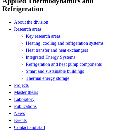
Applied Thermodynamics and
Refrigeration
About the division
Research areas
Key research areas
Heating, cooling and refrigeration systems
Heat transfer and heat exchangers
Integrated Energy Systems
Refrigeration and heat pump components
Smart and sustainable buildings
Thermal energy storage
Projects
Master thesis
Laboratory
Publications
News
Events
Contact and staff