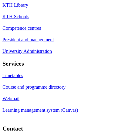
KTH Library
KTH Schools
Competence centres
President and management
University Administration
Services
Timetables
Course and programme directory
Webmail
Learning management system (Canvas)
Contact