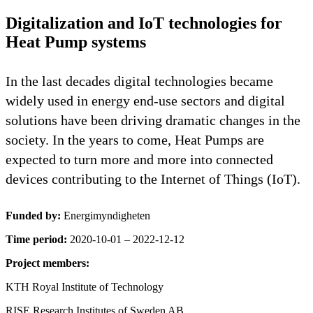
Digitalization and IoT technologies for
Heat Pump systems
In the last decades digital technologies became
widely used in energy end-use sectors and digital
solutions have been driving dramatic changes in the
society. In the years to come, Heat Pumps are
expected to turn more and more into connected
devices contributing to the Internet of Things (IoT).
Funded by:
Energimyndigheten
Time period:
2020-10-01 – 2022-12-12
Project members:
KTH Royal Institute of Technology
RISE Research Institutes of Sweden AB