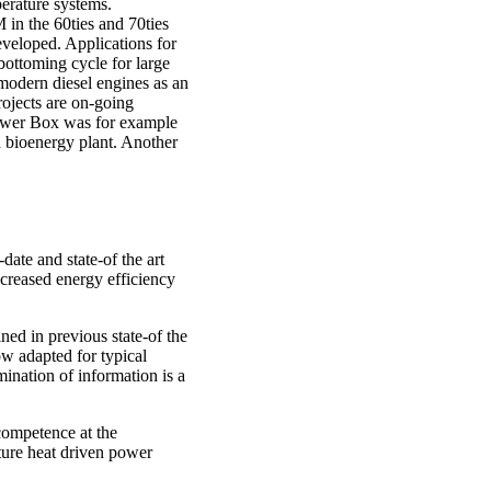
erature systems.
in the 60ties and 70ties
eloped. Applications for
bottoming cycle for large
 modern diesel engines as an
rojects are on-going
ower Box was for example
 a bioenergy plant. Another
date and state-of the art
creased energy efficiency
ned in previous state-of the
 adapted for typical
ination of information is a
 competence at the
ure heat driven power