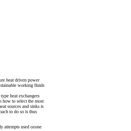
ture heat driven power
stainable working fluids
e type heat exchangers
n how to select the most
heat sources and sinks is
oach to do so is thus
ly attempts used ozone