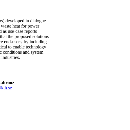
ons) developed in dialogue
f waste heat for power
d as use-case reports
s that the proposed solutions
re end-users, by including
itical to enable technology
ic conditions and system
 industries.
hahrooz
kth.se