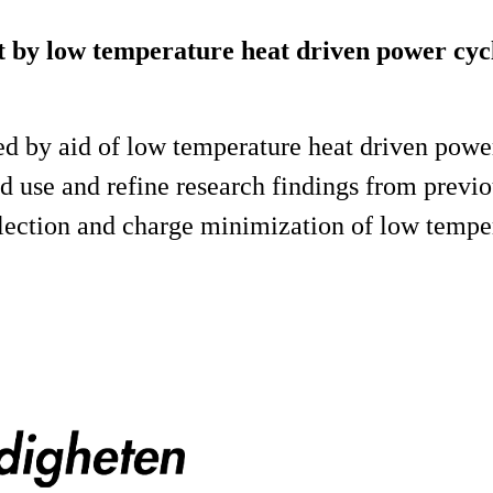
heat by low temperature heat driven power cy
ized by aid of low temperature heat driven powe
d use and refine research findings from previou
selection and charge minimization of low temp