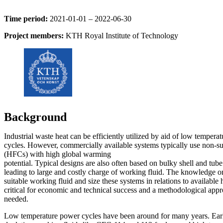
Time period:
2021-01-01 – 2022-06-30
Project members:
KTH Royal Institute of Technology
Background
Industrial waste heat can be efficiently utilized by aid of low tempera
cycles. However, commercially available systems typically use non-su
(HFCs) with high global warming
potential. Typical designs are also often based on bulky shell and tub
leading to large and costly charge of working fluid. The knowledge o
suitable working fluid and size these systems in relations to available 
critical for economic and technical success and a methodological appr
needed.
Low temperature power cycles have been around for many years. Ear