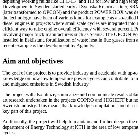
depleting working fluids like CFC-114 and 113 for low and high temp
Development in Sweden started early at Svenska Rotormaskiner, SRM 
(later transformed to OPCON) and the product POWER BOX was dev
the technology have been of various kinds for example as a so-called 
diesel engines in projects where small scale cycles are integrated into
efficient way to raise engine overall efficiency with several percent. P
involving major truck manufacturers such as Scania. The OPCON P
installed in Eskilstuna forutilization of waste heat in flue gasses from
recent example is the development by Againity.
Aim and objectives
The goal of the project is to provide industry and academia with up-to-
knowledge on how low temperature power cycles can contribute to in
and mitigated emissions in Swedish Industry.
The project will also utilize, summarize and communicate results obtai
art research undertaken in the projects COPRO and HIGHEFF but now
Swedish industry. This means that knowledge compilations and dissem
key part of this project.
Additionally, the project will help to maintain and further deepen the
department of Energy Technology at KTH in the area of low temperat
cycles.