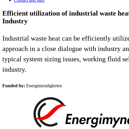
Contact and staff
Efficient utilization of industrial waste 
Industry
Industrial waste heat can be efficiently util
approach in a close dialogue with industry an
typical system sizing issues, working fluid 
industry.
Funded by:
Energimyndigheten