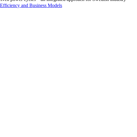
Efficiency and Business Models