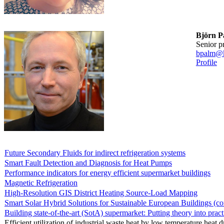
Björn P
senior p
bpalm@k
Profile
Future Secondary Fluids for indirect refrigeration systems
Smart Fault Detection and Diagnosis for Heat Pumps
Performance indicators for energy efficient supermarket buildings
Magnetic Refrigeration
High-Resolution GIS District Heating Source-Load Mapping
Smart Solar Hybrid Solutions for Sustainable European Buildings (c
Building state-of-the-art (SotA) supermarket: Putting theory into pract
Efficient utilization of industrial waste heat by low temperature heat