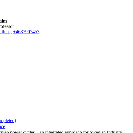
alm
rofessor
th.se
,
+468790
7453
ompleted)
ice
 driven power cycles – an integrated approach for Swedish Industry