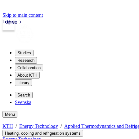
Skip to main content
Login
kth.se
Studies
Research
Collaboration
About KTH
Library
Search
Svenska
Menu
KTH
Energy Technology
Applied Thermodynamics and Refrige
Heating, cooling and refrigeration systems