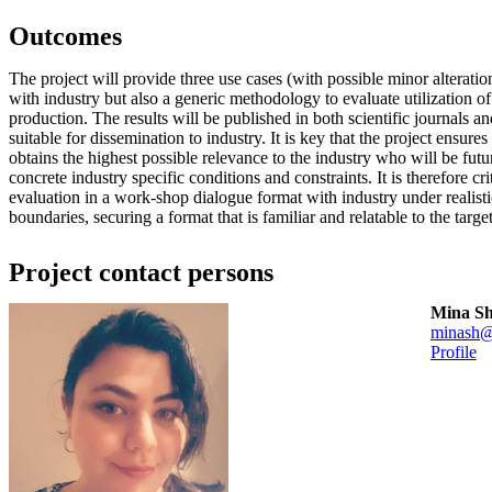
Outcomes
The project will provide three use cases (with possible minor alterati
with industry but also a generic methodology to evaluate utilization o
production. The results will be published in both scientific journals an
suitable for dissemination to industry. It is key that the project ensure
obtains the highest possible relevance to the industry who will be futu
concrete industry specific conditions and constraints. It is therefore cr
evaluation in a work-shop dialogue format with industry under realist
boundaries, securing a format that is familiar and relatable to the target
Project contact persons
Mina S
minash@
Profile