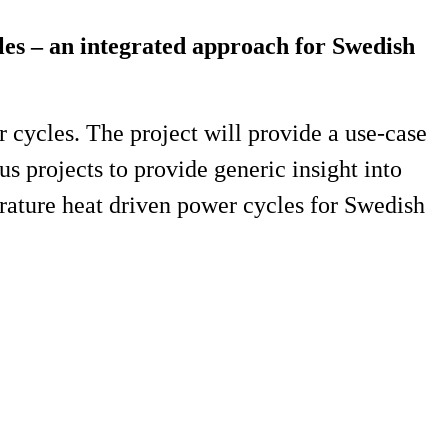
cles – an integrated approach for Swedish
r cycles. The project will provide a use-case
s projects to provide generic insight into
erature heat driven power cycles for Swedish