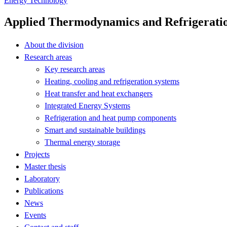
Energy Technology
Applied Thermodynamics and Refrigerati
About the division
Research areas
Key research areas
Heating, cooling and refrigeration systems
Heat transfer and heat exchangers
Integrated Energy Systems
Refrigeration and heat pump components
Smart and sustainable buildings
Thermal energy storage
Projects
Master thesis
Laboratory
Publications
News
Events