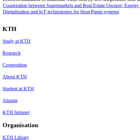
Cooperation between Supermarkets and Real Estate Owners; Energy 
Digitalization and IoT technologies for Heat Pump systems
KTH
Study at KTH
Research
Cooperation
About KTH
Student at KTH
Alumni
KTH Intranet
Organisation
KTH Library