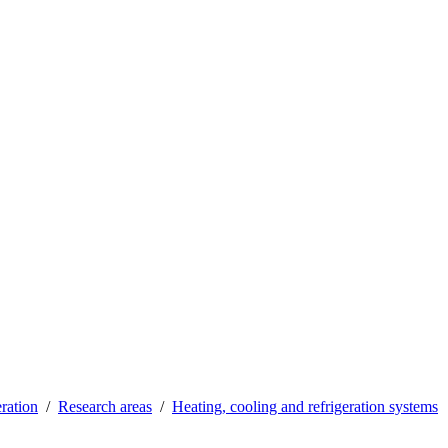
ration
Research areas
Heating, cooling and refrigeration systems