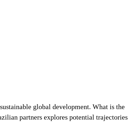
sustainable global development. What is the
ilian partners explores potential trajectories