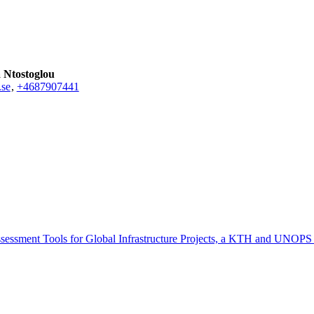
a Ntostoglou
.se
,
+468790
7441
sessment Tools for Global Infrastructure Projects, a KTH and UNOPS 