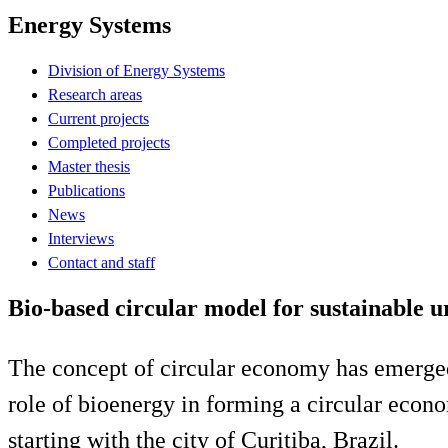
Energy Systems
Division of Energy Systems
Research areas
Current projects
Completed projects
Master thesis
Publications
News
Interviews
Contact and staff
Bio-based circular model for sustainable 
The concept of circular economy has emerged
role of bioenergy in forming a circular econo
starting with the city of Curitiba, Brazil.