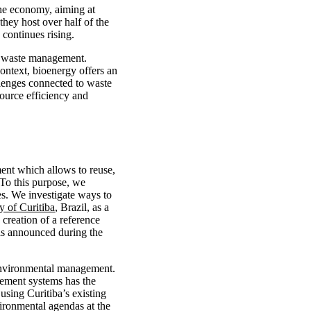
the economy, aiming at
 they host over half of the
 continues rising.
id waste management.
context, bioenergy offers an
llenges connected to waste
ource efficiency and
ent which allows to reuse,
 To this purpose, we
es. We investigate ways to
ty of Curitiba
, Brazil, as a
 creation of a reference
was announced during the
d environmental management.
gement systems has the
using Curitiba’s existing
ironmental agendas at the