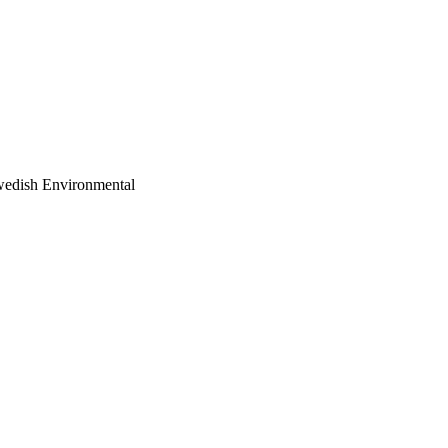
 Swedish Environmental