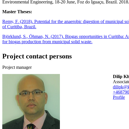
Environmental Engineering, 18-20 June, Foz do Iguaçu, Brazil. 2018
Master Theses:
Remy, F. (2018). Potential for the anaerobic digestion of municipal s
of Curitiba, Brazil.
Björklund, S., Öhman, N. (2017). Biogas opportunities in Curitiba: An
for biogas production from municipal solid waste.
Project contact persons
Project manager
Dilip K
associa
dilipk@k
+46879
Profile