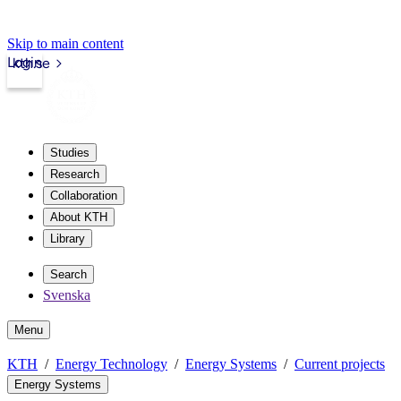
Skip to main content
Login
kth.se
Studies
Research
Collaboration
About KTH
Library
Search
Svenska
Menu
KTH
Energy Technology
Energy Systems
Current projects
Energy Systems