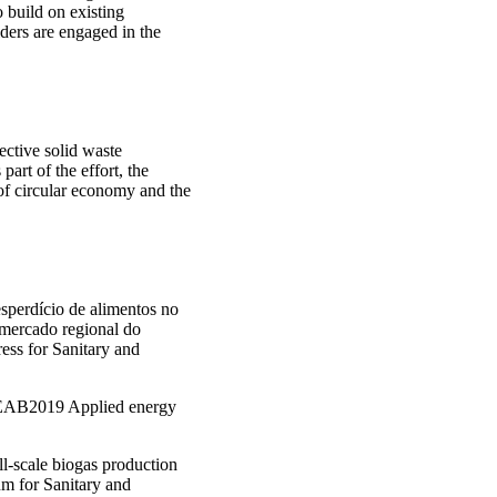
o build on existing
ers are engaged in the
ctive solid waste
art of the effort, the
of circular economy and the
esperdício de alimentos no
 mercado regional do
ess for Sanitary and
. AEAB2019 Applied energy
ll-scale biogas production
um for Sanitary and