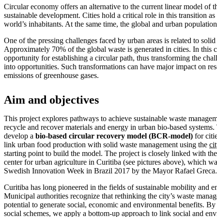
Circular economy offers an alternative to the current linear model of 
sustainable development. Cities hold a critical role in this transition as
world’s inhabitants. At the same time, the global and urban population
One of the pressing challenges faced by urban areas is related to sol
Approximately 70% of the global waste is generated in cities. In this 
opportunity for establishing a circular path, thus transforming the cha
into opportunities. Such transformations can have major impact on res
emissions of greenhouse gases.
Aim and objectives
This project explores pathways to achieve sustainable waste managem
recycle and recover materials and energy in urban bio-based systems.
develop a
bio-based circular recovery model (BCR-model)
for citi
link urban food production with solid waste management using the
ci
starting point to build the model. The project is closely linked with the
center for urban agriculture in Curitiba (see pictures above), which 
Swedish Innovation Week in Brazil 2017 by the Mayor Rafael Greca.
Curitiba has long pioneered in the fields of sustainable mobility an
Municipal authorities recognize that rethinking the city’s waste mana
potential to generate social, economic and environmental benefits. By 
social schemes, we apply a bottom-up approach to link social and env