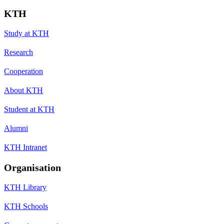
KTH
Study at KTH
Research
Cooperation
About KTH
Student at KTH
Alumni
KTH Intranet
Organisation
KTH Library
KTH Schools