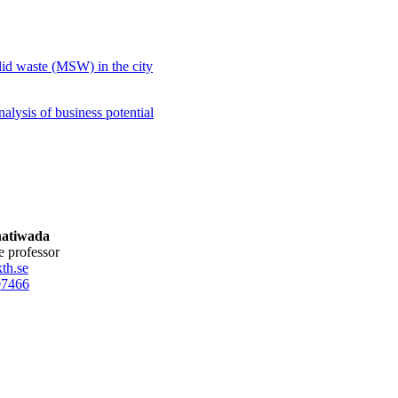
.
olid waste (MSW) in the city
alysis of business potential
hatiwada
te professor
th.se
0
7466