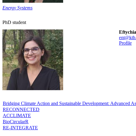
Energy Systems
PhD student
Eftychi
ent@kth
Profile
Bridging Climate Action and Sustainable Development: Advanced As
RECONNECTED
ACCLIMATE
BioCircularR
RE-INTEGRATE