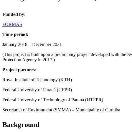
Funded by:
FORMAS
Time period:
January 2018 – December 2021
(This project is built upon a preliminary project developed with the
Protection Agency in 2017.)
Project partners:
Royal Institute of Technology (KTH)
Federal University of Paraná (UFPR)
Federal University of Technology of Paraná (UTFPR)
Secretariat of Environment (SMMA) – Municipality of Curitiba
Background