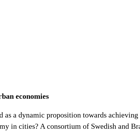
urban economies
 as a dynamic proposition towards achieving 
my in cities? A consortium of Swedish and Braz