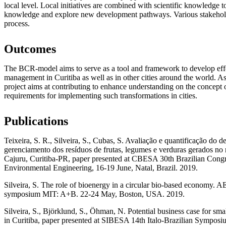
local level. Local initiatives are combined with scientific knowledge t
knowledge and explore new development pathways. Various stakehold
process.
Outcomes
The BCR-model aims to serve as a tool and framework to develop effe
management in Curitiba as well as in other cities around the world. As p
project aims at contributing to enhance understanding on the concept 
requirements for implementing such transformations in cities.
Publications
Teixeira, S. R., Silveira, S., Cubas, S. Avaliação e quantificação do d
gerenciamento dos resíduos de frutas, legumes e verduras gerados no
Cajuru, Curitiba-PR, paper presented at CBESA 30th Brazilian Congr
Environmental Engineering, 16-19 June, Natal, Brazil. 2019.
Silveira, S. The role of bioenergy in a circular bio-based economy
symposium MIT: A+B. 22-24 May, Boston, USA. 2019.
Silveira, S., Björklund, S., Öhman, N. Potential business case for sma
in Curitiba, paper presented at SIBESA 14th Italo-Brazilian Symposi