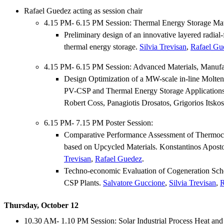
Rafael Guedez acting as session chair
4.15 PM- 6.15 PM Session: Thermal Energy Storage Mat
Preliminary design of an innovative layered radia
thermal energy storage.
Silvia Trevisan
,
Rafael Gu
4.15 PM- 6.15 PM Session: Advanced Materials, Manuf
Design Optimization of a MW-scale in-line Molten 
PV-CSP and Thermal Energy Storage Application
Robert Coss, Panagiotis Drosatos, Grigorios Itsko
6.15 PM- 7.15 PM Poster Session:
Comparative Performance Assessment of Thermoc
based on Upcycled Materials. Konstantinos Apost
Trevisan
,
Rafael Guedez
.
Techno-economic Evaluation of Cogeneration Sch
CSP Plants.
Salvatore Guccione
,
Silvia Trevisan
,
R
Thursday, October 12
10.30 AM- 1.10 PM Session: Solar Industrial Process Heat and