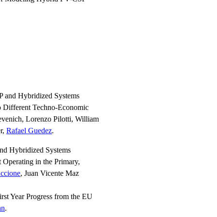
P and Hybridized Systems
o Different Techno-Economic
evenich, Lorenzo Pilotti, William
r,
Rafael Guedez
.
and Hybridized Systems
Operating in the Primary,
uccione
, Juan Vicente Maz
rst Year Progress from the EU
an
.