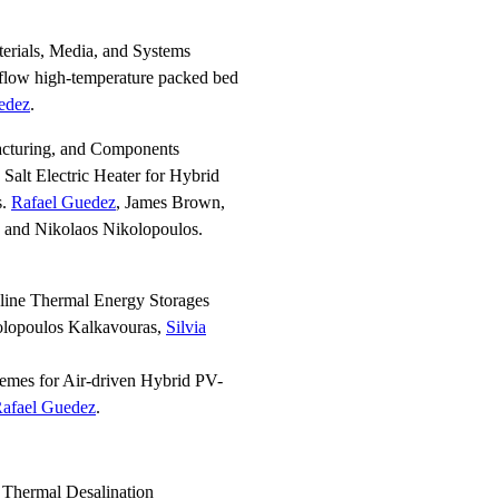
erials, Media, and Systems
l-flow high-temperature packed bed
edez
.
acturing, and Components
Salt Electric Heater for Hybrid
s.
Rafael Guedez
, James Brown,
s and Nikolaos Nikolopoulos.
line Thermal Energy Storages
olopoulos Kalkavouras,
Silvia
emes for Air-driven Hybrid PV-
afael Guedez
.
 Thermal Desalination