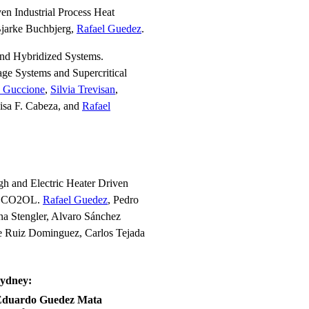
n Industrial Process Heat
Bjarke Buchbjerg,
Rafael Guedez
.
and Hybridized Systems.
e Systems and Supercritical
e Guccione
,
Silvia Trevisan
,
isa F. Cabeza, and
Rafael
h and Electric Heater Driven
ARSCO2OL.
Rafael Guedez
, Pedro
na Stengler, Alvaro Sánchez
se Ruiz Dominguez, Carlos Tejada
Sydney:
Eduardo Guedez Mata