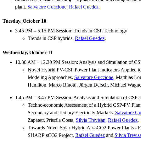
plant.
Salvatore Guccione
,
Rafael Guedez
.
Tuesday, October 10
3.45 PM – 5.15 PM Session: Trends in CSP Technology
Trends in CSP hybrids.
Rafael Guedez
.
Wednesday, October 11
10.30 AM – 12.30 PM Session: Analysis and Simulation of CS
Novel Hybrid PV-CSP Power Plant Indicators Applied t
Modeling Approaches.
Salvatore Guccione
, Matthias Lo
Hamilton, Marco Binotti, Jürgen Dersch, Michael Wagne
1.45 PM – 3.45 PM Session: Analysis and Simulation of CSP 
Techno-economic Assessment of a Hybrid CSP-PV Plant 
Secondary and Tertiary Electricity Markets.
Salvatore G
Zapatetr, Priscila Costa,
Silvia Trevisan
,
Rafael Guedez
.
Towards Novel Solar Hybrid Air-sCO2 Power Plants - Fi
SHARP-sCO2 Project.
Rafael Guedez
and
Silvia Trevis