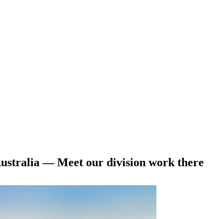
stralia — Meet our division work there