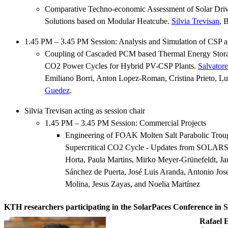
Comparative Techno-economic Assessment of Solar Drive
Solutions based on Modular Heatcube.
Silvia Trevisan
, 
1.45 PM – 3.45 PM Session: Analysis and Simulation of CSP 
Coupling of Cascaded PCM based Thermal Energy Storag
CO2 Power Cycles for Hybrid PV-CSP Plants.
Salvator
Emiliano Borri, Anton Lopez-Roman, Cristina Prieto, Lu
Guedez
.
Silvia Trevisan acting as session chair
1.45 PM – 3.45 PM Session: Commercial Projects
Engineering of FOAK Molten Salt Parabolic Troug
Supercritical CO2 Cycle - Updates from SOL
Horta, Paula Martins, Mirko Meyer-Grünefeldt, Ja
Sánchez de Puerta, José Luis Aranda, Antonio Jo
Molina, Jesus Zayas, and Noelia Martínez
KTH researchers participating in the SolarPaces Conference in 
Rafael 