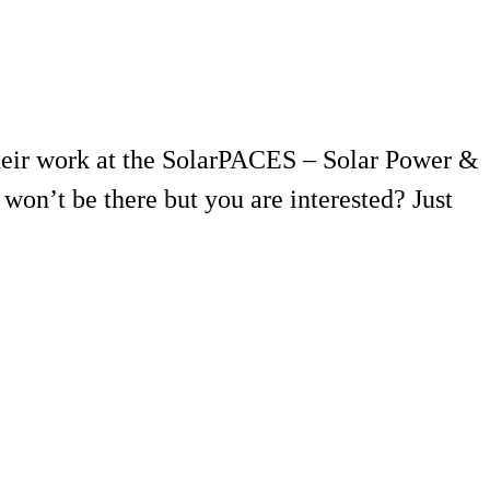
their work at the SolarPACES – Solar Power &
on’t be there but you are interested? Just