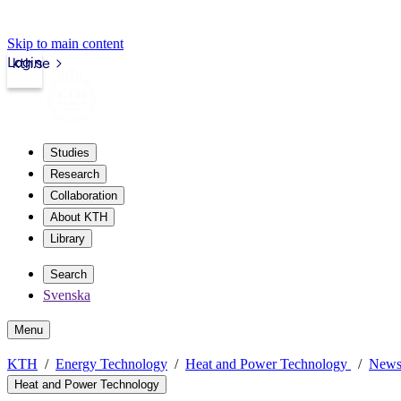
Skip to main content
Login
kth.se
Studies
Research
Collaboration
About KTH
Library
Search
Svenska
Menu
KTH
Energy Technology
Heat and Power Technology
New
Heat and Power Technology