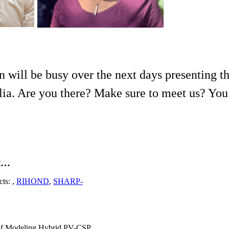
n will be busy over the next days presenting 
a. Are you there? Make sure to meet us? You w
nt…
cts: ,
RIHOND
,
SHARP-
 of Modeling Hybrid PV-CSP