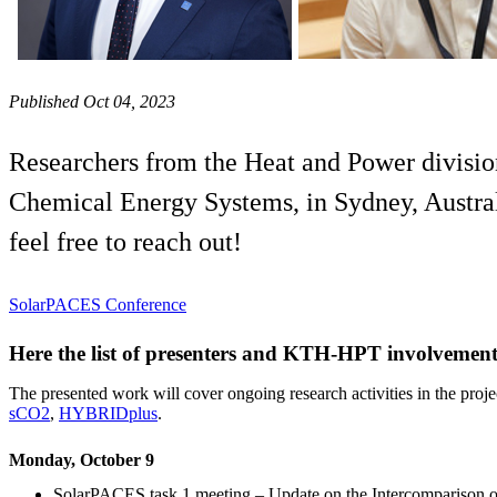
Published Oct 04, 2023
Researchers from the Heat and Power divisio
Chemical Energy Systems, in Sydney, Australi
feel free to reach out!
SolarPACES Conference
Here the list of presenters and KTH-HPT involveme
The presented work will cover ongoing research activities in the proje
sCO2
,
HYBRIDplus
.
Monday, October 9
SolarPACES task 1 meeting – Update on the Intercomparison