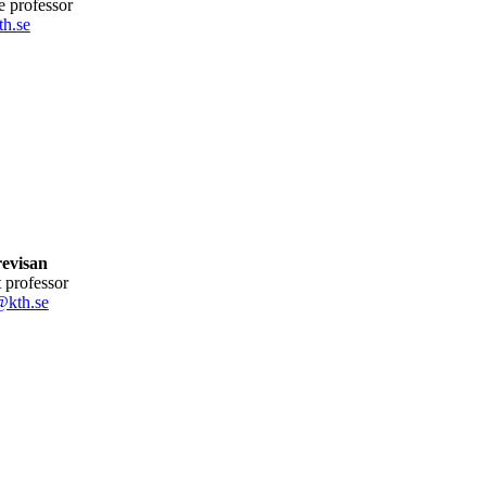
te professor
h.se
revisan
nt professor
@kth.se