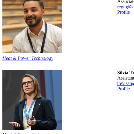
associa
regm@kt
Profile
Heat & Power Technology
Silvia T
assista
trevisan
Profile