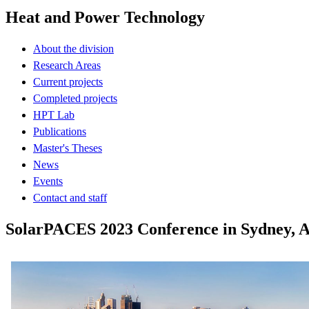
Heat and Power Technology
About the division
Research Areas
Current projects
Completed projects
HPT Lab
Publications
Master's Theses
News
Events
Contact and staff
SolarPACES 2023 Conference in Sydney, Au