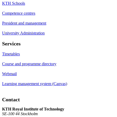
KTH Schools
Competence centres
President and management
University Administration
Services
Timetables
Course and programme directory
Webmail
Learning management system (Canvas)
Contact
KTH Royal Institute of Technology
SE-100 44 Stockholm