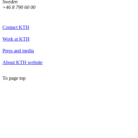
Sweden
+46 8 790 60 00
Contact KTH
Work at KTH
Press and media
About KTH website
To page top