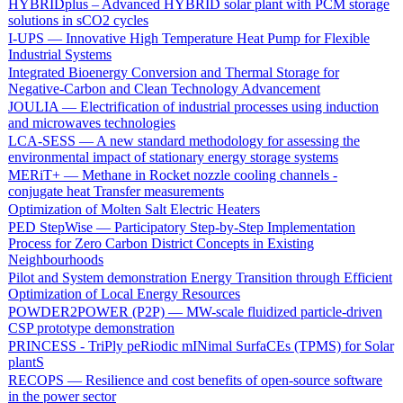
HYBRIDplus – Advanced HYBRID solar plant with PCM storage
solutions in sCO2 cycles
I-UPS — Innovative High Temperature Heat Pump for Flexible
Industrial Systems
Integrated Bioenergy Conversion and Thermal Storage for
Negative-Carbon and Clean Technology Advancement
JOULIA — Electrification of industrial processes using induction
and microwaves technologies
LCA-SESS — A new standard methodology for assessing the
environmental impact of stationary energy storage systems
MERiT+ — Methane in Rocket nozzle cooling channels -
conjugate heat Transfer measurements
Optimization of Molten Salt Electric Heaters
PED StepWise — Participatory Step-by-Step Implementation
Process for Zero Carbon District Concepts in Existing
Neighbourhoods
Pilot and System demonstration Energy Transition through Efficient
Optimization of Local Energy Resources
POWDER2POWER (P2P) — MW-scale fluidized particle-driven
CSP prototype demonstration
PRINCESS - TriPly peRiodic mINimal SurfaCEs (TPMS) for Solar
plantS
RECOPS — Resilience and cost benefits of open-source software
in the power sector