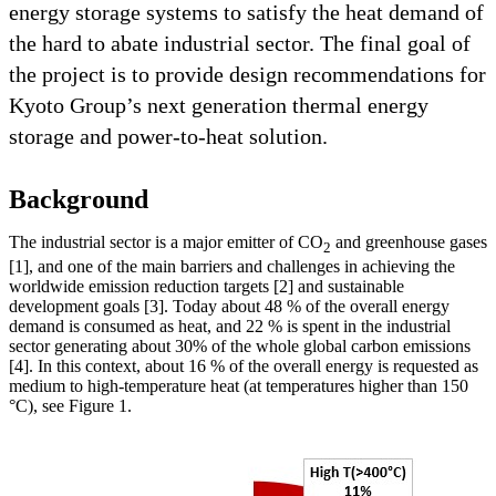
energy storage systems to satisfy the heat demand of
the hard to abate industrial sector. The final goal of
the project is to provide design recommendations for
Kyoto Group’s next generation thermal energy
storage and power-to-heat solution.
Background
The industrial sector is a major emitter of CO
and greenhouse gases
2
[1], and one of the main barriers and challenges in achieving the
worldwide emission reduction targets [2] and sustainable
development goals [3]. Today about 48 % of the overall energy
demand is consumed as heat, and 22 % is spent in the industrial
sector generating about 30% of the whole global carbon emissions
[4]. In this context, about 16 % of the overall energy is requested as
medium to high-temperature heat (at temperatures higher than 150
°C), see Figure 1.