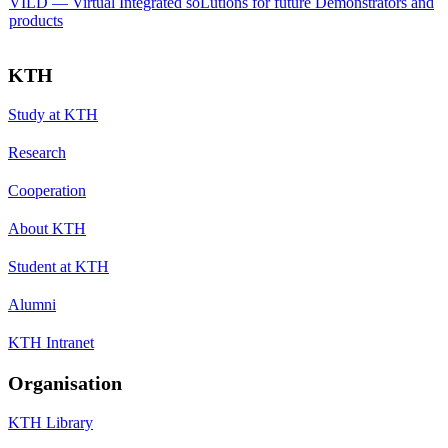
VILD — Virtual Integrated soLutions for future Demonstrators and
products
KTH
Study at KTH
Research
Cooperation
About KTH
Student at KTH
Alumni
KTH Intranet
Organisation
KTH Library