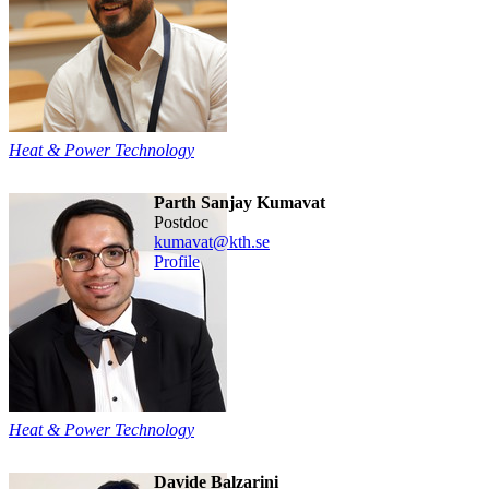
Heat & Power Technology
Parth Sanjay Kumavat
postdoc
kumavat@kth.se
Profile
Heat & Power Technology
Davide Balzarini