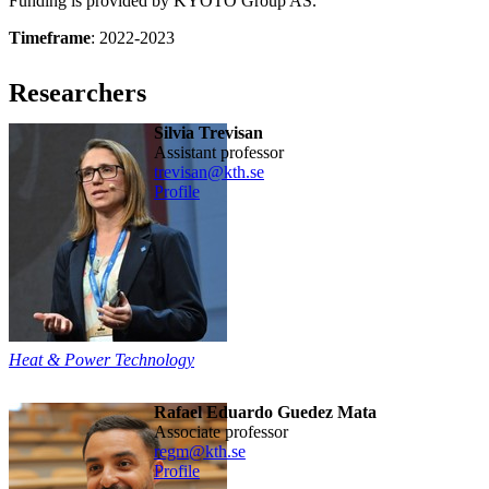
Funding is provided by KYOTO Group AS.
Timeframe
: 2022-2023
Researchers
Silvia Trevisan
assistant professor
trevisan@kth.se
Profile
Heat & Power Technology
Rafael Eduardo Guedez Mata
associate professor
regm@kth.se
Profile