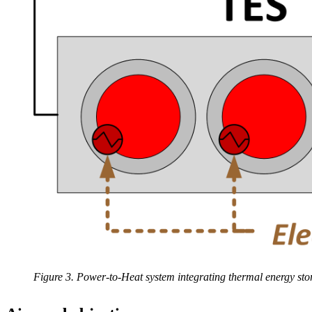
Figure 3. Power-to-Heat system integrating thermal energy stor