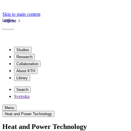
Skip to main content
Login
kth.se
Studies
Research
Collaboration
About KTH
Library
Search
Svenska
Menu
Heat and Power Technology
Heat and Power Technology