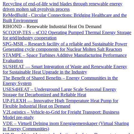
Recycling of end-of-life wind blades through renewable energy
driven molten salt pyrolysis process
ReMedBuild - Circular Connections: Bridging Healthcare and the
Built Environment
RIHOND – Renewable Industrial Heat On Demand
SCO2OP-TES – sCO2 Operating Pumped Thermal Energy Storage
for grid/industry cooperation
SPG-MSR – Research facility of a reliable and Sustainable Power
Generating cycle components for Nuclear Molten Salt Reactors
STAMPE – Space Turbines Additive Manufacturing Performance
Evaluation
SUSHEAT — Smart Integration of Waste and Renewable Energy
for Sustainable Heat Upgrade in the Industry
The Benefit of Shared Benefits – Energy Communities in the
Energy System
USES4HEAT – Underground Large Scale Seasonal Energy
Storage for Decarbonized and Reliable Heat
UP-FLEXH — Innovative High Temperature Heat Pump for
Flexible Industrial Heat on Demand
V2Logistics – Vehicle-to-Grid for Freight Transport: Business
Model pre-study
VDE – Virtuell Delning inom Energigemenskaper (Virtual Sharing
in Energy Communities)