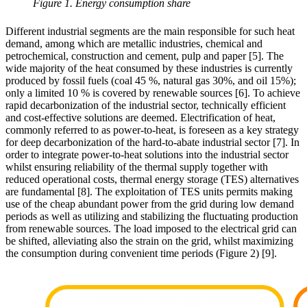
Figure 1. Energy consumption share
Different industrial segments are the main responsible for such heat
demand, among which are metallic industries, chemical and
petrochemical, construction and cement, pulp and paper [5]. The
wide majority of the heat consumed by these industries is currently
produced by fossil fuels (coal 45 %, natural gas 30%, and oil 15%);
only a limited 10 % is covered by renewable sources [6]. To achieve
rapid decarbonization of the industrial sector, technically efficient
and cost-effective solutions are deemed. Electrification of heat,
commonly referred to as power-to-heat, is foreseen as a key strategy
for deep decarbonization of the hard-to-abate industrial sector [7]. In
order to integrate power-to-heat solutions into the industrial sector
whilst ensuring reliability of the thermal supply together with
reduced operational costs, thermal energy storage (TES) alternatives
are fundamental [8]. The exploitation of TES units permits making
use of the cheap abundant power from the grid during low demand
periods as well as utilizing and stabilizing the fluctuating production
from renewable sources. The load imposed to the electrical grid can
be shifted, alleviating also the strain on the grid, whilst maximizing
the consumption during convenient time periods (Figure 2) [9].