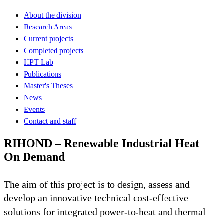
About the division
Research Areas
Current projects
Completed projects
HPT Lab
Publications
Master's Theses
News
Events
Contact and staff
RIHOND – Renewable Industrial Heat
On Demand
The aim of this project is to design, assess and
develop an innovative technical cost-effective
solutions for integrated power-to-heat and thermal