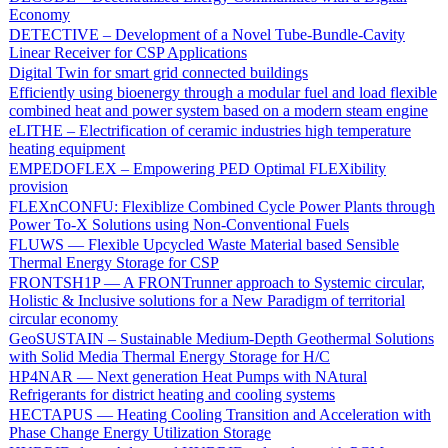
Economy
DETECTIVE – Development of a Novel Tube-Bundle-Cavity
Linear Receiver for CSP Applications
Digital Twin for smart grid connected buildings
Efficiently using bioenergy through a modular fuel and load flexible
combined heat and power system based on a modern steam engine
eLITHE – Electrification of ceramic industries high temperature
heating equipment
EMPEDOFLEX – Empowering PED Optimal FLEXibility
provision
FLEXnCONFU: Flexiblize Combined Cycle Power Plants through
Power To-X Solutions using Non-Conventional Fuels
FLUWS — Flexible Upcycled Waste Material based Sensible
Thermal Energy Storage for CSP
FRONTSH1P — A FRONTrunner approach to Systemic circular,
Holistic & Inclusive solutions for a New Paradigm of territorial
circular economy
GeoSUSTAIN – Sustainable Medium-Depth Geothermal Solutions
with Solid Media Thermal Energy Storage for H/C
HP4NAR — Next generation Heat Pumps with NAtural
Refrigerants for district heating and cooling systems
HECTAPUS — Heating Cooling Transition and Acceleration with
Phase Change Energy Utilization Storage