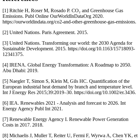
[1] Ritchie H, Roser M, Rosado P. CO₂ and Greenhouse Gas
Emissions. Publ Online OurWorldInDataOrg 2020.
https://ourworldindata.org/co2-and-other-greenhouse-gas-emissions.
[2] United Nations. Paris Agreement. 2015.
[3] United Nations. Transforming our world: the 2030 Agenda for
Sustainable Development. 2015. https://doi.org/10.1163/15718093-
12341375.
[4] IRENA. Global Energy Transformation: A Roadmap to 2050.
Abu Dhabi: 2019.
[5] Naegler T, Simon S, Klein M, Gils HC. Quantification of the
European industrial heat demand by branch and temperature level.
Int J Energy Res 2015;39:2019–30. https://doi.org/10.1002/er.3436.
[6] IEA. Renewables 2021 - Analysis and forecast to 2026. Int
Energy Agency Publ Int 2021.
[7] Renewable Energy Agency I. Renewable Power Generation
Costs in 2017. 2018.
[8] Michaelis J, Muller T, Reiter U, Fermi F, Wyrwa A, Chen YK, et