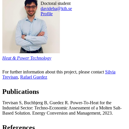
doctoral student
davideba@kth.se
Profile
Heat & Power Technology
For further information about this project, please contact
Silvia
Trevisan
,
Rafael Guedez
Publications
Trevisan S, Buchbjerg B, Guedez R. Power-To-Heat for the
Industrial Sector: Techno-Economic Assessment of a Molten Salt-
Based Solution. Energy Conversion and Management, 2023.
References