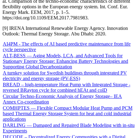
al. Comparison of the techno-economic characteristics of different
flexibility options in the European energy system. Int. Conf. Eur.
Energy Mark. EEM, 2017, p. 1–5.
https://doi.org/10.1109/EEM.2017.7981983.
[9] IRENA International Renewable Energy Agency. Innovation
Outlook: Thermal Energy Storage. Abu Dhabi: 2020.
AI4PM - The effects of AI based predictive maintenance from life
cycle perspective
ALT-BESS — Aging Models, LCA, and Advanced Tools for
Stationary Energy Storage: Enhancing Battery Technologies and
Supporting Global Decarbonization
A turnkey solution for Swedish buildings through integrated PV
electricity and energy storage (PV-ESS)
BREAD – high-temperature Heat Pump with Integrated Storage -
reversed BRayton cycle for combined hEAt and colD
Circular Techno-Economic Analysis of Energy Storage– IEA
Annex Co-coordination
COMHPTES — Flexible Compact Modular Heat Pump and PCM
based Thermal Energy Storage System for heat and cold industrial
applications
DARLING — Damaged and Repaired Blade Modeling with in-situ
Experiments
DECODE – Decentralized Energy Communities with a Digital