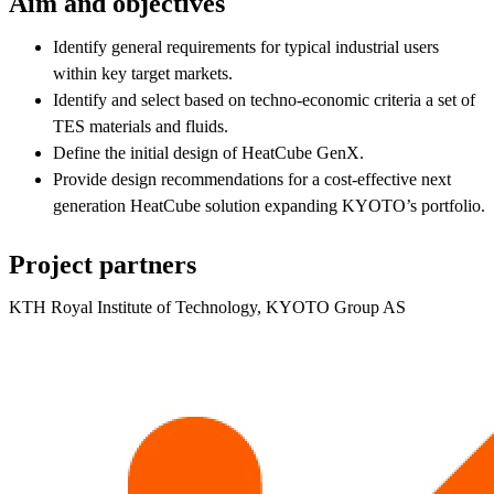
Aim and objectives
Identify general requirements for typical industrial users
within key target markets.
Identify and select based on techno-economic criteria a set of
TES materials and fluids.
Define the initial design of HeatCube GenX.
Provide design recommendations for a cost-effective next
generation HeatCube solution expanding KYOTO’s portfolio.
Project partners
KTH Royal Institute of Technology, KYOTO Group AS