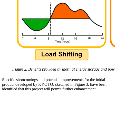
Figure 2. Benefits provided by thermal energy storage and pow
Specific shortcomings and potential improvements for the initial
product developed by KYOTO, sketched in Figure 3, have been
identified that this project will permit further enhancement.