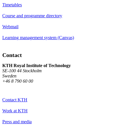
Timetables
Course and programme directory
Webmail
Learning management system (Canvas)
Contact
KTH Royal Institute of Technology
SE-100 44 Stockholm
Sweden
+46 8 790 60 00
Contact KTH
Work at KTH
Press and media