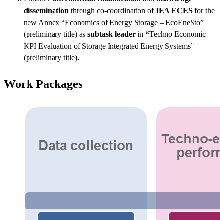
dissemination
through co-coordination of
IEA ECES
for the
new Annex “Economics of Energy Storage – EcoEneSto”
(preliminary title) as
subtask leader
in
“
Techno Economic
KPI Evaluation of Storage Integrated Energy Systems”
(preliminary title)
.
Work Packages