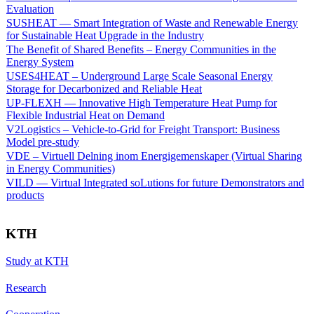
Evaluation
SUSHEAT — Smart Integration of Waste and Renewable Energy
for Sustainable Heat Upgrade in the Industry
The Benefit of Shared Benefits – Energy Communities in the
Energy System
USES4HEAT – Underground Large Scale Seasonal Energy
Storage for Decarbonized and Reliable Heat
UP-FLEXH — Innovative High Temperature Heat Pump for
Flexible Industrial Heat on Demand
V2Logistics – Vehicle-to-Grid for Freight Transport: Business
Model pre-study
VDE – Virtuell Delning inom Energigemenskaper (Virtual Sharing
in Energy Communities)
VILD — Virtual Integrated soLutions for future Demonstrators and
products
KTH
Study at KTH
Research