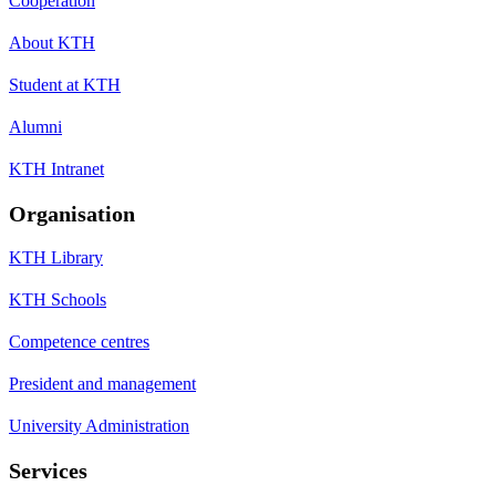
Cooperation
About KTH
Student at KTH
Alumni
KTH Intranet
Organisation
KTH Library
KTH Schools
Competence centres
President and management
University Administration
Services