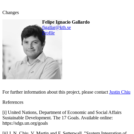
Changes
Felipe Ignacio Gallardo
figallar@kth.se
Profile
For further information about this project, please contact
Justin Chiu
References
[i] United Nations, Department of Economic and Social Affairs
Sustainable Development. The 17 Goals. Available online:
https://sdgs.un.org/goals
[ii] J. N. Chiu, V. Martin and F. Setterwall, "System Integration of