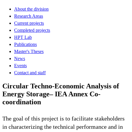
About the division
Research Areas
Current projects
Completed projects
HPT Lab
Publications
Master's Theses
News
Events
Contact and staff
Circular Techno-Economic Analysis of
Energy Storage– IEA Annex Co-
coordination
The goal of this project is to facilitate stakeholders
in characterizing the technical performance and in