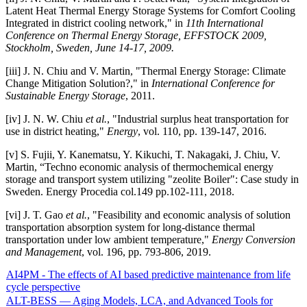
Latent Heat Thermal Energy Storage Systems for Comfort Cooling
Integrated in district cooling network," in
11th International
Conference on Thermal Energy Storage, EFFSTOCK 2009,
Stockholm, Sweden, June 14-17, 2009.
[iii] J. N. Chiu and V. Martin, "Thermal Energy Storage: Climate
Change Mitigation Solution?," in
International Conference for
Sustainable Energy Storage
, 2011.
[iv] J. N. W. Chiu
et al.
, "Industrial surplus heat transportation for
use in district heating,"
Energy
, vol. 110, pp. 139-147, 2016.
[v] S. Fujii, Y. Kanematsu, Y. Kikuchi, T. Nakagaki, J. Chiu, V.
Martin, “Techno economic analysis of thermochemical energy
storage and transport system utilizing "zeolite Boiler": Case study in
Sweden. Energy Procedia col.149 pp.102-111, 2018.
[vi] J. T. Gao
et al.
, "Feasibility and economic analysis of solution
transportation absorption system for long-distance thermal
transportation under low ambient temperature,"
Energy Conversion
and Management
, vol. 196, pp. 793-806, 2019.
AI4PM - The effects of AI based predictive maintenance from life
cycle perspective
ALT-BESS — Aging Models, LCA, and Advanced Tools for