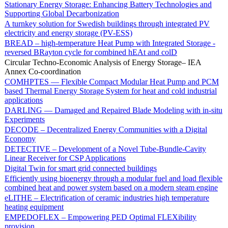
Stationary Energy Storage: Enhancing Battery Technologies and
Supporting Global Decarbonization
A turnkey solution for Swedish buildings through integrated PV
electricity and energy storage (PV-ESS)
BREAD – high-temperature Heat Pump with Integrated Storage -
reversed BRayton cycle for combined hEAt and colD
Circular Techno-Economic Analysis of Energy Storage– IEA
Annex Co-coordination
COMHPTES — Flexible Compact Modular Heat Pump and PCM
based Thermal Energy Storage System for heat and cold industrial
applications
DARLING — Damaged and Repaired Blade Modeling with in-situ
Experiments
DECODE – Decentralized Energy Communities with a Digital
Economy
DETECTIVE – Development of a Novel Tube-Bundle-Cavity
Linear Receiver for CSP Applications
Digital Twin for smart grid connected buildings
Efficiently using bioenergy through a modular fuel and load flexible
combined heat and power system based on a modern steam engine
eLITHE – Electrification of ceramic industries high temperature
heating equipment
EMPEDOFLEX – Empowering PED Optimal FLEXibility
provision