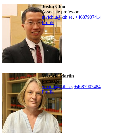
Justin Chiu
associate professor
nwjchiu@kth.se
,
+468790
7414
Profile
Viktoria Martin
professor
vmartin@kth.se
,
+468790
7484
Profile