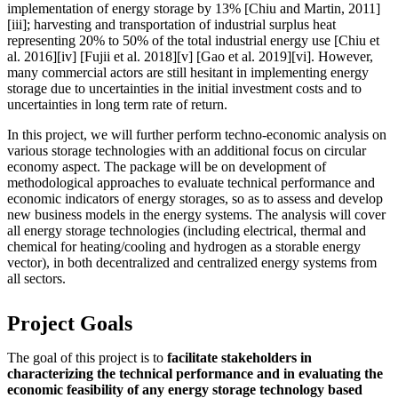
implementation of energy storage by 13% [Chiu and Martin, 2011]
[iii]; harvesting and transportation of industrial surplus heat
representing 20% to 50% of the total industrial energy use [Chiu et
al. 2016][iv] [Fujii et al. 2018][v] [Gao et al. 2019][vi]. However,
many commercial actors are still hesitant in implementing energy
storage due to uncertainties in the initial investment costs and to
uncertainties in long term rate of return.
In this project, we will further perform techno-economic analysis on
various storage technologies with an additional focus on circular
economy aspect. The package will be on development of
methodological approaches to evaluate technical performance and
economic indicators of energy storages, so as to assess and develop
new business models in the energy systems. The analysis will cover
all energy storage technologies (including electrical, thermal and
chemical for heating/cooling and hydrogen as a storable energy
vector), in both decentralized and centralized energy systems from
all sectors.
Project Goals
The goal of this project is to
facilitate stakeholders in
characterizing the technical performance and in evaluating the
economic feasibility of any energy storage technology based