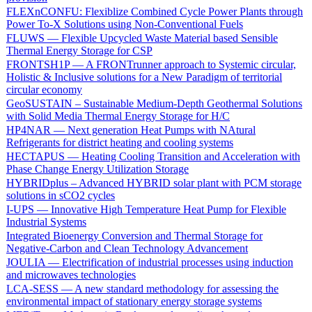
FLEXnCONFU: Flexiblize Combined Cycle Power Plants through
Power To-X Solutions using Non-Conventional Fuels
FLUWS — Flexible Upcycled Waste Material based Sensible
Thermal Energy Storage for CSP
FRONTSH1P — A FRONTrunner approach to Systemic circular,
Holistic & Inclusive solutions for a New Paradigm of territorial
circular economy
GeoSUSTAIN – Sustainable Medium-Depth Geothermal Solutions
with Solid Media Thermal Energy Storage for H/C
HP4NAR — Next generation Heat Pumps with NAtural
Refrigerants for district heating and cooling systems
HECTAPUS — Heating Cooling Transition and Acceleration with
Phase Change Energy Utilization Storage
HYBRIDplus – Advanced HYBRID solar plant with PCM storage
solutions in sCO2 cycles
I-UPS — Innovative High Temperature Heat Pump for Flexible
Industrial Systems
Integrated Bioenergy Conversion and Thermal Storage for
Negative-Carbon and Clean Technology Advancement
JOULIA — Electrification of industrial processes using induction
and microwaves technologies
LCA-SESS — A new standard methodology for assessing the
environmental impact of stationary energy storage systems