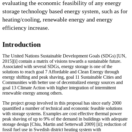
evaluating the economic feasibility of any energy
storage technology based energy system, such as for
heating/cooling, renewable energy and energy
efficiency increase.
Introduction
The United Nations Sustainable Development Goals (SDGs) [UN,
2015][i] contain a matrix of visions towards a sustainable future.
Associated with several SDGs, energy storage is one of the
solutions to reach goal 7 Affordable and Clean Energy through
energy shifting and peak shaving, goal 11 Sustainable Cities and
Communities with better use of decentralized energy sources and
goal 13 Climate Action with higher integration of intermittent
renewable energy among others.
The project group involved in this proposal has since early 2000
quantified a number of technical and economic feasible solutions
with storage systems. Examples are cost effective thermal power
peak shaving of up to 9% of the demand in buildings with adequate
storage design [Chiu, Martin and Setterwall 2009] [ii]; reduction of
fossil fuel use in Swedish district heating system with