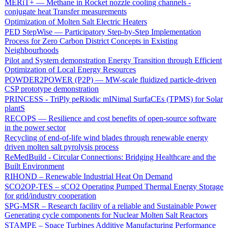
MERiT+ — Methane in Rocket nozzle cooling channels -
conjugate heat Transfer measurements
Optimization of Molten Salt Electric Heaters
PED StepWise — Participatory Step-by-Step Implementation
Process for Zero Carbon District Concepts in Existing
Neighbourhoods
Pilot and System demonstration Energy Transition through Efficient
Optimization of Local Energy Resources
POWDER2POWER (P2P) — MW-scale fluidized particle-driven
CSP prototype demonstration
PRINCESS - TriPly peRiodic mINimal SurfaCEs (TPMS) for Solar
plantS
RECOPS — Resilience and cost benefits of open-source software
in the power sector
Recycling of end-of-life wind blades through renewable energy
driven molten salt pyrolysis process
ReMedBuild - Circular Connections: Bridging Healthcare and the
Built Environment
RIHOND – Renewable Industrial Heat On Demand
SCO2OP-TES – sCO2 Operating Pumped Thermal Energy Storage
for grid/industry cooperation
SPG-MSR – Research facility of a reliable and Sustainable Power
Generating cycle components for Nuclear Molten Salt Reactors
STAMPE – Space Turbines Additive Manufacturing Performance