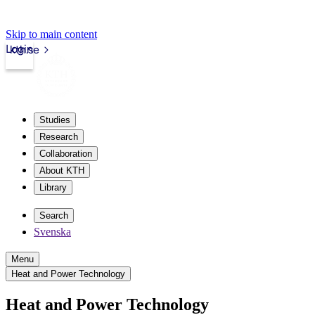
Skip to main content
Login
kth.se
Studies
Research
Collaboration
About KTH
Library
Search
Svenska
Menu
Heat and Power Technology
Heat and Power Technology