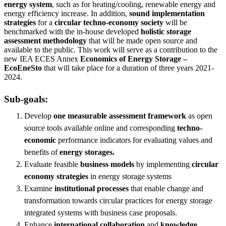
energy system
, such as for heating/cooling, renewable energy and
energy efficiency increase. In addition,
sound implementation
strategies
for a
circular techno-economy society
will be
benchmarked with the in-house developed
holistic storage
assessment methodology
that will be made open source and
available to the public. This work will serve as a contribution to the
new IEA ECES Annex
Economics of Energy Storage –
EcoEneSto
that will take place for a duration of three years 2021-
2024.
Sub-goals:
Develop
one measurable assessment framework
as open
source tools available online and corresponding
techno-
economic
performance indicators for evaluating values and
benefits of
energy storages.
Evaluate feasible
business models
by implementing
circular
economy strategies
in energy storage systems
Examine
institutional processes
that enable change and
transformation towards circular practices for energy storage
integrated systems with business case proposals.
Enhance
international collaboration
and
knowledge