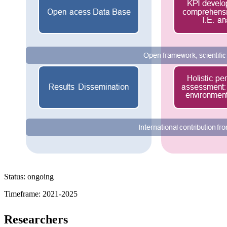
Status: ongoing
Timeframe: 2021-2025
Researchers