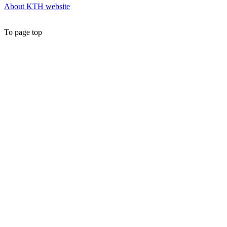
About KTH website
To page top