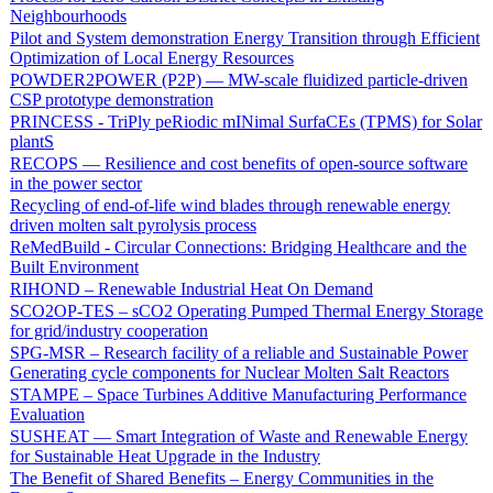
Neighbourhoods
Pilot and System demonstration Energy Transition through Efficient
Optimization of Local Energy Resources
POWDER2POWER (P2P) — MW-scale fluidized particle-driven
CSP prototype demonstration
PRINCESS - TriPly peRiodic mINimal SurfaCEs (TPMS) for Solar
plantS
RECOPS — Resilience and cost benefits of open-source software
in the power sector
Recycling of end-of-life wind blades through renewable energy
driven molten salt pyrolysis process
ReMedBuild - Circular Connections: Bridging Healthcare and the
Built Environment
RIHOND – Renewable Industrial Heat On Demand
SCO2OP-TES – sCO2 Operating Pumped Thermal Energy Storage
for grid/industry cooperation
SPG-MSR – Research facility of a reliable and Sustainable Power
Generating cycle components for Nuclear Molten Salt Reactors
STAMPE – Space Turbines Additive Manufacturing Performance
Evaluation
SUSHEAT — Smart Integration of Waste and Renewable Energy
for Sustainable Heat Upgrade in the Industry
The Benefit of Shared Benefits – Energy Communities in the