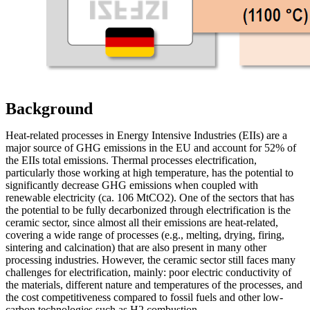
Background
Heat-related processes in Energy Intensive Industries (EIIs) are a
major source of GHG emissions in the EU and account for 52% of
the EIIs total emissions. Thermal processes electrification,
particularly those working at high temperature, has the potential to
significantly decrease GHG emissions when coupled with
renewable electricity (ca. 106 MtCO2). One of the sectors that has
the potential to be fully decarbonized through electrification is the
ceramic sector, since almost all their emissions are heat-related,
covering a wide range of processes (e.g., melting, drying, firing,
sintering and calcination) that are also present in many other
processing industries. However, the ceramic sector still faces many
challenges for electrification, mainly: poor electric conductivity of
the materials, different nature and temperatures of the processes, and
the cost competitiveness compared to fossil fuels and other low-
carbon technologies such as H2 combustion.