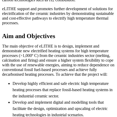
eLITHE support and promotes further development of solutions for
electrification of the ceramic industries by demonstrating sustainable
and cost-effective pathways to electrify high temperature thermal
processes.
Aim and Objectives
The main objective of eLITHE is to design, implement and
demonstrate new electrified heating systems for high temperature
processes (>1,000º C) from the ceramic industries sector (melting,
calcination and firing) and ensure a higher system flexibility to cope
with the use of renewable energies, aiming to reduce dependence on
conventional fossil fuel-based processes and achieve fully
decarbonised heating processes. To achieve that the project will:
Develop highly efficient and safe electric high temperature
heating processes that replace fossil-based heating systems in
the industrial ceramic sector.
Develop and implement digital and modelling tools that
facilitate the design, optimization and upscaling of electric
heating technologies in industrial scenarios.