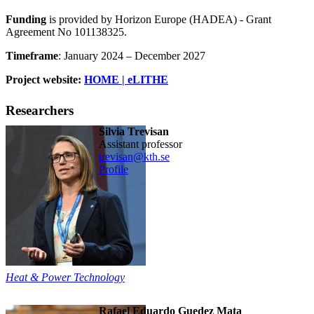
Funding
is provided by Horizon Europe (HADEA) - Grant
Agreement No 101138325.
Timeframe
: January 2024 – December 2027
Project website:
HOME | eLITHE
Researchers
Silvia Trevisan
assistant professor
trevisan@kth.se
Profile
Heat & Power Technology
Rafael Eduardo Guedez Mata