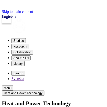
Skip to main content
Login
kth.se
Studies
Research
Collaboration
About KTH
Library
Search
Svenska
Menu
Heat and Power Technology
Heat and Power Technology