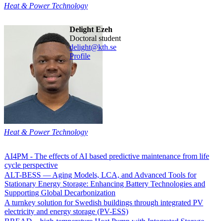
Heat & Power Technology
Delight Ezeh
doctoral student
delight@kth.se
Profile
Heat & Power Technology
AI4PM - The effects of AI based predictive maintenance from life
cycle perspective
ALT-BESS — Aging Models, LCA, and Advanced Tools for
Stationary Energy Storage: Enhancing Battery Technologies and
Supporting Global Decarbonization
A turnkey solution for Swedish buildings through integrated PV
electricity and energy storage (PV-ESS)