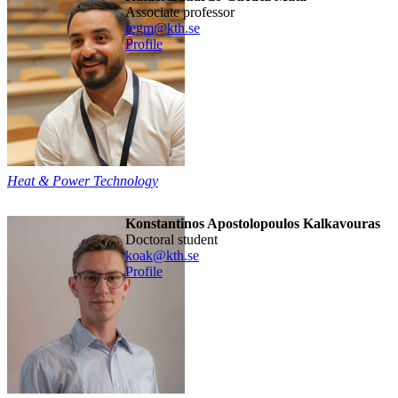
associate professor
regm@kth.se
Profile
Heat & Power Technology
Konstantinos Apostolopoulos Kalkavouras
doctoral student
koak@kth.se
Profile