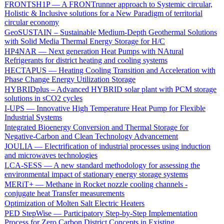
FRONTSH1P — A FRONTrunner approach to Systemic circular,
Holistic & Inclusive solutions for a New Paradigm of territorial
circular economy
GeoSUSTAIN – Sustainable Medium-Depth Geothermal Solutions
with Solid Media Thermal Energy Storage for H/C
HP4NAR — Next generation Heat Pumps with NAtural
Refrigerants for district heating and cooling systems
HECTAPUS — Heating Cooling Transition and Acceleration with
Phase Change Energy Utilization Storage
HYBRIDplus – Advanced HYBRID solar plant with PCM storage
solutions in sCO2 cycles
I-UPS — Innovative High Temperature Heat Pump for Flexible
Industrial Systems
Integrated Bioenergy Conversion and Thermal Storage for
Negative-Carbon and Clean Technology Advancement
JOULIA — Electrification of industrial processes using induction
and microwaves technologies
LCA-SESS — A new standard methodology for assessing the
environmental impact of stationary energy storage systems
MERiT+ — Methane in Rocket nozzle cooling channels -
conjugate heat Transfer measurements
Optimization of Molten Salt Electric Heaters
PED StepWise — Participatory Step-by-Step Implementation
Process for Zero Carbon District Concepts in Existing