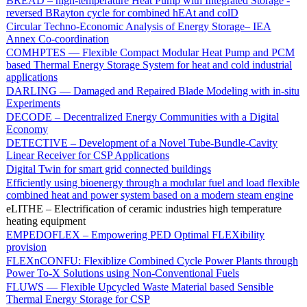
BREAD – high-temperature Heat Pump with Integrated Storage -
reversed BRayton cycle for combined hEAt and colD
Circular Techno-Economic Analysis of Energy Storage– IEA
Annex Co-coordination
COMHPTES — Flexible Compact Modular Heat Pump and PCM
based Thermal Energy Storage System for heat and cold industrial
applications
DARLING — Damaged and Repaired Blade Modeling with in-situ
Experiments
DECODE – Decentralized Energy Communities with a Digital
Economy
DETECTIVE – Development of a Novel Tube-Bundle-Cavity
Linear Receiver for CSP Applications
Digital Twin for smart grid connected buildings
Efficiently using bioenergy through a modular fuel and load flexible
combined heat and power system based on a modern steam engine
eLITHE – Electrification of ceramic industries high temperature
heating equipment
EMPEDOFLEX – Empowering PED Optimal FLEXibility
provision
FLEXnCONFU: Flexiblize Combined Cycle Power Plants through
Power To-X Solutions using Non-Conventional Fuels
FLUWS — Flexible Upcycled Waste Material based Sensible
Thermal Energy Storage for CSP