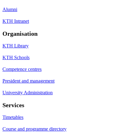
Alumni
KTH Intranet
Organisation
KTH Library
KTH Schools
Competence centres
President and management
University Administration
Services
Timetables
Course and programme directory