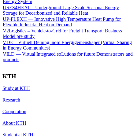
Energy System
USES4HEAT – Underground Large Scale Seasonal Energy
Storage for Decarbonized and Reliable Heat
UP-FLEXH — Innovative High Temperature Heat Pump for
Flexible Industrial Heat on Demand
V2Logistics – Vehicle-to-Grid for Freight Transport: Business
Model pre-study
VDE – Virtuell Delning inom Energigemenskaper (Virtual Sharing
in Energy Communities)
VILD — Virtual Integrated soLutions for future Demonstrators and
products
KTH
Study at KTH
Research
Cooperation
About KTH
Student at KTH