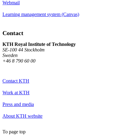
Webmail
Learning management system (Canvas)
Contact
KTH Royal Institute of Technology
SE-100 44 Stockholm
Sweden
+46 8 790 60 00
Contact KTH
Work at KTH
Press and media
About KTH website
To page top