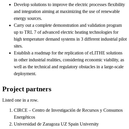
Develop solutions to improve the electric processes flexibility
and integration aiming at maximizing the use of renewable
energy sources.
Carry out a complete demonstration and validation program
up to TRL 7 of advanced electric heating technologies for
high temperature demand systems in 3 different industrial pilot
sites.
Establish a roadmap for the replication of eLITHE solutions
in other industrial realities, considering economic viability, as
well as the technical and regulatory obstacles in a large-scale
deployment.
Project partners
Listed one in a row.
CIRCE – Centro de Investigación de Recursos y Consumos
Energéticos
Universidad de Zaragoza UZ Spain University