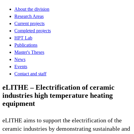
About the division
Research Areas
Current projects
Completed projects
HPT Lab
Publications
Master's Theses
News
Events
Contact and staff
eLITHE – Electrification of ceramic
industries high temperature heating
equipment
eLITHE aims to support the electrification of the
ceramic industries by demonstrating sustainable and