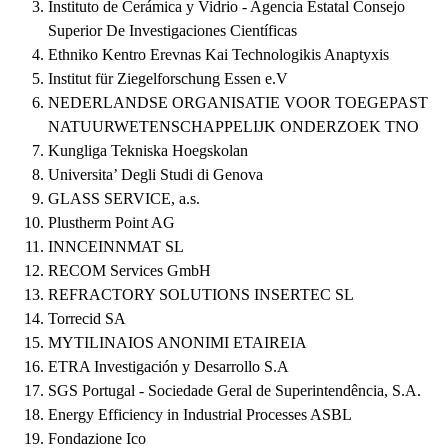
Instituto de Cerámica y Vidrio - Agencia Estatal Consejo
Superior De Investigaciones Científicas
Ethniko Kentro Erevnas Kai Technologikis Anaptyxis
Institut für Ziegelforschung Essen e.V
NEDERLANDSE ORGANISATIE VOOR TOEGEPAST
NATUURWETENSCHAPPELIJK ONDERZOEK TNO
Kungliga Tekniska Hoegskolan
Universita’ Degli Studi di Genova
GLASS SERVICE, a.s.
Plustherm Point AG
INNCEINNMAT SL
RECOM Services GmbH
REFRACTORY SOLUTIONS INSERTEC SL
Torrecid SA
MYTILINAIOS ANONIMI ETAIREIA
ETRA Investigación y Desarrollo S.A
SGS Portugal - Sociedade Geral de Superintendência, S.A.
Energy Efficiency in Industrial Processes ASBL
Fondazione Ico