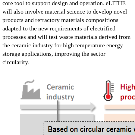
core tool to support design and operation. eLITHE
will also involve material science to develop novel
products and refractory materials compositions
adapted to the new requirements of electrified
processes and will test waste materials derived from
the ceramic industry for high temperature energy
storage applications, improving the sector
circularity.