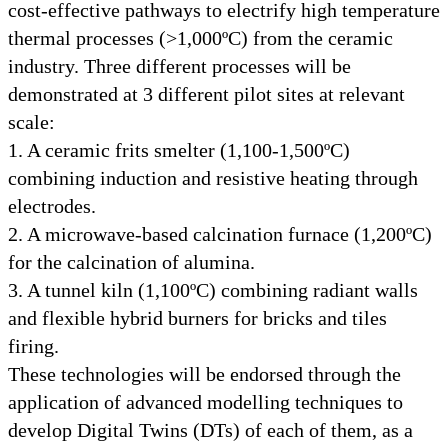
cost-effective pathways to electrify high temperature
thermal processes (>1,000ºC) from the ceramic
industry. Three different processes will be
demonstrated at 3 different pilot sites at relevant
scale:
1. A ceramic frits smelter (1,100-1,500ºC)
combining induction and resistive heating through
electrodes.
2. A microwave-based calcination furnace (1,200ºC)
for the calcination of alumina.
3. A tunnel kiln (1,100ºC) combining radiant walls
and flexible hybrid burners for bricks and tiles
firing.
These technologies will be endorsed through the
application of advanced modelling techniques to
develop Digital Twins (DTs) of each of them, as a