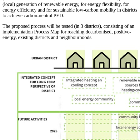
(local) generation of renewable energy, for energy flexibility, for
energy efficiency and for sustainable low-carbon mobility in districts
to achieve carbon-neutral PED.
The proposed process will be tested (in 3 districts), consisting of an
implementation Process Map for reaching decarbonised, positive-
energy, existing districts and neighbourhoods.