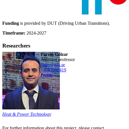
Funding
is provided by DUT (Driving Urban Transitions).
Timeframe:
2024-2027
Researchers
Farzin Golzar
assistant professor
fargo@kth.se
+468790
7419
Profile
Heat & Power Technology
For further information about this project, please contact