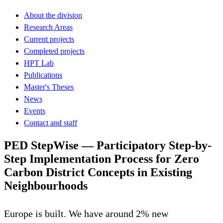
About the division
Research Areas
Current projects
Completed projects
HPT Lab
Publications
Master's Theses
News
Events
Contact and staff
PED StepWise — Participatory Step-by-
Step Implementation Process for Zero
Carbon District Concepts in Existing
Neighbourhoods
Europe is built. We have around 2% new