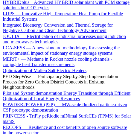
HYBRIDplus – Advanced HYBRID solar plant with PCM storage
solutions in sCO2 cycles
I-UPS — Innovative High Temperature Heat Pump for Flexible
Industrial Systems
Integrated Bioenergy Conversion and Thermal Storage for
Negative-Carbon and Clean Technology Advancement
JOULIA — Electrification of industrial processes using induction
and microwaves technologies
LCA-SESS — A new standard methodology for assessing the
environmental impact of stationary energy storage systems
MERiT+ — Methane in Rocket nozzle cooling channels -
conjugate heat Transfer measurements
Optimization of Molten Salt Electric Heaters
PED StepWise — Participatory Step-by-Step Implementation
Process for Zero Carbon District Concepts in Existing
Neighbourhoods
Pilot and System demonstration Energy Transition through Efficient
Optimization of Local Energy Resources
POWDER2POWER (P2P) — MW-scale fluidized particle-driven
CSP prototype demonstration
PRINCESS - TriPly peRiodic mINimal SurfaCEs (TPMS) for Solar
plantS
RECOPS — Resilience and cost benefits of open-source software
in the power sector