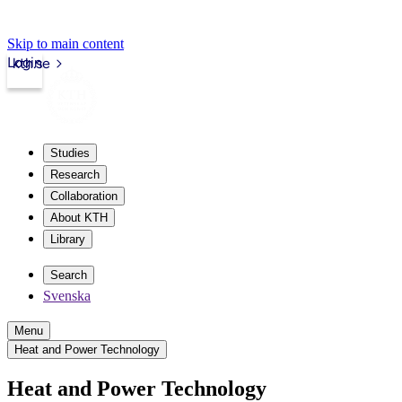
Skip to main content
Login
kth.se
Studies
Research
Collaboration
About KTH
Library
Search
Svenska
Menu
Heat and Power Technology
Heat and Power Technology