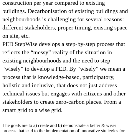
construction per year compared to existing
buildings. Decarbonisation of existing buildings and
neighbourhoods is challenging for several reasons:
different stakeholders, proper timing, existing space
on site, etc.
PED StepWise develops a step-by-step process that
reflects the “messy” reality of the situation in
existing neighbourhoods and the need to step
“wisely” to develop a PED. By “wisely” we mean a
process that is knowledge-based, participatory,
holistic and inclusive, that does not just address
technical issues but engages with citizens and other
stakeholders to create zero-carbon places. From a
smart grid to a wise grid.
The goals are to a) create and b) demonstrate a better & wiser
process that lead to the implementation of innovative strategies for