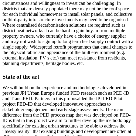
circumstances and willingness to invest can be challenging. In
districts that are densely populated there may not be the roof space
for each individual homeowner to install solar panels, and collective
or third-party infrastructure investments may need to be organised.
Where centralised decarbonisation solutions are required such as
district heat networks it can be hard to gain buy-in from multiple
property owners, who currently have a choice of energy supplier
and may not wish to sign up to long term heat supply contract with a
single supply. Widespread retrofit programmes that entail changes to
the physical fabric and appearance of the built environment (e.g.
external insulation, PV’s etc.) can meet resistance from residents,
planning departments, heritage bodies, etc.
State of the art
We will build on the experience and methodologies developed in
previous JPI Urban Europe funded PED research such as PED-ID
and Trans-PED. Partners in this proposal led the JPI PED Pilot
project PED-ID that developed innovative approaches to
stakeholder engagement and early-stage assessments. The main
difference from the PED process map that was developed on PED-
ID is that in this project we aim to further develop the methodology
specifically for existing urban structures to be able to address the
“messy reality” that existing buildings and development are often at