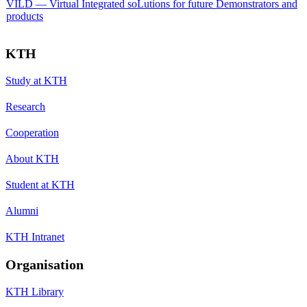
VILD — Virtual Integrated soLutions for future Demonstrators and
products
KTH
Study at KTH
Research
Cooperation
About KTH
Student at KTH
Alumni
KTH Intranet
Organisation
KTH Library