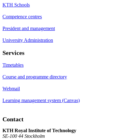
KTH Schools
Competence centres
President and management
University Administration
Services
Timetables
Course and programme directory
Webmail
Learning management system (Canvas)
Contact
KTH Royal Institute of Technology
SE-100 44 Stockholm