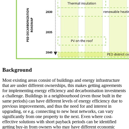
Background
Most existing areas consist of buildings and energy infrastructure
that are under different ownerships, this makes getting agreements
for implementing energy efficiency and decarbonisation investments
a challenge. Buildings in a neighbourhood (even those built in the
same periods) can have different levels of energy efficiency due to
previous improvements, and thus the need for and interest in
upgrading, or e.g. connecting to new heat networks, can vary
significantly from one property to the next. Even where cost-
effective solutions with short payback periods can be identified
getting buy-in from owners who may have different economic