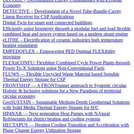
Economy
DETECTIVE – Development of a Novel Tube-Bundle-Cavity
Linear Receiver for CSP Applications
Digital Twin for smart grid connected buildings
Efficiently using bioenergy through a modular fuel and load flexible
combined heat and power system based on a modern steam engine
eLITHE – Electrification of ceramic industries high temperature
heating equipment
EMPEDOFLEX – Empowering PED Optimal FLEXibility
provision
FLEXnCONFU: Flexiblize Combined Cycle Power Plants through
Power To-X Solutions using Non-Conventional Fuels
FLUWS — Flexible Upcycled Waste Material based Sensible
Thermal Energy Storage for CSP
FRONTSH1P — A FRONTrunner approach to Systemic circular,
Holistic & Inclusive solutions for a New Paradigm of territorial
circular economy
GeoSUSTAIN – Sustainable Medium-Depth Geothermal Solutions
with Solid Media Thermal Energy Storage for H/C
HP4NAR — Next generation Heat Pumps with NAtural
Refrigerants for district heating and cooling systems
HECTAPUS — Heating Cooling Transition and Acceleration with
Phase Change Energy Utilization Storage