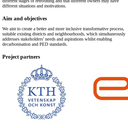
different stages of retrofitting and that different owners may have
different situations and motivations.
Aim and objectives
We aim to create a better and more inclusive transformative process,
suitable existing districts and neighbourhoods, which simultaneously
addresses stakeholders’ needs and aspirations whilst enabling
decarbonisation and PED standards.
Project partners