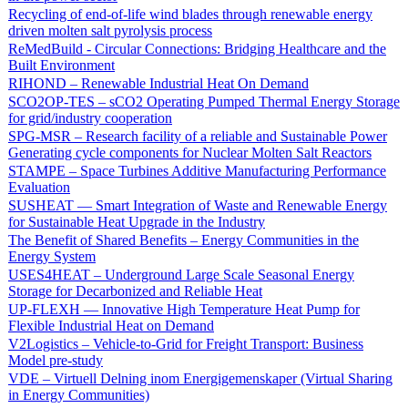
Recycling of end-of-life wind blades through renewable energy
driven molten salt pyrolysis process
ReMedBuild - Circular Connections: Bridging Healthcare and the
Built Environment
RIHOND – Renewable Industrial Heat On Demand
SCO2OP-TES – sCO2 Operating Pumped Thermal Energy Storage
for grid/industry cooperation
SPG-MSR – Research facility of a reliable and Sustainable Power
Generating cycle components for Nuclear Molten Salt Reactors
STAMPE – Space Turbines Additive Manufacturing Performance
Evaluation
SUSHEAT — Smart Integration of Waste and Renewable Energy
for Sustainable Heat Upgrade in the Industry
The Benefit of Shared Benefits – Energy Communities in the
Energy System
USES4HEAT – Underground Large Scale Seasonal Energy
Storage for Decarbonized and Reliable Heat
UP-FLEXH — Innovative High Temperature Heat Pump for
Flexible Industrial Heat on Demand
V2Logistics – Vehicle-to-Grid for Freight Transport: Business
Model pre-study
VDE – Virtuell Delning inom Energigemenskaper (Virtual Sharing
in Energy Communities)