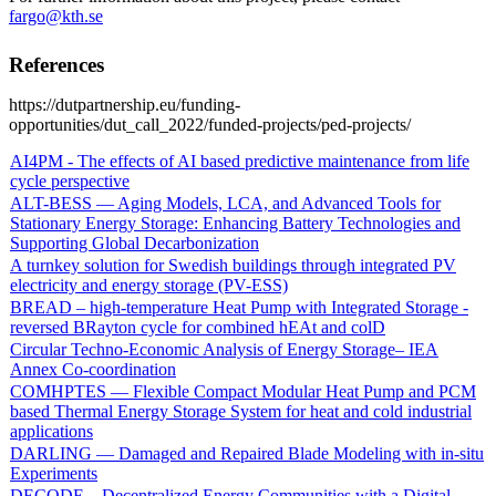
fargo@kth.se
References
https://dutpartnership.eu/funding-
opportunities/dut_call_2022/funded-projects/ped-projects/
AI4PM - The effects of AI based predictive maintenance from life
cycle perspective
ALT-BESS — Aging Models, LCA, and Advanced Tools for
Stationary Energy Storage: Enhancing Battery Technologies and
Supporting Global Decarbonization
A turnkey solution for Swedish buildings through integrated PV
electricity and energy storage (PV-ESS)
BREAD – high-temperature Heat Pump with Integrated Storage -
reversed BRayton cycle for combined hEAt and colD
Circular Techno-Economic Analysis of Energy Storage– IEA
Annex Co-coordination
COMHPTES — Flexible Compact Modular Heat Pump and PCM
based Thermal Energy Storage System for heat and cold industrial
applications
DARLING — Damaged and Repaired Blade Modeling with in-situ
Experiments
DECODE – Decentralized Energy Communities with a Digital