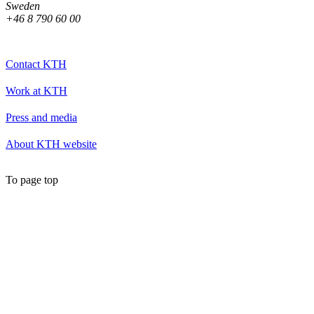
Sweden
+46 8 790 60 00
Contact KTH
Work at KTH
Press and media
About KTH website
To page top