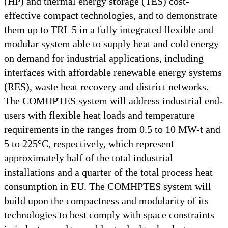
(HP) and thermal energy storage (TES) cost-
effective compact technologies, and to demonstrate
them up to TRL 5 in a fully integrated flexible and
modular system able to supply heat and cold energy
on demand for industrial applications, including
interfaces with affordable renewable energy systems
(RES), waste heat recovery and district networks.
The COMHPTES system will address industrial end-
users with flexible heat loads and temperature
requirements in the ranges from 0.5 to 10 MW-t and
5 to 225°C, respectively, which represent
approximately half of the total industrial
installations and a quarter of the total process heat
consumption in EU. The COMHPTES system will
build upon the compactness and modularity of its
technologies to best comply with space constraints