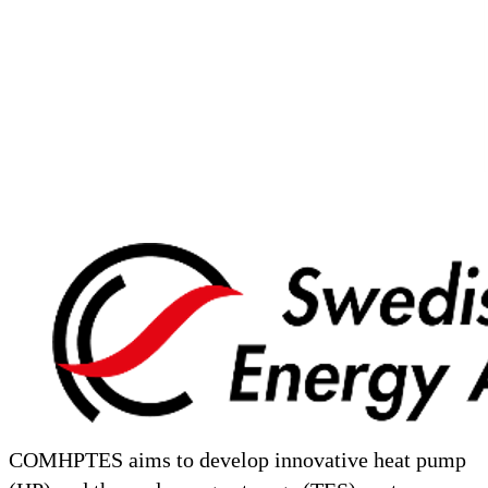
COMHPTES aims to develop innovative heat pump