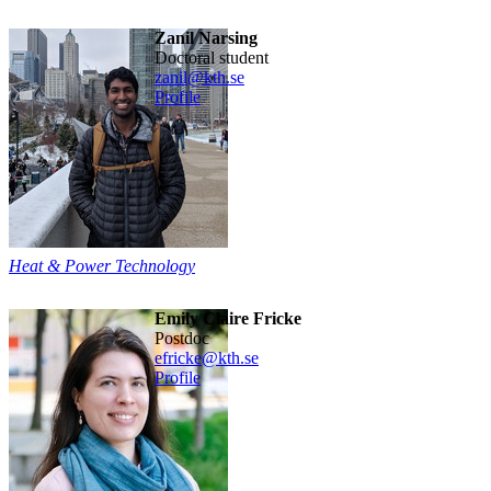
Zanil Narsing
doctoral student
zanil@kth.se
Profile
Heat & Power Technology
Emily Claire Fricke
postdoc
efricke@kth.se
Profile