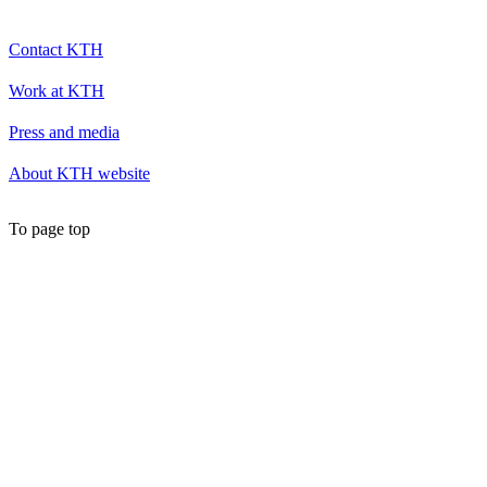
Contact KTH
Work at KTH
Press and media
About KTH website
To page top