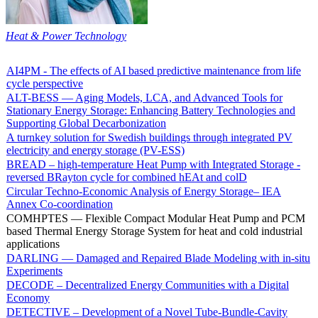
Heat & Power Technology
AI4PM - The effects of AI based predictive maintenance from life
cycle perspective
ALT-BESS — Aging Models, LCA, and Advanced Tools for
Stationary Energy Storage: Enhancing Battery Technologies and
Supporting Global Decarbonization
A turnkey solution for Swedish buildings through integrated PV
electricity and energy storage (PV-ESS)
BREAD – high-temperature Heat Pump with Integrated Storage -
reversed BRayton cycle for combined hEAt and colD
Circular Techno-Economic Analysis of Energy Storage– IEA
Annex Co-coordination
COMHPTES — Flexible Compact Modular Heat Pump and PCM
based Thermal Energy Storage System for heat and cold industrial
applications
DARLING — Damaged and Repaired Blade Modeling with in-situ
Experiments
DECODE – Decentralized Energy Communities with a Digital
Economy
DETECTIVE – Development of a Novel Tube-Bundle-Cavity