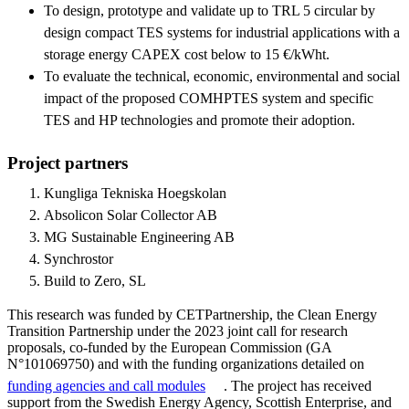
To design, prototype and validate up to TRL 5 circular by
design compact TES systems for industrial applications with a
storage energy CAPEX cost below to 15 €/kWht.
To evaluate the technical, economic, environmental and social
impact of the proposed COMHPTES system and specific
TES and HP technologies and promote their adoption.
Project partners
Kungliga Tekniska Hoegskolan
Absolicon Solar Collector AB
MG Sustainable Engineering AB
Synchrostor
Build to Zero, SL
This research was funded by CETPartnership, the Clean Energy
Transition Partnership under the 2023 joint call for research
proposals, co-funded by the European Commission (GA
N°101069750) and with the funding organizations detailed on
funding agencies and call modules
. The project has received
support from the Swedish Energy Agency, Scottish Enterprise, and