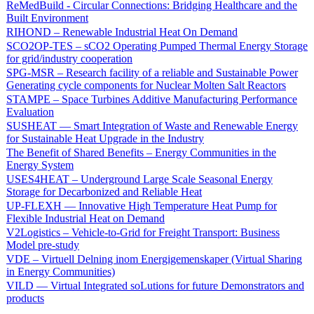
ReMedBuild - Circular Connections: Bridging Healthcare and the
Built Environment
RIHOND – Renewable Industrial Heat On Demand
SCO2OP-TES – sCO2 Operating Pumped Thermal Energy Storage
for grid/industry cooperation
SPG-MSR – Research facility of a reliable and Sustainable Power
Generating cycle components for Nuclear Molten Salt Reactors
STAMPE – Space Turbines Additive Manufacturing Performance
Evaluation
SUSHEAT — Smart Integration of Waste and Renewable Energy
for Sustainable Heat Upgrade in the Industry
The Benefit of Shared Benefits – Energy Communities in the
Energy System
USES4HEAT – Underground Large Scale Seasonal Energy
Storage for Decarbonized and Reliable Heat
UP-FLEXH — Innovative High Temperature Heat Pump for
Flexible Industrial Heat on Demand
V2Logistics – Vehicle-to-Grid for Freight Transport: Business
Model pre-study
VDE – Virtuell Delning inom Energigemenskaper (Virtual Sharing
in Energy Communities)
VILD — Virtual Integrated soLutions for future Demonstrators and
products