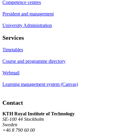
Competence centres
President and management
University Administration
Services
Timetables
Course and programme directory
Webmail
Learning management system (Canvas)
Contact
KTH Royal Institute of Technology
SE-100 44 Stockholm
Sweden
+46 8 790 60 00