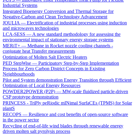
Industrial Systems
Integrated Bioenergy Conversion and Thermal Storage for
Negative-Carbon and Clean Technology Advancement
JOULIA — Electrification of industrial processes using induction
and microwaves technologies
LCA-SESS — A new standard methodology for assessing the
environmental impact of stationary energy storage systems
MERiT+ — Methane in Rocket nozzle cooling channels -
conjugate heat Transfer measurements
Optimization of Molten Salt Electric Heaters
PED StepWise — Participatory Step-by-Step Implementation
Process for Zero Carbon District Concepts in Existing
Neighbourhoods
Pilot and System demonstration Energy Transition through Efficient
Optimization of Local Energy Resources
POWDER2POWER (P2P) — MW-scale fluidized particle-driven
CSP prototype demonstration
PRINCESS - TriPly peRiodic mINimal SurfaCEs (TPMS) for Solar
plantS
RECOPS — Resilience and cost benefits of open-source software
in the power sector
Recycling of end-of-life wind blades through renewable energy
driven molten salt pyrolysis process