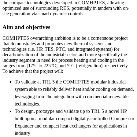
the compact technologies developed in COMHPTES, allowing
optimized use of surrounding RES, potentially in tandem with on-
site generation via smart dynamic controls.
Aim and objectives
COMHPTES overarching ambition is to be a cornerstone project
that demonstrates and promotes new thermal systems and
technologies (i.e. HP, TES, PTC, and integrated systems) for
decarbonization of the industrial sector, and more specifically the
industry segment in need for process heating and cooling in the
ranges from [175° to 225°C] and 5°C (refrigeration), respectively.
To achieve that the project will:
To validate at TRL 5 the COMHPTES modular industrial
system able to reliably deliver heat and/or cooling on demand,
leveraging from the integration with commercial renewable
technologies.
To design, prototype and validate up to TRL 5 a novel HP
built upon a modular compact digitally-controlled Compressor
Expander and compact heat exchangers for applications in
industry