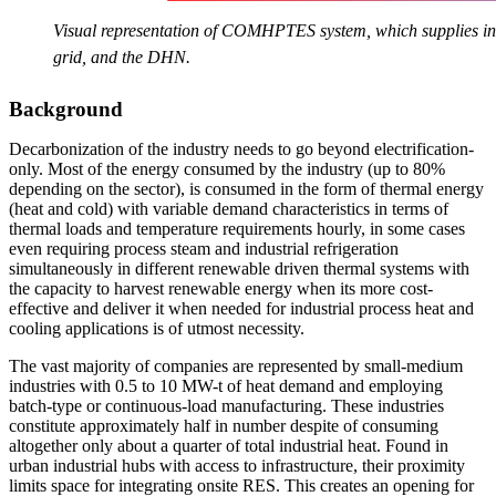
Visual representation of COMHPTES system, which supplies indu
grid, and the DHN.
Background
Decarbonization of the industry needs to go beyond electrification-
only. Most of the energy consumed by the industry (up to 80%
depending on the sector), is consumed in the form of thermal energy
(heat and cold) with variable demand characteristics in terms of
thermal loads and temperature requirements hourly, in some cases
even requiring process steam and industrial refrigeration
simultaneously in different renewable driven thermal systems with
the capacity to harvest renewable energy when its more cost-
effective and deliver it when needed for industrial process heat and
cooling applications is of utmost necessity.
The vast majority of companies are represented by small-medium
industries with 0.5 to 10 MW-t of heat demand and employing
batch-type or continuous-load manufacturing. These industries
constitute approximately half in number despite of consuming
altogether only about a quarter of total industrial heat. Found in
urban industrial hubs with access to infrastructure, their proximity
limits space for integrating onsite RES. This creates an opening for