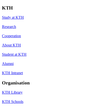
KTH
Study at KTH
Research
Cooperation
About KTH
Student at KTH
Alumni
KTH Intranet
Organisation
KTH Library
KTH Schools