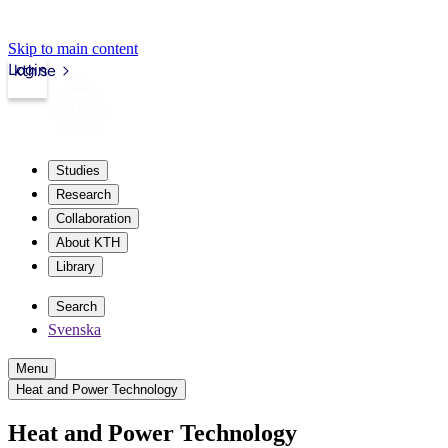
Skip to main content
Login
kth.se
Studies
Research
Collaboration
About KTH
Library
Search
Svenska
Menu
Heat and Power Technology
Heat and Power Technology