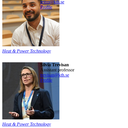
regm@kth.se
Profile
Heat & Power Technology
Silvia Trevisan
assistant professor
trevisan@kth.se
Profile
Heat & Power Technology