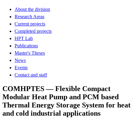
About the division
Research Areas
Current projects
Completed projects
HPT Lab
Publications
Master's Theses
News
Events
Contact and staff
COMHPTES — Flexible Compact
Modular Heat Pump and PCM based
Thermal Energy Storage System for heat
and cold industrial applications