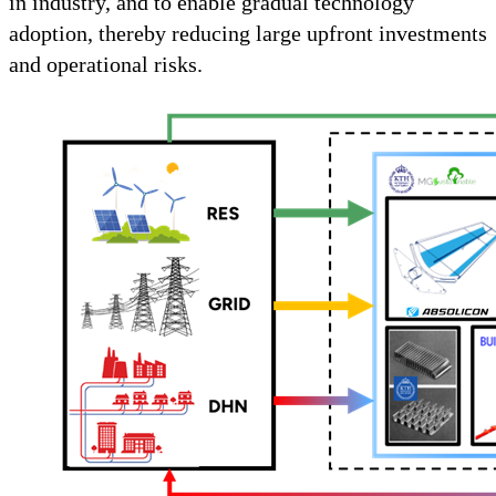
in industry, and to enable gradual technology
adoption, thereby reducing large upfront investments
and operational risks.