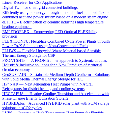
Linear Receiver for CSP Applications
Digital Twin for smart grid connected buildings
Efficiently using bioenergy through a modular fuel and load flexible
combined heat and power system based on a modern steam engine
eLITHE – Electrification of ceramic industries high temperature
heating equipment
EMPEDOFLEX – Empowering PED Optimal FLEXibility
provision
FLEXnCONFU: Flexiblize Combined Cycle Power Plants through
Power To-X Solutions using Non-Conventional Fuels
FLUWS — Flexible Upcycled Waste Material based Sensible
Thermal Energy Storage for CSP
FRONTSH1P — A FRONTrunner approach to Systemic circular,
Holistic & Inclusive solutions for a New Paradigm of territorial
circular economy
GeoSUSTAIN – Sustainable Medium-Depth Geothermal Solutions
with Solid Media Thermal Energy Storage for H/C
HP4NAR — Next generation Heat Pumps with NAtural
Refrigerants for district heating and cooling systems
HECTAPUS — Heating Cooling Transition and Acceleration with
Phase Change Energy Utilization Storage
HYBRIDplus – Advanced HYBRID solar plant with PCM storage
solutions in sCO2 cycles
I-UPS — Innovative High Temperature Heat Pump for Flexible