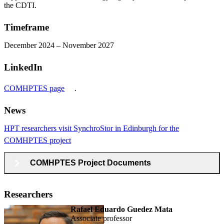
the CDTI.
Timeframe
December 2024 – November 2027
LinkedIn
COMHPTES page
.
News
HPT researchers visit SynchroStor in Edinburgh for the
COMHPTES project
COMHPTES Project Documents
Researchers
Rafael Eduardo Guedez Mata
associate professor