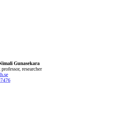
imali Gunasekara
nt professor, researcher
h.se
0
7476