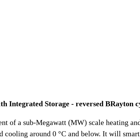
 Integrated Storage - reversed BRayton c
t of a sub-Megawatt (MW) scale heating and c
 cooling around 0 °C and below. It will smart