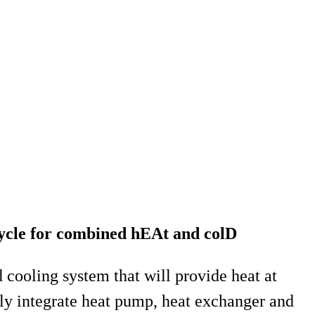
ycle for combined hEAt and colD
ooling system that will provide heat at
ly integrate heat pump, heat exchanger and