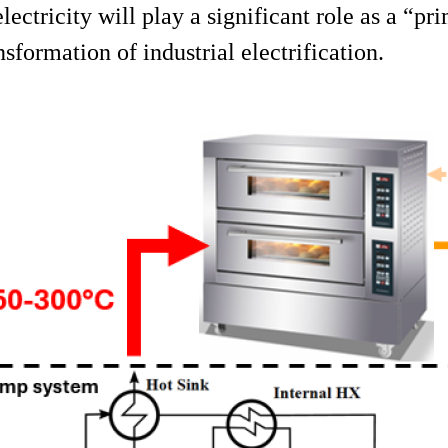
electricity will play a significant role as a “p
sformation of industrial electrification.