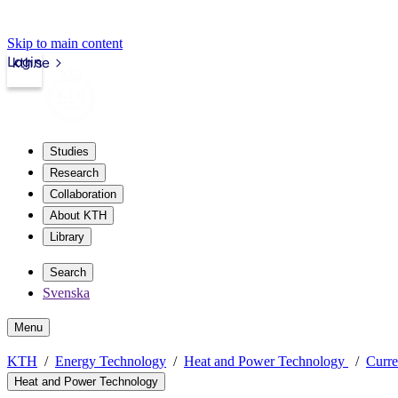
Skip to main content
Login
kth.se
Studies
Research
Collaboration
About KTH
Library
Search
Svenska
Menu
KTH
Energy Technology
Heat and Power Technology
Curre
Heat and Power Technology