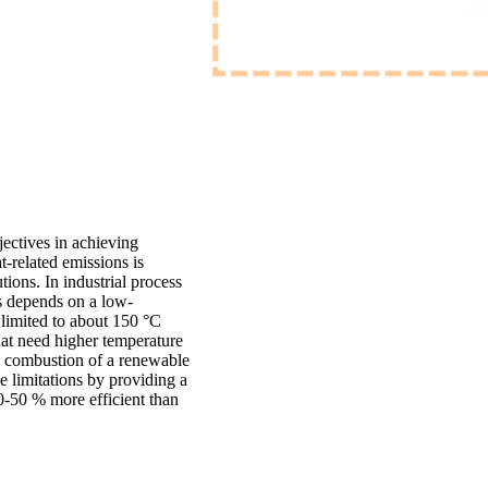
jectives in achieving
t-related emissions is
tions. In industrial process
s depends on a low-
 limited to about 150 °C
at need higher temperature
by combustion of a renewable
limitations by providing a
0-50 % more efficient than