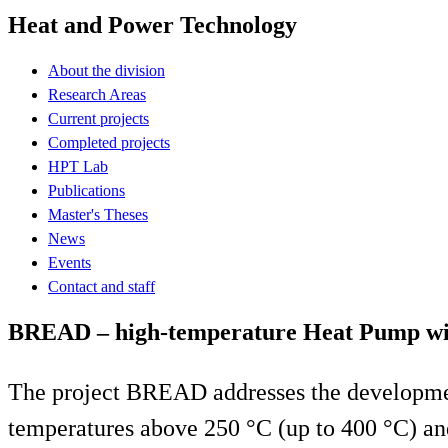
Heat and Power Technology
About the division
Research Areas
Current projects
Completed projects
HPT Lab
Publications
Master's Theses
News
Events
Contact and staff
BREAD – high-temperature Heat Pump with
The project BREAD addresses the developmen
temperatures above 250 °C (up to 400 °C) and