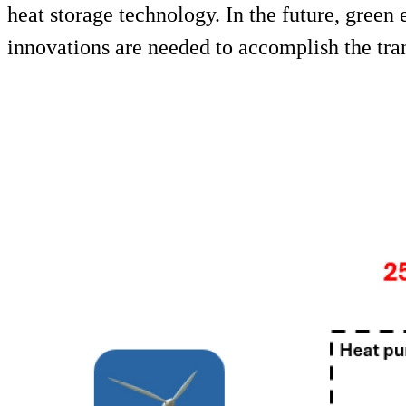
heat storage technology. In the future, green 
innovations are needed to accomplish the tran