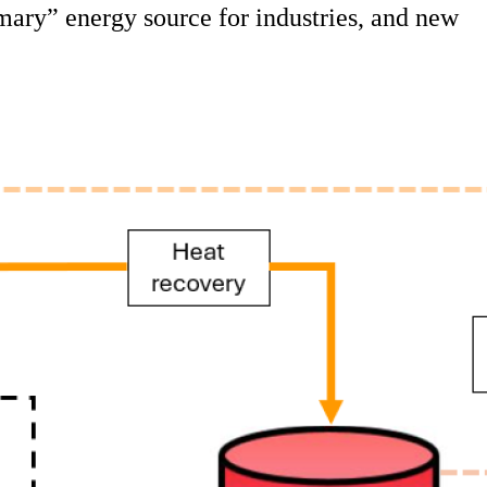
rimary” energy source for industries, and new