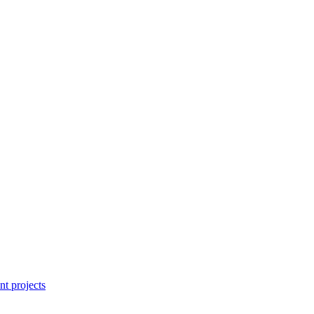
nt projects