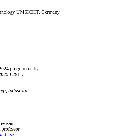
 Technology UMSICHT, Germany
p 2024 programme by
P2025-02911.
p, Industrial
revisan
nt professor
@kth.se