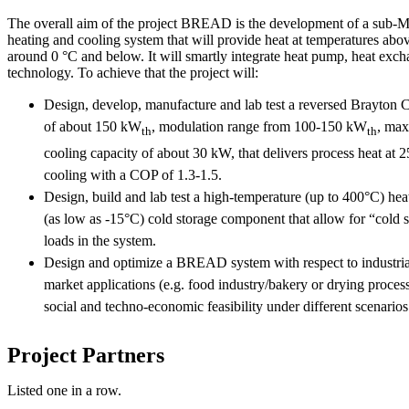
The overall aim of the project BREAD is the development of a sub-
heating and cooling system that will provide heat at temperatures ab
around 0 °C and below. It will smartly integrate heat pump, heat exch
technology. To achieve that the project will:
Design, develop, manufacture and lab test a reversed Brayton 
of about 150 kW
, modulation range from 100-150 kW
, max
th
th
cooling capacity of about 30 kW, that delivers process heat at
cooling with a COP of 1.3-1.5.
Design, build and lab test a high-temperature (up to 400°C) he
(as low as -15°C) cold storage component that allow for “cold s
loads in the system.
Design and optimize a BREAD system with respect to industrial
market applications (e.g. food industry/bakery or drying proces
social and techno-economic feasibility under different scenarios
Project Partners
Listed one in a row.