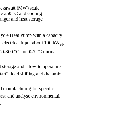
Megawatt (MW) scale
ove 250 °C and cooling
anger and heat storage
Cycle Heat Pump with a capacity
. electrical input about 100 kW
,
el
 250-300 °C and 0-5 °C normal
at storage and a low-temperature
tart”, load shifting and dynamic
 manufacturing for specific
ses) and analyse environmental,
.