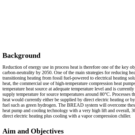
Background
Reduction of energy use in process heat is therefore one of the key ob
carbon-neutrality by 2050. One of the main strategies for reducing hea
transitioning heating from fossil fuel-powered to electrical heating solu
heat, the commercial use of high-temperature compression heat pump
temperature heat source at adequate temperature level and is currently
supply temperature for source temperatures around 80°C. Processes th
heat would currently either be supplied by direct electric heating or 
fuel such as green hydrogen. The BREAD system will overcome these 
heat pump and cooling technology with a very high lift and overall, 3
direct electric heating plus cooling with a vapor compression chiller.
Aim and Objectives