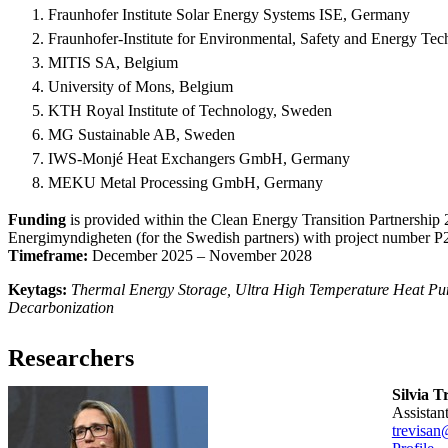
Fraunhofer Institute Solar Energy Systems ISE, Germany
Fraunhofer-Institute for Environmental, Safety and Energy
MITIS SA, Belgium
University of Mons, Belgium
KTH Royal Institute of Technology, Sweden
MG Sustainable AB, Sweden
IWS-Monjé Heat Exchangers GmbH, Germany
MEKU Metal Processing GmbH, Germany
Funding
is provided within the Clean Energy Transition Partnershi
Energimyndigheten (for the Swedish partners) with project number 
Timeframe:
December 2025 – November 2028
Keytags:
Thermal Energy Storage, Ultra High Temperature Heat Pum
Decarbonization
Researchers
Silvia T
assista
trevisan