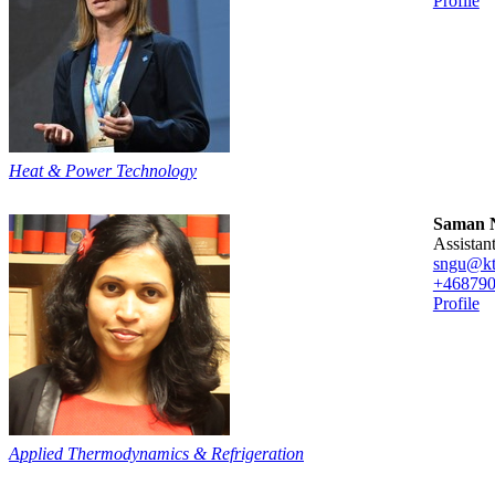
Profile
Heat & Power Technology
Saman N
assista
sngu@kt
+46879
Profile
Applied Thermodynamics & Refrigeration