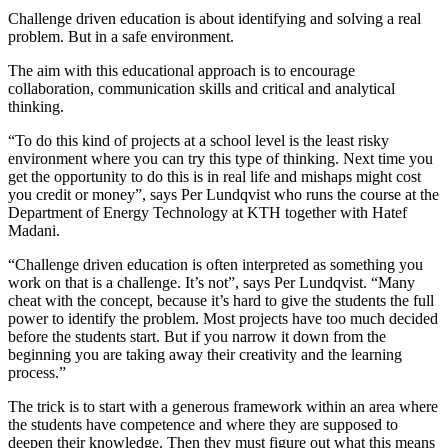
Challenge driven education is about identifying and solving a real
problem. But in a safe environment.
The aim with this educational approach is to encourage
collaboration, communication skills and critical and analytical
thinking.
“To do this kind of projects at a school level is the least risky
environment where you can try this type of thinking. Next time you
get the opportunity to do this is in real life and mishaps might cost
you credit or money”, says Per Lundqvist who runs the course at the
Department of Energy Technology at KTH together with Hatef
Madani.
“Challenge driven education is often interpreted as something you
work on that is a challenge. It’s not”, says Per Lundqvist. “Many
cheat with the concept, because it’s hard to give the students the full
power to identify the problem. Most projects have too much decided
before the students start. But if you narrow it down from the
beginning you are taking away their creativity and the learning
process.”
The trick is to start with a generous framework within an area where
the students have competence and where they are supposed to
deepen their knowledge. Then they must figure out what this means