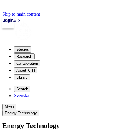
Skip to main content
Login
kth.se
Studies
Research
Collaboration
About KTH
Library
Search
Svenska
Menu
Energy Technology
Energy Technology