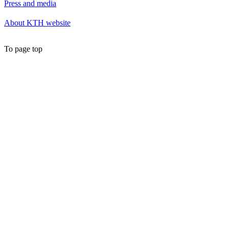
Press and media
About KTH website
To page top