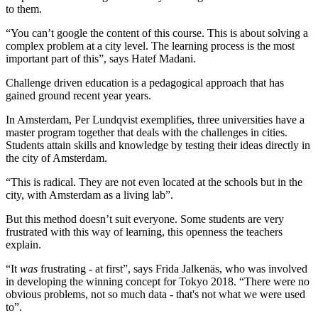
to them.
“You can’t google the content of this course. This is about solving a
complex problem at a city level. The learning process is the most
important part of this”, says Hatef Madani.
Challenge driven education is a pedagogical approach that has
gained ground recent year years.
In Amsterdam, Per Lundqvist exemplifies, three universities have a
master program together that deals with the challenges in cities.
Students attain skills and knowledge by testing their ideas directly in
the city of Amsterdam.
“This is radical. They are not even located at the schools but in the
city, with Amsterdam as a living lab”.
But this method doesn’t suit everyone. Some students are very
frustrated with this way of learning, this openness the teachers
explain.
“It
was
frustrating - at first”, says Frida Jalkenäs, who was involved
in developing the winning concept for Tokyo 2018. “There were no
obvious problems, not so much data - that's not what we were used
to”.