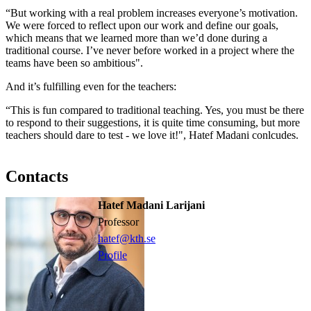
“But working with a real problem increases everyone’s motivation.
We were forced to reflect upon our work and define our goals,
which means that we learned more than we’d done during a
traditional course. I’ve never before worked in a project where the
teams have been so ambitious".
And it’s fulfilling even for the teachers:
“This is fun compared to traditional teaching. Yes, you must be there
to respond to their suggestions, it is quite time consuming, but more
teachers should dare to test - we love it!", Hatef Madani conlcudes.
Contacts
Hatef Madani Larijani
professor
hatef@kth.se
Profile