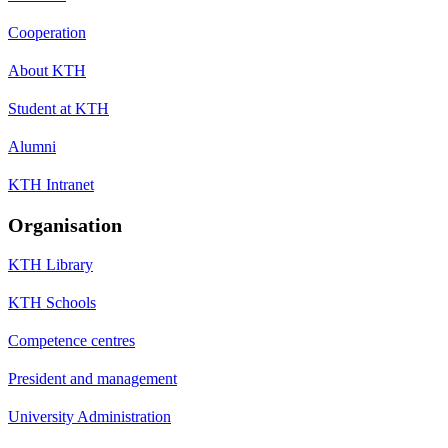
Cooperation
About KTH
Student at KTH
Alumni
KTH Intranet
Organisation
KTH Library
KTH Schools
Competence centres
President and management
University Administration