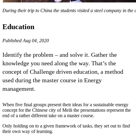
During their trip to China the students visited a steel company in the c
Education
Published Aug 04, 2020
Identify the problem – and solve it. Gather the
knowledge you need along the way. That’s the
concept of Challenge driven education, a method
used during the master course in Energy
management.
When five final groups present their ideas for a sustainable energy
concept for the Chinese city of Meili the presentations represent the
end of a rather different take on a master course.
Only holding on to a given framework of tasks, they set out to find
their own way of learning.