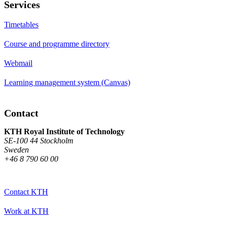
Services
Timetables
Course and programme directory
Webmail
Learning management system (Canvas)
Contact
KTH Royal Institute of Technology
SE-100 44 Stockholm
Sweden
+46 8 790 60 00
Contact KTH
Work at KTH