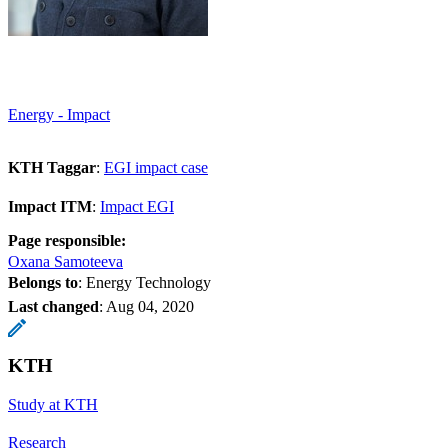
Energy - Impact
KTH Taggar
:
EGI impact case
Impact ITM
:
Impact EGI
Page responsible:
Oxana Samoteeva
Belongs to
: Energy Technology
Last changed
:
Aug 04, 2020
KTH
Study at KTH
Research