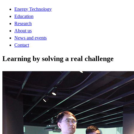
Energy Technology
Education
Research
About us
News and events
Contact
Learning by solving a real challenge