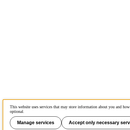
This website uses services that may store information about you and how 
optional.
Manage services
Accept only necessary serv