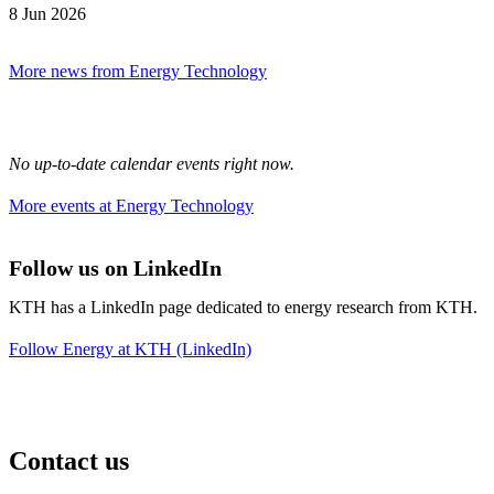
8 Jun 2026
More news from Energy Technology
No up-to-date calendar events right now.
More events at Energy Technology
Follow us on LinkedIn
KTH has a LinkedIn page dedicated to energy research from KTH.
Follow Energy at KTH (LinkedIn)
Contact us