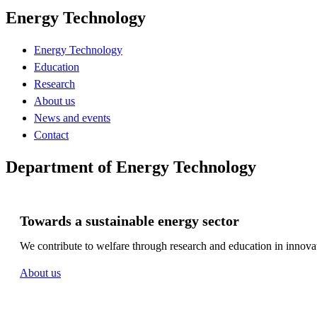
Energy Technology
Energy Technology
Education
Research
About us
News and events
Contact
Department of Energy Technology
Towards a sustainable energy sector
We contribute to welfare through research and education in innovat
About us