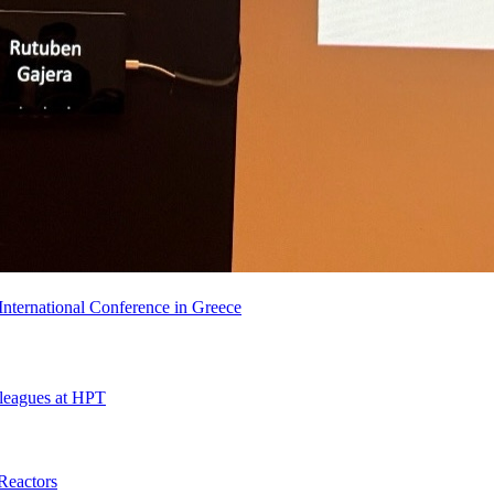
nternational Conference in Greece
leagues at HPT
Reactors