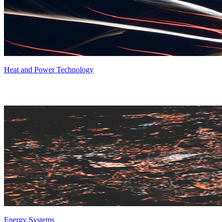
Heat and Power Technology
Energy Systems