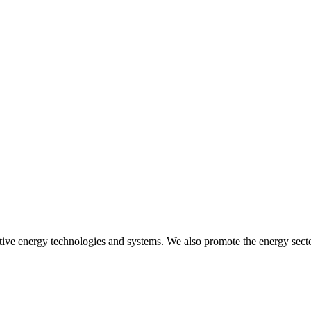
ive energy technologies and systems. We also promote the energy sector 