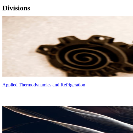
Divisions
Applied Thermodynamics and Refrigeration