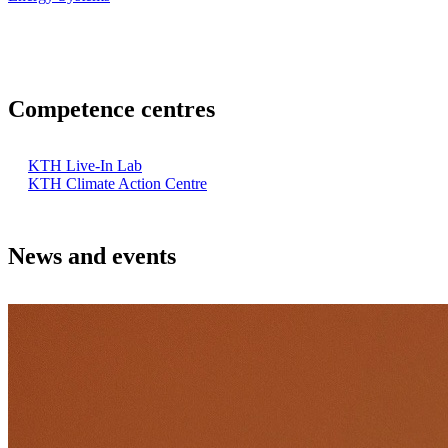
Competence centres
KTH Live-In Lab
KTH Climate Action Centre
News and events