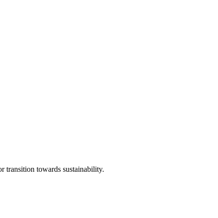
transition towards sustainability.