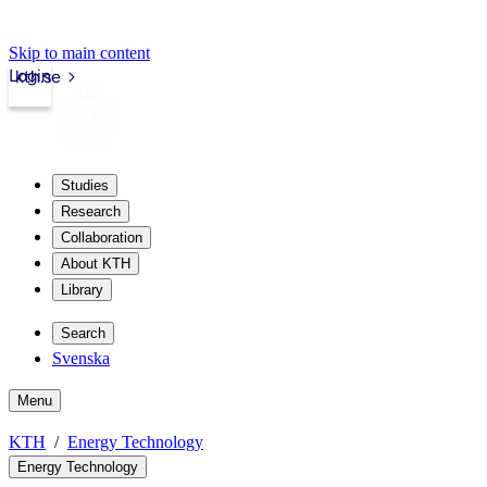
Skip to main content
Login
kth.se
Studies
Research
Collaboration
About KTH
Library
Search
Svenska
Menu
KTH
Energy Technology
Energy Technology