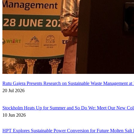
Rutu Gajera Presents Research on Sustainable Waste Management at I
20 Jul 2026
Stockholm Heats Up for Summer and So Do We: Meet Our New Col
10 Jun 2026
HPT Explores Sustainable Power Conversion for Future Molten Salt 