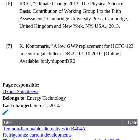
[6]
IPCC, "Climate Change 2013: The Physical Science
Basis. Contribution of Working Group I to the Fifth
Assessment," Cambridge University Press, Cambridge,
United Kingdom and New York, NY, USA., 2013.
[7]
K. Kontomaris, "A low GWP replacement for HCFC-123
in centrifugal chillers: DR-2," 01 10 2010. [Online].
Available: bit.ly/dupontDR2.
Page responsible:
Oxana Samoteeva
Belongs to
: Energy Technology
Last changed
:
Sep 21, 2014
Title
Date
Ten non-flammable alternatives to R404A
Refrigerants: current developments