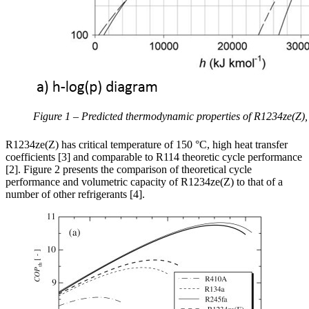
Figure 1 – Predicted thermodynamic properties of R1234ze(Z),
R1234ze(Z) has critical temperature of 150 °C, high heat transfer
coefficients [3] and comparable to R114 theoretic cycle performance
[2]. Figure 2 presents the comparison of theoretical cycle
performance and volumetric capacity of R1234ze(Z) to that of a
number of other refrigerants [4].