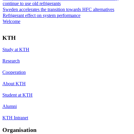
continue to use old refrigerants
Sweden accelerates the transition towards HFC alternatives
Refrigerant effect on system performance
Welcome
KTH
Study at KTH
Research
Cooperation
About KTH
Student at KTH
Alumni
KTH Intranet
Organisation