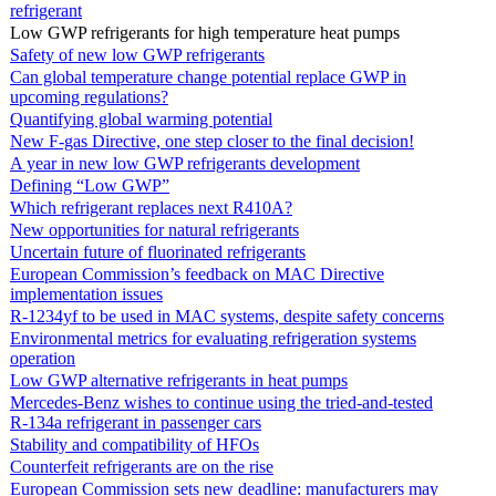
refrigerant
Low GWP refrigerants for high temperature heat pumps
Safety of new low GWP refrigerants
Can global temperature change potential replace GWP in
upcoming regulations?
Quantifying global warming potential
New F-gas Directive, one step closer to the final decision!
A year in new low GWP refrigerants development
Defining “Low GWP”
Which refrigerant replaces next R410A?
New opportunities for natural refrigerants
Uncertain future of fluorinated refrigerants
European Commission’s feedback on MAC Directive
implementation issues
R-1234yf to be used in MAC systems, despite safety concerns
Environmental metrics for evaluating refrigeration systems
operation
Low GWP alternative refrigerants in heat pumps
Mercedes-Benz wishes to continue using the tried-and-tested
R-134a refrigerant in passenger cars
Stability and compatibility of HFOs
Counterfeit refrigerants are on the rise
European Commission sets new deadline: manufacturers may