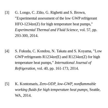
[3]
G. Longo, C. Zilio, G. Righetti and S. Brown,
"Experimental assessment of the low GWP refrigerant
HFO-1234ze(Z) for high temperature heat pumps,"
Experimental Thermal and Fluid Science,
vol. 57, pp.
293-300, 2014.
[4]
S. Fukuda, C. Kondou, N. Takata and S. Koyama, "Low
GWP refrigerants R1234ze(E) and R1234ze(Z) for high
temperature heat pumps,"
International Journal of
Refrigeration,
vol. 40, pp. 161-173, 2014.
[5]
K. Kontomaris,
Zero-ODP, low-GWP, nonflammable
working fluids for high temperature heat pumps,
Seattle,
WA, 2014.