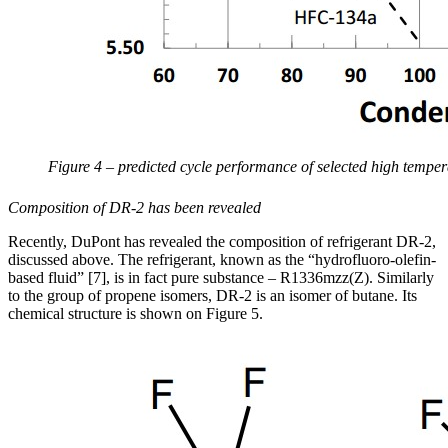
Figure 4 – predicted cycle performance of selected high tempera
Composition of DR-2 has been revealed
Recently, DuPont has revealed the composition of refrigerant DR-2,
discussed above. The refrigerant, known as the “hydrofluoro-olefin-
based fluid” [7], is in fact pure substance – R1336mzz(Z). Similarly
to the group of propene isomers, DR-2 is an isomer of butane. Its
chemical structure is shown on Figure 5.