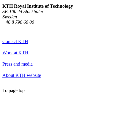
KTH Royal Institute of Technology
SE-100 44 Stockholm
Sweden
+46 8 790 60 00
Contact KTH
Work at KTH
Press and media
About KTH website
To page top