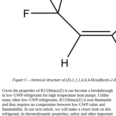
Figure 5 – chemical structure of (Z)-1,1,1,4,4,4-Hexafluoro
Given the properties of R1336mzz(Z) it can become a breakthrough
in low GWP refrigerants for high temperature heat pumps. Unlike
many other low GWP refrigerants, R1336mzz(Z) is non-flammable
and thus requires no compromise between low GWP value and
flammability. In our next article, we will make a closer look on this
refrigerant, its thermodynamic properties, safety and other important