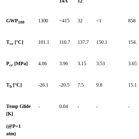
14A
12
GWP
1300
~415
32
<1
858
100
T
[°C]
101.1
110.7
137.7
150.1
154.
cr
P
[MPa]
4.06
3.96
3.15
3.53
3.65
cr
T
[°C]
-26.1
-20.5
7.5
9.8
15.1
b
Temp Glide
-
0.04
-
-
-
[K]
(@P=1
atm)