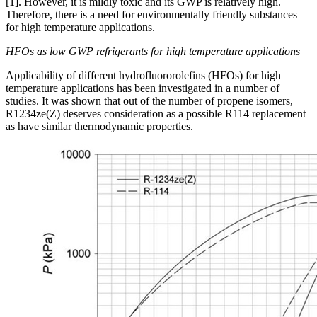
[1]. However, it is mildly toxic and its GWP is relatively high.
Therefore, there is a need for environmentally friendly substances
for high temperature applications.
HFOs as low GWP refrigerants for high temperature applications
Applicability of different hydrofluororolefins (HFOs) for high
temperature applications has been investigated in a number of
studies. It was shown that out of the number of propene isomers,
R1234ze(Z) deserves consideration as a possible R114 replacement
as have similar thermodynamic properties.