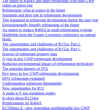
The future of R404A and other refrigerants with high GWP
values as prices rise
Refrigerants: what to expect in the future
Standards and their role in refrigerants development
This happened in refrigerant development during the past year
Environmentally friendly refrigerants of the future
An option to replace R404A in small refrigeration systems
Highlights form the Gustav Lorentzen conference on natural
fluids.
The opportunities and challenges of R152a. Part 2.
The opportunities and challenges of R152a. Part 1.
Sources of refrigerant property data
A year in low GWP refrigerants development
Reducing environmental impact of refrigeration technology
The potential dangers of TFA
Key news in low GWP refrigerants developments
HFO refrigerants explained
Understanding refrigerant flammability
New opportunities for R32
A guide to F-gas regulation guides
In short about R1234ze
Replacements for R404A
R1336mzz-Z - new generation nonflammable low GWP