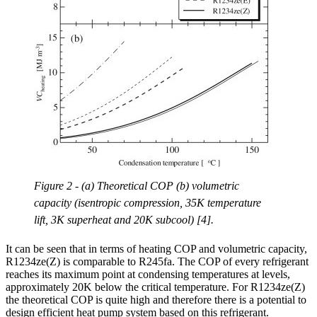
Figure 2 - (a) Theoretical COP (b) volumetric
capacity (isentropic compression, 35K temperature
lift, 3K superheat and 20K subcool) [4].
It can be seen that in terms of heating COP and volumetric capacity,
R1234ze(Z) is comparable to R245fa. The COP of every refrigerant
reaches its maximum point at condensing temperatures at levels,
approximately 20K below the critical temperature. For R1234ze(Z)
the theoretical COP is quite high and therefore there is a potential to
design efficient heat pump system based on this refrigerant.