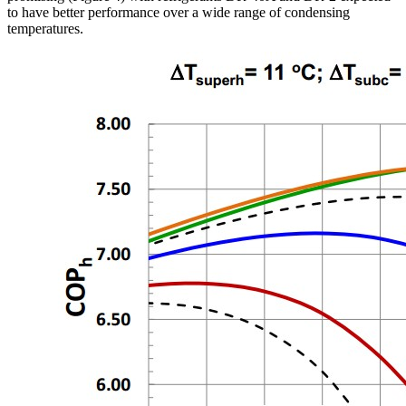
to have better performance over a wide range of condensing
temperatures.