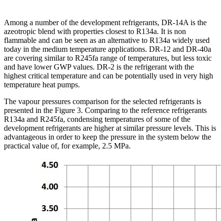
Among a number of the development refrigerants, DR-14A is the
azeotropic blend with properties closest to R134a. It is non
flammable and can be seen as an alternative to R134a widely used
today in the medium temperature applications. DR-12 and DR-40a
are covering similar to R245fa range of temperatures, but less toxic
and have lower GWP values. DR-2 is the refrigerant with the
highest critical temperature and can be potentially used in very high
temperature heat pumps.
The vapour pressures comparison for the selected refrigerants is
presented in the Figure 3. Comparing to the reference refrigerants
R134a and R245fa, condensing temperatures of some of the
development refrigerants are higher at similar pressure levels. This is
advantageous in order to keep the pressure in the system below the
practical value of, for example, 2.5 MPa.