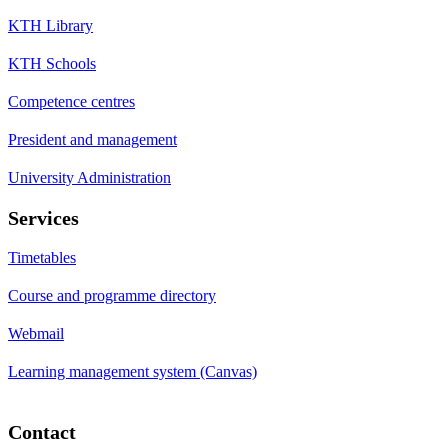
KTH Library
KTH Schools
Competence centres
President and management
University Administration
Services
Timetables
Course and programme directory
Webmail
Learning management system (Canvas)
Contact