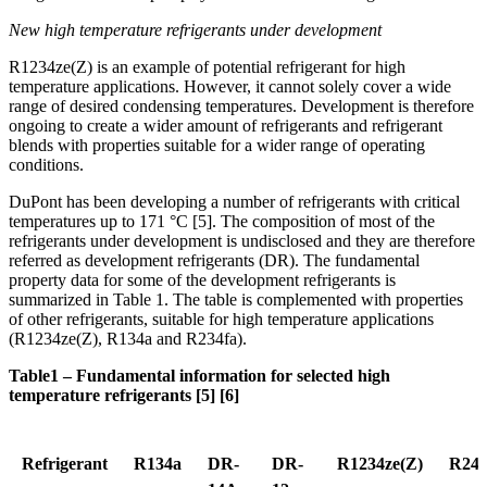
New high temperature refrigerants under development
R1234ze(Z) is an example of potential refrigerant for high
temperature applications. However, it cannot solely cover a wide
range of desired condensing temperatures. Development is therefore
ongoing to create a wider amount of refrigerants and refrigerant
blends with properties suitable for a wider range of operating
conditions.
DuPont has been developing a number of refrigerants with critical
temperatures up to 171 °C [5]. The composition of most of the
refrigerants under development is undisclosed and they are therefore
referred as development refrigerants (DR). The fundamental
property data for some of the development refrigerants is
summarized in Table 1. The table is complemented with properties
of other refrigerants, suitable for high temperature applications
(R1234ze(Z), R134a and R234fa).
Table1 – Fundamental information for selected high
temperature refrigerants [5] [6]
Refrigerant
R134a
DR-
DR-
R1234ze(Z)
R245