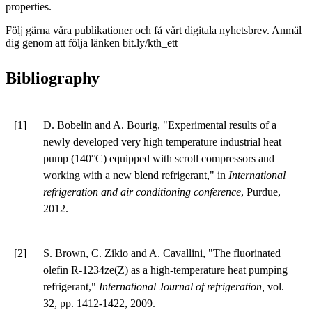
properties.
Följ gärna våra publikationer och få vårt digitala nyhetsbrev. Anmäl
dig genom att följa länken bit.ly/kth_ett
Bibliography
[1]
D. Bobelin and A. Bourig, "Experimental results of a
newly developed very high temperature industrial heat
pump (140°C) equipped with scroll compressors and
working with a new blend refrigerant," in
International
refrigeration and air conditioning conference
, Purdue,
2012.
[2]
S. Brown, C. Zikio and A. Cavallini, "The fluorinated
olefin R-1234ze(Z) as a high-temperature heat pumping
refrigerant,"
International Journal of refrigeration,
vol.
32, pp. 1412-1422, 2009.