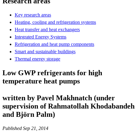
Research areas
Key research areas
Heating, cooling and refrigeration systems
Heat transfer and heat exchangers
Integrated Energy Systems
Refrigeration and heat pump components
Smart and sustainable buildings
Thermal energy storage
Low GWP refrigerants for high
temperature heat pumps
written by Pavel Makhnatch (under
supervision of Rahmatollah Khodabandeh
and Björn Palm)
Published Sep 21, 2014