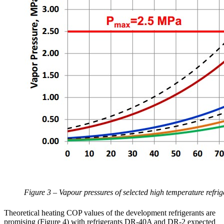
Figure 3 – Vapour pressures of selected high temperature refrig
Theoretical heating COP values of the development refrigerants are
promising (Figure 4) with refrigerants DR-40A and DR-2 expected