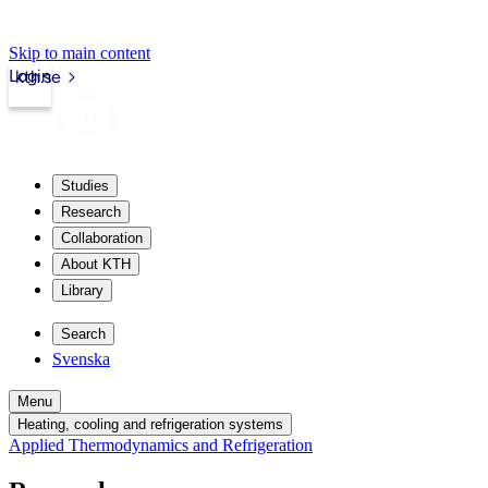
Skip to main content
Login
kth.se
Studies
Research
Collaboration
About KTH
Library
Search
Svenska
Menu
Heating, cooling and refrigeration systems
Applied Thermodynamics and Refrigeration