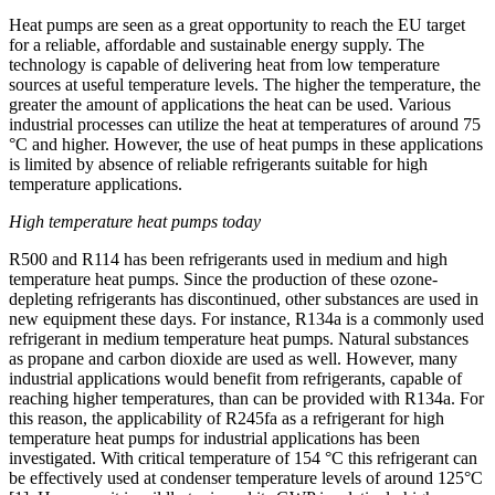
Heat pumps are seen as a great opportunity to reach the EU target
for a reliable, affordable and sustainable energy supply. The
technology is capable of delivering heat from low temperature
sources at useful temperature levels. The higher the temperature, the
greater the amount of applications the heat can be used. Various
industrial processes can utilize the heat at temperatures of around 75
°C and higher. However, the use of heat pumps in these applications
is limited by absence of reliable refrigerants suitable for high
temperature applications.
High temperature heat pumps today
R500 and R114 has been refrigerants used in medium and high
temperature heat pumps. Since the production of these ozone-
depleting refrigerants has discontinued, other substances are used in
new equipment these days. For instance, R134a is a commonly used
refrigerant in medium temperature heat pumps. Natural substances
as propane and carbon dioxide are used as well. However, many
industrial applications would benefit from refrigerants, capable of
reaching higher temperatures, than can be provided with R134a. For
this reason, the applicability of R245fa as a refrigerant for high
temperature heat pumps for industrial applications has been
investigated. With critical temperature of 154 °C this refrigerant can
be effectively used at condenser temperature levels of around 125°C