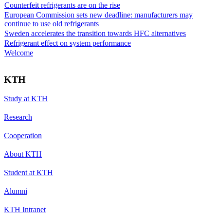
Counterfeit refrigerants are on the rise
European Commission sets new deadline: manufacturers may
continue to use old refrigerants
Sweden accelerates the transition towards HFC alternatives
Refrigerant effect on system performance
Welcome
KTH
Study at KTH
Research
Cooperation
About KTH
Student at KTH
Alumni
KTH Intranet