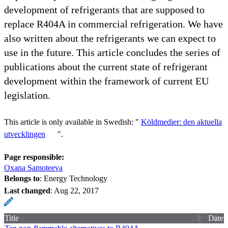
development of refrigerants that are supposed to
replace R404A in commercial refrigeration. We have
also written about the refrigerants we can expect to
use in the future. This article concludes the series of
publications about the current state of refrigerant
development within the framework of current EU
legislation.
This article is only available in Swedish: "
Köldmedier: den aktuella
utvecklingen
".
Page responsible:
Oxana Samoteeva
Belongs to
: Energy Technology
Last changed
:
Aug 22, 2017
Title
Date