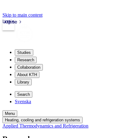
Skip to main content
Login
kth.se
Studies
Research
Collaboration
About KTH
Library
Search
Svenska
Menu
Heating, cooling and refrigeration systems
Applied Thermodynamics and Refrigeration