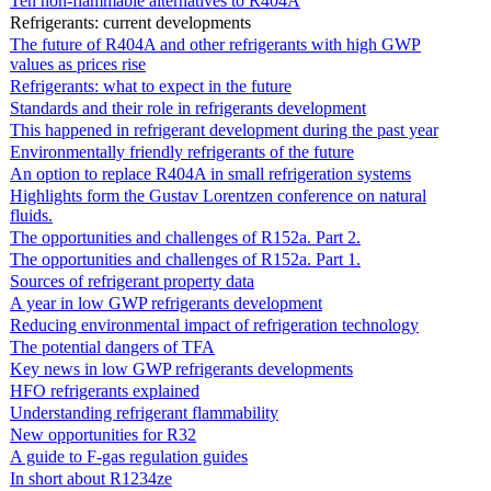
Ten non-flammable alternatives to R404A
Refrigerants: current developments
The future of R404A and other refrigerants with high GWP
values as prices rise
Refrigerants: what to expect in the future
Standards and their role in refrigerants development
This happened in refrigerant development during the past year
Environmentally friendly refrigerants of the future
An option to replace R404A in small refrigeration systems
Highlights form the Gustav Lorentzen conference on natural
fluids.
The opportunities and challenges of R152a. Part 2.
The opportunities and challenges of R152a. Part 1.
Sources of refrigerant property data
A year in low GWP refrigerants development
Reducing environmental impact of refrigeration technology
The potential dangers of TFA
Key news in low GWP refrigerants developments
HFO refrigerants explained
Understanding refrigerant flammability
New opportunities for R32
A guide to F-gas regulation guides
In short about R1234ze