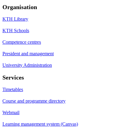
Organisation
KTH Library
KTH Schools
Competence centres
President and management
University Administration
Services
Timetables
Course and programme directory
Webmail
Learning management system (Canvas)