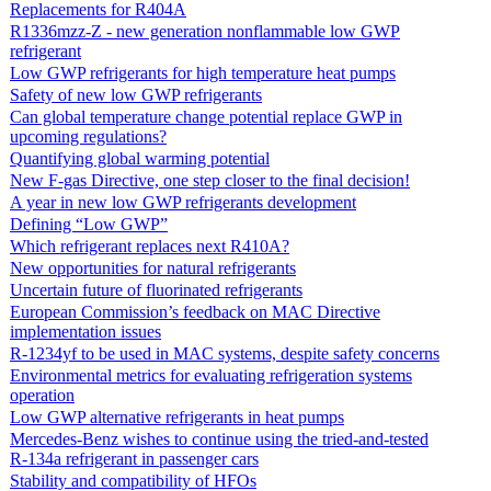
Replacements for R404A
R1336mzz-Z - new generation nonflammable low GWP
refrigerant
Low GWP refrigerants for high temperature heat pumps
Safety of new low GWP refrigerants
Can global temperature change potential replace GWP in
upcoming regulations?
Quantifying global warming potential
New F-gas Directive, one step closer to the final decision!
A year in new low GWP refrigerants development
Defining “Low GWP”
Which refrigerant replaces next R410A?
New opportunities for natural refrigerants
Uncertain future of fluorinated refrigerants
European Commission’s feedback on MAC Directive
implementation issues
R-1234yf to be used in MAC systems, despite safety concerns
Environmental metrics for evaluating refrigeration systems
operation
Low GWP alternative refrigerants in heat pumps
Mercedes-Benz wishes to continue using the tried-and-tested
R-134a refrigerant in passenger cars
Stability and compatibility of HFOs