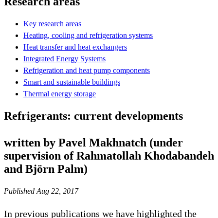
Research areas
Key research areas
Heating, cooling and refrigeration systems
Heat transfer and heat exchangers
Integrated Energy Systems
Refrigeration and heat pump components
Smart and sustainable buildings
Thermal energy storage
Refrigerants: current developments
written by Pavel Makhnatch (under
supervision of Rahmatollah Khodabandeh
and Björn Palm)
Published Aug 22, 2017
In previous publications we have highlighted the