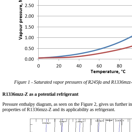
Figure 1 - Saturated vapor pressures of R245fa and R1336mzz-
R1336mzz-Z as a potential refrigerant
Pressure enthalpy diagram, as seen on the Figure 2, gives us further 
properties of R1336mzz-Z and its applicability as refrigerant.