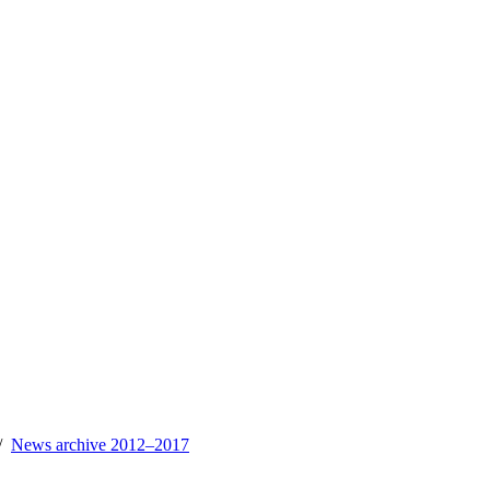
News archive 2012–2017