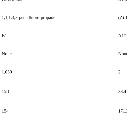
1,1,1,3,3-pentafluoro-propane
(Z)-
B1
A1*
None
Non
1,030
2
15.1
33.4
154
171.