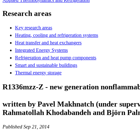
Applied Thermodynamics and Refrigeration
Research areas
Key research areas
Heating, cooling and refrigeration systems
Heat transfer and heat exchangers
Integrated Energy Systems
Refrigeration and heat pump components
Smart and sustainable buildings
Thermal energy storage
R1336mzz-Z - new generation nonflammab
written by Pavel Makhnatch (under superv
Rahmatollah Khodabandeh and Björn Pal
Published Sep 21, 2014