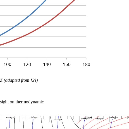
Z (adapted from [2])
insight on thermodynamic