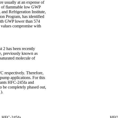
re usually at an expense of
es of flammable low GWP
and Refrigeration Institute,
ion Program, has identified
, with GWP lower than 574
P values compromise with
 2 has been recently
e, previously known as
nsaturated molecule of
o
C respectively. Therefore,
 pump applications. For this
gerants HFC-245fa and
to be completely phased out,
).
HFC-245fa
HFO