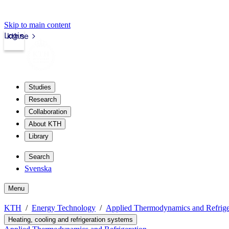
Skip to main content
Login
kth.se
Studies
Research
Collaboration
About KTH
Library
Search
Svenska
Menu
KTH
Energy Technology
Applied Thermodynamics and Refrige
Heating, cooling and refrigeration systems