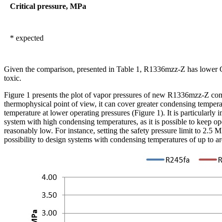
Critical pressure, MPa
* expected
Given the comparison, presented in Table 1, R1336mzz-Z has lower 
toxic.
Figure 1 presents the plot of vapor pressures of new R1336mzz-Z c
thermophysical point of view, it can cover greater condensing temperatu
temperature at lower operating pressures (Figure 1). It is particularly 
system with high condensing temperatures, as it is possible to keep o
reasonably low. For instance, setting the safety pressure limit to 2.5 
possibility to design systems with condensing temperatures of up to 