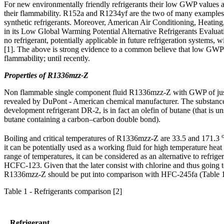
For new environmentally friendly refrigerants their low GWP values a
their flammability. R152a and R1234yf are the two of many exampl
synthetic refrigerants. Moreover, American Air Conditioning, Heating, 
in its Low Global Warming Potential Alternative Refrigerants Evaluat
no refrigerant, potentially applicable in future refrigeration systems
[1]. The above is strong evidence to a common believe that low GW
flammability; until recently.
Properties of R1336mzz-Z
Non flammable single component fluid R1336mzz-Z with GWP of just
revealed by DuPont - American chemical manufacturer. The substanc
development refrigerant DR-2, is in fact an olefin of butane (that is u
butane containing a carbon–carbon double bond).
Boiling and critical temperatures of R1336mzz-Z are 33.5 and 171.3
it can be potentially used as a working fluid for high temperature heat
range of temperatures, it can be considered as an alternative to refri
HCFC-123. Given that the later consist with chlorine and thus going 
R1336mzz-Z should be put into comparison with HFC-245fa (Table 1
Table 1 - Refrigerants comparison [2]
Refrigerant