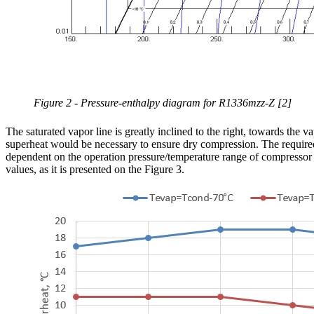
Figure 2 - Pressure-enthalpy diagram for R1336mzz-Z [2]
The saturated vapor line is greatly inclined to the right, towards the 
superheat would be necessary to ensure dry compression. The require
dependent on the operation pressure/temperature range of compressor 
values, as it is presented on the Figure 3.