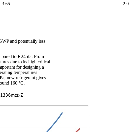
3.65
2.9
GWP and potentially less
ompared to R245fa. From
res due to its high critical
important for designing a
perating temperatures
MPa, new refrigerant gives
around 160 °C.