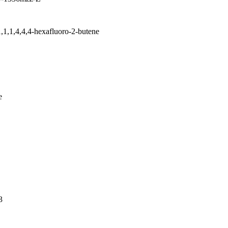
1,1,1,4,4,4-hexafluoro-2-butene
e
3