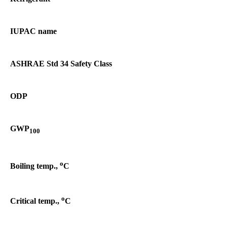
IUPAC name
ASHRAE Std 34 Safety Class
ODP
GWP
100
o
Boiling temp.,
C
o
Critical temp.,
C