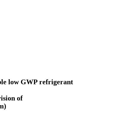
le low GWP refrigerant
ision of
m)