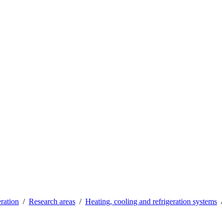
ration
Research areas
Heating, cooling and refrigeration systems