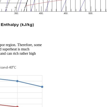
vapor region. Therefore, some
d superheat is much
and can rich rather high