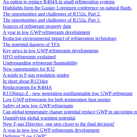
An option to replace R404A in small refrigeration systems
Highlights form the Gustav Lorentzen conference on natural fluids.
The opportunities and challenges of R152a. Part 2.
The opportunities and challenges of R152a. Part 1.
Sources of refrigerant property data
A year in low GWP refrigerants development
Reducing environmental impact of refrigeration technology
The potential dangers of TFA
Key news in low GWP refrigerants developments
HFO refrigerants explained
Understanding refrigerant flammability
New opportunities for R32
A guide to F-gas regulation guides
In short about R1234ze
Replacements for R404A
R1336mzz-Z - new generation nonflammable low GWP refrigerant
Low GWP refrigerants for high temperature heat pumps
Safety of new low GWP refrigerants
Can global temperature change potential replace GWP in upcoming re
Quantifying global warming potential
New F-gas Directive, one step closer to the final decision!
A year in new low GWP refrigerants development
Defining “Low GWP”