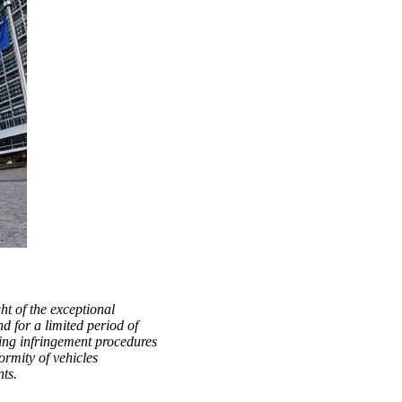
t of the exceptional
nd for a limited period of
ing infringement procedures
ormity of vehicles
ts.