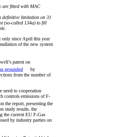
ey are fitted with MAC
 definitive limitation on 31
(so-called 134a) to fill
ble.
nly since April this year
stallation of the new system
ell’s patent on
as grounded
by
jections from the number of
the need to cooperation
ch controls emissions of F-
n the report, presenting the
n study results. the
ng the current EU F-Gas
ssed by industry parties on