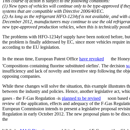
This course of action is subject to the following conditions:
(1) New types of vehicles will continue only to be type-approved if th
systems that are compatible with Directive 2006/40/EC.
(2) As long as the refrigerant HFO-1234yf is not available, and with a
December 2012, manufacturers may continue to use the old refrigerant 
new type-approved production vehicles, when this is technically possi
The problems with HFO-1234yf supply have been noticed before, but o
the problem is finally addressed by EC, since more vehicles require in
according to the EU legislation.
In the mean time, European Patent Office
have revoked
the Honeyw
'Compositions containing fluorine substituted olefins'. The decision
w
insufficiency and lack of novelty and inventive step following the ob
opposing companies.
While these changes will solve the situation, this example illustrates 
between the industry and policies. Hence, another legislative act, whi
gases - the F-Gas Regulation -is
planned to be revised
soon based o
review of the application, effects and adequacy of the F-Gas Regulatio
European Commission intends to present a legislative proposal revisi
Regulation in early October 2012. The new proposal plans to be discu
the