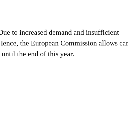
ue to increased demand and insufficient
. Hence, the European Commission allows car
ntil the end of this year.