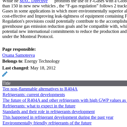
While he
MAC Directive
prohibits the use of F-Gases with a Glob
than 150 in new new vehicles , the “F-gas regulation” follows 2 tracks
Gases in some applications in which more environmentally superior al
cost-effective and Improving leak-tightness of equipment containing 
Regulation's provisions could potentially contribute to the accomplis
greenhouse gas emission reduction goals and be compatible with, whi
potential new international commitments to reduce the production a
under the Montreal Protocol.
Page responsible:
Oxana Samoteeva
Belongs to
: Energy Technology
Last changed
:
May 18, 2012
Title
Ten non-flammable alternatives to R404A
Refrigerants: current developments
The future of R404A and other refrigerants with high GWP values as p
Refrigerants: what to expect in the future
Standards and their role in refrigerants development
This happened in refrigerant development during the past year
Environmentally friendly refrigerants of the future