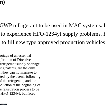
m)
WP refrigerant to be used in MAC systems. D
ng to experience HFO-1234yf supply problems
to fill new type approved production vehicles u
rtage of an essential
lication of Directive
efrigerant supply shortage
g patents, are the only
t they can not manage to
ted by the events following
 the refrigerant, and the
oduction at the beginning of
 registration process to be
e HFO-1234yf, but faced