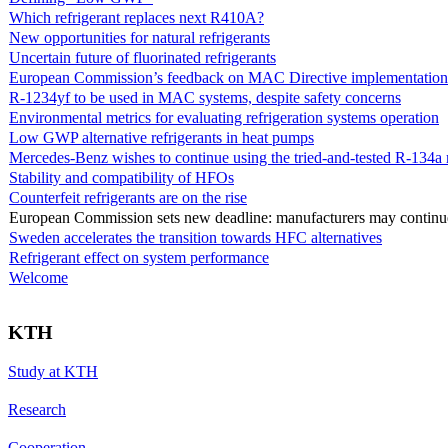
Which refrigerant replaces next R410A?
New opportunities for natural refrigerants
Uncertain future of fluorinated refrigerants
European Commission’s feedback on MAC Directive implementation 
R-1234yf to be used in MAC systems, despite safety concerns
Environmental metrics for evaluating refrigeration systems operation
Low GWP alternative refrigerants in heat pumps
Mercedes-Benz wishes to continue using the tried-and-tested R-134a r
Stability and compatibility of HFOs
Counterfeit refrigerants are on the rise
European Commission sets new deadline: manufacturers may continue 
Sweden accelerates the transition towards HFC alternatives
Refrigerant effect on system performance
Welcome
KTH
Study at KTH
Research
Cooperation