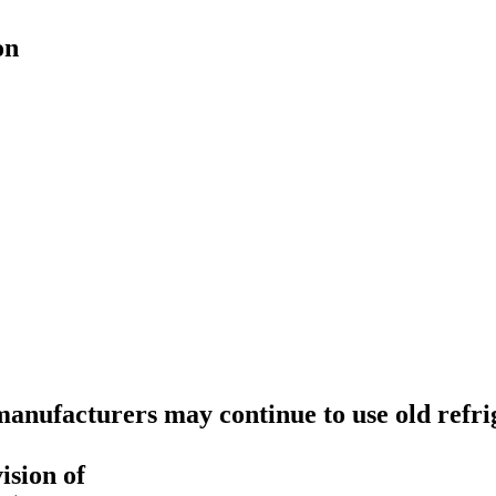
on
anufacturers may continue to use old refri
ision of