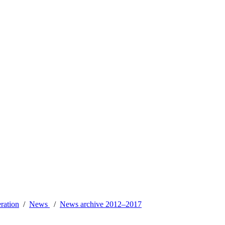
ration
News
News archive 2012–2017