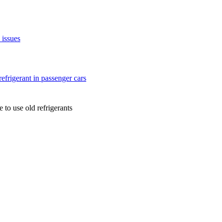
issues
efrigerant in passenger cars
to use old refrigerants