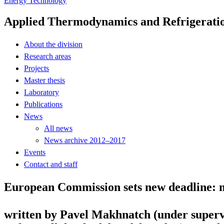
Energy Technology
Applied Thermodynamics and Refrigerati
About the division
Research areas
Projects
Master thesis
Laboratory
Publications
News
All news
News archive 2012–2017
Events
Contact and staff
European Commission sets new deadline: m
written by Pavel Makhnatch (under superv