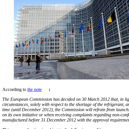
According to
the note
:
The European Commission has decided on 30 March 2012 that, in ligh
circumstances, solely with respect to the shortage of the refrigerant, a
time (until December 2012), the Commission will refrain from launch
on its own initiative or when receiving complaints regarding non-conf
manufactured before 31 December 2012 with the approval requiremen