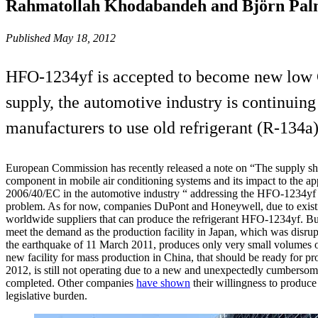
Rahmatollah Khodabandeh and Björn Pal
Published May 18, 2012
HFO-1234yf is accepted to become new low G
supply, the automotive industry is continui
manufacturers to use old refrigerant (R-134a) 
European Commission has recently released a note on “The supply sho
component in mobile air conditioning systems and its impact to the app
2006/40/EC in the automotive industry “ addressing the HFO-1234yf r
problem. As for now, companies DuPont and Honeywell, due to existin
worldwide suppliers that can produce the refrigerant HFO-1234yf. Bu
meet the demand as the production facility in Japan, which was disrup
the earthquake of 11 March 2011, produces only very small volumes of
new facility for mass production in China, that should be ready for pr
2012, is still not operating due to a new and unexpectedly cumbersome
completed. Other companies
have shown
their willingness to produc
legislative burden.