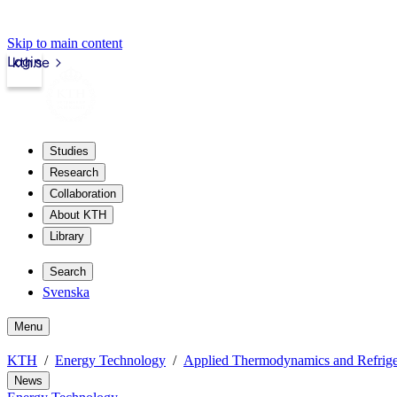
Skip to main content
Login
kth.se
Studies
Research
Collaboration
About KTH
Library
Search
Svenska
Menu
KTH
Energy Technology
Applied Thermodynamics and Refrige
News