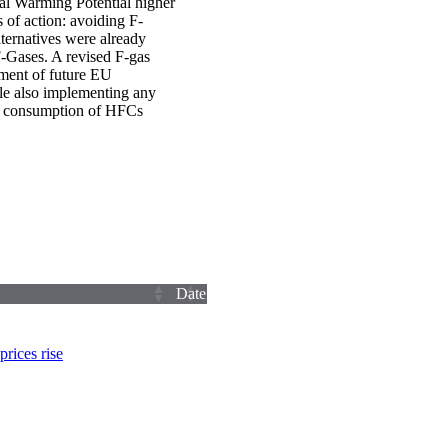
al Warming Potential higher
 of action: avoiding F-
ternatives were already
F-Gases. A revised F-gas
hment of future EU
le also implementing any
nd consumption of HFCs
Date
rices rise