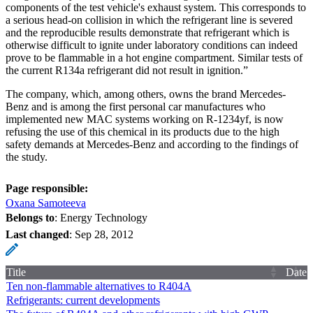
components of the test vehicle's exhaust system. This corresponds to
a serious head-on collision in which the refrigerant line is severed
and the reproducible results demonstrate that refrigerant which is
otherwise difficult to ignite under laboratory conditions can indeed
prove to be flammable in a hot engine compartment. Similar tests of
the current R134a refrigerant did not result in ignition.”
The company, which, among others, owns the brand Mercedes-
Benz and is among the first personal car manufactures who
implemented new MAC systems working on R-1234yf, is now
refusing the use of this chemical in its products due to the high
safety demands at Mercedes-Benz and according to the findings of
the study.
Page responsible:
Oxana Samoteeva
Belongs to
: Energy Technology
Last changed
:
Sep 28, 2012
Title
Date
Ten non-flammable alternatives to R404A
Refrigerants: current developments