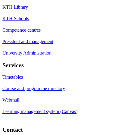
KTH Library
KTH Schools
Competence centres
President and management
University Administration
Services
Timetables
Course and programme directory
Webmail
Learning management system (Canvas)
Contact