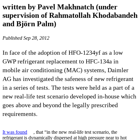
written by Pavel Makhnatch (under
supervision of Rahmatollah Khodabandeh
and Björn Palm)
Published Sep 28, 2012
In face of the adoption of HFO-1234yf as a low
GWP refrigerant replacement to HFC-134a in
mobile air conditioning (MAC) systems, Daimler
AG has investigated the safeness of new refrigerant
in a series of tests. The tests were held as a part of a
new real-life test scenario developed in-house which
goes above and beyond the legally prescribed
requirements.
It was found
, that “in the new real-life test scenario, the
refrigerant is dynamically dispersed at high pressure near to hot