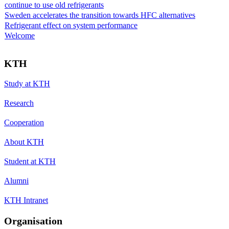
continue to use old refrigerants
Sweden accelerates the transition towards HFC alternatives
Refrigerant effect on system performance
Welcome
KTH
Study at KTH
Research
Cooperation
About KTH
Student at KTH
Alumni
KTH Intranet
Organisation