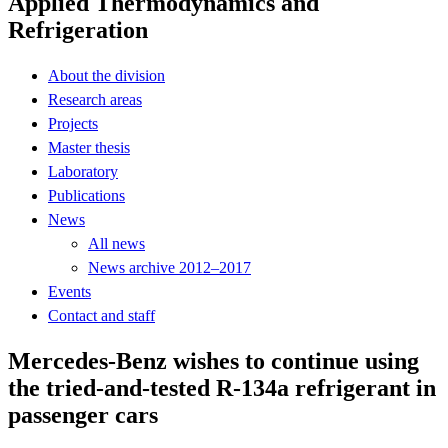
Applied Thermodynamics and
Refrigeration
About the division
Research areas
Projects
Master thesis
Laboratory
Publications
News
All news
News archive 2012–2017
Events
Contact and staff
Mercedes-Benz wishes to continue using
the tried-and-tested R-134a refrigerant in
passenger cars