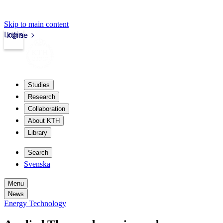
Skip to main content
Login
kth.se
Studies
Research
Collaboration
About KTH
Library
Search
Svenska
Menu
News
Energy Technology