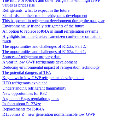
The future of R404A and other refrigerants with high GWP
values as prices rise
Refrigerants: what to expect in the future
Standards and their role in refrigerants development
This happened in refrigerant development during the past year
Environmentally friendly refrigerants of the future
An option to replace R404A in small refrigeration systems
Highlights form the Gustav Lorentzen conference on natural
fluids.
The opportunities and challenges of R152a. Part 2.
The opportunities and challenges of R152a. Part 1.
Sources of refrigerant property data
A year in low GWP refrigerants development
Reducing environmental impact of refrigeration technology
The potential dangers of TFA
Key news in low GWP refrigerants developments
HFO refrigerants explained
Understanding refrigerant flammability
New opportunities for R32
A guide to F-gas regulation guides
In short about R1234ze
Replacements for R404A
R1336mzz-Z - new generation nonflammable low GWP