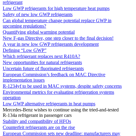
refrigerant
Low GWP refrigerants for high temperature heat pumps
Safety of new low GWP refrigerants
Can global temperature change potential replace GWP in
upcoming regulations?
Quantifying global warming potential
New F-gas Directive, one step closer to the final decision!
A year in new low GWP refrigerants development
Defining “Low GWP”
Which refrigerant replaces next R410A?
New opportunities for natural refrigerants
Uncertain future of fluorinated refrigerants
European Commission’s feedback on MAC Directive
implementation issues
R-1234yf to be used in MAC systems, despite safety concerns
Environmental metrics for evaluating refrigeration systems
operation
Low GWP alternative refrigerants in heat pumps
Mercedes-Benz wishes to continue using the tried-and-tested
R-134a refrigerant in passenger cars
Stability and compatibility of HFOs
Counterfeit refrigerants are on the rise
European Commission sets new deadline: manufacturers may