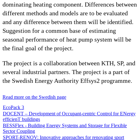
dominating heating component. Differences between
different methods and models are to be evaluated
and any difference between them will be identified.
Suggestion for a common base of estimating
seasonal performance of heat pump system will be
the final goal of the project.
The project is a collaboration between KTH, SP, and
several industrial partners. The project is a part of
the Swedish Energy Authority Effsys2 programme.
Read more on the Swedish page
EcoPack 3
DOCENT – Development of Occupant-centric Control for ENergy
efficienT buildings
BESSFlex - Building Energy Systems and Storage for Flexible
Sector Coupling
SPORT-RENOV: Innovative approaches for renovating sport