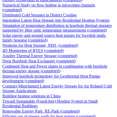
Numerical Study on flow boiling in micro/mini channels
(completed)
Distributed Cold Storages in District Cooling
Integrating Latent Heat Storage into Residential Heating Systems
Simulation of temperature distribution in borehole thermal storages
supported by fiber optic temperature measurements (completed)
Solar energy and ground source heat pumps for Swedish multi-
family housing (completed)
Neutrons for Heat Storage, NHS, (completed)
4D Monitoring of BTES (completed)
Aquifer Thermal Energy Storage (completed)
Deep Borehole Heat Exchanger (completed)
Combined Heat and Power plants in combination with borehole
thermal energy storage (completed)
Improved borehole technology for Geothermal Heat Pumps
development (completed)
Compact Minichannel Latent Energy Storage for Air Related Cold
Storage Applications
Building heating solutions in China
Toward Sustainable (Fossil-free) Heating System in Small
Residential Buildings
Renewable Energy Park, RE-Park (completed)
Efficient use of energy wells for heat pumps (completed)