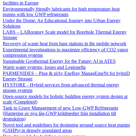
facilities in Europe
Environmentally friendly lubricants for high temperature heat
pumps with low GWP refrigerants
Under the Dome: An Educational Journey into Urban Energy
Solutions
LABS – LABoratory Scale model for Borehole Thermal Energy
Storage
Recovery of waste heat from base stations in the mobile network
Experimental investigations to maximize efficiency of CO2 vapor
compression systems
Sustainable Geothermal Energy for the Future: AI in ATES
Warm water systems, losses and Legionella
PARMENIDES – Plug & plAy EneRgy ManagEmeNt for hybriD
Energy Storage
HYSTORE - Hybrid services from advanced thermal energy
storage systems
Open-source models for holistic building energy system design at
scale (Completed)
Tank to Grave Management of new Low-GWP Refrigerants
(Hantering av nya låg-GWP köldmedier från installation till
destruktion)
Novel tool and guidelines for designing ground source heat pumps
(GSHPs) in densely populated areas