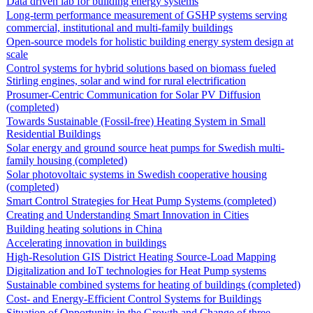
Data driven lab for building energy systems
Long-term performance measurement of GSHP systems serving
commercial, institutional and multi-family buildings
Open-source models for holistic building energy system design at
scale
Control systems for hybrid solutions based on biomass fueled
Stirling engines, solar and wind for rural electrification
Prosumer-Centric Communication for Solar PV Diffusion
(completed)
Towards Sustainable (Fossil-free) Heating System in Small
Residential Buildings
Solar energy and ground source heat pumps for Swedish multi-
family housing (completed)
Solar photovoltaic systems in Swedish cooperative housing
(completed)
Smart Control Strategies for Heat Pump Systems (completed)
Creating and Understanding Smart Innovation in Cities
Building heating solutions in China
Accelerating innovation in buildings
High-Resolution GIS District Heating Source-Load Mapping
Digitalization and IoT technologies for Heat Pump systems
Sustainable combined systems for heating of buildings (completed)
Cost- and Energy-Efficient Control Systems for Buildings
Situation of Opportunity in the Growth and Change of three