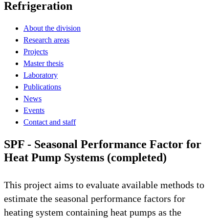
Refrigeration
About the division
Research areas
Projects
Master thesis
Laboratory
Publications
News
Events
Contact and staff
SPF - Seasonal Performance Factor for
Heat Pump Systems (completed)
This project aims to evaluate available methods to
estimate the seasonal performance factors for
heating system containing heat pumps as the