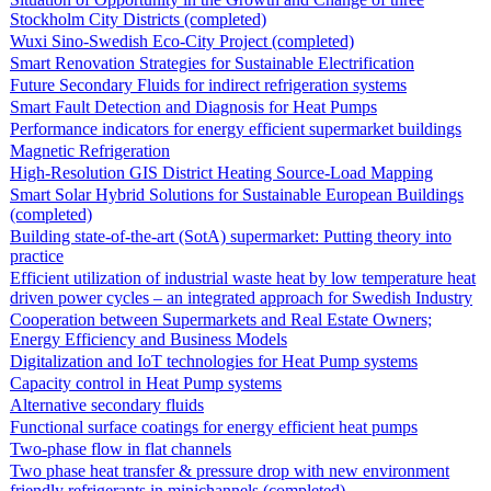
Stockholm City Districts (completed)
Wuxi Sino-Swedish Eco-City Project (completed)
Smart Renovation Strategies for Sustainable Electrification
Future Secondary Fluids for indirect refrigeration systems
Smart Fault Detection and Diagnosis for Heat Pumps
Performance indicators for energy efficient supermarket buildings
Magnetic Refrigeration
High-Resolution GIS District Heating Source-Load Mapping
Smart Solar Hybrid Solutions for Sustainable European Buildings
(completed)
Building state-of-the-art (SotA) supermarket: Putting theory into
practice
Efficient utilization of industrial waste heat by low temperature heat
driven power cycles – an integrated approach for Swedish Industry
Cooperation between Supermarkets and Real Estate Owners;
Energy Efficiency and Business Models
Digitalization and IoT technologies for Heat Pump systems
Capacity control in Heat Pump systems
Alternative secondary fluids
Functional surface coatings for energy efficient heat pumps
Two-phase flow in flat channels
Two phase heat transfer & pressure drop with new environment
friendly refrigerants in minichannels (completed)