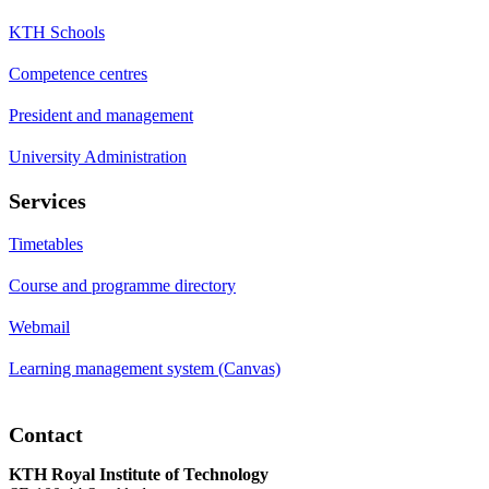
KTH Schools
Competence centres
President and management
University Administration
Services
Timetables
Course and programme directory
Webmail
Learning management system (Canvas)
Contact
KTH Royal Institute of Technology