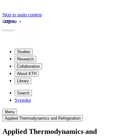
Skip to main content
Login
kth.se
Studies
Research
Collaboration
About KTH
Library
Search
Svenska
Menu
Applied Thermodynamics and Refrigeration
Applied Thermodynamics and