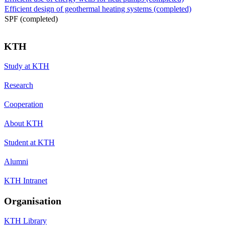
Efficient design of geothermal heating systems (completed)
SPF (completed)
KTH
Study at KTH
Research
Cooperation
About KTH
Student at KTH
Alumni
KTH Intranet
Organisation
KTH Library