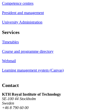
Competence centres
President and management
University Administration
Services
Timetables
Course and programme directory
Webmail
Learning management system (Canvas)
Contact
KTH Royal Institute of Technology
SE-100 44 Stockholm
Sweden
+46 8 790 60 00