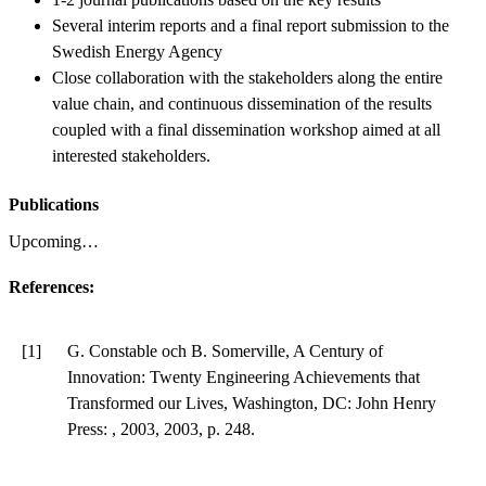
Several interim reports and a final report submission to the
Swedish Energy Agency
Close collaboration with the stakeholders along the entire
value chain, and continuous dissemination of the results
coupled with a final dissemination workshop aimed at all
interested stakeholders.
Publications
Upcoming…
References:
[1]
G. Constable och B. Somerville, A Century of
Innovation: Twenty Engineering Achievements that
Transformed our Lives, Washington, DC: John Henry
Press: , 2003, 2003, p. 248.