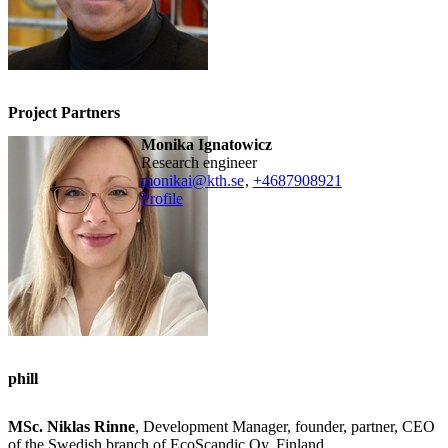
Project Partners
Monika Ignatowicz
research engineer
monikai@kth.se
,
+468790
8921
Profile
phill
MSc. Niklas Rinne
, Development Manager, founder, partner, CEO
of the Swedish branch of EcoScandic Oy, Finland.