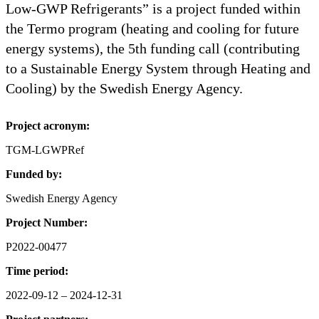
Low-GWP Refrigerants” is a project funded within
the Termo program (heating and cooling for future
energy systems), the 5th funding call (contributing
to a Sustainable Energy System through Heating and
Cooling) by the Swedish Energy Agency.
Project acronym:
TGM-LGWPRef
Funded by:
Swedish Energy Agency
Project Number:
P2022-00477
Time period:
2022-09-12 – 2024-12-31