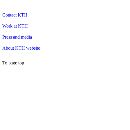
Contact KTH
Work at KTH
Press and media
About KTH website
To page top