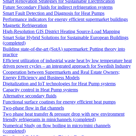
Smart Renovation Strategies for Sustainable Electrification
Future Secondary Fluids for indirect refrigeration systems
Smart Fault Detection and Diagnosis for Heat Pumps
Performance indicators for energy efficient supermarket buildings
Magnetic Refrigeration
High-Resolution GIS District Heating Source-Load Mapping
Smart Solar Hybrid Solutions for Sustainable European Buildings
(completed)
Building state-of-the-art (SotA) supermarket: Putting theory into
practice
Efficient utilization of industrial waste heat by low temperature heat
driven power cycles – an integrated approach for Swedish Industry
Cooperation between Supermarkets and Real Estate Owners;
Energy Efficiency and Business Models
Digitalization and IoT technologies for Heat Pump systems
Capacity control in Heat Pump systems
Alternative secondary fluids
Functional surface coatings for energy efficient heat pumps
Two-phase flow in flat channels
Two phase heat transfer & pressure drop with new environment
friendly refrigerants in minichannels (completed)
Numerical Study on flow boiling in micro/mini channels
(completed)