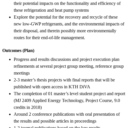
their potential impacts on the functionality and efficiency of
these refrigeration and heat pump systems
Explore the potential for the recovery and recycle of these
new low-GWP refrigerants, and the environmental impacts of
their disposal, and therein possibly more environmentally
routes for their end-of-life management.
Outcomes (Plan)
Progress and results discussions and project execution plan
refinements at several project group meeting, reference group
meetings
2-3 master’s thesis projects with final reports that will be
published with open access in KTH DiVA
The completion of 01 master’s level student project and report
(MJ 2409 Applied Energy Technology, Project Course, 9.0
credits in 2018)
Around 2 conference publications with oral presentation of
the results and possible articles in proceedings
1-2 journal publications based on the key results