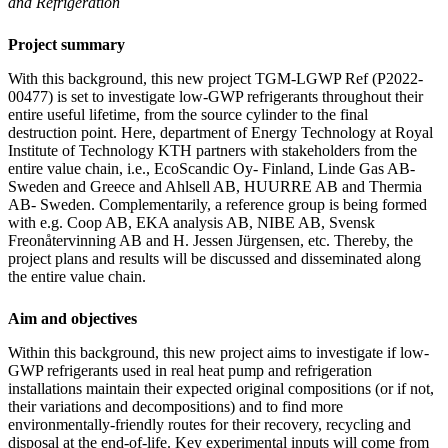
and Refrigeration
Project summary
With this background, this new project TGM-LGWP Ref (P2022-
00477) is set to investigate low-GWP refrigerants throughout their
entire useful lifetime, from the source cylinder to the final
destruction point. Here, department of Energy Technology at Royal
Institute of Technology KTH partners with stakeholders from the
entire value chain, i.e., EcoScandic Oy- Finland, Linde Gas AB-
Sweden and Greece and Ahlsell AB, HUURRE AB and Thermia
AB- Sweden. Complementarily, a reference group is being formed
with e.g. Coop AB, EKA analysis AB, NIBE AB, Svensk
Freonåtervinning AB and H. Jessen Jürgensen, etc. Thereby, the
project plans and results will be discussed and disseminated along
the entire value chain.
Aim and objectives
Within this background, this new project aims to investigate if low-
GWP refrigerants used in real heat pump and refrigeration
installations maintain their expected original compositions (or if not,
their variations and decompositions) and to find more
environmentally-friendly routes for their recovery, recycling and
disposal at the end-of-life. Key experimental inputs will come from