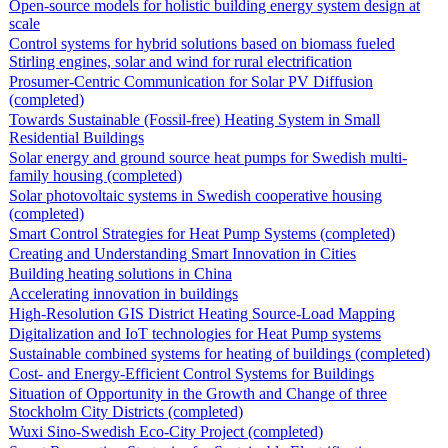
Open-source models for holistic building energy system design at
scale
Control systems for hybrid solutions based on biomass fueled
Stirling engines, solar and wind for rural electrification
Prosumer-Centric Communication for Solar PV Diffusion
(completed)
Towards Sustainable (Fossil-free) Heating System in Small
Residential Buildings
Solar energy and ground source heat pumps for Swedish multi-
family housing (completed)
Solar photovoltaic systems in Swedish cooperative housing
(completed)
Smart Control Strategies for Heat Pump Systems (completed)
Creating and Understanding Smart Innovation in Cities
Building heating solutions in China
Accelerating innovation in buildings
High-Resolution GIS District Heating Source-Load Mapping
Digitalization and IoT technologies for Heat Pump systems
Sustainable combined systems for heating of buildings (completed)
Cost- and Energy-Efficient Control Systems for Buildings
Situation of Opportunity in the Growth and Change of three
Stockholm City Districts (completed)
Wuxi Sino-Swedish Eco-City Project (completed)