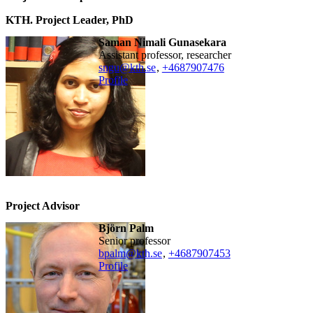
KTH. Project Leader, PhD
Saman Nimali Gunasekara
assistant professor, researcher
sngu@kth.se
,
+468790
7476
Profile
Project Advisor
Björn Palm
senior professor
bpalm@kth.se
,
+468790
7453
Profile