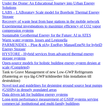
Under the Dome: An Educational Journey into Urban Energy
Solutions
LABS – LABoratory Scale model for Borehole Thermal Energy
Storage
Recovery of waste heat from base stations in the mobile network
Experimental investigations to maximize efficiency of CO2 vapor
compression systems
Sustainable Geothermal Energy for the Future: AI in ATES
Warm water systems, losses and Legionella
PARMENIDES – Plug & plAy EneRgy ManagEmeNt for hybriD
Energy Storage
HYSTORE - Hybrid services from advanced thermal energy
storage systems
Open-source models for holistic building energy system design at
scale (Completed)
Tank to Grave Management of new Low-GWP Refrigerants
(Hantering av nya låg-GWP köldmedier från installation till
destruktion)
Novel tool and guidelines for designing ground source heat pumps
(GSHPs) in densely populated areas
Data driven lab for building energy systems
Long-term performance measurement of GSHP systems serving
commercial, institutional and multi-family buildings