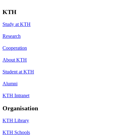
KTH
Study at KTH
Research
Cooperation
About KTH
Student at KTH
Alumni
KTH Intranet
Organisation
KTH Library
KTH Schools