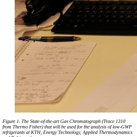
Figure 1. The State-of-the-art Gas Chromatograph (Trace 1310
from Thermo Fisher) that will be used for the analysis of low-GWP
refrigerants at KTH, Energy Technology, Applied Thermodynamics