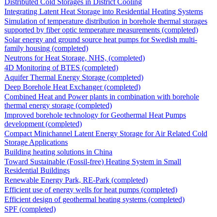
Distributed Cold Storages in District Cooling
Integrating Latent Heat Storage into Residential Heating Systems
Simulation of temperature distribution in borehole thermal storages
supported by fiber optic temperature measurements (completed)
Solar energy and ground source heat pumps for Swedish multi-
family housing (completed)
Neutrons for Heat Storage, NHS, (completed)
4D Monitoring of BTES (completed)
Aquifer Thermal Energy Storage (completed)
Deep Borehole Heat Exchanger (completed)
Combined Heat and Power plants in combination with borehole
thermal energy storage (completed)
Improved borehole technology for Geothermal Heat Pumps
development (completed)
Compact Minichannel Latent Energy Storage for Air Related Cold
Storage Applications
Building heating solutions in China
Toward Sustainable (Fossil-free) Heating System in Small
Residential Buildings
Renewable Energy Park, RE-Park (completed)
Efficient use of energy wells for heat pumps (completed)
Efficient design of geothermal heating systems (completed)
SPF (completed)