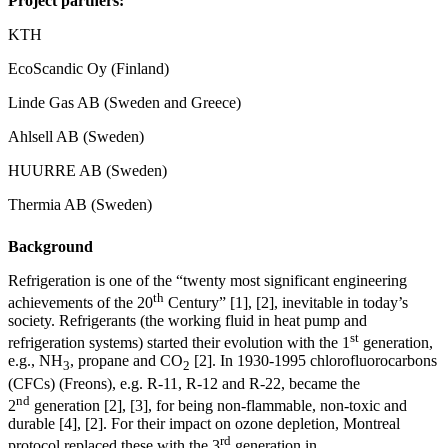
Project partners:
KTH
EcoScandic Oy (Finland)
Linde Gas AB (Sweden and Greece)
Ahlsell AB (Sweden)
HUURRE AB (Sweden)
Thermia AB (Sweden)
Background
Refrigeration is one of the “twenty most significant engineering
th
achievements of the 20
Century” [1], [2], inevitable in today’s
society. Refrigerants (the working fluid in heat pump and
st
refrigeration systems) started their evolution with the 1
generation,
e.g., NH
, propane and CO
[2]. In 1930-1995 chlorofluorocarbons
3
2
(CFCs) (Freons), e.g. R-11, R-12 and R-22, became the
nd
2
generation [2], [3], for being non-flammable, non-toxic and
durable [4], [2]. For their impact on ozone depletion, Montreal
rd
protocol replaced these with the 3
generation in