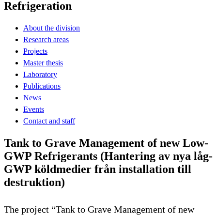
Refrigeration
About the division
Research areas
Projects
Master thesis
Laboratory
Publications
News
Events
Contact and staff
Tank to Grave Management of new Low-
GWP Refrigerants (Hantering av nya låg-
GWP köldmedier från installation till
destruktion)
The project “Tank to Grave Management of new