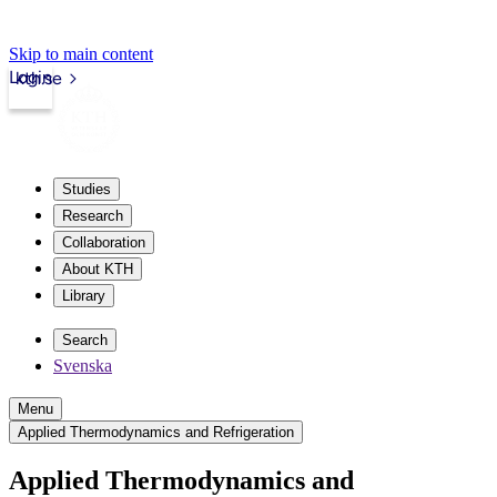
Skip to main content
Login
kth.se
Studies
Research
Collaboration
About KTH
Library
Search
Svenska
Menu
Applied Thermodynamics and Refrigeration
Applied Thermodynamics and