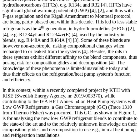
hydrofluorocarbons (HFCs), e.g. R134a and R32 [4]. HFCs have
significant global warming potential (GWP) [4], [2], and thus with
F-gas regulation and the Kigali Amendment to Montreal protocol,
are being partly phased out within this decade. This led to less stable
th
refrigerants as the 4
generation, in hydrofluoroolefins (HFOs) [2],
[4], e.g. R1234yf and R1234ze(E) [4], used by the industry in
blends, e.g. R448A and R464A [4] [3]. Some of these blends are
however non-azeotropic, risking compositional changes when
recharged to or leaked from the systems [4]. Besides, the oils in
these systems exhibit different affinity to the blend components, thus
posing risk for composition glides and decomposition [4]. The
knowledge of these phenomena is limited/unavailable today and
thus their effects on the refrigeration/heat pump system’s function
and efficiency.
In this context, within a recently completed project by KTH with
RISE (Swedish Energy Agency, nr. 2019-003370), while
contributing to the IEA HPT Annex 54 on Heat Pump Systems with
Low GWP Refrigerants, a Gas Chromatograph (GC) (Trace 1310
from Thermo Fisher) was procured. This GC, as shown in Figure 1,
is for analyzing the new low-GWP refrigerant blends to contribute to
the state-of the art and to the relatively unknown knowledge on their
composition glides and decomposition in use e.g., in real heat pump
and refrigeration installations.