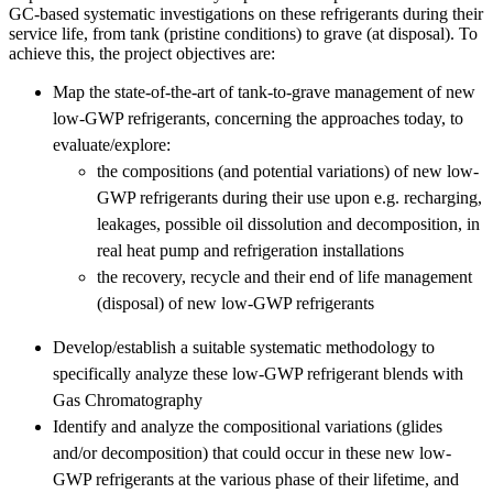
GC-based systematic investigations on these refrigerants during their
service life, from tank (pristine conditions) to grave (at disposal). To
achieve this, the project objectives are:
Map the state-of-the-art of tank-to-grave management of new
low-GWP refrigerants, concerning the approaches today, to
evaluate/explore:
the compositions (and potential variations) of new low-
GWP refrigerants during their use upon e.g. recharging,
leakages, possible oil dissolution and decomposition, in
real heat pump and refrigeration installations
the recovery, recycle and their end of life management
(disposal) of new low-GWP refrigerants
Develop/establish a suitable systematic methodology to
specifically analyze these low-GWP refrigerant blends with
Gas Chromatography
Identify and analyze the compositional variations (glides
and/or decomposition) that could occur in these new low-
GWP refrigerants at the various phase of their lifetime, and