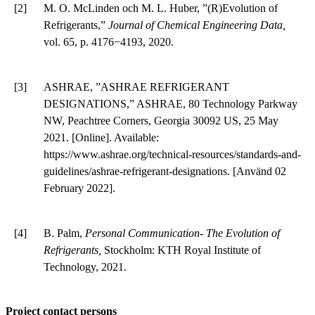
[2]
M. O. McLinden och M. L. Huber, ”(R)Evolution of
Refrigerants,”
Journal of Chemical Engineering Data,
vol. 65, p. 4176−4193, 2020.
[3]
ASHRAE, ”ASHRAE REFRIGERANT
DESIGNATIONS,” ASHRAE, 80 Technology Parkway
NW, Peachtree Corners, Georgia 30092 US, 25 May
2021. [Online]. Available:
https://www.ashrae.org/technical-resources/standards-and-
guidelines/ashrae-refrigerant-designations. [Använd 02
February 2022].
[4]
B. Palm,
Personal Communication- The Evolution of
Refrigerants,
Stockholm: KTH Royal Institute of
Technology, 2021.
Project contact persons