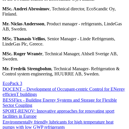
MSc. Andrei Abrosimov
, Technical director, EcoScandic Oy,
Finland.
Mr. Niclas Andersson
, Product manager - refrigerants, LindeGas
AB, Sweden.
MSc. Thanasis Vellios
, Senior Manager - Linde Refrigerants,
LindeGas Plc, Greece.
MSc. Roger Wranér
, Technical Manager, Ahlsell Sverige AB,
Sweden.
Mr. Fredrik Strengbohm
, Technical Manager- Refrigeration &
Control system engineering, HUURRE AB, Sweden.
EcoPack 3
DOCENT – Development of Occupant-centric Control for ENergy
efficienT buildings
BESSFlex - Building Energy Systems and Storage for Flexible
Sector Coupling
SPORT-RENOV: Innovative approaches for renovating sport
facilities in Europe
Environmentally friendly lubricants for high temperature heat
pumps with low GWP refrigerants