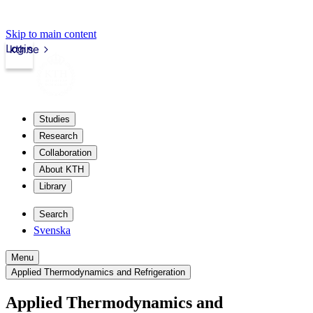
Skip to main content
Login
kth.se
Studies
Research
Collaboration
About KTH
Library
Search
Svenska
Menu
Applied Thermodynamics and Refrigeration
Applied Thermodynamics and