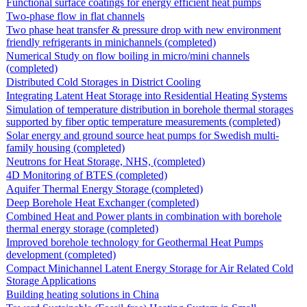
Functional surface coatings for energy efficient heat pumps
Two-phase flow in flat channels
Two phase heat transfer & pressure drop with new environment
friendly refrigerants in minichannels (completed)
Numerical Study on flow boiling in micro/mini channels
(completed)
Distributed Cold Storages in District Cooling
Integrating Latent Heat Storage into Residential Heating Systems
Simulation of temperature distribution in borehole thermal storages
supported by fiber optic temperature measurements (completed)
Solar energy and ground source heat pumps for Swedish multi-
family housing (completed)
Neutrons for Heat Storage, NHS, (completed)
4D Monitoring of BTES (completed)
Aquifer Thermal Energy Storage (completed)
Deep Borehole Heat Exchanger (completed)
Combined Heat and Power plants in combination with borehole
thermal energy storage (completed)
Improved borehole technology for Geothermal Heat Pumps
development (completed)
Compact Minichannel Latent Energy Storage for Air Related Cold
Storage Applications
Building heating solutions in China