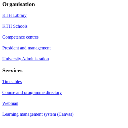
Organisation
KTH Library
KTH Schools
Competence centres
President and management
University Administration
Services
Timetables
Course and programme directory
Webmail
Learning management system (Canvas)