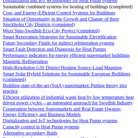
Digitalization and IoT technologies for Heat Pump systems
Sustainable combined systems for heating of buildings (completed)
Cost- and Energy-Efficient Control Systems for Buildings
Situation of Opportunity in the Growth and Change of three
Stockholm City Districts (completed)
Wuxi Sino-Swedish Eco-City Project (completed)
Smart Renovation Strategies for Sustainable Electrification
Future Secondary Fluids for indirect refrigeration systems
Smart Fault Detection and Diagnosis for Heat Pumps
Performance indicators for energy efficient supermarket buildings
Magnetic Refrigeration
High-Resolution GIS District Heating Source-Load Mapping
Smart Solar Hybrid Solutions for Sustainable European Buildings
(completed)
Building state-of-the-art (SotA) supermarket: Putting theory into
practice
Efficient utilization of industrial waste heat by low temperature heat
driven power cycles – an integrated approach for Swedish Industry
Cooperation between Supermarkets and Real Estate Owners;
Energy Efficiency and Business Models
Digitalization and IoT technologies for Heat Pump systems
Capacity control in Heat Pump systems
Alternative secondary fluids