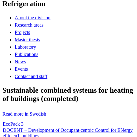
Refrigeration
About the division
Research areas
Projects
Master thesis
Laboratory
Publications
News
Events
Contact and staff
Sustainable combined systems for heating
of buildings (completed)
Read more in Swedish
EcoPack 3
DOCENT – Development of Occupant-centric Control for ENergy
efficienT buildings