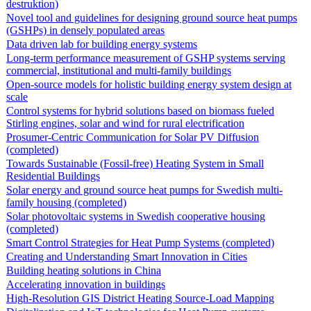
destruktion)
Novel tool and guidelines for designing ground source heat pumps
(GSHPs) in densely populated areas
Data driven lab for building energy systems
Long-term performance measurement of GSHP systems serving
commercial, institutional and multi-family buildings
Open-source models for holistic building energy system design at
scale
Control systems for hybrid solutions based on biomass fueled
Stirling engines, solar and wind for rural electrification
Prosumer-Centric Communication for Solar PV Diffusion
(completed)
Towards Sustainable (Fossil-free) Heating System in Small
Residential Buildings
Solar energy and ground source heat pumps for Swedish multi-
family housing (completed)
Solar photovoltaic systems in Swedish cooperative housing
(completed)
Smart Control Strategies for Heat Pump Systems (completed)
Creating and Understanding Smart Innovation in Cities
Building heating solutions in China
Accelerating innovation in buildings
High-Resolution GIS District Heating Source-Load Mapping