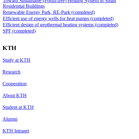
Toward Sustainable (Fossil-free) Heating System in Small
Residential Buildings
Renewable Energy Park, RE-Park (completed)
Efficient use of energy wells for heat pumps (completed)
Efficient design of geothermal heating systems (completed)
SPF (completed)
KTH
Study at KTH
Research
Cooperation
About KTH
Student at KTH
Alumni
KTH Intranet