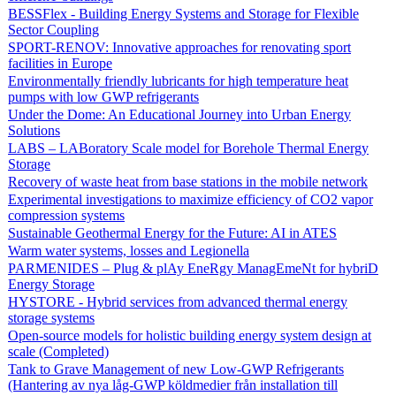
BESSFlex - Building Energy Systems and Storage for Flexible
Sector Coupling
SPORT-RENOV: Innovative approaches for renovating sport
facilities in Europe
Environmentally friendly lubricants for high temperature heat
pumps with low GWP refrigerants
Under the Dome: An Educational Journey into Urban Energy
Solutions
LABS – LABoratory Scale model for Borehole Thermal Energy
Storage
Recovery of waste heat from base stations in the mobile network
Experimental investigations to maximize efficiency of CO2 vapor
compression systems
Sustainable Geothermal Energy for the Future: AI in ATES
Warm water systems, losses and Legionella
PARMENIDES – Plug & plAy EneRgy ManagEmeNt for hybriD
Energy Storage
HYSTORE - Hybrid services from advanced thermal energy
storage systems
Open-source models for holistic building energy system design at
scale (Completed)
Tank to Grave Management of new Low-GWP Refrigerants
(Hantering av nya låg-GWP köldmedier från installation till