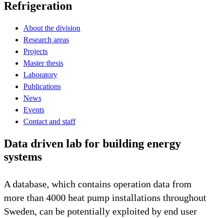
Refrigeration
About the division
Research areas
Projects
Master thesis
Laboratory
Publications
News
Events
Contact and staff
Data driven lab for building energy
systems
A database, which contains operation data from
more than 4000 heat pump installations throughout
Sweden, can be potentially exploited by end user