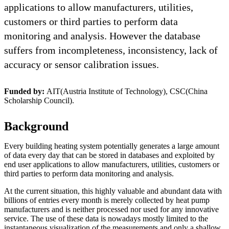
applications to allow manufacturers, utilities,
customers or third parties to perform data
monitoring and analysis. However the database
suffers from incompleteness, inconsistency, lack of
accuracy or sensor calibration issues.
Funded by:
AIT(Austria Institute of Technology), CSC(China
Scholarship Council).
Background
Every building heating system potentially generates a large amount
of data every day that can be stored in databases and exploited by
end user applications to allow manufacturers, utilities, customers or
third parties to perform data monitoring and analysis.
At the current situation, this highly valuable and abundant data with
billions of entries every month is merely collected by heat pump
manufacturers and is neither processed nor used for any innovative
service. The use of these data is nowadays mostly limited to the
instantaneous visualization of the measurements and only a shallow