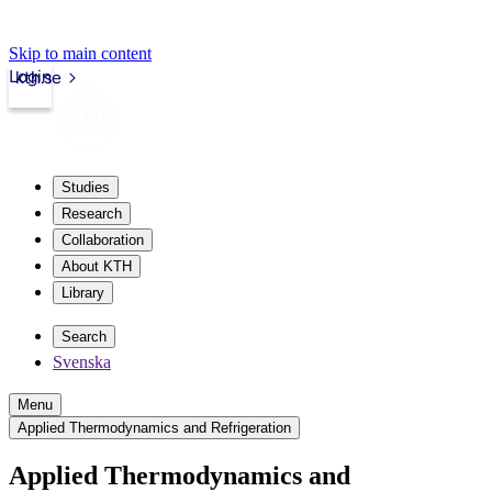
Skip to main content
Login
kth.se
Studies
Research
Collaboration
About KTH
Library
Search
Svenska
Menu
Applied Thermodynamics and Refrigeration
Applied Thermodynamics and