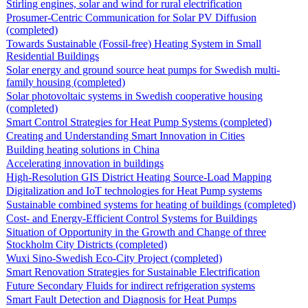
Stirling engines, solar and wind for rural electrification
Prosumer-Centric Communication for Solar PV Diffusion
(completed)
Towards Sustainable (Fossil-free) Heating System in Small
Residential Buildings
Solar energy and ground source heat pumps for Swedish multi-
family housing (completed)
Solar photovoltaic systems in Swedish cooperative housing
(completed)
Smart Control Strategies for Heat Pump Systems (completed)
Creating and Understanding Smart Innovation in Cities
Building heating solutions in China
Accelerating innovation in buildings
High-Resolution GIS District Heating Source-Load Mapping
Digitalization and IoT technologies for Heat Pump systems
Sustainable combined systems for heating of buildings (completed)
Cost- and Energy-Efficient Control Systems for Buildings
Situation of Opportunity in the Growth and Change of three
Stockholm City Districts (completed)
Wuxi Sino-Swedish Eco-City Project (completed)
Smart Renovation Strategies for Sustainable Electrification
Future Secondary Fluids for indirect refrigeration systems
Smart Fault Detection and Diagnosis for Heat Pumps