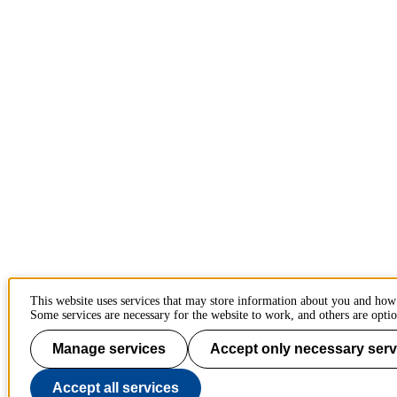
This website uses services that may store information about you and how
Some services are necessary for the website to work, and others are optio
Manage services
Accept only necessary serv
Accept all services