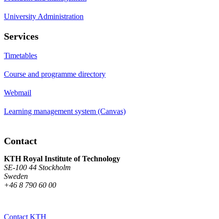
University Administration
Services
Timetables
Course and programme directory
Webmail
Learning management system (Canvas)
Contact
KTH Royal Institute of Technology
SE-100 44 Stockholm
Sweden
+46 8 790 60 00
Contact KTH