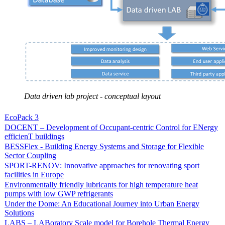
Data driven lab project - conceptual layout
EcoPack 3
DOCENT – Development of Occupant-centric Control for ENergy
efficienT buildings
BESSFlex - Building Energy Systems and Storage for Flexible
Sector Coupling
SPORT-RENOV: Innovative approaches for renovating sport
facilities in Europe
Environmentally friendly lubricants for high temperature heat
pumps with low GWP refrigerants
Under the Dome: An Educational Journey into Urban Energy
Solutions
LABS – LABoratory Scale model for Borehole Thermal Energy