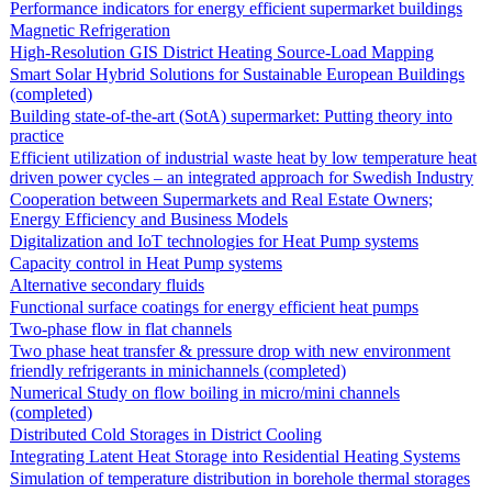
Performance indicators for energy efficient supermarket buildings
Magnetic Refrigeration
High-Resolution GIS District Heating Source-Load Mapping
Smart Solar Hybrid Solutions for Sustainable European Buildings
(completed)
Building state-of-the-art (SotA) supermarket: Putting theory into
practice
Efficient utilization of industrial waste heat by low temperature heat
driven power cycles – an integrated approach for Swedish Industry
Cooperation between Supermarkets and Real Estate Owners;
Energy Efficiency and Business Models
Digitalization and IoT technologies for Heat Pump systems
Capacity control in Heat Pump systems
Alternative secondary fluids
Functional surface coatings for energy efficient heat pumps
Two-phase flow in flat channels
Two phase heat transfer & pressure drop with new environment
friendly refrigerants in minichannels (completed)
Numerical Study on flow boiling in micro/mini channels
(completed)
Distributed Cold Storages in District Cooling
Integrating Latent Heat Storage into Residential Heating Systems
Simulation of temperature distribution in borehole thermal storages