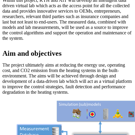
Within this project, KTH and AIT will develop an intelligent data
driven virtual lab which acts as the access point for all the collected
data and provides innovative services to OEMs, entrepreneurs,
researchers, relevant third parties such as insurance companies and
last but not least to end-users. The measured data, combined with
models and lab measurements, will be used as a source to improve
the control algorithms and support the operation and maintenance of
the system.
Aim and objectives
The project ultimately aims at reducing the energy use, operating
cost, and CO2 emission from the heating systems in the built-
environment. The aims will be achieved through design and
development of a data-driven lab which will act as a virtual platform
to improve the control strategies, fault detection and performance
degradation in the heating systems.