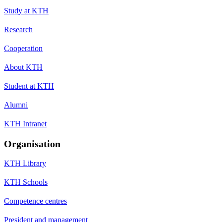
Study at KTH
Research
Cooperation
About KTH
Student at KTH
Alumni
KTH Intranet
Organisation
KTH Library
KTH Schools
Competence centres
President and management