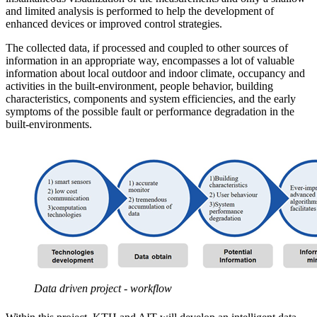
and limited analysis is performed to help the development of
enhanced devices or improved control strategies.
The collected data, if processed and coupled to other sources of
information in an appropriate way, encompasses a lot of valuable
information about local outdoor and indoor climate, occupancy and
activities in the built-environment, people behavior, building
characteristics, components and system efficiencies, and the early
symptoms of the possible fault or performance degradation in the
built-environments.
Data driven project - workflow