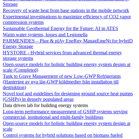
Storage
Recovery of waste heat from base stations in the mobile network
Experimental investigations to maximize efficiency of CO2 vapor
compression systems
Sustainable Geothermal Energy for the Future: AI in ATES
Warm water systems, losses and Legionella
PARMENIDES – Plug & plAy EneRgy ManagEmeNt for hybriD
Energy Storage
HYSTORE - Hybrid services from advanced thermal energy
storage systems
Open-source models for holistic building energy system design at
scale (Completed)
Tank to Grave Management of new Low-GWP Refrigerants
(Hantering av nya låg-GWP köldmedier från installation till
destruktion)
Novel tool and guidelines for designing ground source heat pumps
(GSHPs) in densely populated areas
Data driven lab for building energy systems
Long-term performance measurement of GSHP systems serving
commercial, institutional and multi-family buildings
Open-source models for holistic building energy system design at
scale
Control systems for hybrid solutions based on biomass fueled