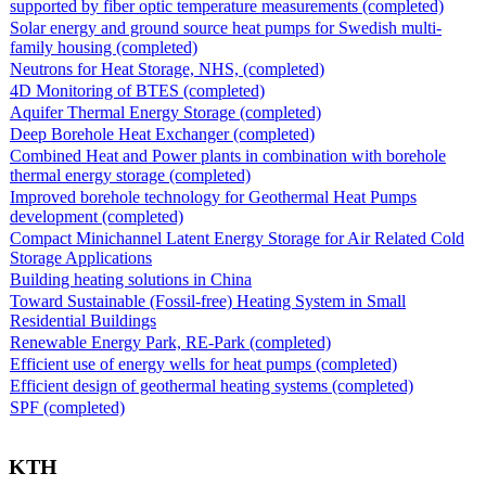
supported by fiber optic temperature measurements (completed)
Solar energy and ground source heat pumps for Swedish multi-
family housing (completed)
Neutrons for Heat Storage, NHS, (completed)
4D Monitoring of BTES (completed)
Aquifer Thermal Energy Storage (completed)
Deep Borehole Heat Exchanger (completed)
Combined Heat and Power plants in combination with borehole
thermal energy storage (completed)
Improved borehole technology for Geothermal Heat Pumps
development (completed)
Compact Minichannel Latent Energy Storage for Air Related Cold
Storage Applications
Building heating solutions in China
Toward Sustainable (Fossil-free) Heating System in Small
Residential Buildings
Renewable Energy Park, RE-Park (completed)
Efficient use of energy wells for heat pumps (completed)
Efficient design of geothermal heating systems (completed)
SPF (completed)
KTH