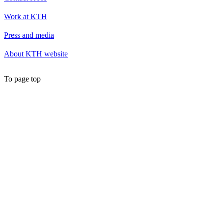
Work at KTH
Press and media
About KTH website
To page top